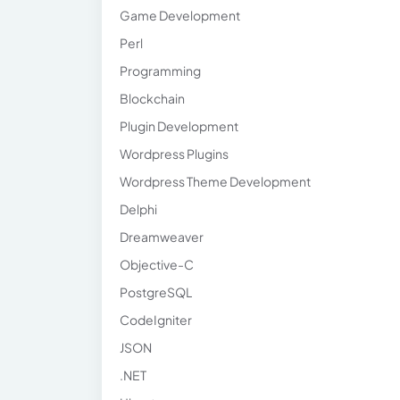
Game Development
Perl
Programming
Blockchain
Plugin Development
Wordpress Plugins
Wordpress Theme Development
Delphi
Dreamweaver
Objective-C
PostgreSQL
CodeIgniter
JSON
.NET