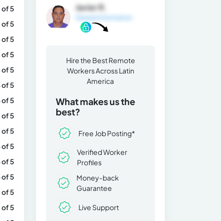
Javier R.
 of 5
General Information
 of 5
 of 5
 of 5
Hire the Best Remote
 of 5
Workers Across Latin
America
 of 5
 of 5
What makes us the
best?
 of 5
 of 5
Free Job Posting*
 of 5
Verified Worker
 of 5
Profiles
 of 5
Money-back
Guarantee
 of 5
Live Support
 of 5