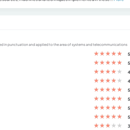
 in punctuation and applied to the area of ​​systems and telecommunications
★
★
★
★
★
5
★
★
★
★
★
5
★
★
★
★
★
4
★
★
★
★
★
4
★
★
★
★
★
5
★
★
★
★
★
5
★
★
★
★
★
5
★
★
★
★
★
5
★
★
★
★
★
3