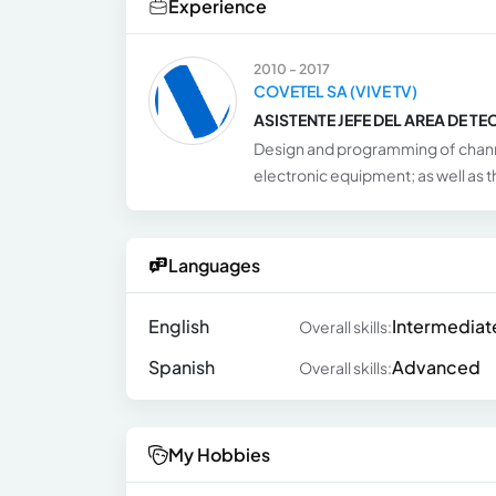
Experience
2010 - 2017
COVETEL SA (VIVE TV)
ASISTENTE JEFE DEL AREA DE T
Design and programming of chann
electronic equipment; as well as
Languages
English
Intermediat
Overall skills:
Spanish
Advanced
Overall skills:
My Hobbies