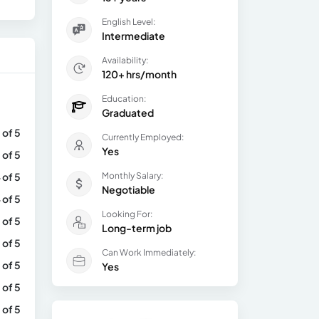
English Level:
Intermediate
Availability:
120+ hrs/month
Education:
Graduated
 of 5
Currently Employed:
Yes
 of 5
 of 5
Monthly Salary:
Negotiable
 of 5
Looking For:
 of 5
Long-term job
 of 5
Can Work Immediately:
 of 5
Yes
 of 5
 of 5