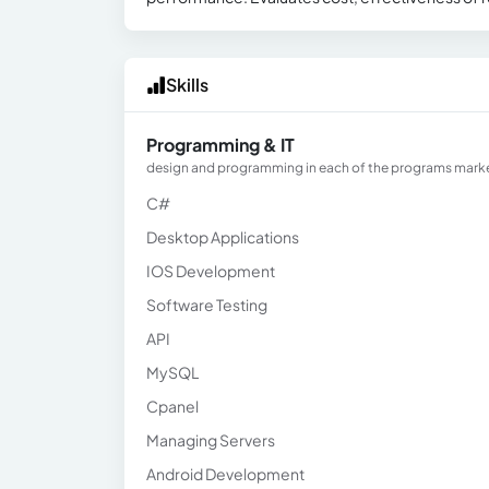
Skills
Programming & IT
design and programming in each of the programs marked
C#
Desktop Applications
IOS Development
Software Testing
API
MySQL
Cpanel
Managing Servers
Android Development