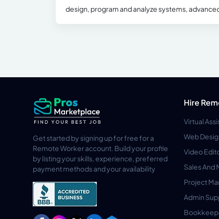
design, program and analyze systems, advance
Hire Rem
Virtual Ass
Web Desig
Get started by signing up for free for a
Remote Worker account. Build your profile
Video Edit
by listing your skills, experience, preferred
Sales And 
payment methods and your availability
Project M
Admin Sup
Bookkeep