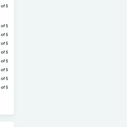
 of 5
 of 5
 of 5
 of 5
 of 5
 of 5
 of 5
 of 5
 of 5