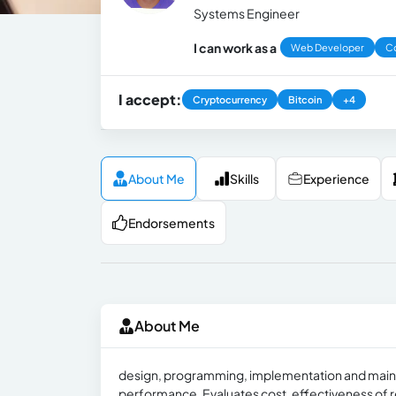
Systems Engineer
I can work as a
Web Developer
Co
I accept:
Cryptocurrency
Bitcoin
+4
About Me
Skills
Experience
Endorsements
About Me
design, programming, implementation and maint
performance. Evaluates cost, effectiveness of 