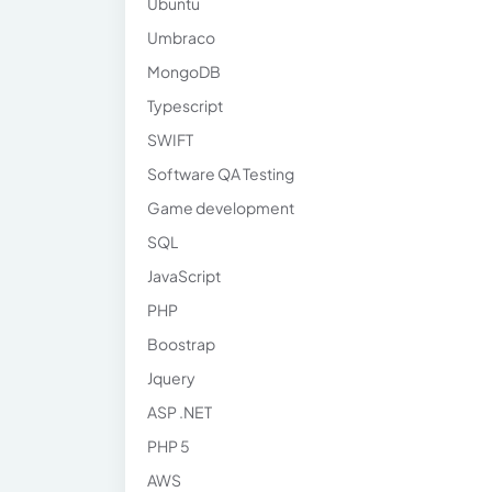
Ubuntu
Umbraco
MongoDB
Typescript
SWIFT
Software QA Testing
Game development
SQL
JavaScript
PHP
Boostrap
Jquery
ASP .NET
PHP 5
AWS