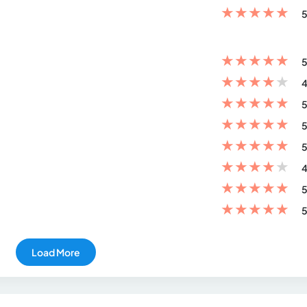
★
★
★
★
★
5
★
★
★
★
★
5
★
★
★
★
★
4
★
★
★
★
★
5
★
★
★
★
★
5
★
★
★
★
★
5
★
★
★
★
★
4
★
★
★
★
★
5
★
★
★
★
★
5
Load More