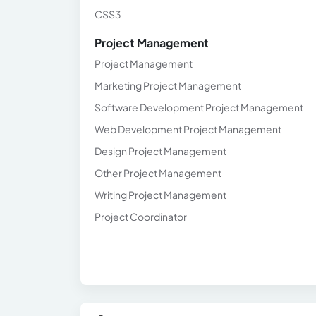
CSS3
Project Management
Project Management
Marketing Project Management
Software Development Project Management
Web Development Project Management
Design Project Management
Other Project Management
Writing Project Management
Project Coordinator