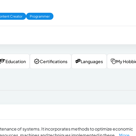
ntent Creator
Programmer
Education
Certifications
Languages
My Hobbi
enance of systems. It incorporates methods to optimize economic
resources, machines and techniques implemented in these...
More