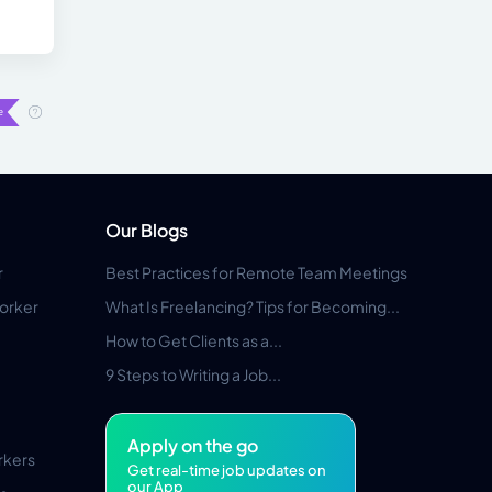
Our Blogs
r
Best Practices for Remote Team Meetings
orker
What Is Freelancing? Tips for Becoming...
How to Get Clients as a...
9 Steps to Writing a Job...
Apply on the go
rkers
Get real-time job updates on
our App