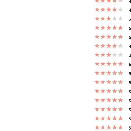
★
★
★
★
★
4
★
★
★
★
★
4
★
★
★
★
★
3
★
★
★
★
★
5
★
★
★
★
★
5
★
★
★
★
★
4
★
★
★
★
★
3
★
★
★
★
★
5
★
★
★
★
★
5
★
★
★
★
★
5
★
★
★
★
★
5
★
★
★
★
★
5
★
★
★
★
★
5
★
★
★
★
★
5
★
★
★
★
★
5