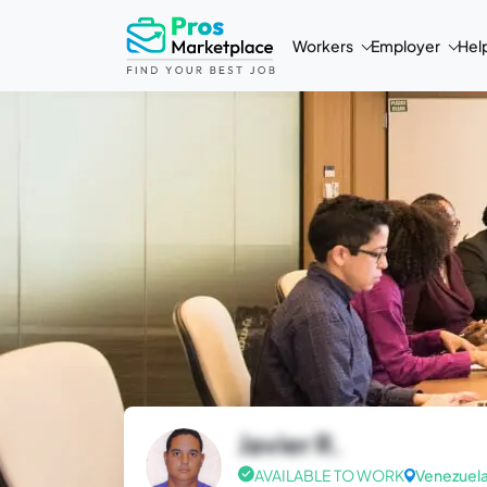
Workers
Employer
Hel
Javier R.
AVAILABLE TO WORK
Venezuel