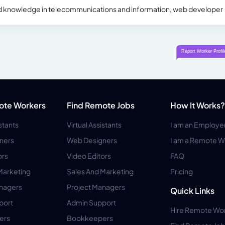
d knowledge in telecommunications and information, web developer
ote Workers
Find Remote Jobs
How It Works?
istants
Virtual Assistants
I am an Employe
ners
Web Designers
I am a Remote W
ors
Video Editors
FAQ
Marketing
Sales And Marketing
Pricing
anagers
Project Managers
Quick Links
port
Admin Support
Hire Remote Wo
ers
Bookkeepers