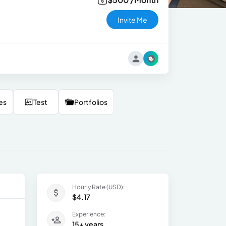
Invite Me
es
Test
Portfolios
Hourly Rate (USD):
$4.17
Experience:
15+ years