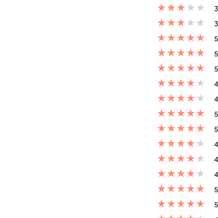
★
★
★
★
★
3
★
★
★
★
★
3
★
★
★
★
★
5
★
★
★
★
★
5
★
★
★
★
★
5
★
★
★
★
★
4
★
★
★
★
★
4
★
★
★
★
★
5
★
★
★
★
★
5
★
★
★
★
★
4
★
★
★
★
★
4
★
★
★
★
★
4
★
★
★
★
★
5
★
★
★
★
★
5