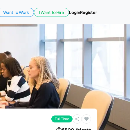
I Want To Work
I Want To Hire
Login
Register
Full Time
$500 /Month