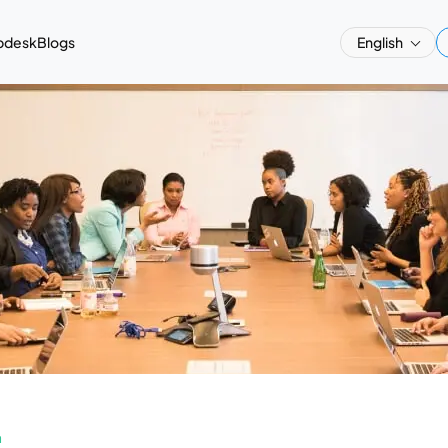
pdesk
Blogs
English
a