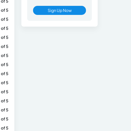
 of 5
 of 5
Sign Up Now
 of 5
 of 5
 of 5
 of 5
 of 5
 of 5
 of 5
 of 5
 of 5
 of 5
 of 5
 of 5
 of 5