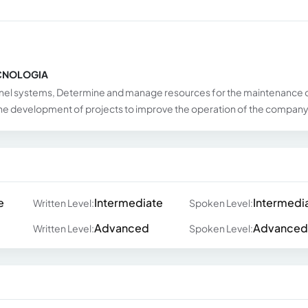
ECNOLOGIA
el systems, Determine and manage resources for the maintenance 
 the development of projects to improve the operation of the compan
e
Intermediate
Intermedi
Written Level:
Spoken Level:
Advanced
Advanced
Written Level:
Spoken Level: