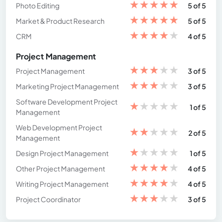
★
★
★
★
★
Photo Editing
5 of 5
★
★
★
★
★
Market & Product Research
5 of 5
★
★
★
★
★
CRM
4 of 5
Project Management
★
★
★
★
★
Project Management
3 of 5
★
★
★
★
★
Marketing Project Management
3 of 5
Software Development Project
★
★
★
★
★
1 of 5
Management
Web Development Project
★
★
★
★
★
2 of 5
Management
★
★
★
★
★
Design Project Management
1 of 5
★
★
★
★
★
Other Project Management
4 of 5
★
★
★
★
★
Writing Project Management
4 of 5
★
★
★
★
★
Project Coordinator
3 of 5