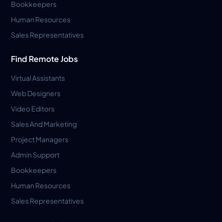
Bookkeepers
Human Resources
Sales Representatives
Find Remote Jobs
Virtual Assistants
Web Designers
Video Editors
Sales And Marketing
Project Managers
Admin Support
Bookkeepers
Human Resources
Sales Representatives