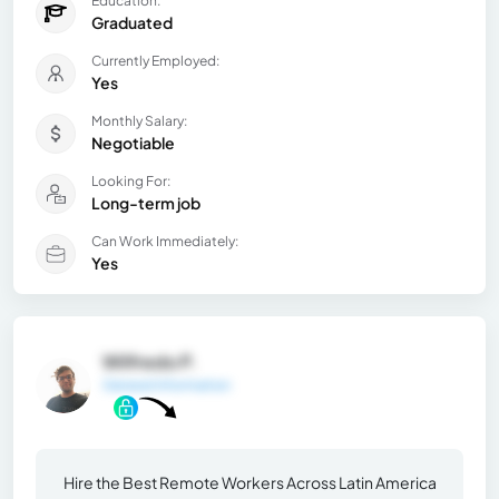
Education:
Graduated
Currently Employed:
Yes
Monthly Salary:
Negotiable
Looking For:
Long-term job
Can Work Immediately:
Yes
Wilfredo P.
General Information
Hire the Best Remote Workers Across Latin America