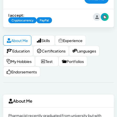
I accept:
Cryptocurrency
PayPal
About Me
Skills
Experience
Education
Certifications
Languages
My Hobbies
Test
Portfolios
Endorsements
About Me
Pharmacist recently graduated from university but with