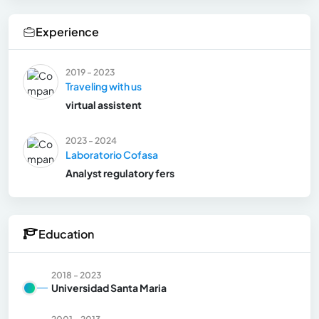
Experience
2019 - 2023
Traveling with us
virtual assistent
2023 - 2024
Laboratorio Cofasa
Analyst regulatory fers
Education
2018 - 2023
Universidad Santa Maria