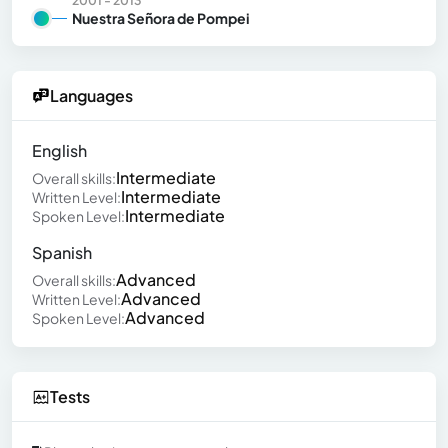
2001 - 2013
Nuestra Señora de Pompei
Languages
English
Intermediate
Overall skills:
Intermediate
Written Level:
Intermediate
Spoken Level:
Spanish
Advanced
Overall skills:
Advanced
Written Level:
Advanced
Spoken Level:
Tests