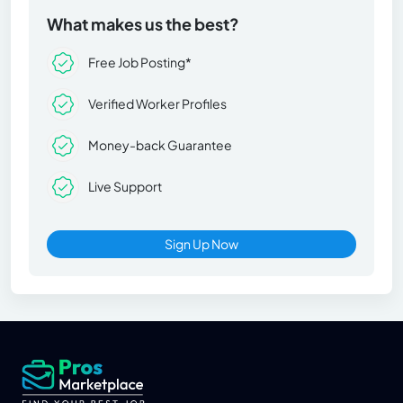
What makes us the best?
Free Job Posting*
Verified Worker Profiles
Money-back Guarantee
Live Support
Sign Up Now