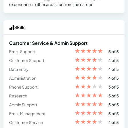
experience in other areas far from the career
Skills
Customer Service & Admin Support
★
★
★
★
★
Email Support
5 of 5
★
★
★
★
★
Customer Support
4 of 5
★
★
★
★
★
Data Entry
4 of 5
★
★
★
★
★
Administration
4 of 5
★
★
★
★
★
Phone Support
3 of 5
★
★
★
★
★
Research
5 of 5
★
★
★
★
★
Admin Support
5 of 5
★
★
★
★
★
Email Management
5 of 5
★
★
★
★
★
Customer Service
4 of 5