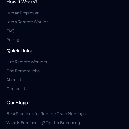
How It Works?
I am an Employer
I am a Remote Worker
FAQ
Pricing
Quick Links
Hire Remote Workers
Find Remote Jobs
About Us
Contact Us
Our Blogs
Best Practices for Remote Team Meetings
What Is Freelancing? Tips for Becoming...