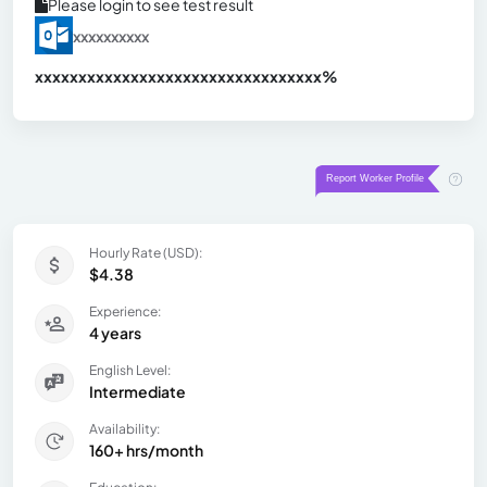
Please login to see test result
xxxxxxxxxx
xxxxxxxxxxxxxxxxxxxxxxxxxxxxxxx
xx%
Hourly Rate (USD):
$4.38
Experience:
4 years
English Level:
Intermediate
Availability:
160+ hrs/month