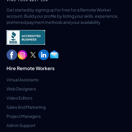
Get started by signing up for free for a Remote Worker
account. Build your profile by listing your skills, experience,
preferred payment methods and your availability
Hire Remote Workers
Virtual Assistants
Web Designers
Video Editors
Sales And Marketing
Project Managers
Admin Support