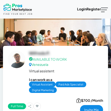
Login
Register
Wilfredo P.
AVAILABLE TO WORK
Venezuela
Virtual assistent
I can work as a
Virtual Assistant
Paid Ads Specialist
Digital Marketing
$700 /Month
Full Time
Invite Me