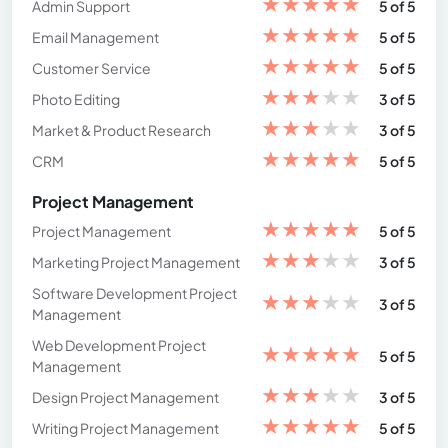
★
★
★
★
★
Admin Support
5 of 5
★
★
★
★
★
Email Management
5 of 5
★
★
★
★
★
Customer Service
5 of 5
★
★
★
★
★
Photo Editing
3 of 5
★
★
★
★
★
Market & Product Research
3 of 5
★
★
★
★
★
CRM
5 of 5
Project Management
★
★
★
★
★
Project Management
5 of 5
★
★
★
★
★
Marketing Project Management
3 of 5
Software Development Project
★
★
★
★
★
3 of 5
Management
Web Development Project
★
★
★
★
★
5 of 5
Management
★
★
★
★
★
Design Project Management
3 of 5
★
★
★
★
★
Writing Project Management
5 of 5