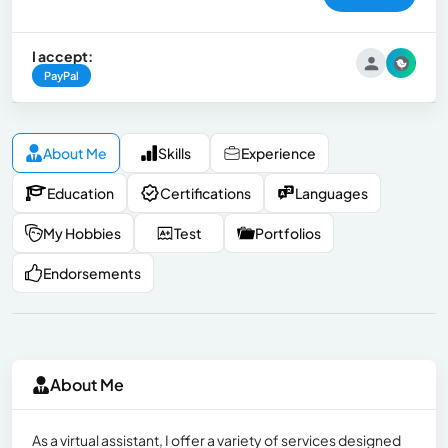
I accept:
PayPal
About Me
Skills
Experience
Education
Certifications
Languages
My Hobbies
Test
Portfolios
Endorsements
About Me
As a virtual assistant, I offer a variety of services designed