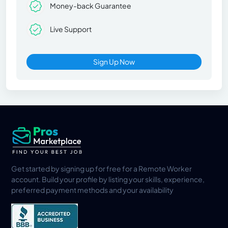
Money-back Guarantee
Live Support
Sign Up Now
Get started by signing up for free for a Remote Worker
account. Build your profile by listing your skills, experience,
preferred payment methods and your availability