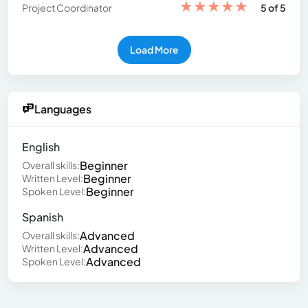
★
★
★
★
★
Project Coordinator
5 of 5
Load More
Languages
English
Beginner
Overall skills:
Beginner
Written Level:
Beginner
Spoken Level:
Spanish
Advanced
Overall skills:
Advanced
Written Level:
Advanced
Spoken Level: