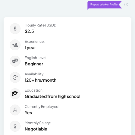
Hourly Rate (USD):
$2.5
Experience:
1 year
English Level:
Beginner
Availability:
120+ hrs/month
Education:
Graduated from high school
Currently Employed:
Yes
Monthly Salary:
Negotiable