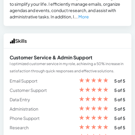
to simplify your life. I efficiently manage emails, organize
agendas and events, conduct research, and assist with
administrative tasks. In addition, I...
More
Skills
Customer Service & Admin Support
I optimized customer service in my role, achieving a 50% increase in
satisfaction through quick responses and effective solutions.
★
★
★
★
★
Email Support
5 of 5
★
★
★
★
★
Customer Support
5 of 5
★
★
★
★
★
Data Entry
5 of 5
★
★
★
★
★
Administration
5 of 5
★
★
★
★
★
Phone Support
5 of 5
★
★
★
★
★
Research
5 of 5