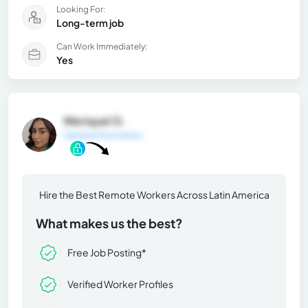
Looking For:
Long-term job
Can Work Immediately:
Yes
Weriquel G.
General Information
Hire the Best Remote Workers Across Latin America
What makes us the best?
Free Job Posting*
Verified Worker Profiles