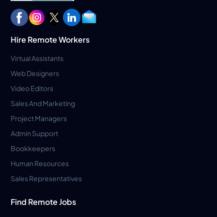
Hire Remote Workers
Virtual Assistants
Web Designers
Video Editors
Sales And Marketing
Project Managers
Admin Support
Bookkeepers
Human Resources
Sales Representatives
Find Remote Jobs