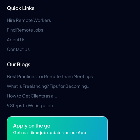
Quick Links
Hire Remote Workers
Find Remote Jobs
About Us
Contact Us
Our Blogs
Best Practices for Remote Team Meetings
What Is Freelancing? Tips for Becoming...
How to Get Clients as a...
9 Steps to Writing a Job...
Apply on the go
Get real-time job updates on our App