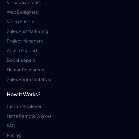
Virtual Assistants
Web Designers
Video Editors
Sales And Marketing
Project Managers
Admin Support
Bookkeepers
Human Resources
Sales Representatives
How It Works?
I am an Employer
I am a Remote Worker
FAQ
Pricing