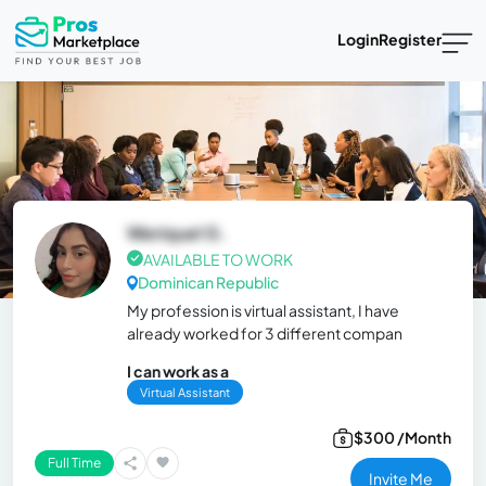
Login
Register
Weriquel G.
AVAILABLE TO WORK
Dominican Republic
My profession is virtual assistant, I have
already worked for 3 different compan
I can work as a
Virtual Assistant
$300 /Month
Full Time
Invite Me