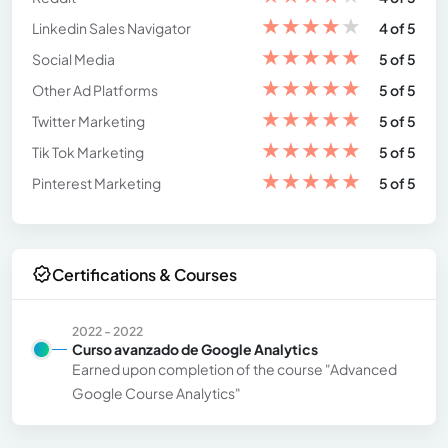
★
★
★
★
★
Linkedin Sales Navigator
4 of 5
★
★
★
★
★
Social Media
5 of 5
★
★
★
★
★
Other Ad Platforms
5 of 5
★
★
★
★
★
Twitter Marketing
5 of 5
★
★
★
★
★
Tik Tok Marketing
5 of 5
★
★
★
★
★
Pinterest Marketing
5 of 5
Certifications & Courses
2022 - 2022
Curso avanzado de Google Analytics
Earned upon completion of the course "Advanced
Google Course Analytics"