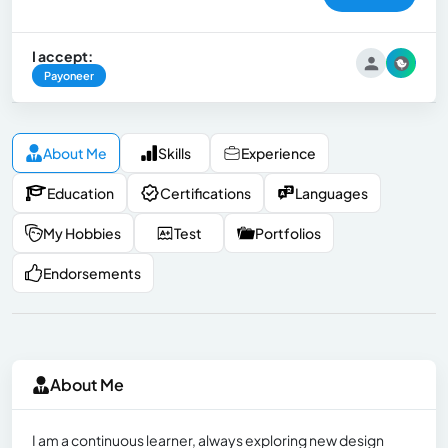
I accept:
Payoneer
About Me
Skills
Experience
Education
Certifications
Languages
My Hobbies
Test
Portfolios
Endorsements
About Me
I am a continuous learner, always exploring new design