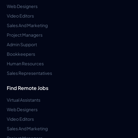
Web Designers
Video Editors
Sales And Marketing
Project Managers
Admin Support
Bookkeepers
Human Resources
Sales Representatives
Find Remote Jobs
Virtual Assistants
Web Designers
Video Editors
Sales And Marketing
Project Managers