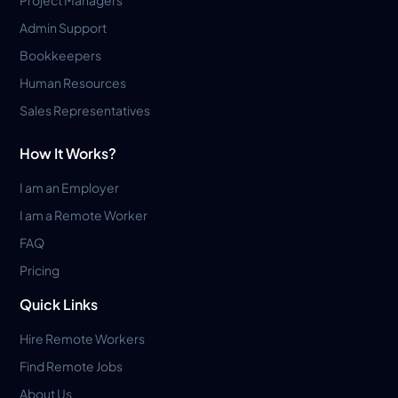
Admin Support
Bookkeepers
Human Resources
Sales Representatives
How It Works?
I am an Employer
I am a Remote Worker
FAQ
Pricing
Quick Links
Hire Remote Workers
Find Remote Jobs
About Us