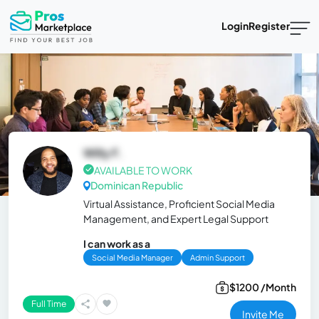
Login
Register
Willy F.
AVAILABLE TO WORK
Dominican Republic
Virtual Assistance, Proficient Social Media
Management, and Expert Legal Support
I can work as a
Social Media Manager
Admin Support
$1200 /Month
Full Time
Invite Me