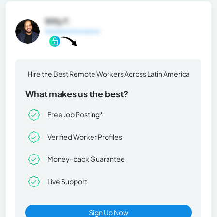
Willy F.
General Information
Hire the Best Remote Workers Across Latin America
What makes us the best?
Free Job Posting*
Verified Worker Profiles
Money-back Guarantee
Live Support
Sign Up Now