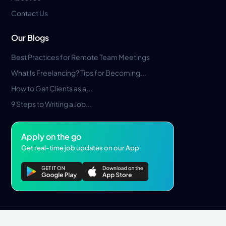
Contact Us
Our Blogs
Best Practices for Remote Team Meetings
What Is Freelancing? Tips for Becoming...
How to Get Clients as a...
9 Steps to Writing a Job...
Apply on the go
Get real-time job updates on our App
Privacy Policy
Terms & Conditions