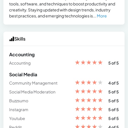
tools, software, and techniques to boost productivity and
creativity. Staying updated with design trends, industry
best practices, and emerging technologies is...
More
Skills
Accounting
★
★
★
★
★
Accounting
5 of 5
Social Media
★
★
★
★
★
Community Management
4 of 5
★
★
★
★
★
Social Media Moderation
5 of 5
★
★
★
★
★
Buzzsumo
5 of 5
★
★
★
★
★
Instagram
5 of 5
★
★
★
★
★
Youtube
5 of 5
★
★
★
★
★
Reddit
4 of 5