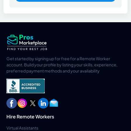
Get started by signing up for free for a Remote Worker
account. Build your profile by listing your skills, experience,
preferred payment methods and your availability
Hire Remote Workers
Virtual Assistants