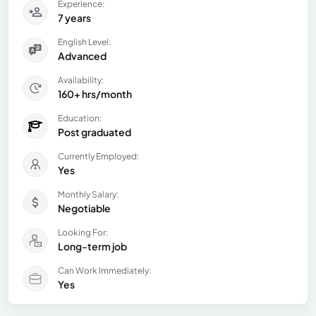
Experience:
7 years
English Level:
Advanced
Availability:
160+ hrs/month
Education:
Post graduated
Currently Employed:
Yes
Monthly Salary:
Negotiable
Looking For:
Long-term job
Can Work Immediately:
Yes