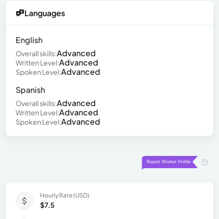
Languages
English
Advanced
Overall skills:
Advanced
Written Level:
Advanced
Spoken Level:
Spanish
Advanced
Overall skills:
Advanced
Written Level:
Advanced
Spoken Level:
Hourly Rate (USD):
$7.5