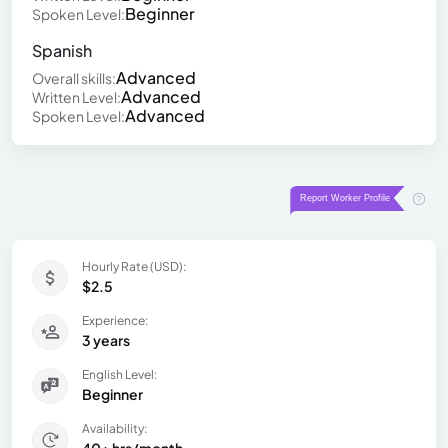
Beginner
Spoken Level:
Spanish
Advanced
Overall skills:
Advanced
Written Level:
Advanced
Spoken Level:
Hourly Rate (USD):
$2.5
Experience:
3 years
English Level:
Beginner
Availability: