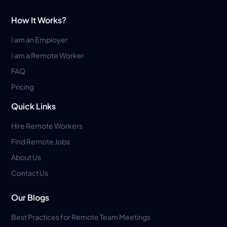
How It Works?
I am an Employer
I am a Remote Worker
FAQ
Pricing
Quick Links
Hire Remote Workers
Find Remote Jobs
About Us
Contact Us
Our Blogs
Best Practices for Remote Team Meetings