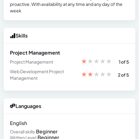
proactive. With availability at any time and any day of the
week
Skills
Project Management
★
★
★
★
★
Project Management
1 of 5
Web Development Project
★
★
★
★
★
2 of 5
Management
Languages
English
Beginner
Overall skills:
Beginner
Written Level: