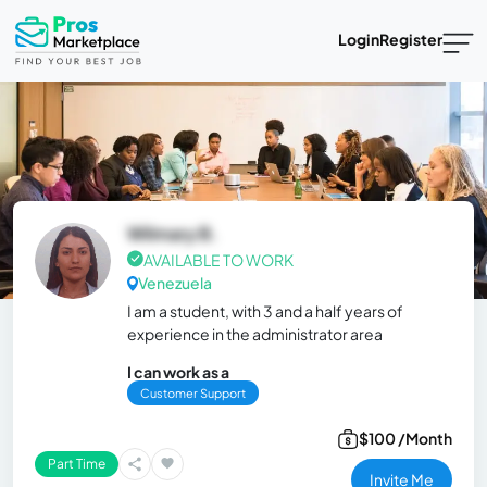
Login
Register
Wilmary B.
AVAILABLE TO WORK
Venezuela
I am a student, with 3 and a half years of
experience in the administrator area
I can work as a
Customer Support
$100 /Month
Part Time
Invite Me