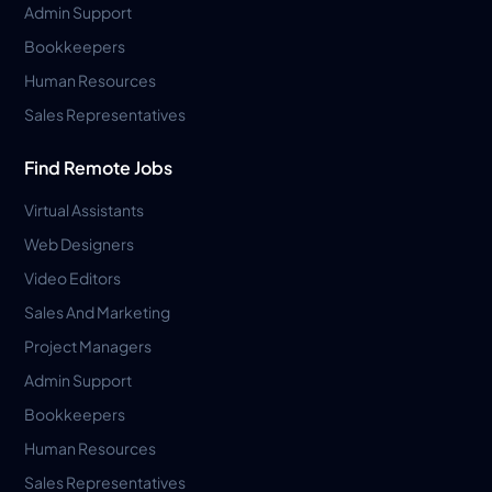
Admin Support
Bookkeepers
Human Resources
Sales Representatives
Find Remote Jobs
Virtual Assistants
Web Designers
Video Editors
Sales And Marketing
Project Managers
Admin Support
Bookkeepers
Human Resources
Sales Representatives