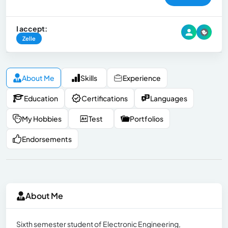
I accept:
Zelle
About Me
Skills
Experience
Education
Certifications
Languages
My Hobbies
Test
Portfolios
Endorsements
About Me
Sixth semester student of Electronic Engineering,