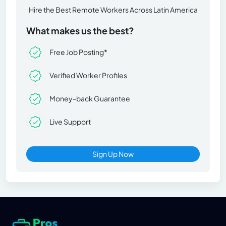
Hire the Best Remote Workers Across Latin America
What makes us the best?
Free Job Posting*
Verified Worker Profiles
Money-back Guarantee
Live Support
Sign Up Now