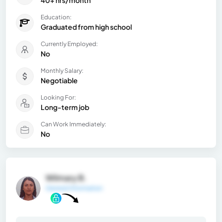
40+ hrs/month
Education:
Graduated from high school
Currently Employed:
No
Monthly Salary:
Negotiable
Looking For:
Long-term job
Can Work Immediately:
No
Wilmary B.
General Information