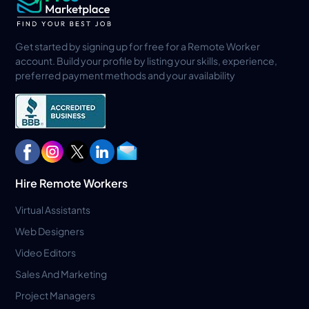
Get started by signing up for free for a Remote Worker
account. Build your profile by listing your skills, experience,
preferred payment methods and your availability
Hire Remote Workers
Virtual Assistants
Web Designers
Video Editors
Sales And Marketing
Project Managers