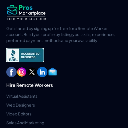
Get started by signing up for free for a Remote Worker
account. Build your profile by listing your skills, experience,
preferred payment methods and your availability
Hire Remote Workers
Virtual Assistants
Web Designers
Video Editors
Sales And Marketing