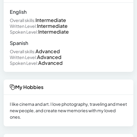
English
Intermediate
Overall skills:
Intermediate
Written Level:
Intermediate
Spoken Level:
Spanish
Advanced
Overall skills:
Advanced
Written Level:
Advanced
Spoken Level:
My Hobbies
I like cinema and art. I love photography, traveling and meet
new people, and create new memories with my loved
ones.