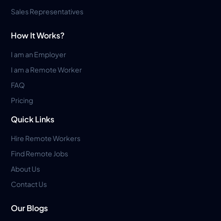
Sales Representatives
How It Works?
I am an Employer
I am a Remote Worker
FAQ
Pricing
Quick Links
Hire Remote Workers
Find Remote Jobs
About Us
Contact Us
Our Blogs