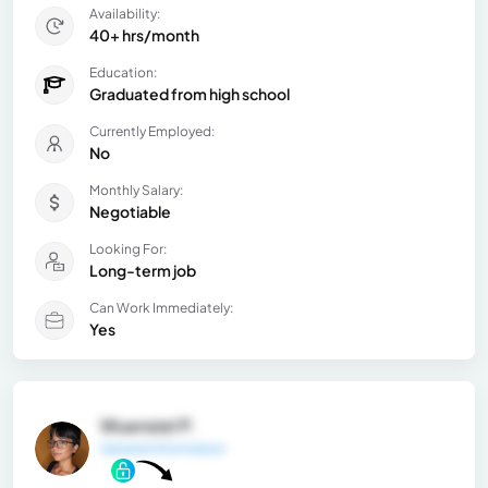
Availability:
40+ hrs/month
Education:
Graduated from high school
Currently Employed:
No
Monthly Salary:
Negotiable
Looking For:
Long-term job
Can Work Immediately:
Yes
Wuensiel P.
General Information