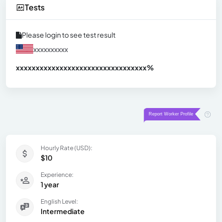
Tests
Please login to see test result
xxxxxxxxxx
xxxxxxxxxxxxxxxxxxxxxxxxxxxxxxx
xx%
Hourly Rate (USD):
$10
Experience:
1 year
English Level:
Intermediate