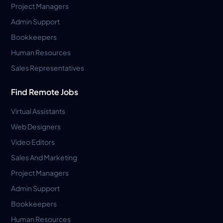
Project Managers
Admin Support
Bookkeepers
Human Resources
Sales Representatives
Find Remote Jobs
Virtual Assistants
Web Designers
Video Editors
Sales And Marketing
Project Managers
Admin Support
Bookkeepers
Human Resources