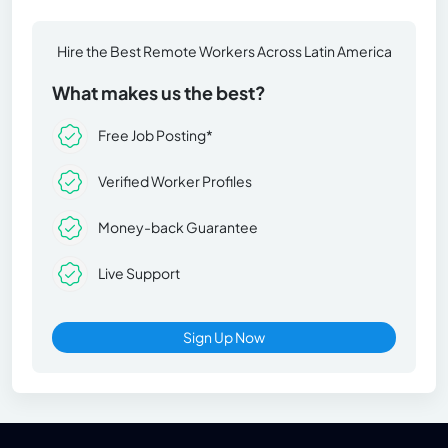
Hire the Best Remote Workers Across Latin America
What makes us the best?
Free Job Posting*
Verified Worker Profiles
Money-back Guarantee
Live Support
Sign Up Now