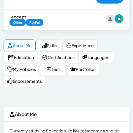
I accept:
Other
PayPal
About Me
Skills
Experience
Education
Certifications
Languages
My Hobbies
Test
Portfolios
Endorsements
About Me
Currently studying Education. I'd like to become a english