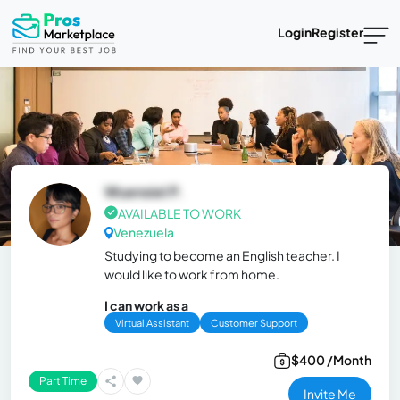
Login
Register
Wuensiel P.
AVAILABLE TO WORK
Venezuela
Studying to become an English teacher. I
would like to work from home.
I can work as a
Virtual Assistant
Customer Support
$400 /Month
Part Time
Invite Me