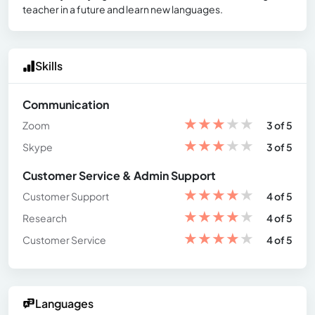
teacher in a future and learn new languages.
Skills
Communication
★
★
★
★
★
Zoom
3 of 5
★
★
★
★
★
Skype
3 of 5
Customer Service & Admin Support
★
★
★
★
★
Customer Support
4 of 5
★
★
★
★
★
Research
4 of 5
★
★
★
★
★
Customer Service
4 of 5
Languages