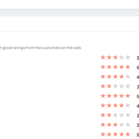
et good ratings from the customers on the calls.
★
★
★
★
★
3
★
★
★
★
★
5
★
★
★
★
★
4
★
★
★
★
★
2
★
★
★
★
★
5
★
★
★
★
★
4
★
★
★
★
★
2
★
★
★
★
★
3
★
★
★
★
★
5