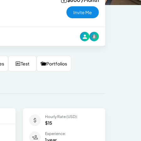
Invite Me
es
Test
Portfolios
Hourly Rate (USD):
$15
Experience:
1 year