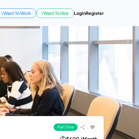
I Want To Work
I Want To Hire
Login
Register
Part Time
$600 /Month