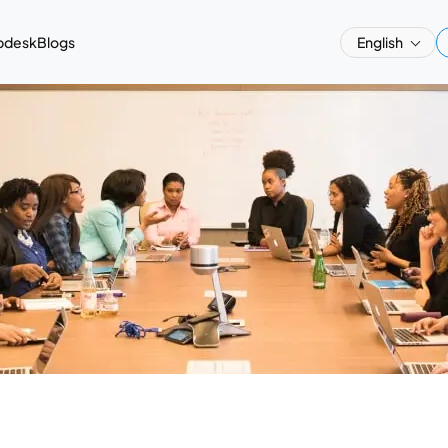
pdesk
Blogs
English