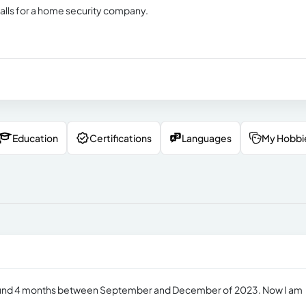
calls for a home security company.
Education
Certifications
Languages
My Hobbi
r around 4 months between September and December of 2023. Now I am