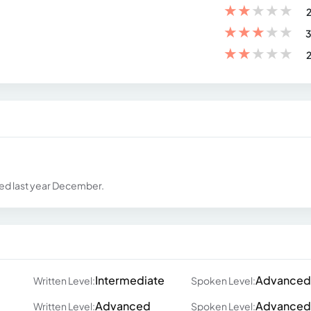
★
★
★
★
★
2
★
★
★
★
★
3
★
★
★
★
★
2
ted last year December.
Intermediate
Advanced
Written Level:
Spoken Level:
Advanced
Advanced
Written Level:
Spoken Level: