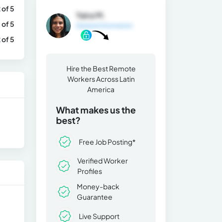
 of 5
Yaira M.
 of 5
General Information
 of 5
Hire the Best Remote
Workers Across Latin
America
What makes us the
best?
Free Job Posting*
Verified Worker
Profiles
Money-back
Guarantee
Live Support