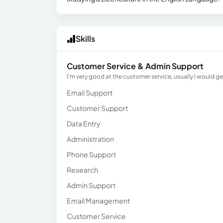
Skills
Customer Service & Admin Support
I'm very good at the customer service, usually I would g
Email Support
Customer Support
Data Entry
Administration
Phone Support
Research
Admin Support
Email Management
Customer Service