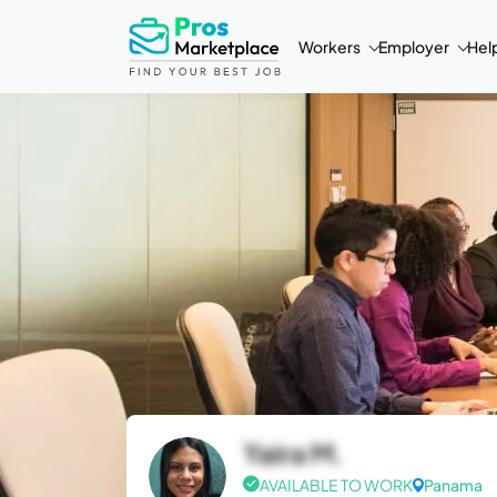
Workers
Employer
Hel
Yaira M.
AVAILABLE TO WORK
Panama