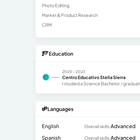
Photo Editing
Market & Product Research
CRM
Education
2020 - 2023
Centro Educativo Stella Sierra
I studied a Science Bachelor, I gradua
Languages
English
Advanced
Overall skills:
Spanish
Advanced
Overall skills: