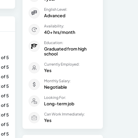
English Level:
Advanced
Availability:
40+ hrs/month
Education:
Graduated from high
school
 of 5
Currently Employed:
 of 5
Yes
 of 5
Monthly Salary:
 of 5
Negotiable
 of 5
Looking For:
Long-term job
 of 5
 of 5
Can Work Immediately:
Yes
 of 5
 of 5