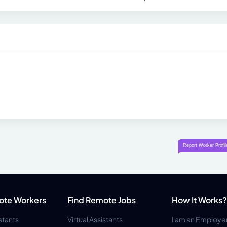
ote Workers
Find Remote Jobs
How It Works?
istants
Virtual Assistants
I am an Employe