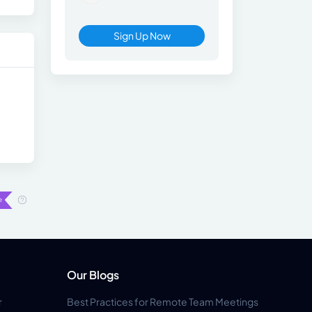
Sign Up Now
Our Blogs
r
Best Practices for Remote Team Meetings