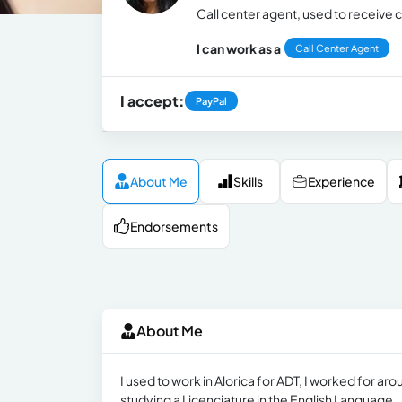
Call center agent, used to receive 
I can work as a
Call Center Agent
I accept:
PayPal
About Me
Skills
Experience
Endorsements
About Me
I used to work in Alorica for ADT, I worked fo
studying a Licenciature in the English Language.