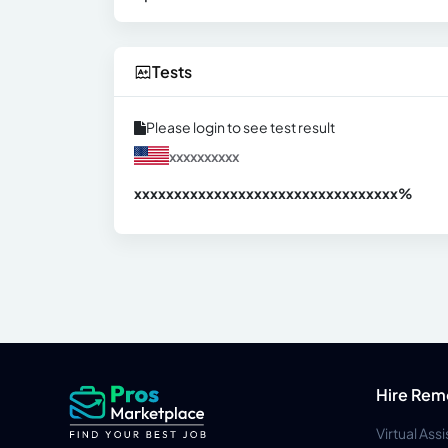
Tests
Please login to see test result
xxxxxxxxxx
xxxxxxxxxxxxxxxxxxxxxxxxxxxxxxx
xx%
Hire Rem
Virtual Ass