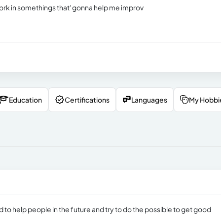
work in somethings that' gonna help me improv
Education
Certifications
Languages
My Hobbi
d to help people in the future and try to do the possible to get good