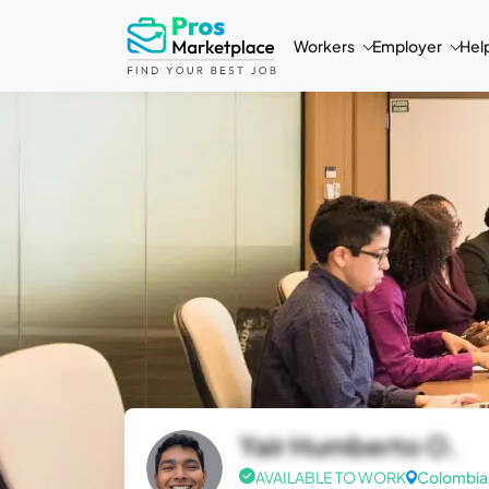
Workers
Employer
Hel
Yair Humberto O.
AVAILABLE TO WORK
Colombia