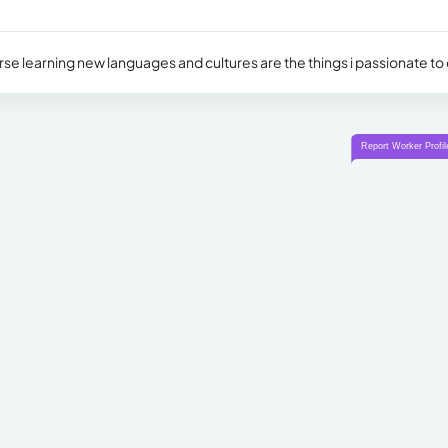
rse learning new languages and cultures are the things i passionate to