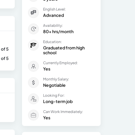
English Level:
Advanced
Availability:
80+ hrs/month
Education:
Graduated from high
 of 5
school
 of 5
Currently Employed:
Yes
Monthly Salary:
Negotiable
Looking For:
Long-term job
Can Work Immediately:
Yes