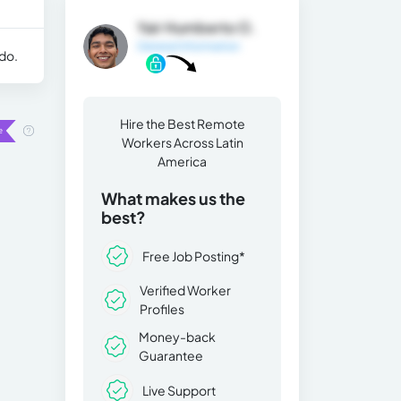
Yair Humberto O.
General Information
 do.
Hire the Best Remote
Workers Across Latin
America
What makes us the
best?
Free Job Posting*
Verified Worker
Profiles
Money-back
Guarantee
Live Support