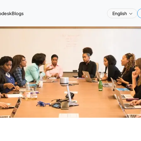
pdesk
Blogs
English