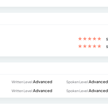
★
★
★
★
★
5
★
★
★
★
★
5
Advanced
Advanced
Written Level:
Spoken Level:
Advanced
Advanced
Written Level:
Spoken Level: