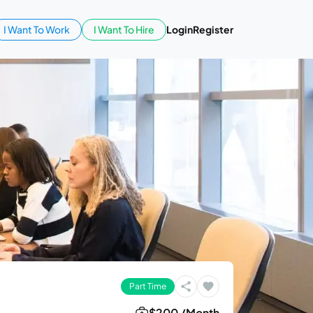
I Want To Work
I Want To Hire
Login
Register
Part Time
$200 /Month