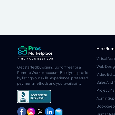
Hire Rem
Virtual Ass
Web Desig
Get started by signing up for free for a
Remote Worker account. Build your profile
Video Edit
by listing your skills, experience, preferred
Sales And 
payment methods and your availability
Project M
Admin Sup
Bookkeep
Human Res