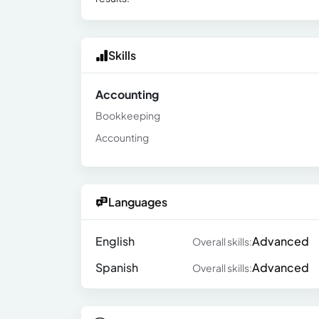
Skills
Accounting
Bookkeeping
Accounting
Languages
English
Advanced
Overall skills:
Spanish
Advanced
Overall skills: