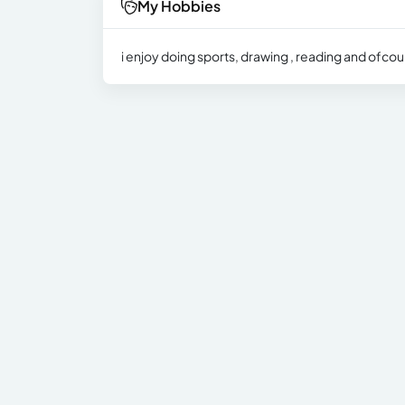
My Hobbies
i enjoy doing sports, drawing , reading and ofcou