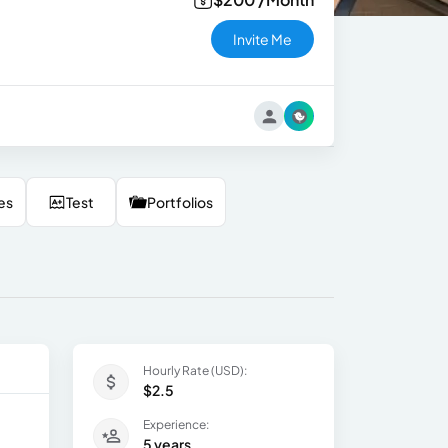
Invite Me
es
Test
Portfolios
Hourly Rate (USD):
$2.5
Experience:
5 years