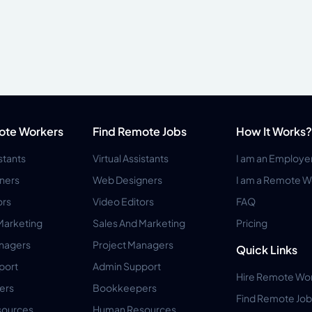
ote Workers
Find Remote Jobs
How It Works?
istants
Virtual Assistants
I am an Employe
ners
Web Designers
I am a Remote W
ors
Video Editors
FAQ
Marketing
Sales And Marketing
Pricing
anagers
Project Managers
Quick Links
port
Admin Support
Hire Remote Wo
ers
Bookkeepers
Find Remote Job
ources
Human Resources