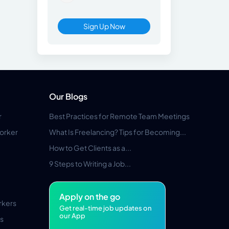
Sign Up Now
Our Blogs
r
Best Practices for Remote Team Meetings
orker
What Is Freelancing? Tips for Becoming...
How to Get Clients as a...
9 Steps to Writing a Job...
Apply on the go
rkers
Get real-time job updates on
our App
s