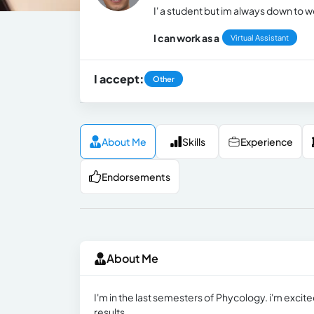
I' a student but im always down to 
I can work as a
Virtual Assistant
I accept:
Other
About Me
Skills
Experience
Endorsements
About Me
I'm in the last semesters of Phycology. i'm excite
results.