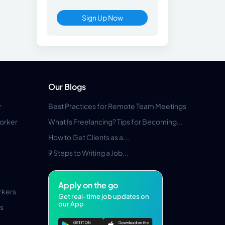
Sign Up Now
Our Blogs
r
Best Practices for Remote Team Meetings
orker
What Is Freelancing? Tips for Becoming...
How to Get Clients as a...
9 Steps to Writing a Job...
Apply on the go
rkers
Get real-time job updates on
our App
s