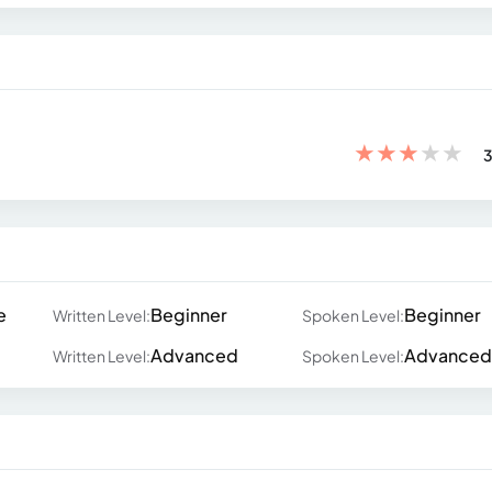
★
★
★
★
★
3
e
Beginner
Beginner
Written Level:
Spoken Level:
Advanced
Advanced
Written Level:
Spoken Level: