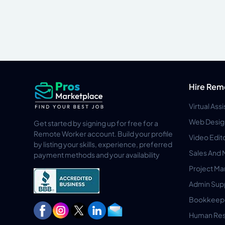
Hire Rem
Virtual Ass
Web Desig
Get started by signing up for free for a
Remote Worker account. Build your profile
Video Edit
by listing your skills, experience, preferred
Sales And 
payment methods and your availability
Project M
Admin Sup
Bookkeep
Human Res