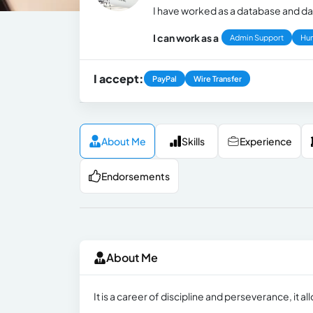
I have worked as a database and da
I can work as a
Admin Support
Hu
I accept:
PayPal
Wire Transfer
About Me
Skills
Experience
Endorsements
About Me
It is a career of discipline and perseverance, it al