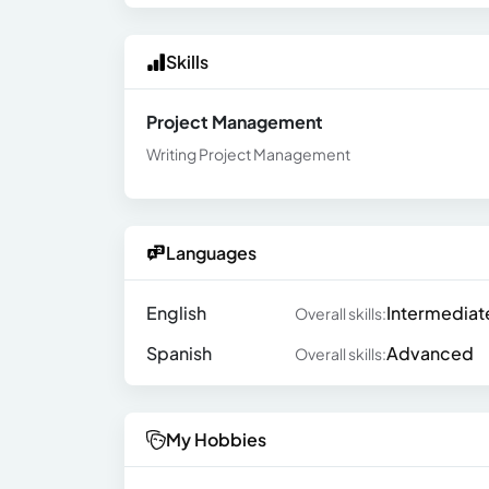
Skills
Project Management
Writing Project Management
Languages
English
Intermediat
Overall skills:
Spanish
Advanced
Overall skills:
My Hobbies