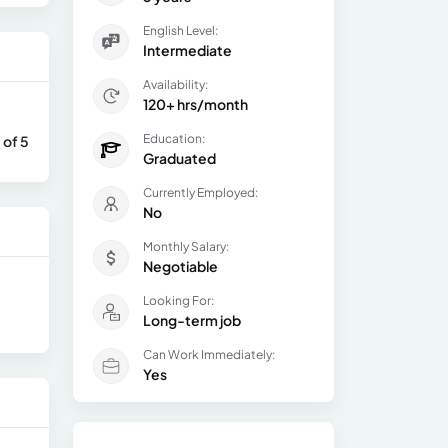
English Level:
Intermediate
Availability:
120+ hrs/month
Education:
 of 5
Graduated
Currently Employed:
No
Monthly Salary:
Negotiable
Looking For:
Long-term job
Can Work Immediately:
Yes