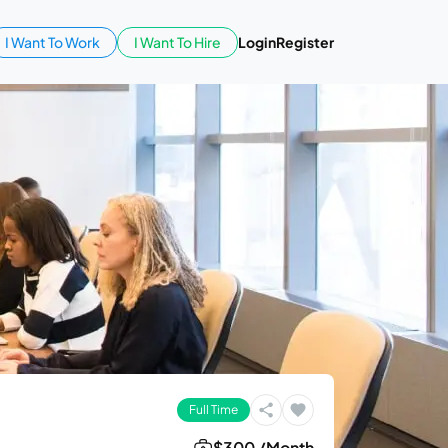
I Want To Work
I Want To Hire
Login
Register
Full Time
$300 /Month