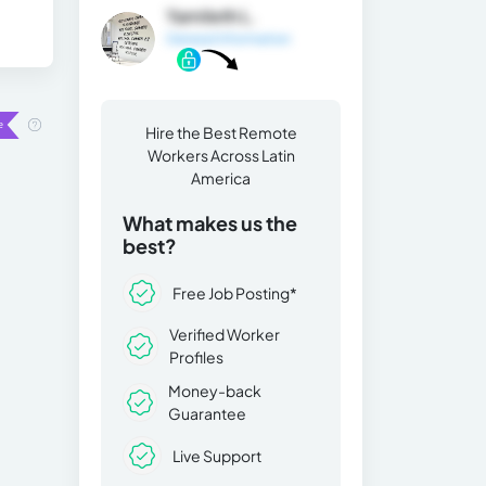
Yamileth L.
General Information
Hire the Best Remote
Workers Across Latin
America
What makes us the
best?
Free Job Posting*
Verified Worker
Profiles
Money-back
Guarantee
Live Support