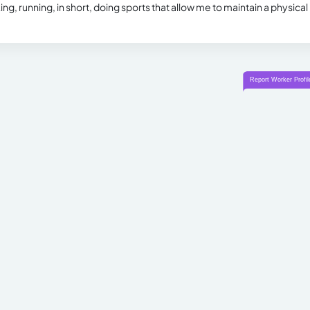
king, running, in short, doing sports that allow me to maintain a physical