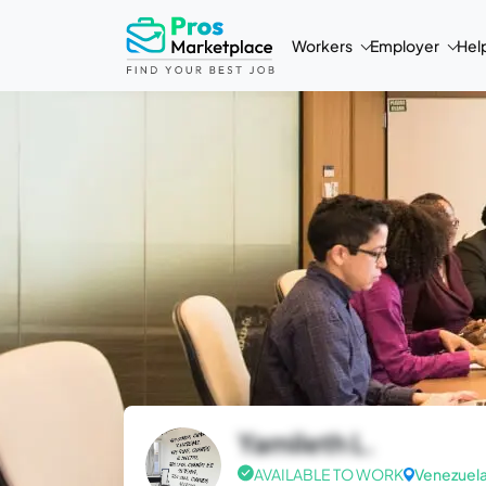
Workers
Employer
Hel
Yamileth L.
AVAILABLE TO WORK
Venezuel