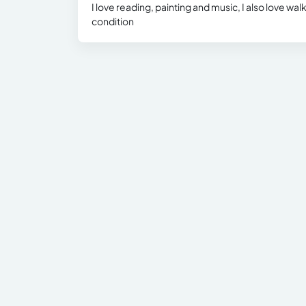
I love reading, painting and music, I also love wal
condition