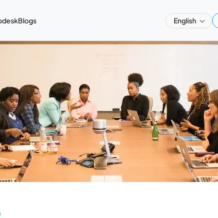
pdesk
Blogs
English
a