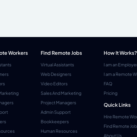
ote Workers
Find Remote Jobs
How It Works?
istants
Virtual Assistants
I am an Employe
ners
Web Designers
I am a Remote W
ors
Video Editors
FAQ
Marketing
Sales And Marketing
Pricing
anagers
Project Managers
Quick Links
port
Admin Support
Hire Remote Wo
ers
Bookkeepers
Find Remote Job
ources
Human Resources
About Us