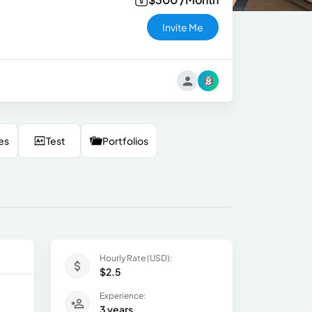
Invite Me
es
Test
Portfolios
Hourly Rate (USD):
$2.5
Experience:
3 years