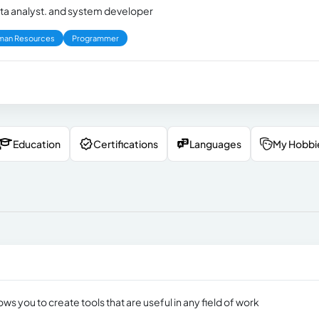
ta analyst. and system developer
man Resources
Programmer
Education
Certifications
Languages
My Hobbi
lows you to create tools that are useful in any field of work