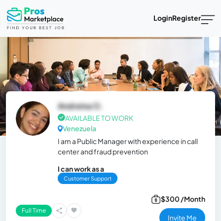
Login
Register
Andreina O.
AVAILABLE TO WORK
Venezuela
I am a Public Manager with experience in call
center and fraud prevention
I can work as a
Customer Support
$300 /Month
Full Time
Invite Me