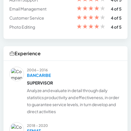
★
★
★
★
★
Email Management
4 of 5
★
★
★
★
★
Customer Service
4 of 5
★
★
★
★
★
Photo Editing
4 of 5
Experience
2006 - 2016
BANCARIBE
SUPERVISOR
Analyze and evaluate in detail through daily
statistics productivity and effectiveness, in order
to guarantee service levels, in turn develop and
direct activities
2018 - 2020
SENIAT