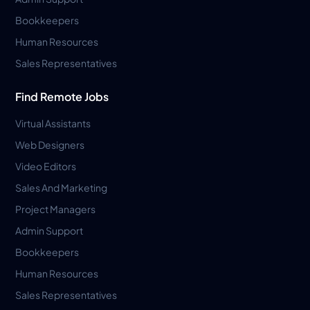
Bookkeepers
Human Resources
Sales Representatives
Find Remote Jobs
Virtual Assistants
Web Designers
Video Editors
Sales And Marketing
Project Managers
Admin Support
Bookkeepers
Human Resources
Sales Representatives