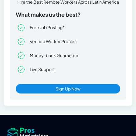
Hire the Best Remote Workers Across Latin America
What makes us the best?
Free Job Posting*
Verified Worker Profiles
Money-back Guarantee
Live Support
Sign Up Now