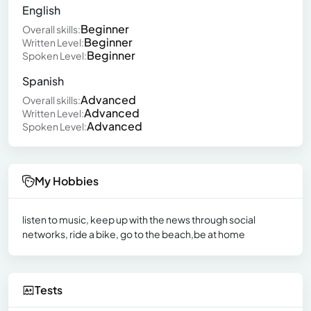
English
Beginner
Overall skills:
Beginner
Written Level:
Beginner
Spoken Level:
Spanish
Advanced
Overall skills:
Advanced
Written Level:
Advanced
Spoken Level:
My Hobbies
listen to music, keep up with the news through social
networks, ride a bike, go to the beach,be at home
Tests