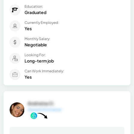
Education:
Graduated
Currently Employed:
Yes
Monthly Salary:
Negotiable
Looking For:
Long-term job
Can Work Immediately:
Yes
Andreina O.
General Information