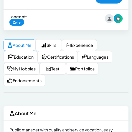
I accept:
Zelle
About Me
Skills
Experience
Education
Certifications
Languages
My Hobbies
Test
Portfolios
Endorsements
About Me
Public manager with quality and service vocation, easy