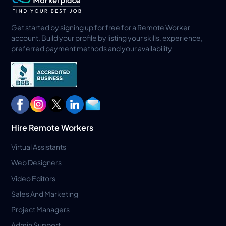
Get started by signing up for free for a Remote Worker
account. Build your profile by listing your skills, experience,
preferred payment methods and your availability
Hire Remote Workers
Virtual Assistants
Web Designers
Video Editors
Sales And Marketing
Project Managers
Admin Support