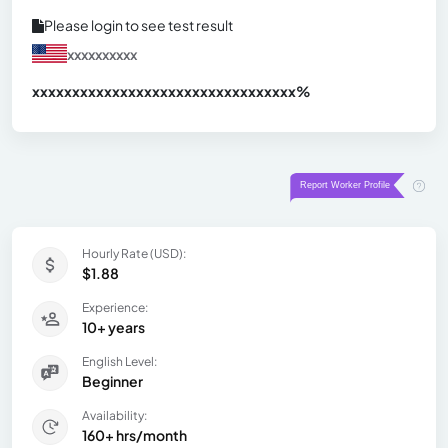
Please login to see test result
xxxxxxxxxx
xxxxxxxxxxxxxxxxxxxxxxxxxxxxxxx
xx%
Hourly Rate (USD):
$1.88
Experience:
10+ years
English Level:
Beginner
Availability:
160+ hrs/month