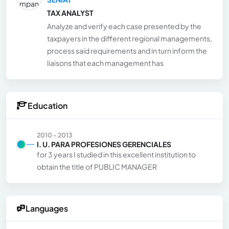
TAX ANALYST
Analyze and verify each case presented by the
taxpayers in the different regional managements,
process said requirements and in turn inform the
liaisons that each management has
Education
2010 - 2013
I. U. PARA PROFESIONES GERENCIALES
for 3 years I studied in this excellent institution to
obtain the title of PUBLIC MANAGER
Languages