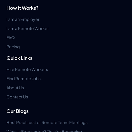
How It Works?
I am an Employer
I am a Remote Worker
FAQ
Pricing
Quick Links
Hire Remote Workers
Find Remote Jobs
About Us
Contact Us
Our Blogs
Best Practices for Remote Team Meetings
What Is Freelancing? Tips for Becoming...