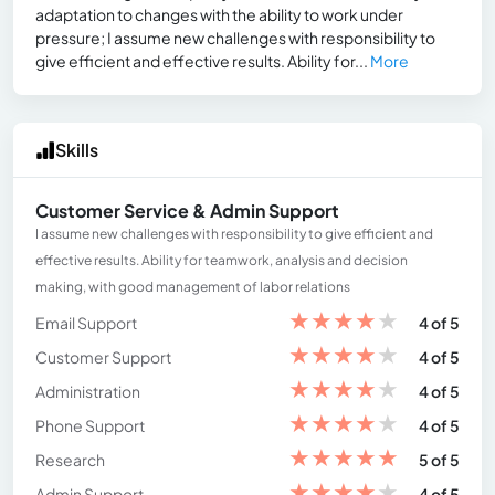
adaptation to changes with the ability to work under
pressure; I assume new challenges with responsibility to
give efficient and effective results. Ability for...
More
Skills
Customer Service & Admin Support
I assume new challenges with responsibility to give efficient and
effective results. Ability for teamwork, analysis and decision
making, with good management of labor relations
★
★
★
★
★
Email Support
4 of 5
★
★
★
★
★
Customer Support
4 of 5
★
★
★
★
★
Administration
4 of 5
★
★
★
★
★
Phone Support
4 of 5
★
★
★
★
★
Research
5 of 5
★
★
★
★
★
Admin Support
4 of 5