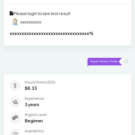
Please login to see test result
xxxxxxxxxx
xxxxxxxxxxxxxxxxxxxxxxxxxxxxxxx
xx%
Hourly Rate (USD):
$8.33
Experience:
3 years
English Level:
Beginner
Availability: