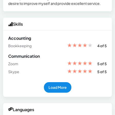
desire to improve myself and provide excellent service.
Skills
Accounting
★
★
★
★
★
Bookkeeping
4 of 5
Communication
★
★
★
★
★
Zoom
5 of 5
★
★
★
★
★
Skype
5 of 5
Load More
Languages