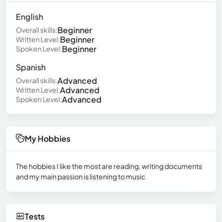
English
Beginner
Overall skills:
Beginner
Written Level:
Beginner
Spoken Level:
Spanish
Advanced
Overall skills:
Advanced
Written Level:
Advanced
Spoken Level:
My Hobbies
The hobbies I like the most are reading, writing documents
and my main passion is listening to music
Tests