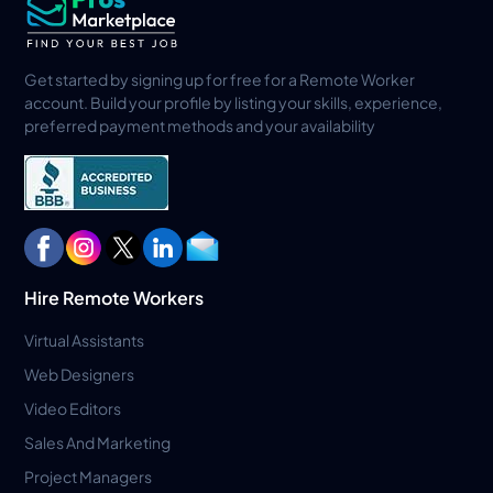
Get started by signing up for free for a Remote Worker
account. Build your profile by listing your skills, experience,
preferred payment methods and your availability
Hire Remote Workers
Virtual Assistants
Web Designers
Video Editors
Sales And Marketing
Project Managers