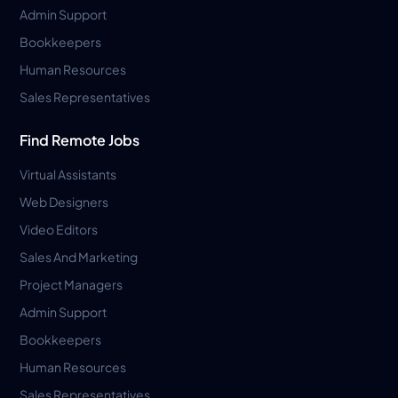
Admin Support
Bookkeepers
Human Resources
Sales Representatives
Find Remote Jobs
Virtual Assistants
Web Designers
Video Editors
Sales And Marketing
Project Managers
Admin Support
Bookkeepers
Human Resources
Sales Representatives