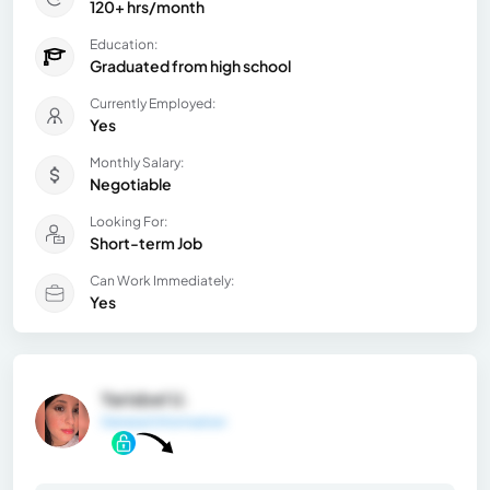
120+ hrs/month
Education:
Graduated from high school
Currently Employed:
Yes
Monthly Salary:
Negotiable
Looking For:
Short-term Job
Can Work Immediately:
Yes
Yarisbel U.
General Information