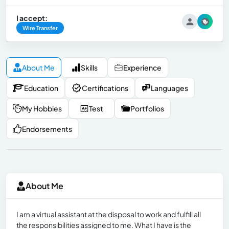
I accept:
Wire Transfer
About Me
Skills
Experience
Education
Certifications
Languages
My Hobbies
Test
Portfolios
Endorsements
About Me
I am a virtual assistant at the disposal to work and fulfill all
the responsibilities assigned to me. What I have is the