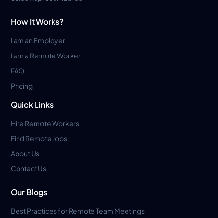
How It Works?
I am an Employer
I am a Remote Worker
FAQ
Pricing
Quick Links
Hire Remote Workers
Find Remote Jobs
About Us
Contact Us
Our Blogs
Best Practices for Remote Team Meetings