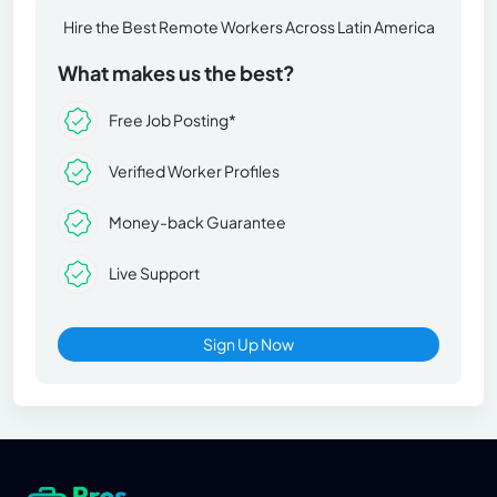
Hire the Best Remote Workers Across Latin America
What makes us the best?
Free Job Posting*
Verified Worker Profiles
Money-back Guarantee
Live Support
Sign Up Now