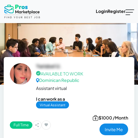
Login
Register
Yarisbel U.
AVAILABLE TO WORK
Dominican Republic
Assistant virtual
I can work as a
Virtual Assistant
$1000 /Month
Full Time
Invite Me