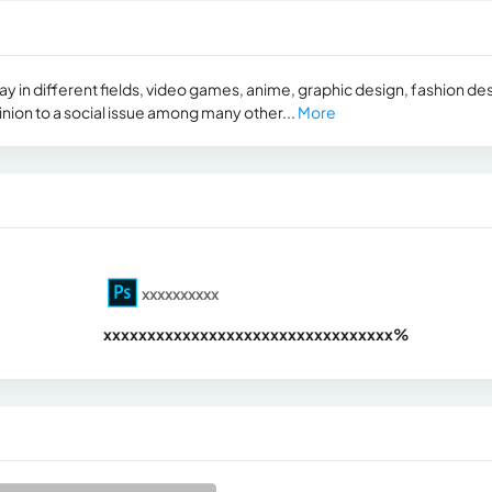
 in different fields, video games, anime, graphic design, fashion des
pinion to a social issue among many other...
More
xxxxxxxxxx
xxxxxxxxxxxxxxxxxxxxxxxxxxxxxxx
xx%