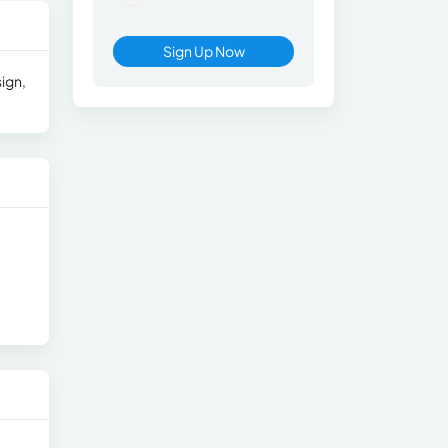
Sign Up Now
ign,