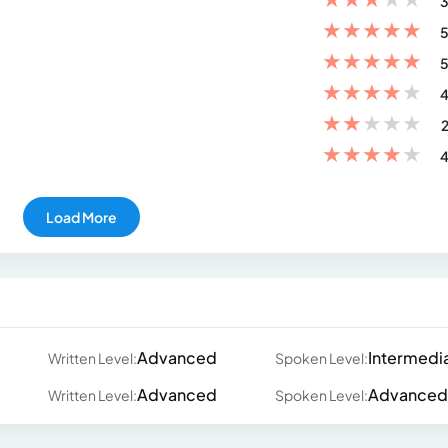
3
★
★
★
★
★
5
★
★
★
★
★
5
★
★
★
★
★
4
★
★
★
★
★
2
★
★
★
★
★
4
Load More
Advanced
Intermedi
Written Level:
Spoken Level:
Advanced
Advanced
Written Level:
Spoken Level: