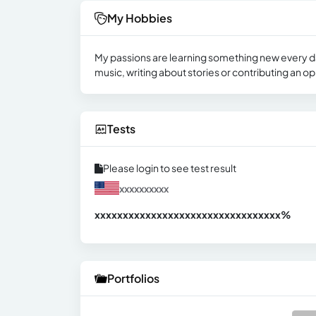
My Hobbies
My passions are learning something new every day
music, writing about stories or contributing an o
Tests
Please login to see test result
xxxxxxxxxx
xxxxxxxxxxxxxxxxxxxxxxxxxxxxxxx
xx%
Portfolios