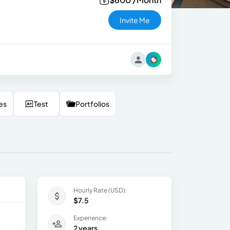
Invite Me
es
Test
Portfolios
Hourly Rate (USD):
$7.5
Experience:
2 years