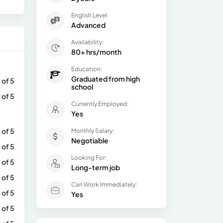
English Level:
Advanced
Availability:
80+ hrs/month
Education:
Graduated from high
1 of 5
school
1 of 5
Currently Employed:
Yes
 of 5
Monthly Salary:
Negotiable
 of 5
Looking For:
 of 5
Long-term job
 of 5
Can Work Immediately:
 of 5
Yes
 of 5