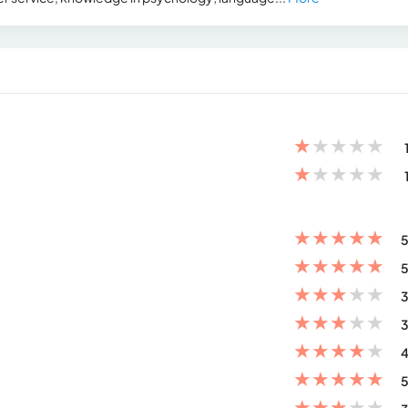
★
★
★
★
★
★
★
★
★
★
★
★
★
★
★
5
★
★
★
★
★
5
★
★
★
★
★
3
★
★
★
★
★
3
★
★
★
★
★
4
★
★
★
★
★
5
★
★
★
★
★