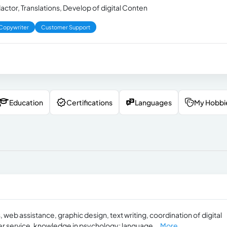
ctor, Translations, Develop of digital Conten
Copywriter
Customer Support
Education
Certifications
Languages
My Hobbi
, web assistance, graphic design, text writing, coordination of digital
er service, knowledge in psychology; language...
More