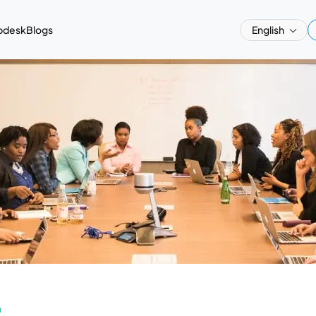
pdesk
Blogs
English
a