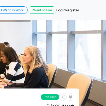
I Want To Work
I Want To Hire
Login
Register
Part Time
$600 /Month