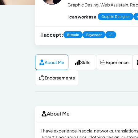
Graphic Desing, Web Assistain, Reda
I can work as a
Graphic Designer
I accept:
Bitcoin
Payoneer
+1
About Me
Skills
Experience
Endorsements
About Me
I have experience in social networks, translations
advertising campaigns, clothing design, custom