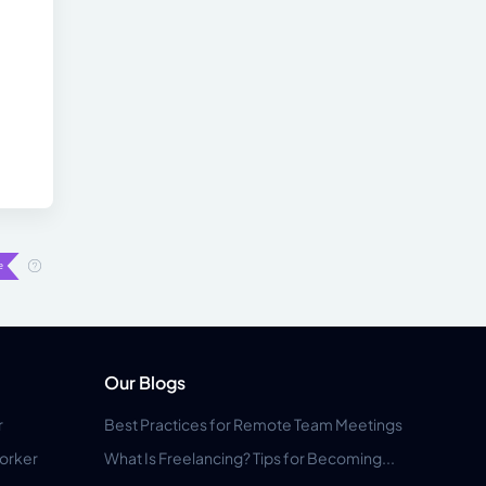
Our Blogs
r
Best Practices for Remote Team Meetings
orker
What Is Freelancing? Tips for Becoming...