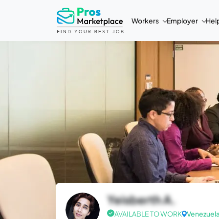
Workers
Employer
Hel
Yeisberth A.
AVAILABLE TO WORK
Venezuel