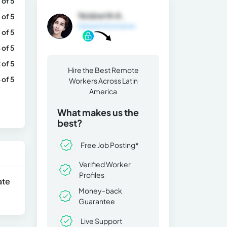
 of 5
Yeisberth A.
 of 5
General Information
 of 5
 of 5
 of 5
Hire the Best Remote
 of 5
Workers Across Latin
America
What makes us the
best?
Free Job Posting*
Verified Worker
Profiles
ate
Money-back
Guarantee
Live Support