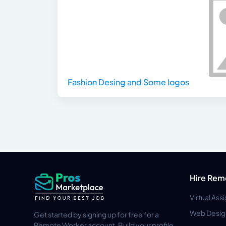
Fashion Desing and Some logos
Hire Rem
Virtual Ass
Web Desig
Get started by signing up for free for a
Remote Worker account. Build your profile