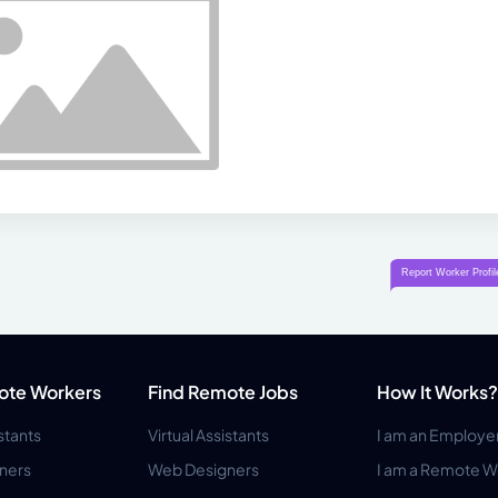
ote Workers
Find Remote Jobs
How It Works?
istants
Virtual Assistants
I am an Employe
ners
Web Designers
I am a Remote W