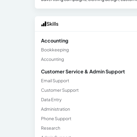
Skills
Accounting
Bookkeeping
Accounting
Customer Service & Admin Support
Email Support
Customer Support
Data Entry
Administration
Phone Support
Research