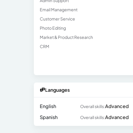
Admin Support
Email Management
Customer Service
Photo Editing
Market & Product Research
CRM
Languages
English
Advanced
Overall skills:
Spanish
Advanced
Overall skills: