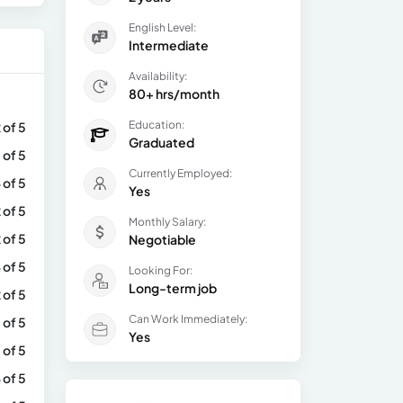
English Level:
Intermediate
Availability:
80+ hrs/month
Education:
 of 5
Graduated
 of 5
Currently Employed:
 of 5
Yes
 of 5
Monthly Salary:
 of 5
Negotiable
 of 5
Looking For:
Long-term job
 of 5
Can Work Immediately:
 of 5
Yes
 of 5
 of 5