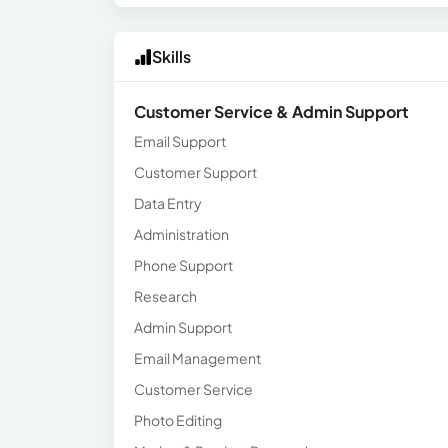
Skills
Customer Service & Admin Support
Email Support
Customer Support
Data Entry
Administration
Phone Support
Research
Admin Support
Email Management
Customer Service
Photo Editing