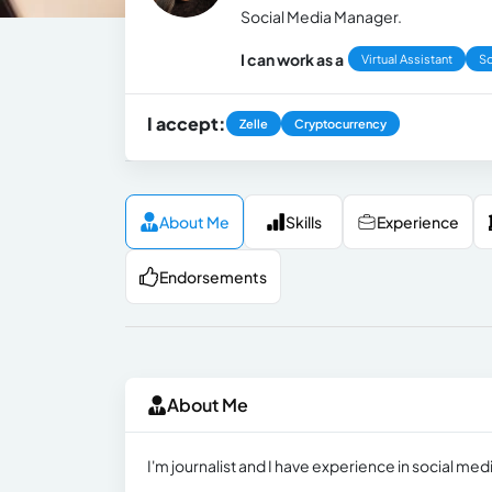
Social Media Manager.
I can work as a
Virtual Assistant
So
I accept:
Zelle
Cryptocurrency
About Me
Skills
Experience
Endorsements
About Me
I'm journalist and I have experience in social m