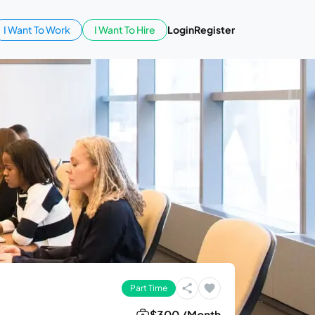
I Want To Work
I Want To Hire
Login
Register
Part Time
$300 /Month