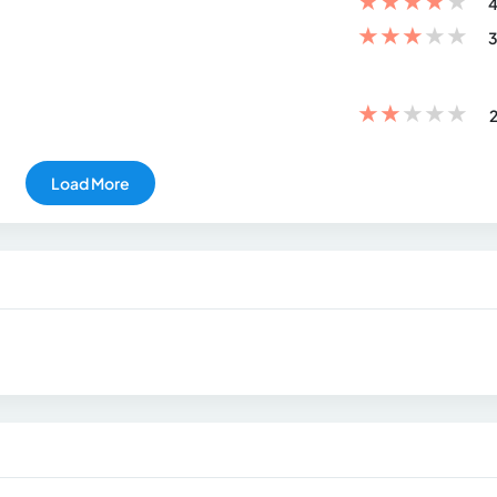
★
★
★
★
★
4
★
★
★
★
★
3
★
★
★
★
★
2
Load More