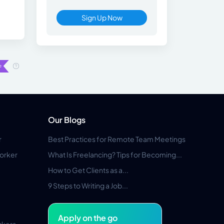
Sign Up Now
Our Blogs
r
Best Practices for Remote Team Meetings
orker
What Is Freelancing? Tips for Becoming...
How to Get Clients as a...
9 Steps to Writing a Job...
Apply on the go