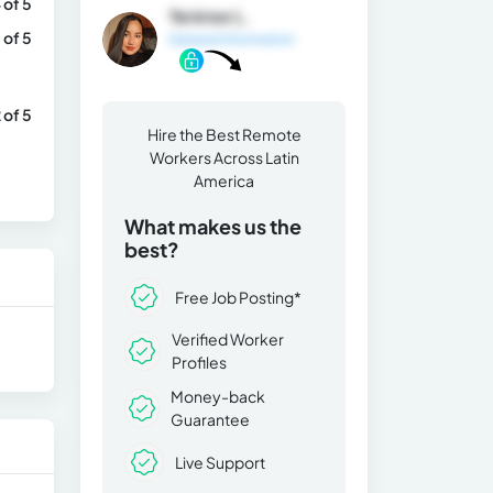
 of 5
Yeniree L.
 of 5
General Information
 of 5
Hire the Best Remote
Workers Across Latin
America
What makes us the
best?
Free Job Posting*
Verified Worker
Profiles
Money-back
Guarantee
Live Support