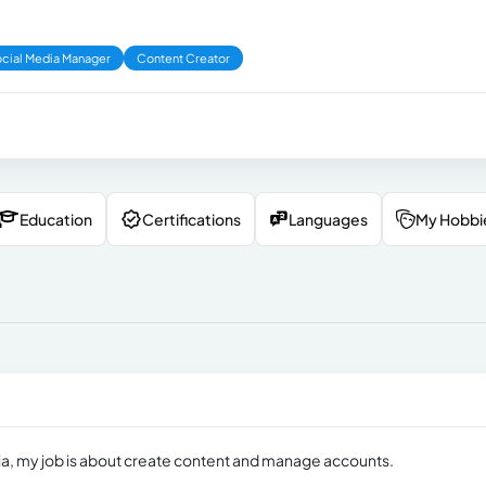
cial Media Manager
Content Creator
Education
Certifications
Languages
My Hobbi
edia, my job is about create content and manage accounts.