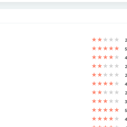
★
★
★
★
★
2
★
★
★
★
★
5
★
★
★
★
★
4
★
★
★
★
★
2
★
★
★
★
★
2
★
★
★
★
★
4
★
★
★
★
★
2
★
★
★
★
★
3
★
★
★
★
★
5
★
★
★
★
★
4