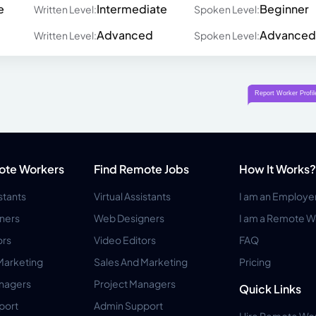
e
Intermediate
Beginner
Written Level:
Spoken Level:
Advanced
Advanced
Written Level:
Spoken Level:
ote Workers
Find Remote Jobs
How It Works?
istants
Virtual Assistants
I am an Employe
ners
Web Designers
I am a Remote W
ors
Video Editors
FAQ
Marketing
Sales And Marketing
Pricing
anagers
Project Managers
Quick Links
port
Admin Support