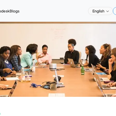
pdesk
Blogs
English
a