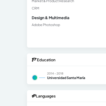
Market & Product Research
CRM
Design & Multimedia
Adobe Photoshop
Education
2014 - 2018
Universidad Santa María
Languages