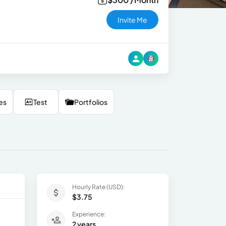
Invite Me
es
Test
Portfolios
Hourly Rate (USD):
$3.75
Experience:
2 years