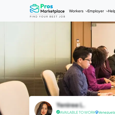
Workers
Employer
Hel
Yeniree L.
AVAILABLE TO WORK
Venezuel