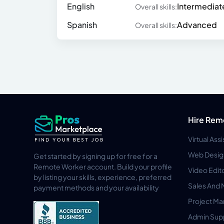
English
Intermediat
Overall skills:
Spanish
Advanced
Overall skills:
Hire Rem
Virtual Ass
Web Desig
Get started by signing up for free for a
Remote Worker account. Build your profile
Video Edit
by listing your skills, experience, preferred
Sales And 
payment methods and your availability
Project M
Admin Sup