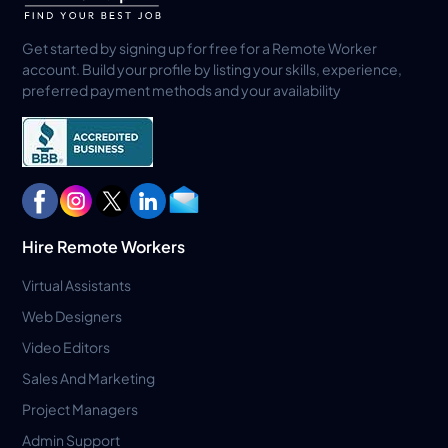
Get started by signing up for free for a Remote Worker
account. Build your profile by listing your skills, experience,
preferred payment methods and your availability
Hire Remote Workers
Virtual Assistants
Web Designers
Video Editors
Sales And Marketing
Project Managers
Admin Support