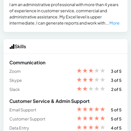
I am an administrative professional with more than 4 years
of experience in customer service, commercial and
administrative assistance. My Excel level is upper
intermediate, I can generate reports and work with...
More
Skills
Communication
★
★
★
★
★
Zoom
3 of 5
★
★
★
★
★
Skype
3 of 5
★
★
★
★
★
Slack
2 of 5
Customer Service & Admin Support
★
★
★
★
★
Email Support
5 of 5
★
★
★
★
★
Customer Support
5 of 5
★
★
★
★
★
Data Entry
4 of 5