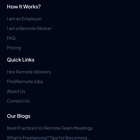
How It Works?
I am an Employer
I am a Remote Worker
FAQ
Pricing
Quick Links
Hire Remote Workers
Find Remote Jobs
About Us
Contact Us
Our Blogs
Best Practices for Remote Team Meetings
What Is Freelancing? Tips for Becoming...