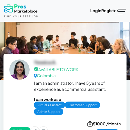
Login
Register
Yessica A.
AVAILABLE TO WORK
Colombia
I am an administrator, I have 5 years of
experience as a commercial assistant.
I can work as a
Virtual Assistant
Customer Support
Admin Support
$1000 /Month