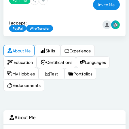
Full Time
Invite Me
I accept:
PayPal
Wire Transfer
About Me
Skills
Experience
Education
Certifications
Languages
My Hobbies
Test
Portfolios
Endorsements
About Me