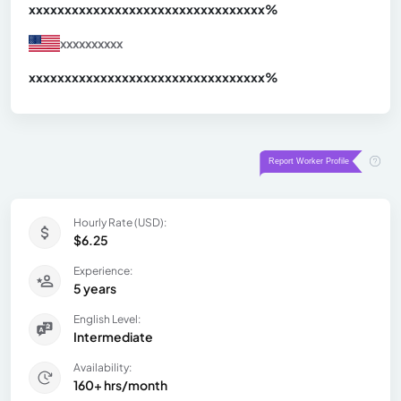
xxxxxxxxxxxxxxxxxxxxxxxxxxxxxxx
xx%
xxxxxxxxxx
xxxxxxxxxxxxxxxxxxxxxxxxxxxxxxx
xx%
Hourly Rate (USD):
$6.25
Experience:
5 years
English Level:
Intermediate
Availability:
160+ hrs/month