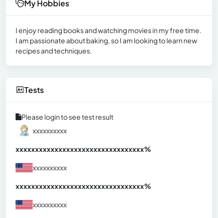
My Hobbies
I enjoy reading books and watching movies in my free time.
I am passionate about baking, so I am looking to learn new
recipes and techniques.
Tests
Please login to see test result
xxxxxxxxxx
xxxxxxxxxxxxxxxxxxxxxxxxxxxxxxx
xx%
xxxxxxxxxx
xxxxxxxxxxxxxxxxxxxxxxxxxxxxxxx
xx%
xxxxxxxxxx