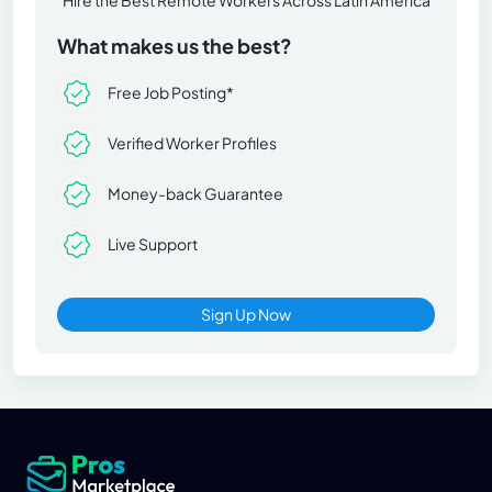
What makes us the best?
Free Job Posting*
Verified Worker Profiles
Money-back Guarantee
Live Support
Sign Up Now