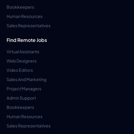
Bookkeepers
Human Resources
Sales Representatives
Find Remote Jobs
Virtual Assistants
Web Designers
Video Editors
Sales And Marketing
Project Managers
Admin Support
Bookkeepers
Human Resources
Sales Representatives