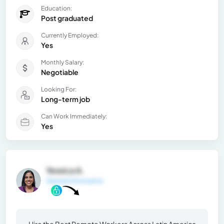
Education:
Post graduated
Currently Employed:
Yes
Monthly Salary:
Negotiable
Looking For:
Long-term job
Can Work Immediately:
Yes
Yessica A.
General Information
Hire the Best Remote Workers Across Latin America