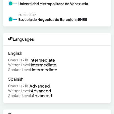
Universidad Metropolitana de Venezuela
2018 - 2019
Escuela de Negocios de Barcelona ENEB
Languages
English
Intermediate
Overall skills:
Intermediate
Written Level:
Intermediate
Spoken Level:
Spanish
Advanced
Overall skills:
Advanced
Written Level:
Advanced
Spoken Level: