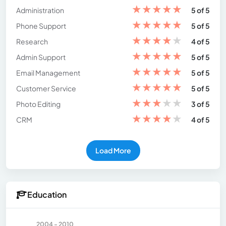
★
★
★
★
★
Administration
5 of 5
★
★
★
★
★
Phone Support
5 of 5
★
★
★
★
★
Research
4 of 5
★
★
★
★
★
Admin Support
5 of 5
★
★
★
★
★
Email Management
5 of 5
★
★
★
★
★
Customer Service
5 of 5
★
★
★
★
★
Photo Editing
3 of 5
★
★
★
★
★
CRM
4 of 5
Load More
Education
2004 - 2010