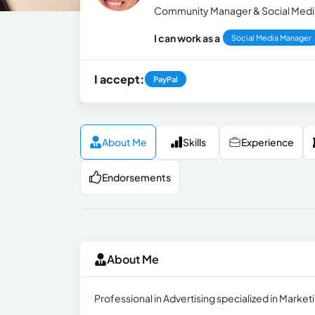
Community Manager & Social Medi
I can work as a
Social Media Manager
I accept:
PayPal
About Me
Skills
Experience
Endorsements
About Me
Professional in Advertising specialized in Mark