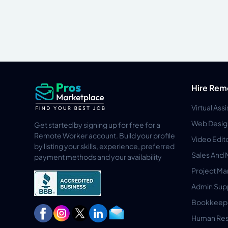
Hire Rem
Virtual Ass
Web Desig
Get started by signing up for free for a
Remote Worker account. Build your profile
Video Edit
by listing your skills, experience, preferred
Sales And 
payment methods and your availability
Project M
Admin Sup
Bookkeep
Human Res