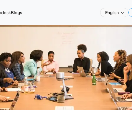
pdesk
Blogs
English