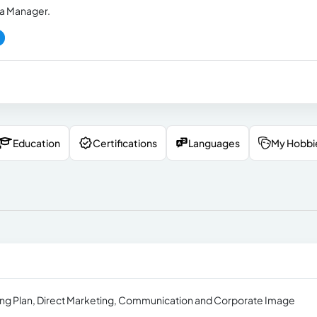
a Manager.
Education
Certifications
Languages
My Hobbi
eting Plan, Direct Marketing, Communication and Corporate Image