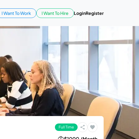
I Want To Work
I Want To Hire
Login
Register
Full Time
$1000 /Month