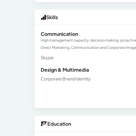
Skills
Communication
High management capacity, decision making, proactive an
Direct Marketing, Communication and Corporate Imag
Skype
Design & Multimedia
Corporate Brand Identity
Education