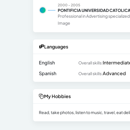
2000 - 2005
PONTIFICIA UNIVERSIDAD CATOLICA
Professional in Advertising specializ
Image
Languages
English
Intermediat
Overall skills:
Spanish
Advanced
Overall skills:
My Hobbies
Read, take photos, listen to music, travel, eat de