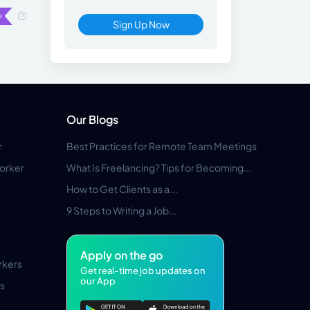
Sign Up Now
Our Blogs
r
Best Practices for Remote Team Meetings
orker
What Is Freelancing? Tips for Becoming...
How to Get Clients as a...
9 Steps to Writing a Job...
Apply on the go
rkers
Get real-time job updates on
our App
s