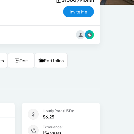
Invite Me
es
Test
Portfolios
Hourly Rate (USD):
$6.25
Experience:
15+ years