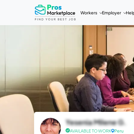
Workers
Employer
Hel
Yesenia Milene G.
AVAILABLE TO WORK
Peru