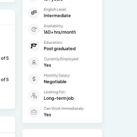
English Level:
Intermediate
Availability:
160+ hrs/month
Education:
Post graduated
 of 5
Currently Employed:
Yes
Monthly Salary:
 of 5
Negotiable
Looking For:
Long-term job
Can Work Immediately:
Yes