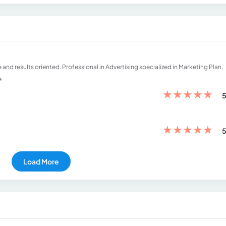
d results oriented. Professional in Advertising specialized in Marketing Plan,
e
★
★
★
★
★
5
★
★
★
★
★
5
Load More