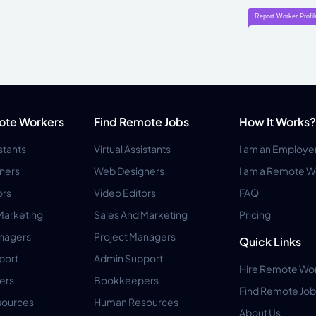
ote Workers
Find Remote Jobs
How It Works?
istants
Virtual Assistants
I am an Employe
ners
Web Designers
I am a Remote W
ors
Video Editors
FAQ
Marketing
Sales And Marketing
Pricing
anagers
Project Managers
Quick Links
port
Admin Support
Hire Remote Wo
ers
Bookkeepers
Find Remote Job
ources
Human Resources
About Us