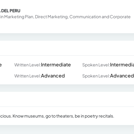
 DEL PERU
ed in Marketing Plan, Direct Marketing, Communication and Corporate
e
Intermediate
Intermedi
Written Level:
Spoken Level:
Advanced
Advanced
Written Level:
Spoken Level:
licious. Know museums, go to theaters, be in poetry recitals.