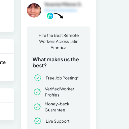
Yesenia Milene G.
General Information
Hire the Best Remote
Workers Across Latin
America
What makes us the
ate
best?
Free Job Posting*
Verified Worker
Profiles
Money-back
Guarantee
Live Support