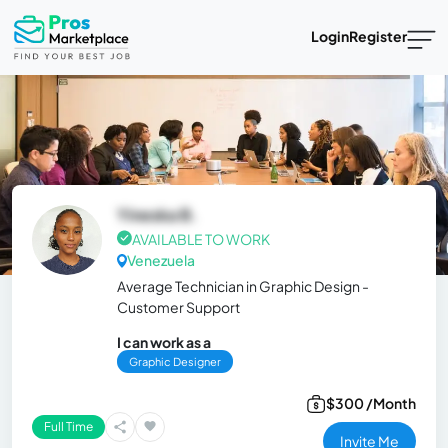
Login
Register
Yineska B.
AVAILABLE TO WORK
Venezuela
Average Technician in Graphic Design -
Customer Support
I can work as a
Graphic Designer
$300 /Month
Full Time
Invite Me