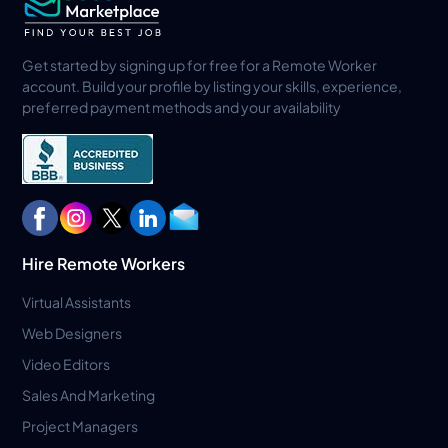
Get started by signing up for free for a Remote Worker
account. Build your profile by listing your skills, experience,
preferred payment methods and your availability
Hire Remote Workers
Virtual Assistants
Web Designers
Video Editors
Sales And Marketing
Project Managers