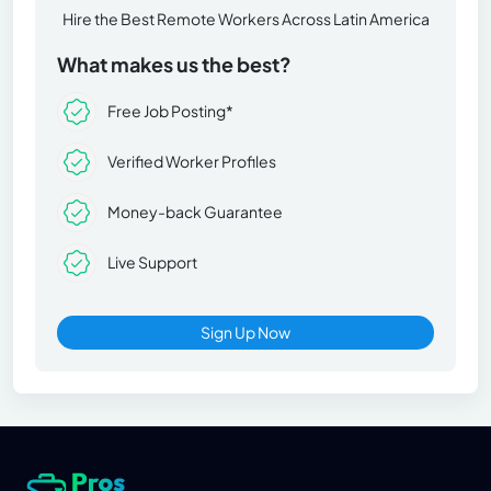
Hire the Best Remote Workers Across Latin America
What makes us the best?
Free Job Posting*
Verified Worker Profiles
Money-back Guarantee
Live Support
Sign Up Now