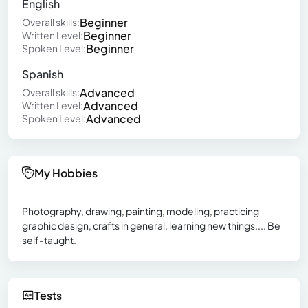
English
Beginner
Overall skills:
Beginner
Written Level:
Beginner
Spoken Level:
Spanish
Advanced
Overall skills:
Advanced
Written Level:
Advanced
Spoken Level:
My Hobbies
Photography, drawing, painting, modeling, practicing
graphic design, crafts in general, learning new things.... Be
self-taught.
Tests