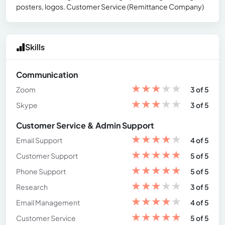
posters, logos. Customer Service (Remittance Company)
Skills
Communication
★
★
★
★
★
Zoom
3 of 5
★
★
★
★
★
Skype
3 of 5
Customer Service & Admin Support
★
★
★
★
★
Email Support
4 of 5
★
★
★
★
★
Customer Support
5 of 5
★
★
★
★
★
Phone Support
5 of 5
★
★
★
★
★
Research
3 of 5
★
★
★
★
★
Email Management
4 of 5
★
★
★
★
★
Customer Service
5 of 5