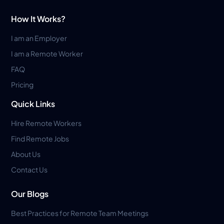
How It Works?
I am an Employer
I am a Remote Worker
FAQ
Pricing
Quick Links
Hire Remote Workers
Find Remote Jobs
About Us
Contact Us
Our Blogs
Best Practices for Remote Team Meetings