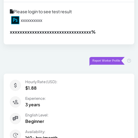
Please login to see test result
xxxxxxxxxx
xxxxxxxxxxxxxxxxxxxxxxxxxxxxxxx
xx%
Hourly Rate (USD):
$1.88
Experience:
3 years
English Level:
Beginner
Availability:
160+ hrs/month