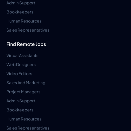
Admin Support
Bookkeepers
Human Resources
Sales Representatives
Find Remote Jobs
Virtual Assistants
Web Designers
Video Editors
Sales And Marketing
Project Managers
Admin Support
Bookkeepers
Human Resources
Sales Representatives