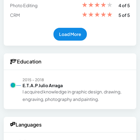
★
★
★
★
★
Photo Editing
4 of 5
★
★
★
★
★
CRM
5 of 5
Load More
Education
2015 - 2018
E.T.A.P Julio Arraga
I acquired knowledge in graphic design, drawing,
engraving, photography and painting.
Languages