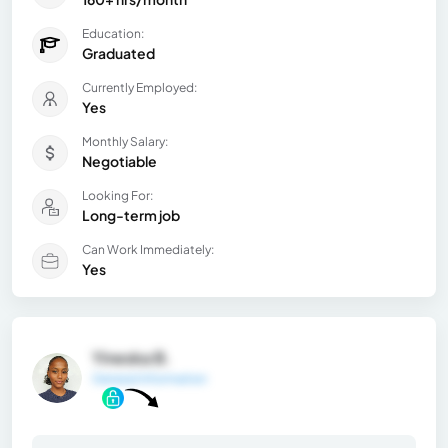
Education:
Graduated
Currently Employed:
Yes
Monthly Salary:
Negotiable
Looking For:
Long-term job
Can Work Immediately:
Yes
Yineska B.
General Information