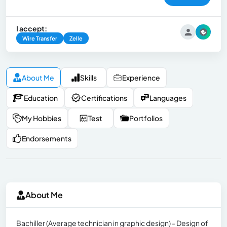
I accept:
Wire Transfer
Zelle
About Me
Skills
Experience
Education
Certifications
Languages
My Hobbies
Test
Portfolios
Endorsements
About Me
Bachiller (Average technician in graphic design) - Design of