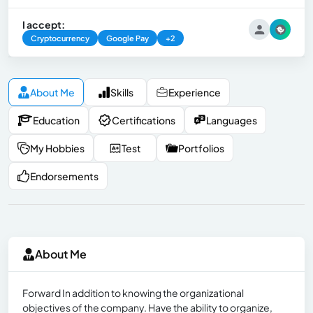
I accept:
Cryptocurrency
Google Pay
+2
About Me
Skills
Experience
Education
Certifications
Languages
My Hobbies
Test
Portfolios
Endorsements
About Me
Forward In addition to knowing the organizational
objectives of the company. Have the ability to organize,