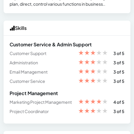
plan, direct, control various functions in business..
Skills
Customer Service & Admin Support
★
★
★
★
★
Customer Support
3 of 5
★
★
★
★
★
Administration
3 of 5
★
★
★
★
★
Email Management
3 of 5
★
★
★
★
★
Customer Service
3 of 5
Project Management
★
★
★
★
★
Marketing Project Management
4 of 5
★
★
★
★
★
Project Coordinator
3 of 5