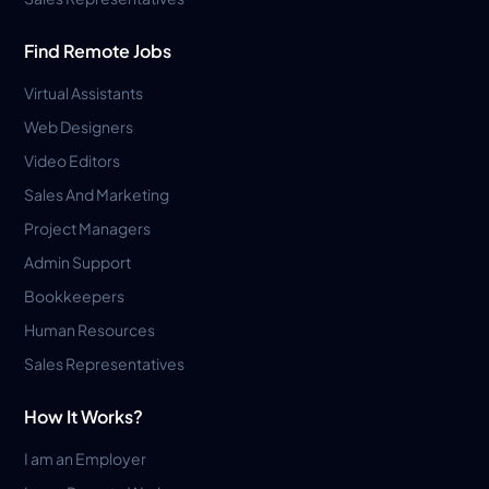
Find Remote Jobs
Virtual Assistants
Web Designers
Video Editors
Sales And Marketing
Project Managers
Admin Support
Bookkeepers
Human Resources
Sales Representatives
How It Works?
I am an Employer