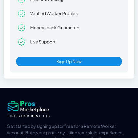
Verified Worker Profiles
Money-back Guarantee
Live Support
Sign Up Now
Get started by signing up for free for a Remote Worker
account. Build your profile by listing your skills, experience,