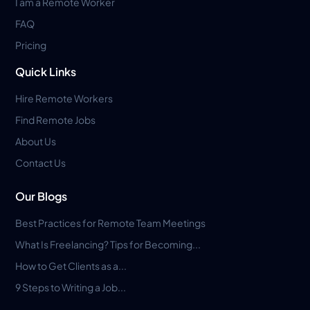
I am a Remote Worker
FAQ
Pricing
Quick Links
Hire Remote Workers
Find Remote Jobs
About Us
Contact Us
Our Blogs
Best Practices for Remote Team Meetings
What Is Freelancing? Tips for Becoming...
How to Get Clients as a...
9 Steps to Writing a Job...