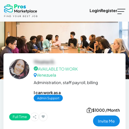
Login
Register
Yiruma G.
AVAILABLE TO WORK
Venezuela
Administration, staff payroll, billing
I can work as a
Admin Support
$1000 /Month
Full Time
Invite Me