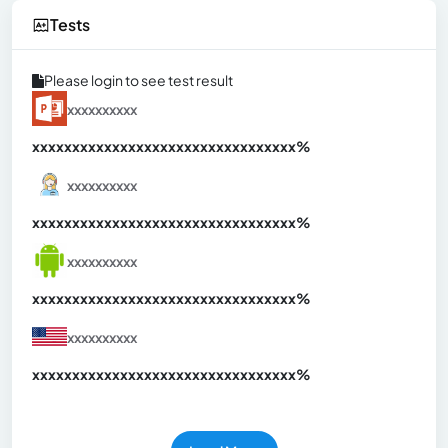
Tests
Please login to see test result
xxxxxxxxxx
xxxxxxxxxxxxxxxxxxxxxxxxxxxxxxx
xx%
xxxxxxxxxx
xxxxxxxxxxxxxxxxxxxxxxxxxxxxxxx
xx%
xxxxxxxxxx
xxxxxxxxxxxxxxxxxxxxxxxxxxxxxxx
xx%
xxxxxxxxxx
xxxxxxxxxxxxxxxxxxxxxxxxxxxxxxx
xx%