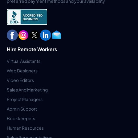
preferred payment methods and your availability
Hire Remote Workers
Virtual Assistants
Web Designers
Video Editors
Sales And Marketing
Project Managers
Admin Support
Bookkeepers
Human Resources
Sales Representatives