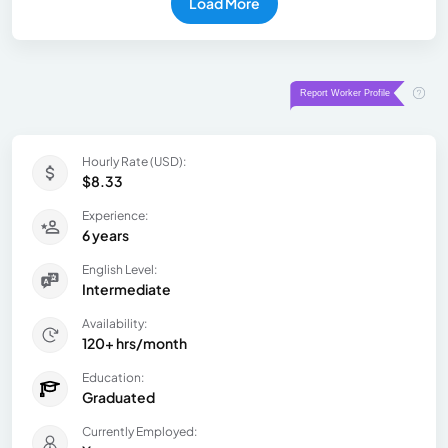
Load More
Hourly Rate (USD):
$8.33
Experience:
6 years
English Level:
Intermediate
Availability:
120+ hrs/month
Education:
Graduated
Currently Employed: