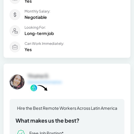
Yes
Monthly Salary:
Negotiable
Looking For:
Long-term job
Can Work Immediately:
Yes
Yiruma G.
General Information
Hire the Best Remote Workers Across Latin America
What makes us the best?
Free Job Posting*