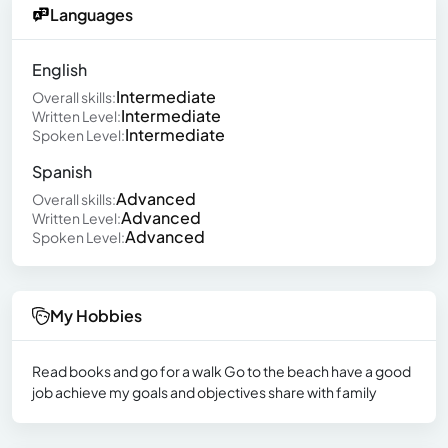
Languages
English
Intermediate
Overall skills:
Intermediate
Written Level:
Intermediate
Spoken Level:
Spanish
Advanced
Overall skills:
Advanced
Written Level:
Advanced
Spoken Level:
My Hobbies
Read books and go for a walk Go to the beach have a good
job achieve my goals and objectives share with family