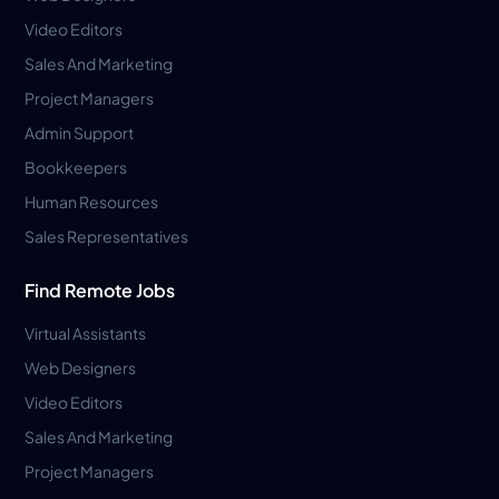
Video Editors
Sales And Marketing
Project Managers
Admin Support
Bookkeepers
Human Resources
Sales Representatives
Find Remote Jobs
Virtual Assistants
Web Designers
Video Editors
Sales And Marketing
Project Managers