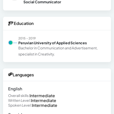
Social Communicator
Education
2015 - 2019
Peruvian University of Applied Sciences
Bachelor in Communication and Advertisement,
specialist in Creativity.
Languages
English
Intermediate
Overall skills:
Intermediate
Written Level:
Intermediate
Spoken Level: