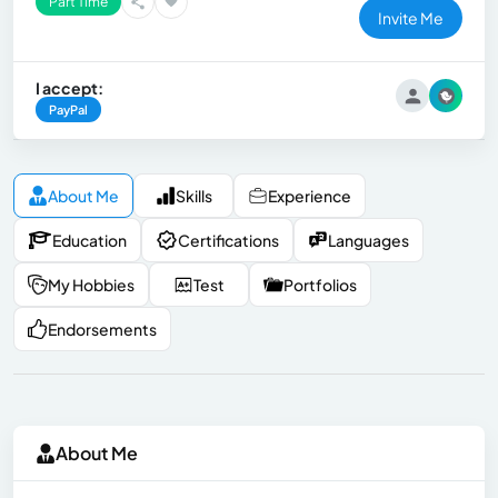
Part Time
Invite Me
I accept:
PayPal
About Me
Skills
Experience
Education
Certifications
Languages
My Hobbies
Test
Portfolios
Endorsements
About Me