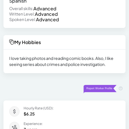
Spanish
Advanced
Overall skills:
Advanced
Written Level:
Advanced
Spoken Level:
My Hobbies
I love taking photos and reading comic books. Also, I like
seeing series about crimes and police investigation.
Hourly Rate (USD):
$6.25
Experience: