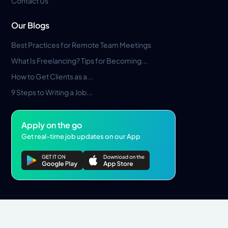
Contact Us
Our Blogs
Best Practices for Remote Team Meetings
What Is Freelancing? Tips for Becoming...
How to Get Clients as a...
9 Steps to Writing a Job...
Apply on the go
Get real-time job updates on our App
Privacy Policy
Terms & Conditions
Pros Marketplace LLC Copyright © 2026