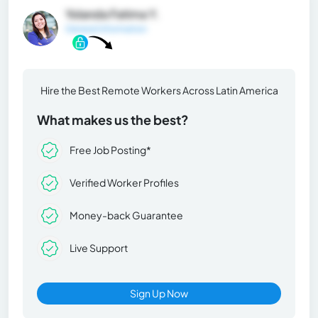
Yolanda Fatima Y.
General Information
Hire the Best Remote Workers Across Latin America
What makes us the best?
Free Job Posting*
Verified Worker Profiles
Money-back Guarantee
Live Support
Sign Up Now