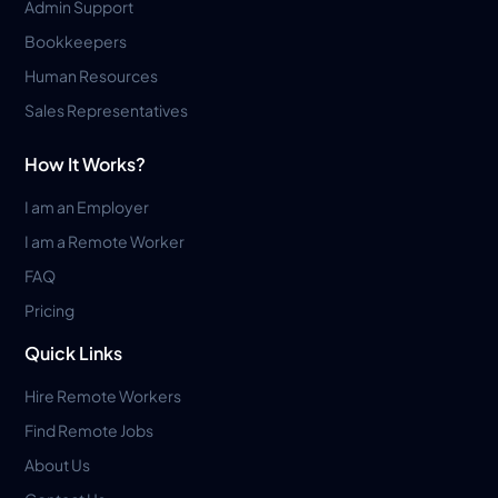
Admin Support
Bookkeepers
Human Resources
Sales Representatives
How It Works?
I am an Employer
I am a Remote Worker
FAQ
Pricing
Quick Links
Hire Remote Workers
Find Remote Jobs
About Us