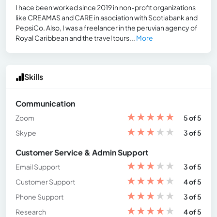
I hace been worked since 2019 in non-profit organizations
like CREAMAS and CARE in asociation with Scotiabank and
PepsiCo. Also, I was a freelancer in the peruvian agency of
Royal Caribbean and the travel tours...
More
Skills
Communication
★
★
★
★
★
Zoom
5 of 5
★
★
★
★
★
Skype
3 of 5
Customer Service & Admin Support
★
★
★
★
★
Email Support
3 of 5
★
★
★
★
★
Customer Support
4 of 5
★
★
★
★
★
Phone Support
3 of 5
★
★
★
★
★
Research
4 of 5