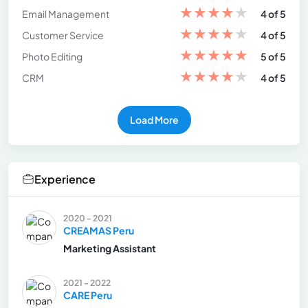
★
★
★
★
★
Email Management
4 of 5
★
★
★
★
★
Customer Service
4 of 5
★
★
★
★
★
Photo Editing
5 of 5
★
★
★
★
★
CRM
4 of 5
Load More
Experience
2020 - 2021
CREAMAS Peru
Marketing Assistant
2021 - 2022
CARE Peru