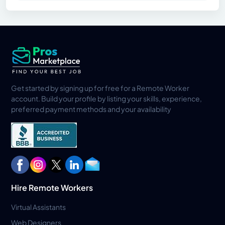
Get started by signing up for free for a Remote Worker
account. Build your profile by listing your skills, experience,
preferred payment methods and your availability
Hire Remote Workers
Virtual Assistants
Web Designers