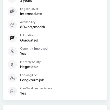
3 years
English Level:
Intermediate
Availability:
80+ hrs/month
Education:
Graduated
Currently Employed:
Yes
Monthly Salary:
Negotiable
Looking For:
Long-term job
Can Work Immediately:
Yes