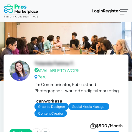
Login
Register
Yolanda Fatima Y.
AVAILABLE TO WORK
Peru
I'm Communicator, Publicist and
Photographer. I worked on digital marketing.
I can work as a
Graphic Designer
Social Media Manager
Content Creator
$500 /Month