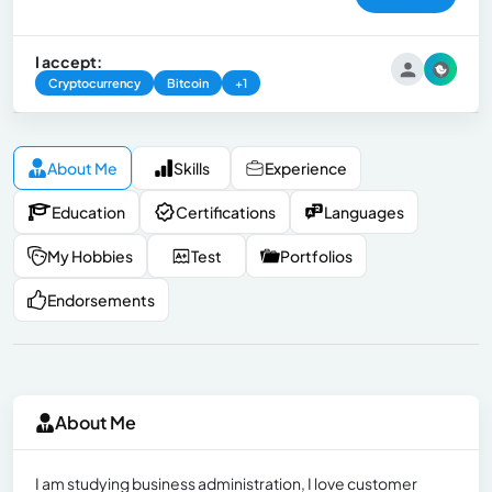
I accept:
Cryptocurrency
Bitcoin
+1
About Me
Skills
Experience
Education
Certifications
Languages
My Hobbies
Test
Portfolios
Endorsements
About Me
I am studying business administration, I love customer