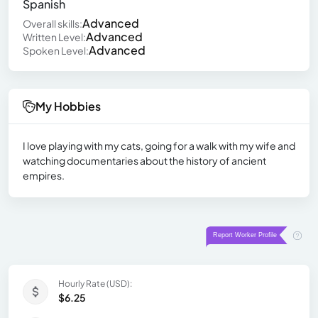
Spanish
Advanced
Overall skills:
Advanced
Written Level:
Advanced
Spoken Level:
My Hobbies
I love playing with my cats, going for a walk with my wife and
watching documentaries about the history of ancient
empires.
Hourly Rate (USD):
$6.25