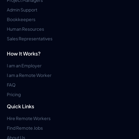
Admin Support
Bookkeepers
Human Resources
Sales Representatives
How It Works?
I am an Employer
I am a Remote Worker
FAQ
Pricing
Quick Links
Hire Remote Workers
Find Remote Jobs
About Us