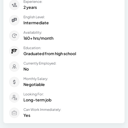
Experience:
2 years
English Level:
Intermediate
Availability:
160+ hrs/month
Education:
Graduated from high school
Currently Employed:
No
Monthly Salary:
Negotiable
Looking For:
Long-term job
Can Work Immediately:
Yes