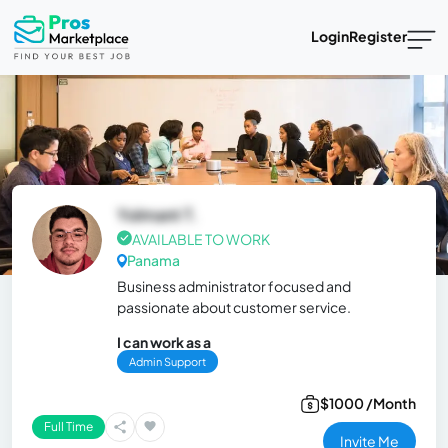
Login
Register
Yolmant T.
AVAILABLE TO WORK
Panama
Business administrator focused and
passionate about customer service.
I can work as a
Admin Support
$1000 /Month
Full Time
Invite Me