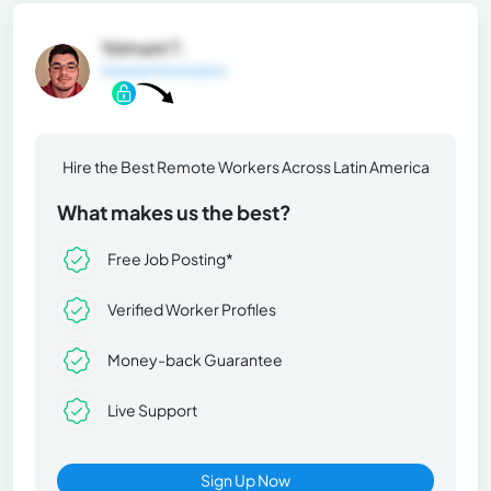
Yolmant T.
General Information
Hire the Best Remote Workers Across Latin America
What makes us the best?
Free Job Posting*
Verified Worker Profiles
Money-back Guarantee
Live Support
Sign Up Now