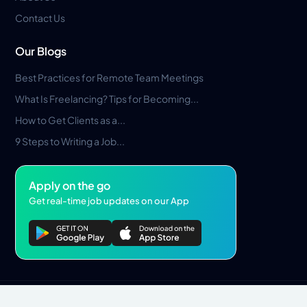
Contact Us
Our Blogs
Best Practices for Remote Team Meetings
What Is Freelancing? Tips for Becoming...
How to Get Clients as a...
9 Steps to Writing a Job...
Apply on the go
Get real-time job updates on our App
Privacy Policy
Terms & Conditions