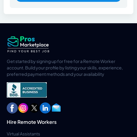
Get started by signing up for free for a Remote Worker
account. Build your profile by listing your skills, experience,
preferred payment methods and your availability
Hire Remote Workers
Virtual Assistants