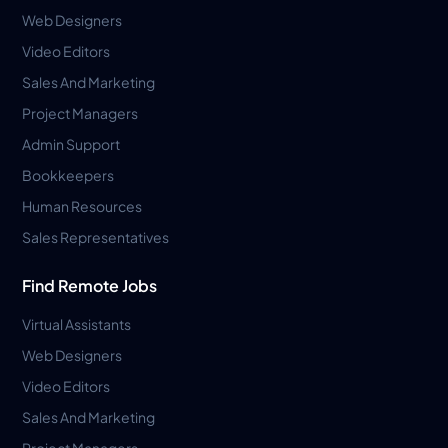
Web Designers
Video Editors
Sales And Marketing
Project Managers
Admin Support
Bookkeepers
Human Resources
Sales Representatives
Find Remote Jobs
Virtual Assistants
Web Designers
Video Editors
Sales And Marketing
Project Managers