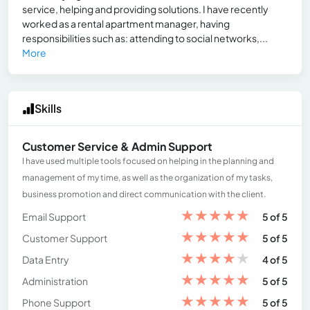
service, helping and providing solutions. I have recently
worked as a rental apartment manager, having
responsibilities such as: attending to social networks,...
More
Skills
Customer Service & Admin Support
I have used multiple tools focused on helping in the planning and
management of my time, as well as the organization of my tasks,
business promotion and direct communication with the client.
★
★
★
★
★
Email Support
5 of 5
★
★
★
★
★
Customer Support
5 of 5
★
★
★
★
★
Data Entry
4 of 5
★
★
★
★
★
Administration
5 of 5
★
★
★
★
★
Phone Support
5 of 5