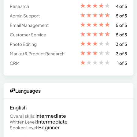
★
★
★
★
★
Research
4 of 5
★
★
★
★
★
Admin Support
5 of 5
★
★
★
★
★
Email Management
5 of 5
★
★
★
★
★
Customer Service
5 of 5
★
★
★
★
★
Photo Editing
3 of 5
★
★
★
★
★
Market & Product Research
3 of 5
★
★
★
★
★
CRM
1 of 5
Languages
English
Intermediate
Overall skills:
Intermediate
Written Level:
Beginner
Spoken Level: