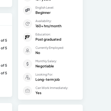
English Level:
Beginner
Availability:
160+ hrs/month
Education:
Post graduated
 of 5
 of 5
Currently Employed:
No
Monthly Salary:
 of 5
Negotiable
 of 5
Looking For:
Long-term job
Can Work Immediately:
Yes