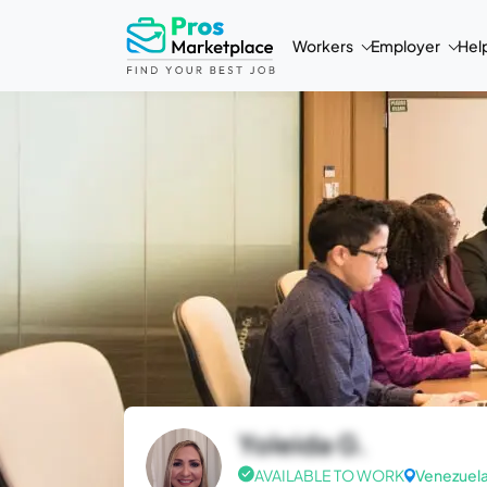
Workers
Employer
Hel
Yoleida G.
AVAILABLE TO WORK
Venezuel