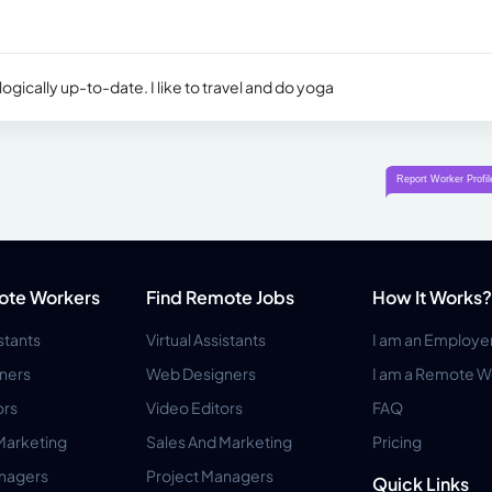
ogically up-to-date. I like to travel and do yoga
ote Workers
Find Remote Jobs
How It Works?
istants
Virtual Assistants
I am an Employe
ners
Web Designers
I am a Remote W
ors
Video Editors
FAQ
Marketing
Sales And Marketing
Pricing
anagers
Project Managers
Quick Links