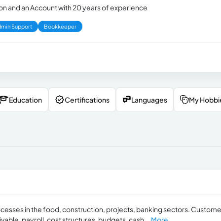
ion and an Account with 20 years of experience
min Support
Bookkeeper
Education
Certifications
Languages
My Hobbi
ocesses in the food, construction, projects, banking sectors. Custome
able, payroll, cost structures, budgets, cash...
More