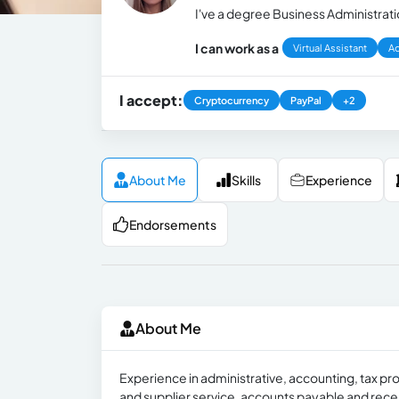
I've a degree Business Administrat
I can work as a
Virtual Assistant
Ad
I accept:
Cryptocurrency
PayPal
+2
About Me
Skills
Experience
Endorsements
About Me
Experience in administrative, accounting, tax pr
and supplier service, accounts payable and receiv