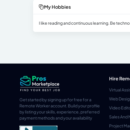
My Hobbies
I like reading and continuous learning. Be technol
Hire Rem
Virtual Ass
Web Desig
Get started by signing up for free for a
Remote Worker account. Build your profile
Video Edit
by listing your skills, experience, preferred
Sales And 
payment methods and your availability
Project M