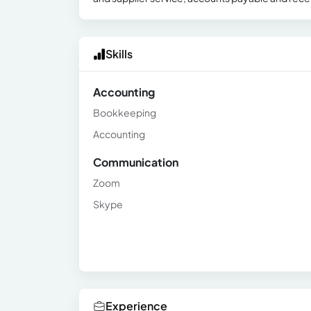
Skills
Accounting
Bookkeeping
Accounting
Communication
Zoom
Skype
Experience