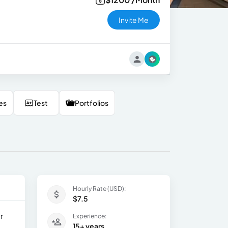
Invite Me
es
Test
Portfolios
Hourly Rate (USD):
$7.5
r
Experience:
15+ years