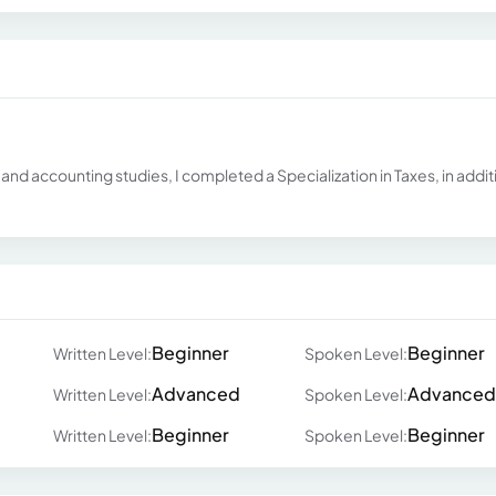
nd accounting studies, I completed a Specialization in Taxes, in addit
Beginner
Beginner
Written Level:
Spoken Level:
Advanced
Advanced
Written Level:
Spoken Level:
Beginner
Beginner
Written Level:
Spoken Level: