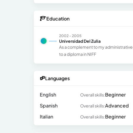
Education
2002 - 2005
Universidad Del Zulia
As a complement to my administrative a
to a diploma in NIFF
Languages
English
Beginner
Overall skills:
Spanish
Advanced
Overall skills:
Italian
Beginner
Overall skills: