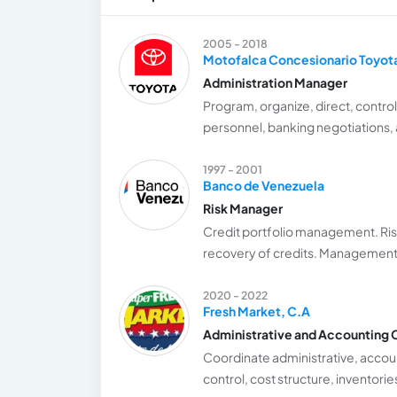
2005 - 2018
Motofalca Concesionario Toyot
Administration Manager
Program, organize, direct, control,
personnel, banking negotiations, a
1997 - 2001
Banco de Venezuela
Risk Manager
Credit portfolio management. Risk 
recovery of credits. Management
2020 - 2022
Fresh Market, C.A
Administrative and Accounting 
Coordinate administrative, accoun
control, cost structure, inventori