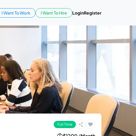
I Want To Work
I Want To Hire
Login
Register
Full Time
$1200 /Month