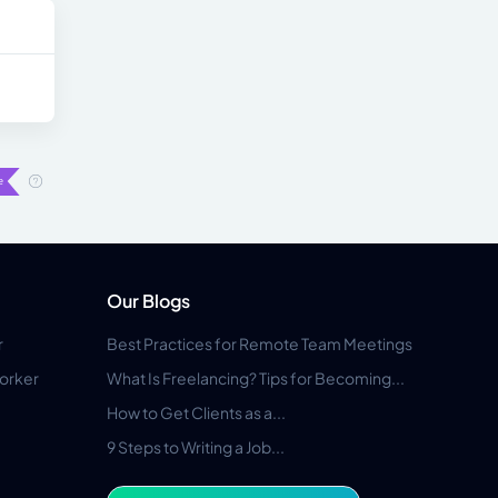
Our Blogs
r
Best Practices for Remote Team Meetings
orker
What Is Freelancing? Tips for Becoming...
How to Get Clients as a...
9 Steps to Writing a Job...