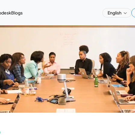
pdesk
Blogs
English
a