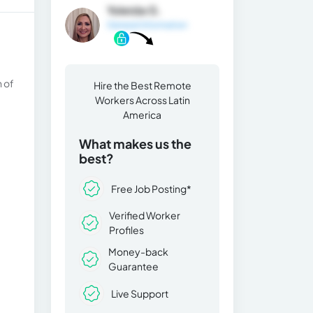
Yoleida G.
General Information
n of
Hire the Best Remote
Workers Across Latin
America
What makes us the
best?
Free Job Posting*
Verified Worker
Profiles
Money-back
Guarantee
Live Support