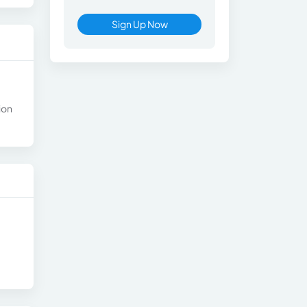
Sign Up Now
ion