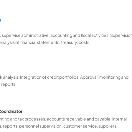
a
 supervise administrative, accounting and fiscal activities. Supervisio
nalysis of financial statements, treasury, costs
analysis. Integration of credit portfolios. Approval, monitoring and
 reports.
Coordinator
ting and tax processes, accounts receivable and payable, internal
es, reports, personnel supervision, customer service, suppliers