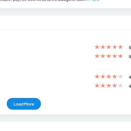
★
★
★
★
★
5
★
★
★
★
★
5
★
★
★
★
★
4
★
★
★
★
★
4
Load More