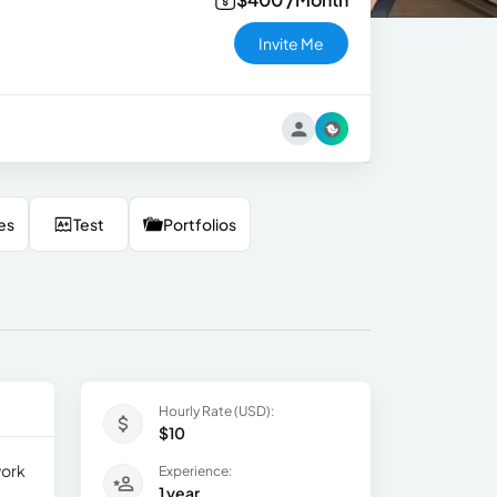
Invite Me
es
Test
Portfolios
Hourly Rate (USD):
$10
work
Experience:
1 year