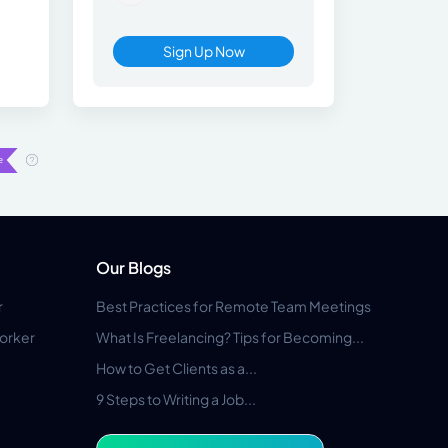
Sign Up Now
Our Blogs
r
Best Practices for Remote Team Meetings
orker
What Is Freelancing? Tips for Becoming...
How to Get Clients as a...
9 Steps to Writing a Job...