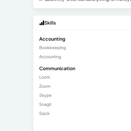
Skills
Accounting
Bookkeeping
Accounting
Communication
Loom
Zoom
Skype
Snagit
Slack