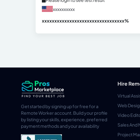
Please login to see test result
xxxxxxxxxx
xxxxxxxxxxxxxxxxxxxxxxxxxxxxxxx
xx%
Hire Rem
Virtual Ass
Web Desig
Get started by signing up for free for a
Remote Worker account. Build your profile
Video Edit
by listing your skills, experience, preferred
Sales And 
payment methods and your availability
Project M