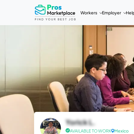
Workers
Employer
Hel
Yorick L.
AVAILABLE TO WORK
Mexico