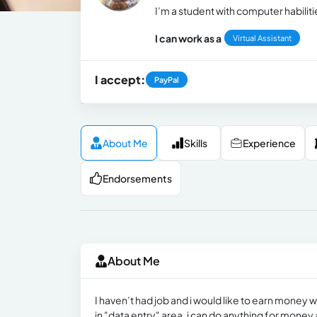
I’m a student with computer habilit
I can work as a
Virtual Assistant
I accept:
PayPal
About Me
Skills
Experience
Endorsements
About Me
I haven’t had job and i would like to earn money w
in "data entry" area, i can do anything for money 