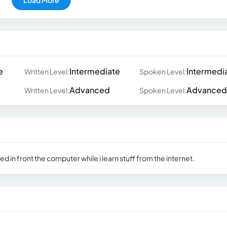
e
Intermediate
Intermedi
Written Level:
Spoken Level:
Advanced
Advanced
Written Level:
Spoken Level:
d in front the computer while i learn stuff from the internet.