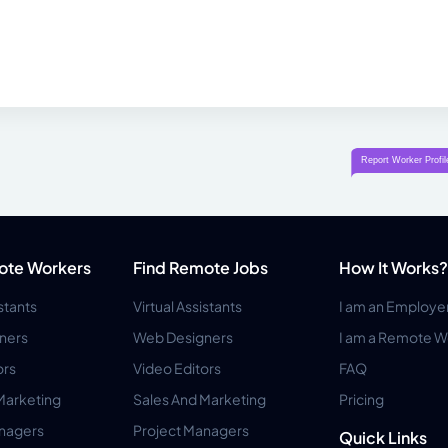
ote Workers
Find Remote Jobs
How It Works?
istants
Virtual Assistants
I am an Employe
ners
Web Designers
I am a Remote W
ors
Video Editors
FAQ
Marketing
Sales And Marketing
Pricing
anagers
Project Managers
Quick Links