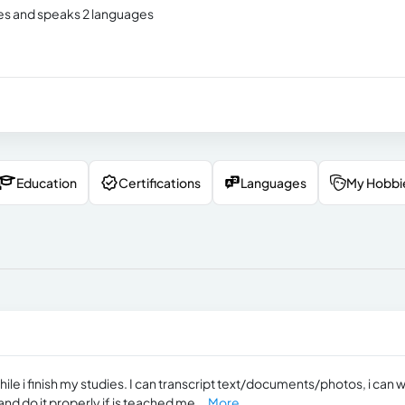
ies and speaks 2 languages
Education
Certifications
Languages
My Hobbi
hile i finish my studies. I can transcript text/documents/photos, i can 
and do it properly if is teached me...
More