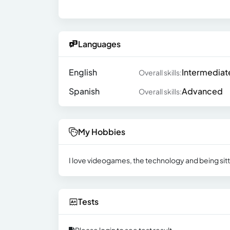
Languages
English
Intermediat
Overall skills:
Spanish
Advanced
Overall skills:
My Hobbies
I love videogames, the technology and being sitte
Tests