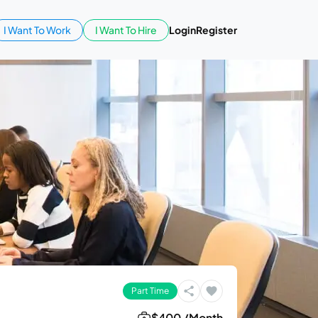
I Want To Work
I Want To Hire
Login
Register
Part Time
$400 /Month