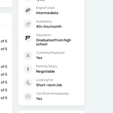
English Level:
Intermediate
Availability:
40+ hrs/month
Education:
Graduated from high
1 of 5
school
1 of 5
Currently Employed:
Yes
1 of 5
Monthly Salary:
Negotiable
 of 5
Looking For:
 of 5
Short-term Job
1 of 5
Can Work Immediately:
1 of 5
Yes