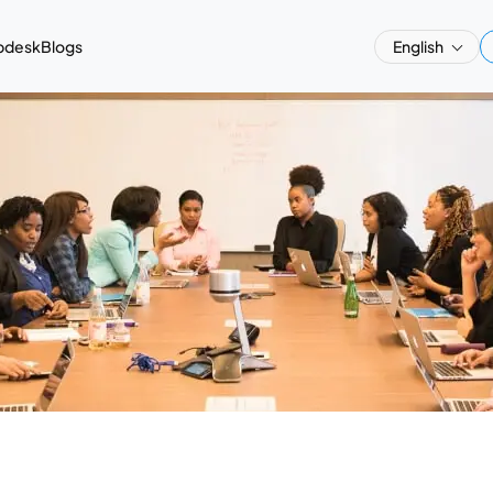
pdesk
Blogs
English