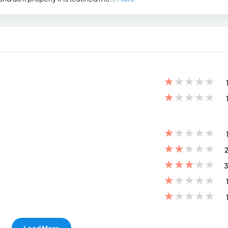
★
★
★
★
★
★
★
★
★
★
★
★
★
★
★
★
★
★
★
★
2
★
★
★
★
★
3
★
★
★
★
★
★
★
★
★
★
Load More