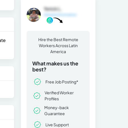
Yorick L.
General Information
Hire the Best Remote
ate
Workers Across Latin
America
What makes us the
best?
Free Job Posting*
Verified Worker
Profiles
Money-back
Guarantee
Live Support