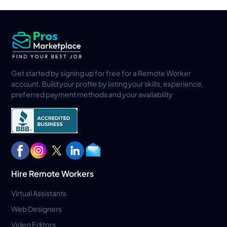
Get started by signing up for free for a Remote Worker
account. Build your profile by listing your skills, experience,
preferred payment methods and your availability
Hire Remote Workers
Virtual Assistants
Web Designers
Video Editors