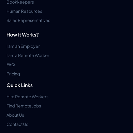
Bookkeepers
Human Resources
Sales Representatives
How It Works?
I am an Employer
I am a Remote Worker
FAQ
Pricing
Quick Links
Hire Remote Workers
Find Remote Jobs
About Us
Contact Us