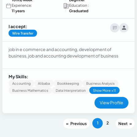
Experience:
Education :
11 years
Graduated
I accept:
Wire Transfer
job in e commerce and accounting, development of
business, job and accounting devwlopment of business
My Skills:
Accounting
Alibaba
Bookkeeping
Business Analysis
Business Mathematics
Data Interpretation
Show More +11
View Profile
1
2
«
»