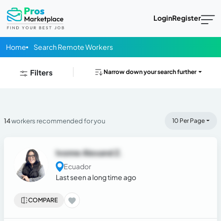
Login
Register
Home
Search Remote Workers
Filters
Narrow down your search further
14
workers recommended for you
10 Per Page
Ivonne Alexand Z.
Ecuador
Last seen a long time ago
COMPARE