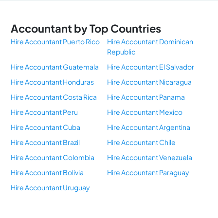
Accountant by Top Countries
Hire Accountant Puerto Rico
Hire Accountant Dominican
Republic
Hire Accountant Guatemala
Hire Accountant El Salvador
Hire Accountant Honduras
Hire Accountant Nicaragua
Hire Accountant Costa Rica
Hire Accountant Panama
Hire Accountant Peru
Hire Accountant Mexico
Hire Accountant Cuba
Hire Accountant Argentina
Hire Accountant Brazil
Hire Accountant Chile
Hire Accountant Colombia
Hire Accountant Venezuela
Hire Accountant Bolivia
Hire Accountant Paraguay
Hire Accountant Uruguay