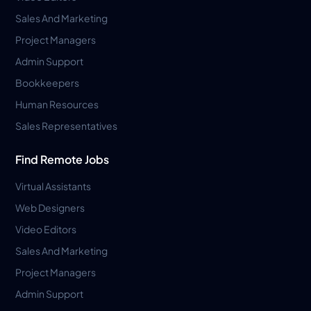
Sales And Marketing
Project Managers
Admin Support
Bookkeepers
Human Resources
Sales Representatives
Find Remote Jobs
Virtual Assistants
Web Designers
Video Editors
Sales And Marketing
Project Managers
Admin Support