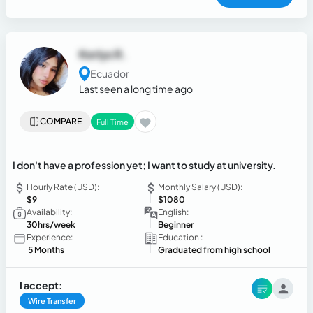
Kerlys R.
Ecuador
Last seen a long time ago
COMPARE
Full Time
I don't have a profession yet; I want to study at university.
Hourly Rate (USD):
Monthly Salary (USD):
$9
$1080
Availability:
English:
30hrs/week
Beginner
Experience:
Education :
5 Months
Graduated from high school
I accept:
Wire Transfer