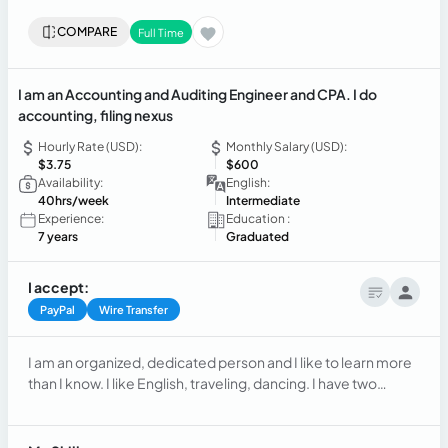
COMPARE
Full Time
I am an Accounting and Auditing Engineer and CPA. I do
accounting, filing nexus
Hourly Rate (USD):
Monthly Salary (USD):
$3.75
$600
Availability:
English:
40hrs/week
Intermediate
Experience:
Education :
7 years
Graduated
I accept:
PayPal
Wire Transfer
I am an organized, dedicated person and I like to learn more
than I know. I like English, traveling, dancing. I have two
children aged 18 and 11.