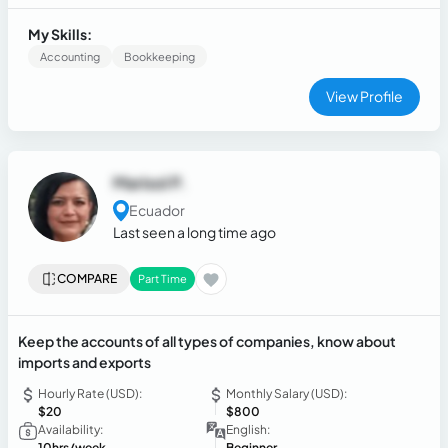
accounting, and tax departments in companies across the
industrial, commercial, and service sectors, achieving
My Skills:
significant tax benefits for the organizations.
Accounting
Bookkeeping
View Profile
Marisol P.
Ecuador
Last seen a long time ago
COMPARE
Part Time
Keep the accounts of all types of companies, know about
imports and exports
Hourly Rate (USD):
Monthly Salary (USD):
$20
$800
Availability:
English:
10hrs/week
Beginner