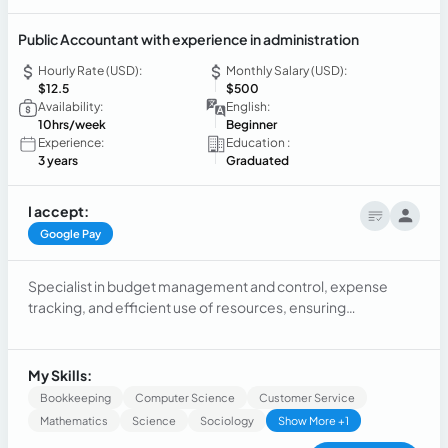
Public Accountant with experience in administration
Hourly Rate (USD):
Monthly Salary (USD):
$12.5
$500
Availability:
English:
10hrs/week
Beginner
Experience:
Education :
3 years
Graduated
I accept:
Google Pay
Specialist in budget management and control, expense
tracking, and efficient use of resources, ensuring
compliance with financial goals. Responsible for the
preparation and presentation of accounting reports,
monthly and annual reports for management's strategic
My Skills:
decision-making.
Bookkeeping
Computer Science
Customer Service
Mathematics
Science
Sociology
Show More +1