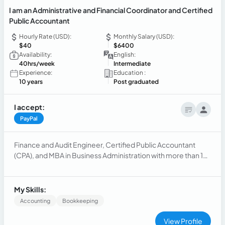
I am an Administrative and Financial Coordinator and Certified
Public Accountant
Hourly Rate (USD):
Monthly Salary (USD):
$40
$6400
Availability:
English:
40hrs/week
Intermediate
Experience:
Education :
10 years
Post graduated
I accept:
PayPal
Finance and Audit Engineer, Certified Public Accountant
(CPA), and MBA in Business Administration with more than 10
years of experience leading administrative, financial,
accounting, and human resources processes.
My Skills:
Accounting
Bookkeeping
View Profile