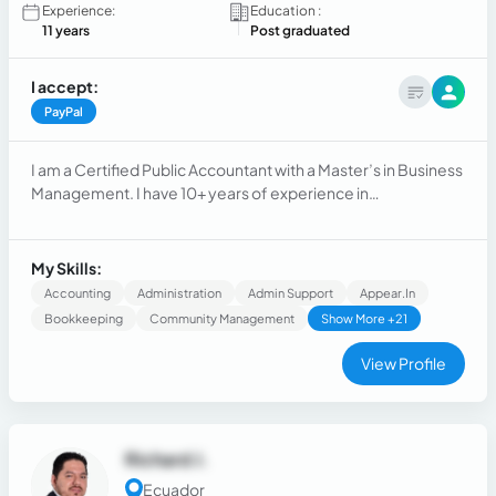
Experience:
Education :
11 years
Post graduated
I accept:
PayPal
I am a Certified Public Accountant with a Master’s in Business
Management. I have 10+ years of experience in
administrative and accounting roles, providing remote
support, managing calendars, documents, reports, and
contributing to efficient and organized operations.
My Skills:
Accounting
Administration
Admin Support
Appear.in
Bookkeeping
Community Management
Show More +21
View Profile
Richard J.
Ecuador