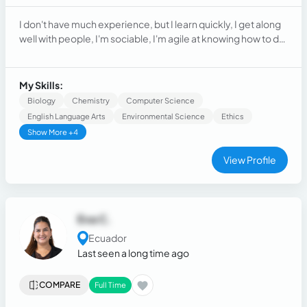
I don't have much experience, but I learn quickly, I get along
well with people, I'm sociable, I'm agile at knowing how to do
things, and I'm kind and patient.
My Skills:
Biology
Chemistry
Computer Science
English Language Arts
Environmental Science
Ethics
Show More +4
View Profile
Eva C.
Ecuador
Last seen a long time ago
COMPARE
Full Time