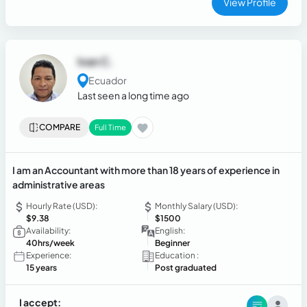
View Profile
Ivan C.
Ecuador
Last seen a long time ago
COMPARE
Full Time
I am an Accountant with more than 18 years of experience in
administrative areas
Hourly Rate (USD):
Monthly Salary (USD):
$9.38
$1500
Availability:
English:
40hrs/week
Beginner
Experience:
Education :
15 years
Post graduated
I accept: