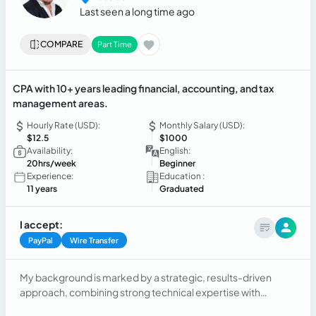
Last seen a long time ago
COMPARE
Part Time
CPA with 10+ years leading financial, accounting, and tax
management areas.
Hourly Rate (USD):
Monthly Salary (USD):
$12.5
$1000
Availability:
English:
20hrs/week
Beginner
Experience:
Education :
11 years
Graduated
I accept:
PayPal
Wire Transfer
My background is marked by a strategic, results-driven
approach, combining strong technical expertise with
efficient and dedicated management. I have led finance,