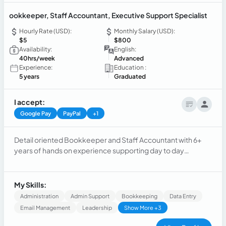
ookkeeper, Staff Accountant, Executive Support Specialist
Hourly Rate (USD):
Monthly Salary (USD):
$5
$800
Availability:
English:
40hrs/week
Advanced
Experience:
Education :
5 years
Graduated
I accept:
Google Pay
PayPal
+1
Detail oriented Bookkeeper and Staff Accountant with 6+
years of hands on experience supporting day to day
accounting operations, month-end closing, and financial
reporting for multi-entity businesses. Experienced working
with QuickBooks Online, reconciliations, A/P, A/R, and
My Skills:
supporting leadership with accurate, timely financial
Administration
Admin Support
Bookkeeping
Data Entry
information.
Email Management
Leadership
Show More +3