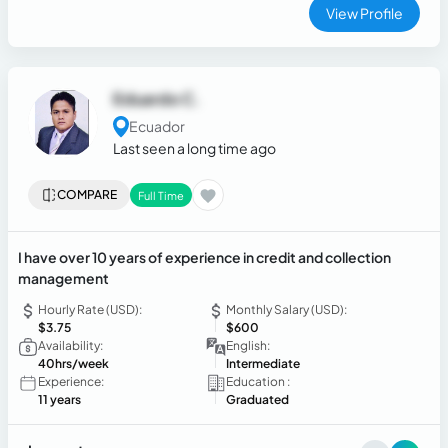
View Profile
Eduardo C.
Ecuador
Last seen a long time ago
COMPARE
Full Time
I have over 10 years of experience in credit and collection
management
Hourly Rate (USD):
Monthly Salary (USD):
$3.75
$600
Availability:
English:
40hrs/week
Intermediate
Experience:
Education :
11 years
Graduated