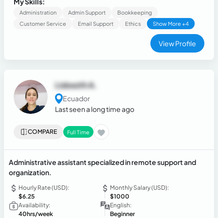
My Skills:
Administration
Admin Support
Bookkeeping
Customer Service
Email Support
Ethics
Show More +4
View Profile
Lisbezth A.
Ecuador
Last seen a long time ago
COMPARE
Full Time
Administrative assistant specialized in remote support and
organization.
Hourly Rate (USD):
Monthly Salary (USD):
$6.25
$1000
Availability:
English:
40hrs/week
Beginner