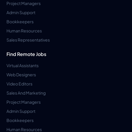
Project Managers
Admin Support
Bookkeepers
Human Resources
Sales Representatives
Find Remote Jobs
Virtual Assistants
Web Designers
Video Editors
Sales And Marketing
Project Managers
Admin Support
Bookkeepers
Human Resources