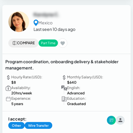
Karolyna C.
Mexico
Last seen 10 days ago
COMPARE
Part Time
Program coordination, onboarding delivery & stakeholder
management.
Hourly Rate (USD):
Monthly Salary (USD):
$8
$640
Availability:
English:
20hrs/week
Advanced
Experience:
Education :
5 years
Graduated
I accept:
Other
Wire Transfer