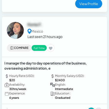
View Profile
Kenia F.
Mexico
Last seen 21 hours ago
COMPARE
Full Time
I manage the day to day operations of the business,
overseeing administration, e
Hourly Rate (USD):
Monthly Salary (USD):
$20
$2400
Availability:
English:
30hrs/week
Intermediate
Experience:
Education :
6 years
Graduated