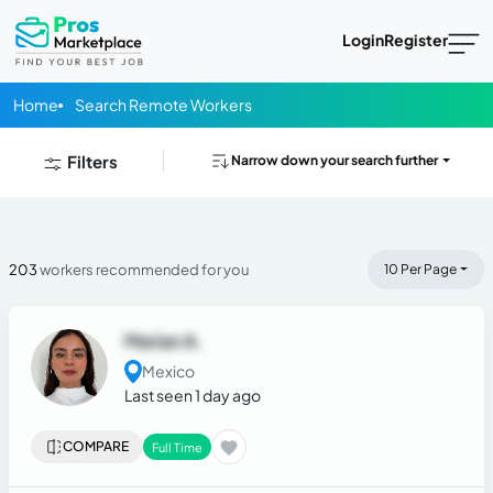
Login
Register
Home
Search Remote Workers
Filters
Narrow down your search further
203
workers recommended for you
10 Per Page
Marian A.
Mexico
Last seen 1 day ago
COMPARE
Full Time