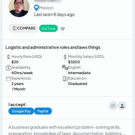
Mexico
Last seen 8 days ago
COMPARE
Full Time
Logistic and administrative roles and laws things
Hourly Rate (USD):
Monthly Salary (USD):
$20
$3200
Availability:
English:
40hrs/week
Intermediate
Experience:
Education :
2 years
Graduated
1 Month
I accept:
Google Pay
PayPal
A business graduate with excellent problem-solving skills,
preparation, knowledge of laws, documentation, logistics,