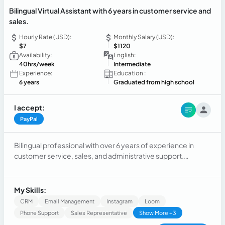
Bilingual Virtual Assistant with 6 years in customer service and
sales.
Hourly Rate (USD):
Monthly Salary (USD):
$7
$1120
Availability:
English:
40hrs/week
Intermediate
Experience:
Education :
6 years
Graduated from high school
I accept:
PayPal
Bilingual professional with over 6 years of experience in
customer service, sales, and administrative support.
Experienced in assisting customers, scheduling
appointments, managing CRM systems, handling emails,
maintaining accurate records, and providing professional
My Skills:
communication in English and Spanish. Skilled at
CRM
Email Management
Instagram
Loom
multitasking, problem-solving, and working in fast-paced
Phone Support
Sales Representative
Show More +3
environments while delivering excellent customer