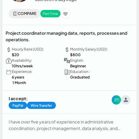
COMPARE
Part Time
Project coordinator managing data, reports, processes and
operations.
Hourly Rate (USD):
Monthly Salary (USD):
$20
$800
Availability:
English:
10hrs/week
Beginner
Experience:
Education :
6 years
Graduated
1 Month
I accept:
PayPal
Wire Transfer
I have over five years of experience in administrative
coordination, project management, data analysis, and
process improvement in the public sector. I specialize in