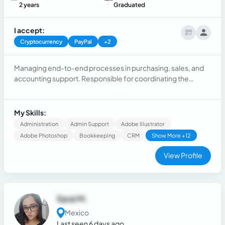
2 years
Graduated
I accept:
Cryptocurrency
PayPal
+2
Managing end-to-end processes in purchasing, sales, and
accounting support. Responsible for coordinating the
acquisition of goods and services, maintaining strong
supplier relationships, overseeing sales operations, and
assisting with accounting tasks to ensure smooth
My Skills:
operational and financial workflows within the company.
Administration
Admin Support
Adobe Illustrator
Adobe Photoshop
Bookkeeping
CRM
Show More +12
View Profile
Sarai M.
Mexico
Last seen 6 days ago