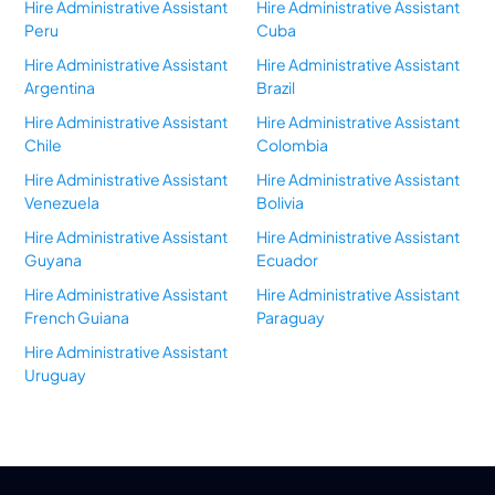
Hire Administrative Assistant
Hire Administrative Assistant
Peru
Cuba
Hire Administrative Assistant
Hire Administrative Assistant
Argentina
Brazil
Hire Administrative Assistant
Hire Administrative Assistant
Chile
Colombia
Hire Administrative Assistant
Hire Administrative Assistant
Venezuela
Bolivia
Hire Administrative Assistant
Hire Administrative Assistant
Guyana
Ecuador
Hire Administrative Assistant
Hire Administrative Assistant
French Guiana
Paraguay
Hire Administrative Assistant
Uruguay