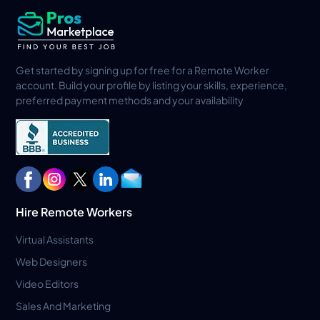
Get started by signing up for free for a Remote Worker
account. Build your profile by listing your skills, experience,
preferred payment methods and your availability
Hire Remote Workers
Virtual Assistants
Web Designers
Video Editors
Sales And Marketing