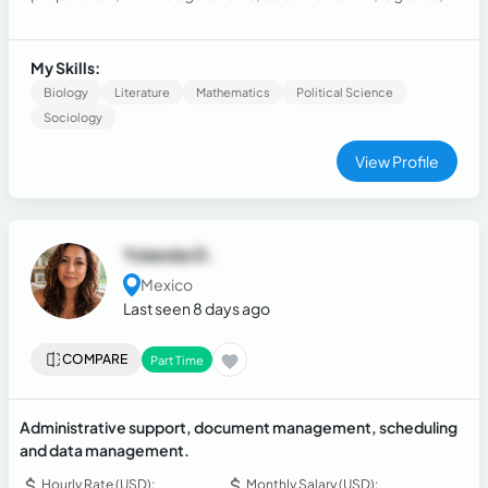
regulations, and who offers essential organization in the
strategic area, efficiently and professionally.
My Skills:
Biology
Literature
Mathematics
Political Science
Sociology
View Profile
Yolanda D.
Mexico
Last seen 8 days ago
COMPARE
Part Time
Administrative support, document management, scheduling
and data management.
Hourly Rate (USD):
Monthly Salary (USD):