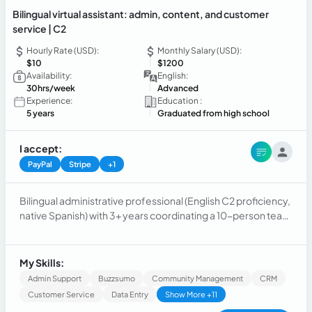
Bilingual virtual assistant: admin, content, and customer
service | C2
Hourly Rate (USD):
Monthly Salary (USD):
$10
$1200
Availability:
English:
30hrs/week
Advanced
Experience:
Education :
5 years
Graduated from high school
I accept:
PayPal
Stripe
+1
Bilingual administrative professional (English C2 proficiency,
native Spanish) with 3+ years coordinating a 10-person team
and managing budgets, reporting, and outreach across a
40-account client portfolio.
My Skills:
Admin Support
Buzzsumo
Community Management
CRM
Customer Service
Data Entry
Show More +11