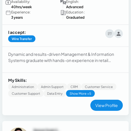
Availability:
English:
40hrs/week
Advanced
Experience:
Education :
3 years
Graduated
I accept:
Wire Transfer
Dynamic and results-driven Management & Information
Systems graduate with hands-on experience in retail
management and team leadership. Adept at streamlining
operations, managing large teams, and implementing
efficient workflows. Working with the elder demographic at
My Skills:
Jabra Hearing Aids.
Administration
Admin Support
CRM
Customer Service
Customer Support
Data Entry
Show More +5
View Profile
Jesus Ivan L.