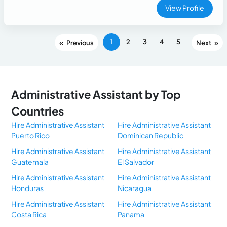
experiences. Proficient in Microsoft Office, Google
View Profile
Workspace, Canva, and basic CRM platforms. Highly
organized, detail-oriented, and eager to continue growing in
customer support and virtual assistance roles.
1
2
3
4
5
«
»
Administrative Assistant by Top
Countries
Hire Administrative Assistant
Hire Administrative Assistant
Puerto Rico
Dominican Republic
Hire Administrative Assistant
Hire Administrative Assistant
Guatemala
El Salvador
Hire Administrative Assistant
Hire Administrative Assistant
Honduras
Nicaragua
Hire Administrative Assistant
Hire Administrative Assistant
Costa Rica
Panama