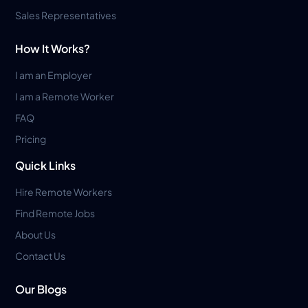
Sales Representatives
How It Works?
I am an Employer
I am a Remote Worker
FAQ
Pricing
Quick Links
Hire Remote Workers
Find Remote Jobs
About Us
Contact Us
Our Blogs