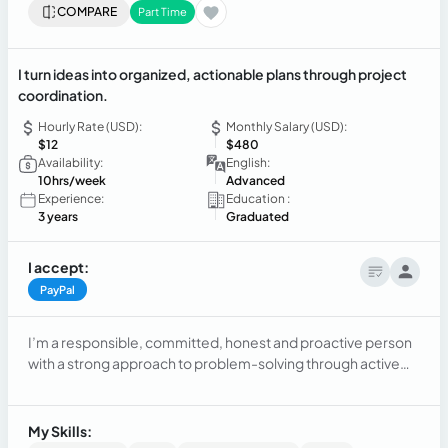
COMPARE
Part Time
I turn ideas into organized, actionable plans through project
coordination.
Hourly Rate (USD):
Monthly Salary (USD):
$12
$480
Availability:
English:
10hrs/week
Advanced
Experience:
Education :
3 years
Graduated
I accept:
PayPal
I’m a responsible, committed, honest and proactive person
with a strong approach to problem-solving through active
listening and assertive communication with my team. My
professional goal is to grow in strategic areas where
consumer behavior is a key pillar for developing commercial
My Skills:
tactics, aiming to increase sales through customer research