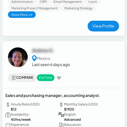
Administration
CRM
Email Management
Loom
and insights. I strongly believe that professional success is
Marketing Project Management
Marketing Strategy
achieved through personal growth.
Show More +4
View Profile
Andrea O.
Mexico
Last seen 6 days ago
COMPARE
Full Time
Sales and purchasing manager, accounting analyst.
Hourly Rate (USD):
Monthly Salary (USD):
$12
$1920
Availability:
English:
40hrs/week
Advanced
Experience:
Education :