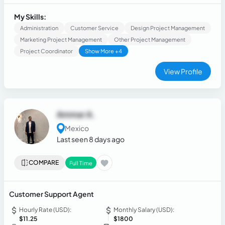
developing reports, KPIs, work plans, and dashboards using
Excel and Power BI while collaborating with cross-functional
My Skills:
teams to achieve organizational goals.
Administration
Customer Service
Design Project Management
Marketing Project Management
Other Project Management
Project Coordinator
Show More +4
View Profile
Ammar A.
Mexico
Last seen 8 days ago
COMPARE
Full Time
Customer Support Agent
Hourly Rate (USD):
Monthly Salary (USD):
$11.25
$1800