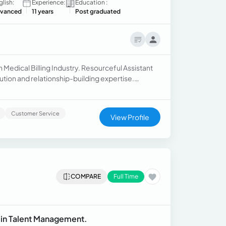
glish:
Experience:
Education :
vanced
11 years
Post graduated
n Medical Billing Industry. Resourceful Assistant
ution and relationship-building expertise.
cord of driving operational excellence.
Customer Service
View Profile
COMPARE
Full Time
t in Talent Management.