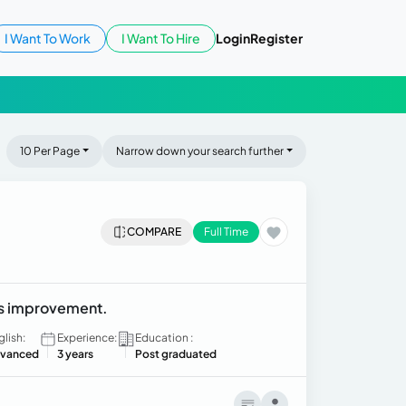
I Want To Work
I Want To Hire
Login
Register
10 Per Page
Narrow down your search further
COMPARE
Full Time
ss improvement.
glish:
Experience:
Education :
vanced
3 years
Post graduated