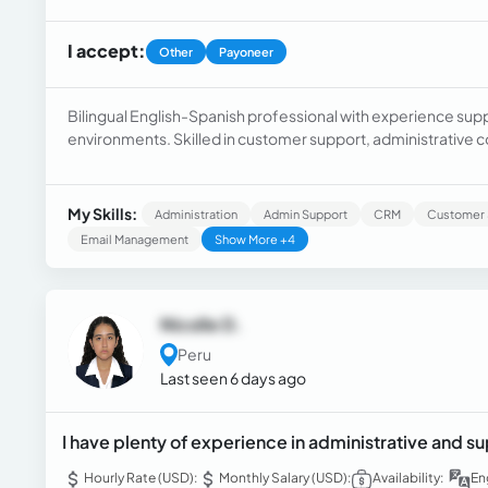
I accept:
Other
Payoneer
Bilingual English-Spanish professional with experience sup
environments. Skilled in customer support, administrative 
scheduling, and problem-solving.
My Skills:
Administration
Admin Support
CRM
Customer 
Email Management
Show More +4
Nicolle D.
Peru
Last seen 6 days ago
I have plenty of experience in administrative and su
Hourly Rate (USD):
Monthly Salary (USD):
Availability:
En