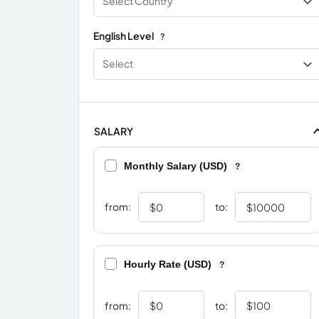
Select Country
English Level
?
Select
SALARY
Monthly Salary (USD)
?
from:
to:
Hourly Rate (USD)
?
from:
to: