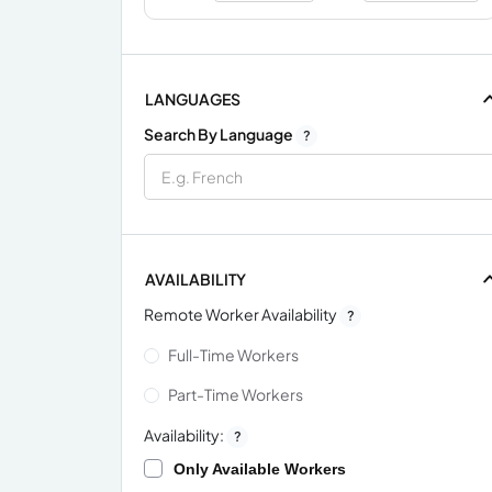
LANGUAGES
Search By Language
?
AVAILABILITY
Remote Worker Availability
?
Full-Time Workers
Part-Time Workers
Availability:
?
Only Available Workers