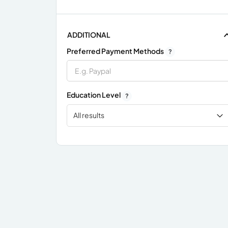
ADDITIONAL
Preferred Payment Methods
?
Education Level
?
All results
x