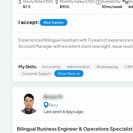
Hourly Rate (USD):
Monthly Salary (USD):
Availability:
En
$7.5
$900
30hrs/week
Ad
I accept:
Wire Transfer
Experienced Bilingual Assistant with 11 years of experience i
Account Manager with excellent client oversight, issue resol
Dedicated Enrollment Specialist Lead with a proven track re
My Skills:
Accounting
Administration
Bookkeeping
CRM
Customer Support
Show More +6
Bruno M.
Peru
Last seen 6 days ago
Bilingual Business Engineer & Operations Specialis