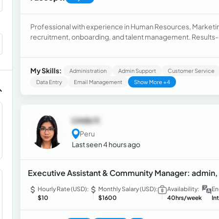
Professional with experience in Human Resources, Marke
recruitment, onboarding, and talent management. Results-dri
continuous improvement mindset.
My Skills:
Administration
Admin Support
Customer Service
Data Entry
Email Management
Show More +4
Linda V.
Peru
Last seen 4 hours ago
Executive Assistant & Community Manager: admin, 
Hourly Rate (USD):
Monthly Salary (USD):
Availability:
En
$10
$1600
40hrs/week
In