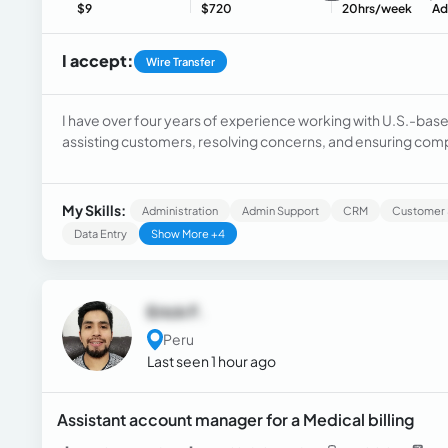
$9
$720
20hrs/week
Ad
I accept:
Wire Transfer
I have over four years of experience working with U.S.-base
assisting customers, resolving concerns, and ensuring comp
three years as a Non-Attorney Negotiator, helping clients r
agreements, and handling more complex cases, including li
strengthened my communication, negotiation, and problem-so
My Skills:
Administration
Admin Support
CRM
Customer 
Legal Assistant for a personal injury law firm in Boston, whe
Data Entry
Show More +4
clients, and manage administrative tasks to keep cases or
Erick F.
Peru
Last seen 1 hour ago
Assistant account manager for a Medical billing