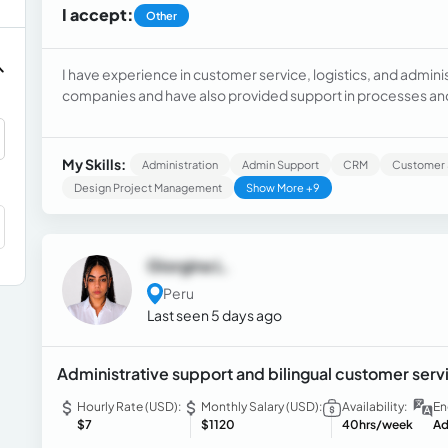
I accept:
Other
I have experience in customer service, logistics, and admini
companies and have also provided support in processes and 
Supply Chain Management and have prepared monthly repor
My Skills:
Administration
Admin Support
CRM
Customer 
Design Project Management
Show More +9
Giorgina L.
Peru
Last seen 5 days ago
Administrative support and bilingual customer servi
Hourly Rate (USD):
Monthly Salary (USD):
Availability:
En
$7
$1120
40hrs/week
Ad