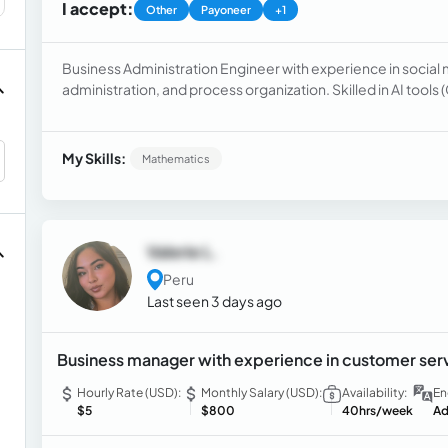
I accept:
Other
Payoneer
+1
Business Administration Engineer with experience in soci
administration, and process organization. Skilled in AI tools
content creation, writing, and information evaluation. See
Virtual Assistant, or AI Content Evaluator, bringing organiza
attention to detail.
My Skills:
Mathematics
Valerie L.
Peru
Last seen 3 days ago
Business manager with experience in customer ser
Hourly Rate (USD):
Monthly Salary (USD):
Availability:
En
$5
$800
40hrs/week
Ad