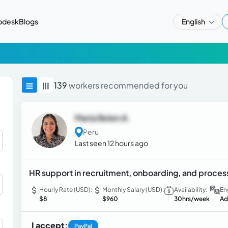
pdesk
Blogs
English
139
workers recommended for you
Maria Belen A.
Peru
Last seen 12 hours ago
HR support in recruitment, onboarding, and proce
Hourly Rate (USD):
Monthly Salary (USD):
Availability:
En
$8
$960
30hrs/week
Ad
I accept:
PayPal