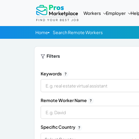
Workers
Employer
Hel
Home
Search Remote Workers
Filters
Keywords
?
Remote Worker Name
?
Specific Country
?