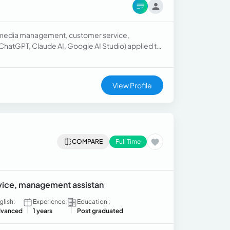
al media management, customer service,
 (ChatGPT, Claude AI, Google AI Studio) applied to
king to work remotely as a Community Manager,
tion, effective written communication, and
View Profile
COMPARE
Full Time
vice, management assistan
glish:
Experience:
Education :
vanced
1 years
Post graduated