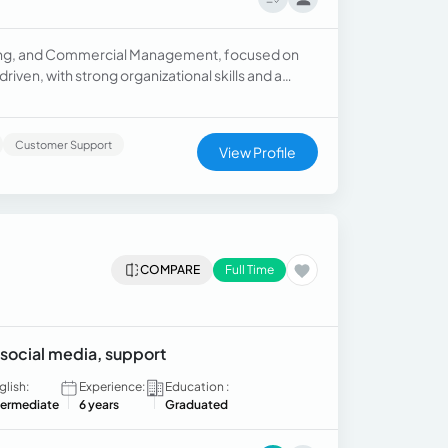
ting, and Commercial Management, focused on
ven, with strong organizational skills and a
Customer Support
View Profile
COMPARE
Full Time
social media, support
glish:
Experience:
Education :
termediate
6 years
Graduated