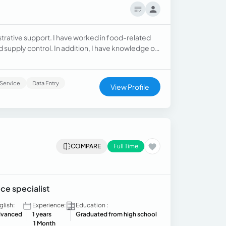
strative support. I have worked in food-related
supply control. In addition, I have knowledge of
ts, conducted inventories, and supervis
Service
Data Entry
View Profile
COMPARE
Full Time
ce specialist
glish:
Experience:
Education :
vanced
1 years
Graduated from high school
1 Month