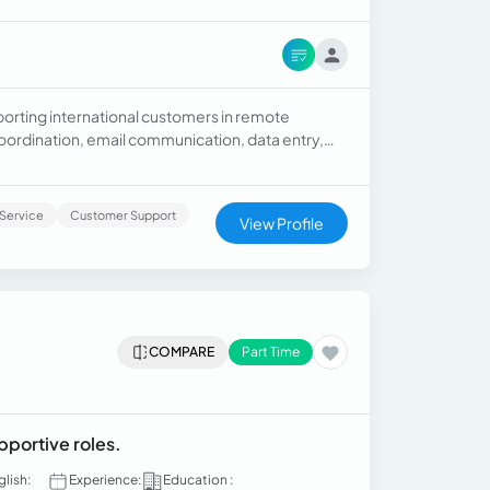
porting international customers in remote
coordination, email communication, data entry,
Service
Customer Support
View Profile
COMPARE
Part Time
pportive roles.
glish:
Experience:
Education :