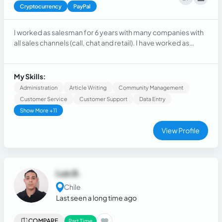
Cryptocurrency
PayPal
I worked as salesman for 6 years with many companies with
all sales channels (call, chat and retail). I have worked as
virtual assistant too
My Skills:
Administration
Article Writing
Community Management
Customer Service
Customer Support
Data Entry
Show More +11
View Profile
Luis B.
Chile
Last seen a long time ago
COMPARE
Part Time