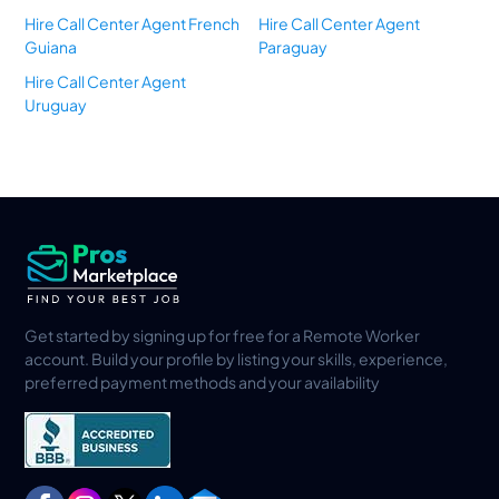
Hire Call Center Agent French
Hire Call Center Agent
Guiana
Paraguay
Hire Call Center Agent
Uruguay
Get started by signing up for free for a Remote Worker
account. Build your profile by listing your skills, experience,
preferred payment methods and your availability