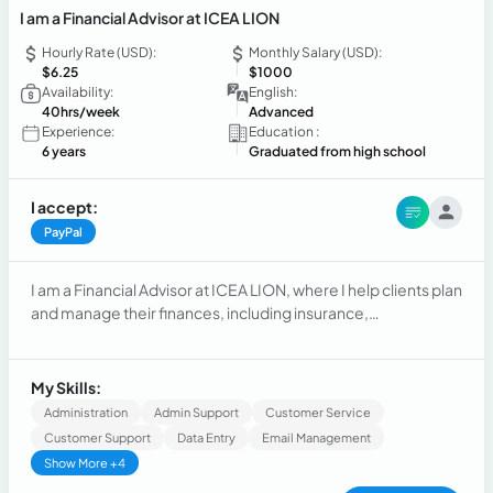
I am a Financial Advisor at ICEA LION
Hourly Rate (USD):
Monthly Salary (USD):
$6.25
$1000
Availability:
English:
40hrs/week
Advanced
Experience:
Education :
6 years
Graduated from high school
I accept:
PayPal
I am a Financial Advisor at ICEA LION, where I help clients plan
and manage their finances, including insurance,
investments, and long-term financial goals. My role involves
assessing clients’ needs, offering tailored solutions, and
guiding them to make informed financial decisions.
My Skills:
Administration
Admin Support
Customer Service
Customer Support
Data Entry
Email Management
Show More +4