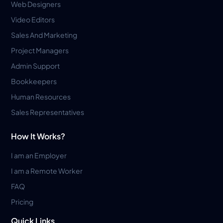
Web Designers
Video Editors
Sales And Marketing
Project Managers
Admin Support
Bookkeepers
Human Resources
Sales Representatives
How It Works?
I am an Employer
I am a Remote Worker
FAQ
Pricing
Quick Links