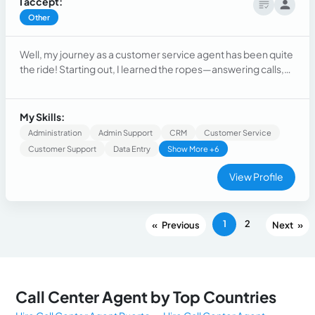
I accept:
Other
Well, my journey as a customer service agent has been quite
the ride! Starting out, I learned the ropes—answering calls,
addressing concerns, and mastering the art of empathy. As I
gained experience, I honed my problem-solving skills,
becoming adept at resolving even the trickiest issues.
My Skills:
Administration
Admin Support
CRM
Customer Service
Customer Support
Data Entry
Show More +6
View Profile
1
2
«
»
Call Center Agent by Top Countries