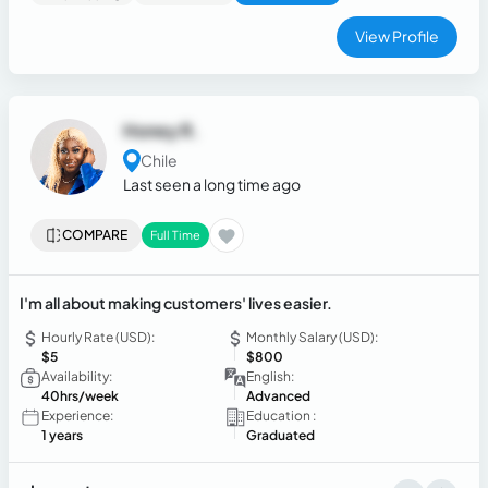
View Profile
Honey R.
Chile
Last seen a long time ago
COMPARE
Full Time
I'm all about making customers' lives easier.
Hourly Rate (USD):
Monthly Salary (USD):
$5
$800
Availability:
English:
40hrs/week
Advanced
Experience:
Education :
1 years
Graduated