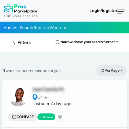
Login
Register
Home
Search Remote Workers
Filters
Narrow down your search further
11
workers recommended for you
10 Per Page
Juan Camilo M.
Chile
Last seen 4 days ago
COMPARE
Full Time