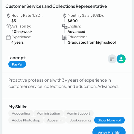
Customer Services and Collections Representative
Hourly Rate (USD):
Monthly Salary (USD):
$5
$800
Availability:
English:
40hrs/week
Advanced
Experience:
Education :
4 years
Graduated from high school
I accept:
PayPal
Proactive professional with 3+ years of experience in
customer service, collections, and education. Advanced
English (C1) and strong organizational, communication, and
interpersonal skills. Skilled in problem-solving, goal
achievement, Strong work-level empathy, and building
My Skills:
client relationships. My expertise extends to working in
Accounting
Administration
Admin Support
accounts related
Adobe Photoshop
Appear.in
Bookkeeping
Show More +31
View Profile