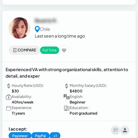
Beatriz R.
Chile
Last seen a long time ago
COMPARE
Full Time
Experienced VA with strong organizational skills, attention to
detail, and exper
Hourly Rate (USD):
Monthly Salary (USD):
$30
$4800
Availability:
English:
40hrs/week
Beginner
Experience:
Education :
11 years
Post graduated
I accept:
Payoneer
PayPal
+1