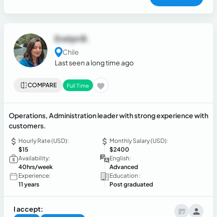
Evelyn B.
Chile
Last seen a long time ago
COMPARE
Full Time
Operations, Administration leader with strong experience with
customers.
Hourly Rate (USD):
Monthly Salary (USD):
$15
$2400
Availability:
English:
40hrs/week
Advanced
Experience:
Education :
11 years
Post graduated
I accept: