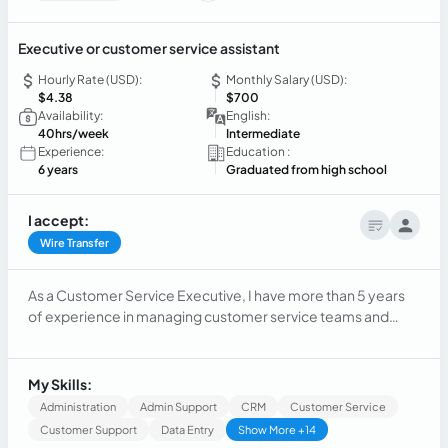
Executive or customer service assistant
Hourly Rate (USD):
Monthly Salary (USD):
$4.38
$700
Availability:
English:
40hrs/week
Intermediate
Experience:
Education :
6 years
Graduated from high school
I accept:
Wire Transfer
As a Customer Service Executive, I have more than 5 years
of experience in managing customer service teams and
resolving customer issues and queries. My goal is to
continue improving the customer experience and contribute
to the growth and success of the company.
My Skills:
Administration
Admin Support
CRM
Customer Service
Customer Support
Data Entry
Show More +14