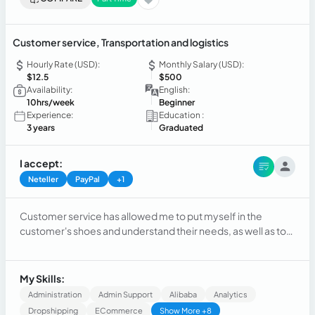
Customer service, Transportation and logistics
Hourly Rate (USD):
Monthly Salary (USD):
$12.5
$500
Availability:
English:
10hrs/week
Beginner
Experience:
Education :
3 years
Graduated
I accept:
Neteller
PayPal
+1
Customer service has allowed me to put myself in the
customer's shoes and understand their needs, as well as to
take the opportunity to continue researching different
topics, maintain good communication, demonstrate
patience, and learn about different products.
My Skills:
Administration
Admin Support
Alibaba
Analytics
Dropshipping
ECommerce
Show More +8