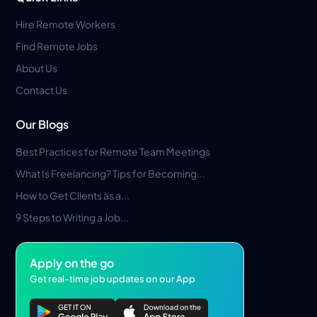
Hire Remote Workers
Find Remote Jobs
About Us
Contact Us
Our Blogs
Best Practices for Remote Team Meetings
What Is Freelancing? Tips for Becoming...
How to Get Clients as a...
9 Steps to Writing a Job...
Apply on the go
Get real-time job updates on our App