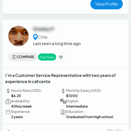
View Profile
Stanley P.
Chile
Last seen a long time ago
COMPARE
Full Time
I’m a Customer Service Representative with two years of
experience in call cente
Hourly Rate (USD):
Monthly Salary (USD):
$6.25
$1000
Availability:
English:
40hrs/week
Intermediate
Experience:
Education :
2 years
Graduated from high school