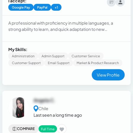
I accept:
Google Pay
PayPal
+1
A professional with proficiency in multiple languages, a
strong ability to learn, and quick adaptation to new
environments. Passionate about continuous development, I
seek opportunities where I can apply my language skills and
acquire new knowledge. I stand out for my ease in learning,
My Skills:
problem-solving, and working in dynamic and multicultural.
Administration
Admin Support
Customer Service
Customer Support
Email Support
Market & Product Research
View Profile
Angela C.
Chile
Last seen a long time ago
COMPARE
Full Time