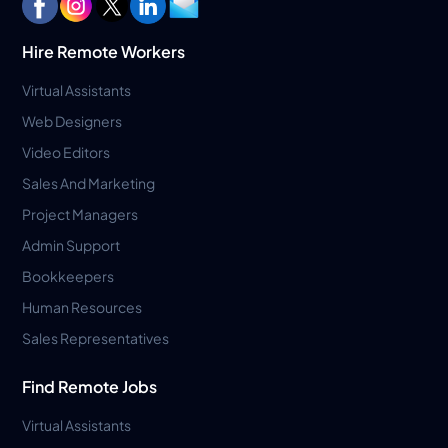
Hire Remote Workers
Virtual Assistants
Web Designers
Video Editors
Sales And Marketing
Project Managers
Admin Support
Bookkeepers
Human Resources
Sales Representatives
Find Remote Jobs
Virtual Assistants