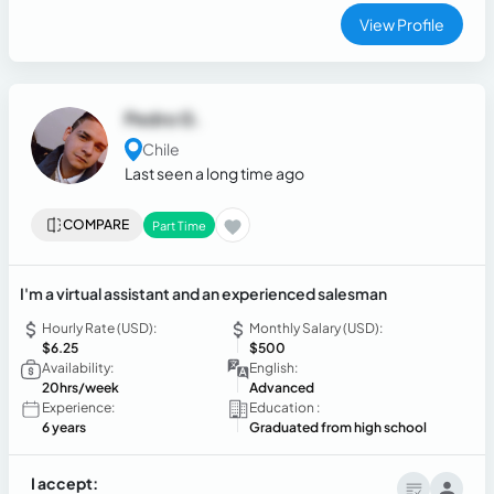
View Profile
Pedro G.
Chile
Last seen a long time ago
COMPARE
Part Time
I'm a virtual assistant and an experienced salesman
Hourly Rate (USD):
Monthly Salary (USD):
$6.25
$500
Availability:
English:
20hrs/week
Advanced
Experience:
Education :
6 years
Graduated from high school
I accept: