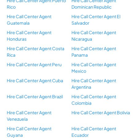
Hire Call Center Agent Puerto
Hire Call Center Agent
Rico
Dominican Republic
Hire Call Center Agent
Hire Call Center Agent El
Guatemala
Salvador
Hire Call Center Agent
Hire Call Center Agent
Honduras
Nicaragua
Hire Call Center Agent Costa
Hire Call Center Agent
Rica
Panama
Hire Call Center Agent Peru
Hire Call Center Agent
Mexico
Hire Call Center Agent Cuba
Hire Call Center Agent
Argentina
Hire Call Center Agent Brazil
Hire Call Center Agent
Colombia
Hire Call Center Agent
Hire Call Center Agent Bolivia
Venezuela
Hire Call Center Agent
Hire Call Center Agent
Guyana
Ecuador