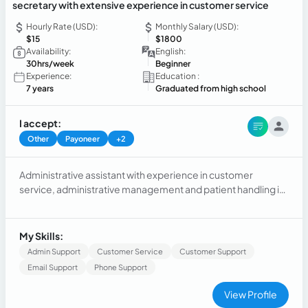
secretary with extensive experience in customer service
Hourly Rate (USD):
Monthly Salary (USD):
$15
$1800
Availability:
English:
30hrs/week
Beginner
Experience:
Education :
7 years
Graduated from high school
I accept:
Other
Payoneer
+2
Administrative assistant with experience in customer
service, administrative management and patient handling in
the healthcare field. Strong organizational, responsibility and
communication skills, with the ability to adapt to different
work environments.
My Skills:
Admin Support
Customer Service
Customer Support
Email Support
Phone Support
View Profile