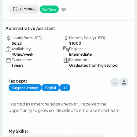
COMPARE
Full Time
Administrative Assistant
Hourly Rate (USD):
Monthly Salary (USD):
$6.25
$1000
Availability:
English:
40hrs/week
Intermediate
Experience:
Education :
1 years
Graduated from high school
I accept:
Cryptocurrency
PayPal
+1
I started as a merchandise checker, I received the
opportunity to grow so I decided to embrace it and learn.
My Skills: