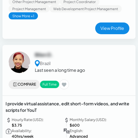
Other Project Management
Project Coordinator
Project Management
Web Development Project Management
Show More +1
View Profile
Bilen D.
Brazil
Last seen a long time ago
COMPARE
Full Time
I provide virtual assistance, edit short-form videos, and write
scripts for YouT
Hourly Rate (USD):
Monthly Salary (USD):
$3.75
$600
Availability:
English:
40hrs/week
Advanced