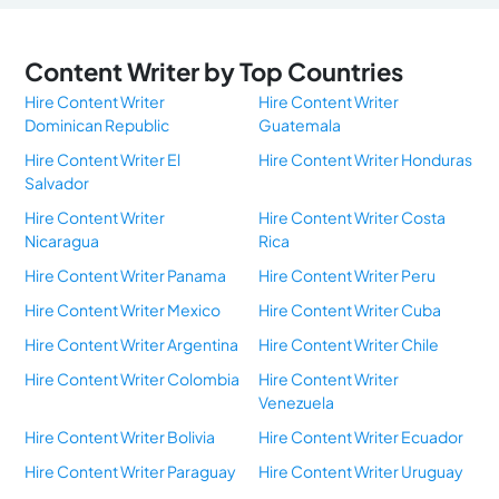
Content Writer by Top Countries
Hire Content Writer
Hire Content Writer
Dominican Republic
Guatemala
Hire Content Writer El
Hire Content Writer Honduras
Salvador
Hire Content Writer
Hire Content Writer Costa
Nicaragua
Rica
Hire Content Writer Panama
Hire Content Writer Peru
Hire Content Writer Mexico
Hire Content Writer Cuba
Hire Content Writer Argentina
Hire Content Writer Chile
Hire Content Writer Colombia
Hire Content Writer
Venezuela
Hire Content Writer Bolivia
Hire Content Writer Ecuador
Hire Content Writer Paraguay
Hire Content Writer Uruguay