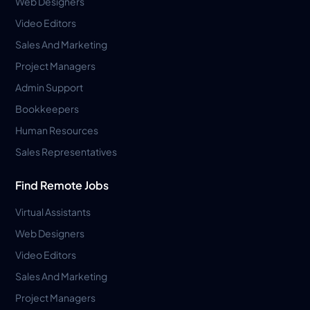
Web Designers
Video Editors
Sales And Marketing
Project Managers
Admin Support
Bookkeepers
Human Resources
Sales Representatives
Find Remote Jobs
Virtual Assistants
Web Designers
Video Editors
Sales And Marketing
Project Managers