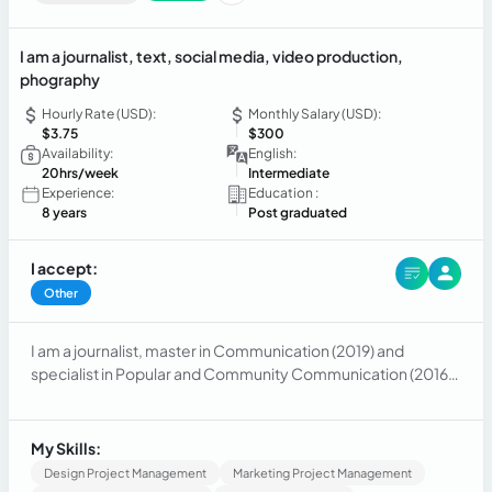
I am a journalist, text, social media, video production,
phography
Hourly Rate (USD):
Monthly Salary (USD):
$3.75
$300
Availability:
English:
20hrs/week
Intermediate
Experience:
Education :
8 years
Post graduated
I accept:
Other
I am a journalist, master in Communication (2019) and
specialist in Popular and Community Communication (2016).
I currently provide services as a journalist in areas such as
communication consultancy, social networks, press
consultancy, cultural production, cinematography,
My Skills:
audiovisual, photography.
Design Project Management
Marketing Project Management