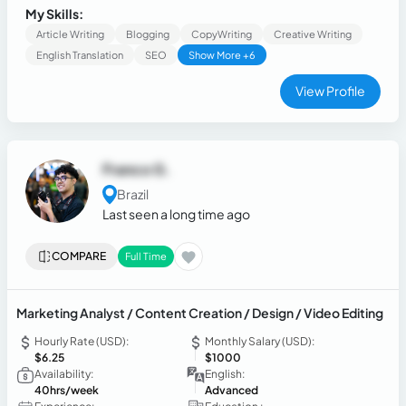
sci-fi, and football. My journey in content creation is diverse
My Skills:
and fulfilling.
Article Writing
Blogging
CopyWriting
Creative Writing
English Translation
SEO
Show More +6
View Profile
Franco G.
Brazil
Last seen a long time ago
COMPARE
Full Time
Marketing Analyst / Content Creation / Design / Video Editing
Hourly Rate (USD):
Monthly Salary (USD):
$6.25
$1000
Availability:
English:
40hrs/week
Advanced