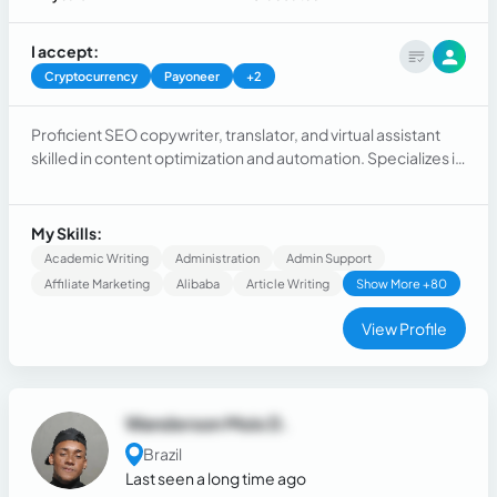
I accept:
Cryptocurrency
Payoneer
+2
Proficient SEO copywriter, translator, and virtual assistant
skilled in content optimization and automation. Specializes in
persuasive writing, localization, and data-driven strategies
to elevate online presence and engagement. Achieves
results through targeted messaging and efficient workflow
My Skills:
management.
Academic Writing
Administration
Admin Support
Affiliate Marketing
Alibaba
Article Writing
Show More +80
View Profile
Wanderson Mois D.
Brazil
Last seen a long time ago