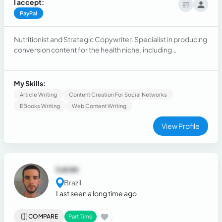
I accept:
PayPal
Nutritionist and Strategic Copywriter. Specialist in producing
conversion content for the health niche, including
authoritative articles for blogs, persuasive captions, and
development of e-books on nutrition and health.
My Skills:
Article Writing
Content Creation For Social Networks
EBooks Writing
Web Content Writing
View Profile
Lucas
Brazil
Last seen a long time ago
COMPARE
Part Time