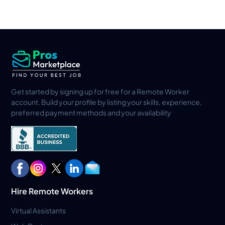
Get started by signing up for free for a Remote Worker
account. Build your profile by listing your skills, experience,
preferred payment methods and your availability
Hire Remote Workers
Virtual Assistants