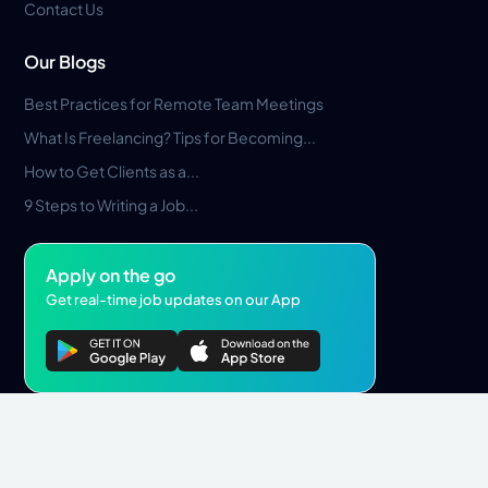
Contact Us
Our Blogs
Best Practices for Remote Team Meetings
What Is Freelancing? Tips for Becoming...
How to Get Clients as a...
9 Steps to Writing a Job...
Apply on the go
Get real-time job updates on our App
Privacy Policy
Terms & Conditions
Pros Marketplace LLC Copyright © 2026