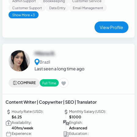
Admin Support
Bookkeeping
Customer Service
Customer Support
Data Entry
Email Management
Show More +3
View Profile
Milena B.
Brazil
Last seen a long time ago
COMPARE
Full Time
Content Writer | Copywriter | SEO | Translator
Hourly Rate (USD):
Monthly Salary (USD):
$6.25
$1000
Availability:
English:
40hrs/week
Advanced
Experience:
Education :