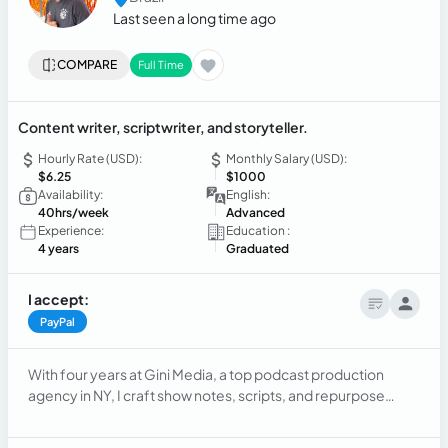
Last seen a long time ago
COMPARE
Full Time
Content writer, scriptwriter, and storyteller.
Hourly Rate (USD):
Monthly Salary (USD):
$6.25
$1000
Availability:
English:
40hrs/week
Advanced
Experience:
Education :
4 years
Graduated
I accept:
PayPal
With four years at Gini Media, a top podcast production
agency in NY, I craft show notes, scripts, and repurpose
content for social media. As a freelancer, I write scripts for
YouTube channels and blog posts across genres like humor,