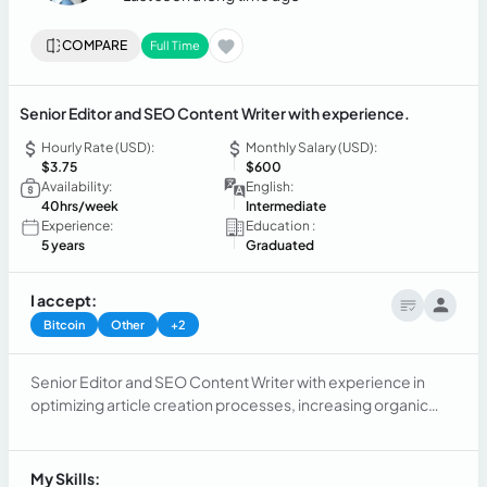
COMPARE
Full Time
Senior Editor and SEO Content Writer with experience.
Hourly Rate (USD):
Monthly Salary (USD):
$3.75
$600
Availability:
English:
40hrs/week
Intermediate
Experience:
Education :
5 years
Graduated
I accept:
Bitcoin
Other
+2
Senior Editor and SEO Content Writer with experience in
optimizing article creation processes, increasing organic
web traffic, and generating high quality backlinks. Skilled in
content creation, SEO, project management, and data
analysis.
My Skills: