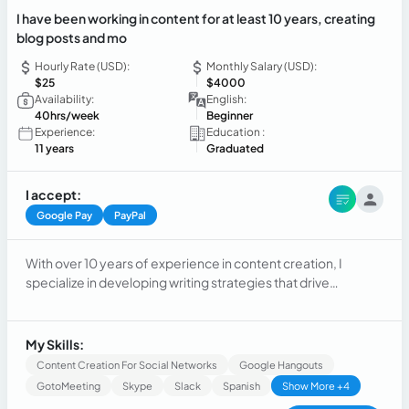
I have been working in content for at least 10 years, creating
blog posts and mo
Hourly Rate (USD):
Monthly Salary (USD):
$25
$4000
Availability:
English:
40hrs/week
Beginner
Experience:
Education :
11 years
Graduated
I accept:
Google Pay
PayPal
With over 10 years of experience in content creation, I
specialize in developing writing strategies that drive
engagement and conversion. Throughout my career, I have
produced SEO-optimized blog posts, social media content,
and various digital formats designed to connect brands with
My Skills:
their audiences authentically. My expertise spans keyword
Content Creation For Social Networks
Google Hangouts
research, editorial planning, copywriting, and performance
GotoMeeting
Skype
Slack
Spanish
Show More +4
tracking. I excel at transforming complex ideas into clear,