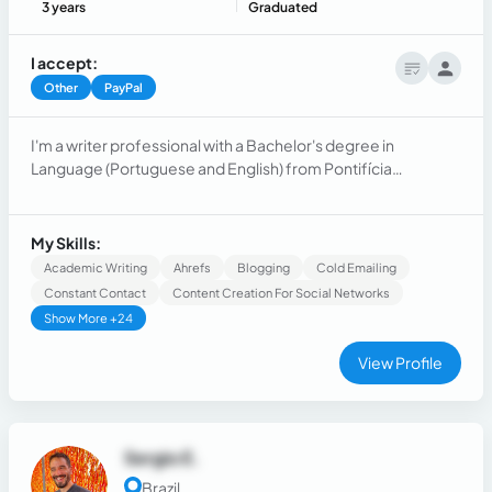
3 years
Graduated
I accept:
Other
PayPal
I'm a writer professional with a Bachelor's degree in
Language (Portuguese and English) from Pontifícia
Universidade Católica do Paraná (PUCPR) and extensive
experience in SEO, content writing, technical writing,
language teaching, and business ownership.
My Skills:
Academic Writing
Ahrefs
Blogging
Cold Emailing
Constant Contact
Content Creation For Social Networks
Show More +24
View Profile
Sergio E.
Brazil