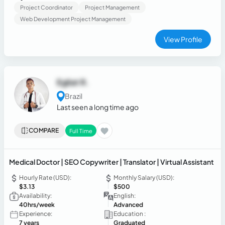
Project Coordinator
Project Management
Web Development Project Management
View Profile
Egliat R.
Brazil
Last seen a long time ago
COMPARE
Full Time
Medical Doctor | SEO Copywriter | Translator | Virtual Assistant
Hourly Rate (USD):
Monthly Salary (USD):
$3.13
$500
Availability:
English:
40hrs/week
Advanced
Experience:
Education :
7 years
Graduated