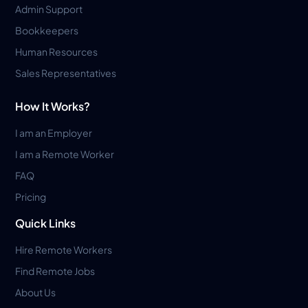
Admin Support
Bookkeepers
Human Resources
Sales Representatives
How It Works?
I am an Employer
I am a Remote Worker
FAQ
Pricing
Quick Links
Hire Remote Workers
Find Remote Jobs
About Us