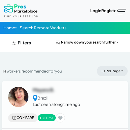
Login
Register
Home
Search Remote Workers
Filters
Narrow down your search further
14
workers recommended for you
10 Per Page
Mayara B.
Brazil
Last seen a long time ago
COMPARE
Full Time