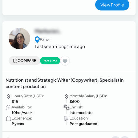
compelling text aligned with business goals. Passionate
View Profile
about storytelling and digital strategy, I consistently deliver
high-impact content that elevates brand presence.
Marilucia L.
Brazil
Last seen a long time ago
COMPARE
Part Time
Nutritionist and Strategic Writer (Copywriter). Specialist in
content production
Hourly Rate (USD):
Monthly Salary (USD):
$15
$600
Availability:
English:
10hrs/week
Intermediate
Experience:
Education :
9 years
Post graduated