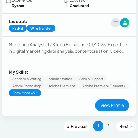
Experience:
Education :
3 years
Graduated
I accept:
PayPal
Wire Transfer
Marketing Analyst at ZKTeco Brasil since 01/2023. Expertise
in digital marketing data analysis, content creation, video
editing, copywriting, and developing marketing strategies.
Previous experience as a Captioner and Video Editor,
specializing in captioning, translation, video editing, audio
My Skills:
enhancement, and visual effects.
Academic Writing
Administration
Admin Support
Adobe Photoshop
Adobe Premiere
Adobe Premiere Elements
Show More +52
View Profile
1
2
«
»