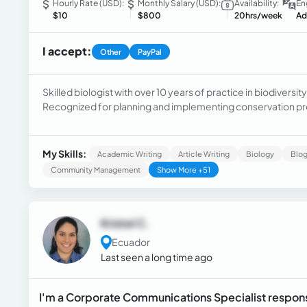
Hourly Rate (USD):
Monthly Salary (USD):
Availability:
En
$10
$800
20hrs/week
Ad
I accept:
Other
PayPal
Skilled biologist with over 10 years of practice in biodiver
Recognized for planning and implementing conservation pro
applying various fauna and flora monitoring techniques.
My Skills:
Academic Writing
Article Writing
Biology
Blog
Community Management
Show More +51
Kristel C.
Ecuador
Last seen a long time ago
I'm a Corporate Communications Specialist respons