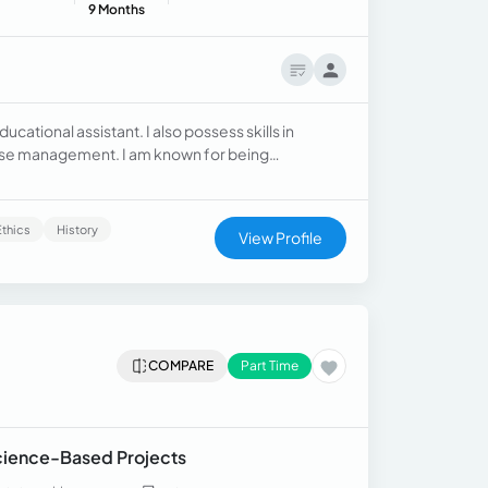
9 Months
ational assistant. I also possess skills in
abase management. I am known for being
Ethics
History
View Profile
COMPARE
Part Time
Science-Based Projects