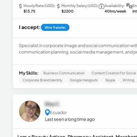
Hourly Rate (USD):
Monthly Salary (USD):
Availability:
En
$13.75
$2200
40hrs/week
In
I accept:
Wire Transfer
Specialist in corporate image and social communication with 
communication planning, social media management, and pre
executing corporate communication campaigns.
My Skills:
Business Communication
Content Creation For Socia
Corporate Brand Identity
Google Hangouts
Skype
Writing
Elsa C.
Ecuador
Last seen a long time ago
I am a Beauty Artisan, Pharmacy Assistant, Merchant