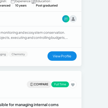
glish:
Experience:
Education :
vanced
10 years
Post graduated
sity monitoring and ecosystem conservation.
jects, executing and controlling budgets,
ging
Chemistry
View Profile
COMPARE
Full Time
ible for managing internal coms