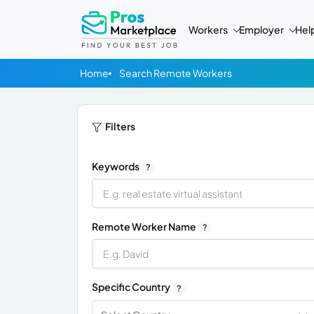
Workers
Employer
Hel
Home
Search Remote Workers
Filters
Keywords
?
Remote Worker Name
?
Specific Country
?