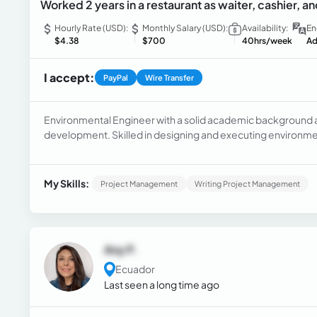
Worked 2 years in a restaurant as waiter, cashier, an
Hourly Rate (USD):
Monthly Salary (USD):
Availability:
En
$4.38
$700
40hrs/week
Ad
I accept:
PayPal
Wire Transfer
Environmental Engineer with a solid academic background an
development. Skilled in designing and executing environmen
for natural resource conservation. Strong communication a
My Skills:
Project Management
Writing Project Management
Any P.
Ecuador
Last seen a long time ago