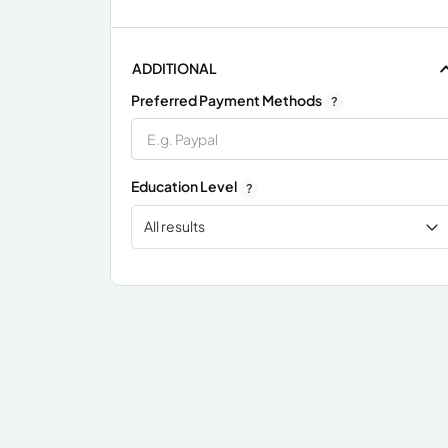
ADDITIONAL
Preferred Payment Methods
?
Education Level
?
All results
x