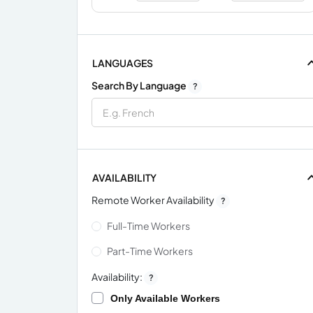
LANGUAGES
Search By Language
?
AVAILABILITY
Remote Worker Availability
?
Full-Time Workers
Part-Time Workers
Availability:
?
Only Available Workers