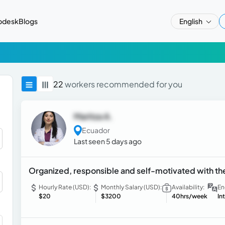
pdesk
Blogs
English
22
workers recommended for you
Maritza A.
Ecuador
Last seen 5 days ago
Organized, responsible and self-motivated with the
Hourly Rate (USD):
Monthly Salary (USD):
Availability:
En
$20
$3200
40hrs/week
In