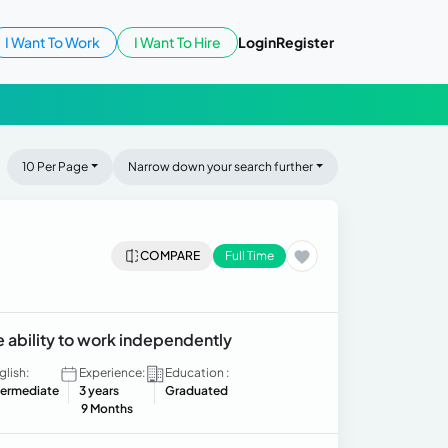
I Want To Work
I Want To Hire
Login
Register
10 Per Page
Narrow down your search further
COMPARE
Full Time
 ability to work independently
glish:
Experience:
Education :
termediate
3 years
Graduated
9 Months