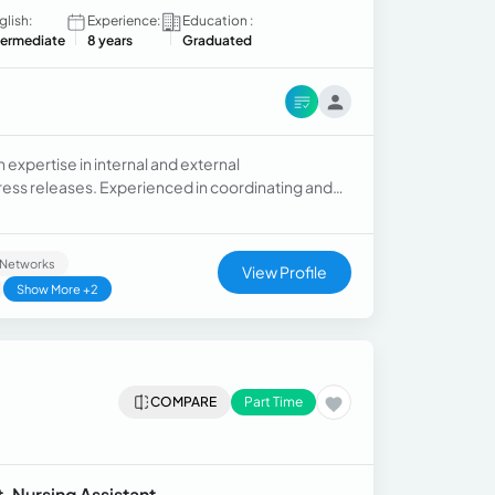
glish:
Experience:
Education :
termediate
8 years
Graduated
expertise in internal and external
ss releases. Experienced in coordinating and
l Networks
View Profile
Show More +2
COMPARE
Part Time
, Nursing Assistant