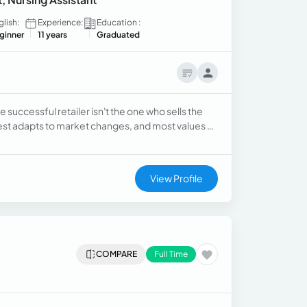
glish:
Experience:
Education :
ginner
11 years
Graduated
 successful retailer isn't the one who sells the
st adapts to market changes, and most values ​​
Every day would be a new opportunity to learn,
View Profile
COMPARE
Full Time