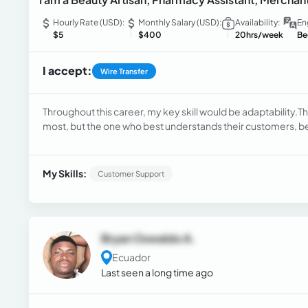
Hourly Rate (USD):
Monthly Salary (USD):
Availability:
En
$5
$400
20hrs/week
Be
I accept:
Wire Transfer
Throughout this career, my key skill would be adaptability.The
most, but the one who best understands their customers, be
trust and relationships, both with suppliers and customers. 
negotiate, and connect.
My Skills:
Customer Support
Bryan Oswaldo A.
Ecuador
Last seen a long time ago