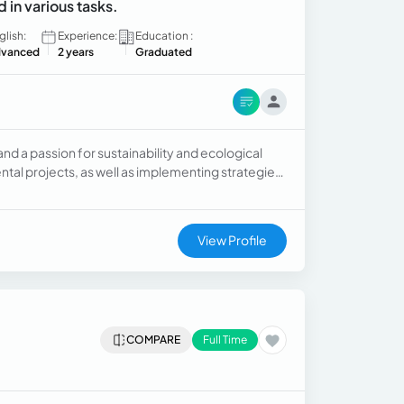
d in various tasks.
glish:
Experience:
Education :
vanced
2 years
Graduated
d a passion for sustainability and ecological
tal projects, as well as implementing strategies
nd teamwork abilities.
View Profile
COMPARE
Full Time