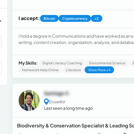
I accept:
Bitcoin
Cryptocurrency
+2
I hold a degree in Communications and have worked as an educ
writing, content creation, organization, analysis, and dat
organized, punctual, and discreet.
My Skills:
Digital Literacy Coaching
Environmental Science
Homework Help Online
Literature
Show More +4
Santiago V.
Ecuador
Last seen a long time ago
Biodiversity & Conservation Specialist & Leading 