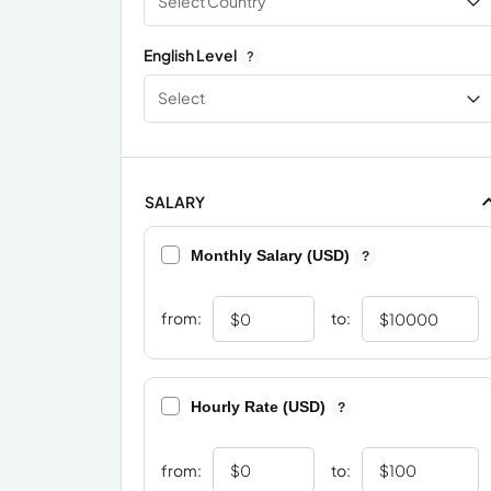
Select Country
English Level
?
Select
SALARY
Monthly Salary (USD)
?
from:
to:
Hourly Rate (USD)
?
from:
to: