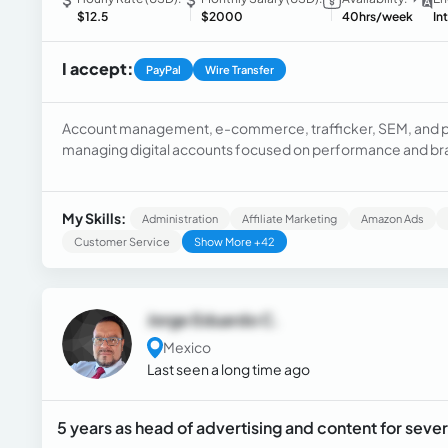
$12.5
$2000
40hrs/week
In
I accept:
PayPal
Wire Transfer
Account management, e-commerce, trafficker, SEM, and pai
managing digital accounts focused on performance and bra
strategies with ROAS and revenue objectives. I am proactive in addressing client needs, risk assessment, and
account improvement tactics.
My Skills:
Administration
Affiliate Marketing
Amazon Ads
Customer Service
Show More +42
Jorge Eduardo C.
Mexico
Last seen a long time ago
5 years as head of advertising and content for seve