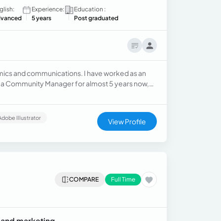
glish:
Experience:
Education :
vanced
5 years
Post graduated
mics and communications. I have worked as an
 as a Community Manager for almost 5 years now,
Adobe Illustrator
View Profile
COMPARE
Full Time
 and marketing.