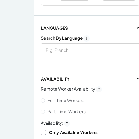
LANGUAGES
Search By Language
?
AVAILABILITY
Remote Worker Availability
?
Full-Time Workers
Part-Time Workers
Availability:
?
Only Available Workers