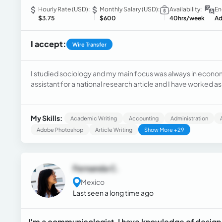
Hourly Rate (USD):
Monthly Salary (USD):
Availability:
En
$3.75
$600
40hrs/week
Ad
I accept:
Wire Transfer
I studied sociology and my main focus was always in econo
assistant for a national research article and I have worked
doing copywriting, hard news, cover events, and CRM.
My Skills:
Academic Writing
Accounting
Administration
Adobe Photoshop
Article Writing
Show More +29
Fernanda C.
Mexico
Last seen a long time ago
I'm a communicologist, I have knowledge of design