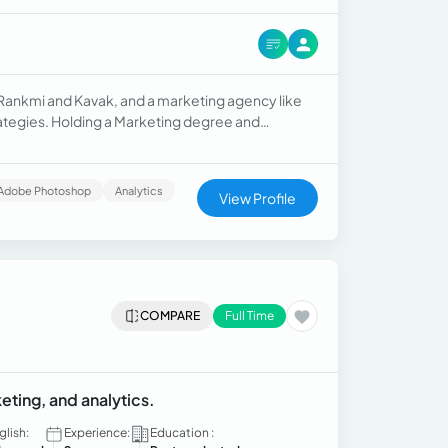
e Rankmi and Kavak, and a marketing agency like
trategies. Holding a Marketing degree and
Marketing, I'm skilled in content creation, SEO,
Adobe Photoshop
Analytics
View Profile
COMPARE
Full Time
ting, and analytics.
glish:
Experience:
Education :