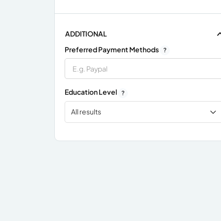
ADDITIONAL
Preferred Payment Methods
?
Education Level
?
All results
x