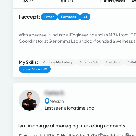
$6.25
$1000
40hrs/week
Ad
I accept:
Other
Payoneer
+1
With a degree in Industrial Engineering and an MBA from IE 
Coordinator at Genomma Lab and co-founded a wellness sta
procurement, and business analytics, with expertise in cost
marketing, plus AI and machine learning.
My Skills:
Affiliate Marketing
Amazon Ads
Analytics
AWe
Show More +49
Carlos S.
Mexico
Last seen a long time ago
I am in charge of managing marketing accounts
Hourly Rate (USD):
Monthly Salary (USD):
Availability:
En