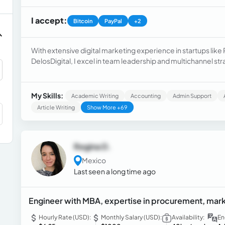
I accept:
Bitcoin
PayPal
+2
With extensive digital marketing experience in startups lik
DelosDigital, I excel in team leadership and multichannel s
certifications in Google Ads, Google Analytics, and Inbound 
and data analysis.
My Skills:
Academic Writing
Accounting
Admin Support
Article Writing
Show More +69
Regina D.
Mexico
Last seen a long time ago
Engineer with MBA, expertise in procurement, marke
Hourly Rate (USD):
Monthly Salary (USD):
Availability:
En