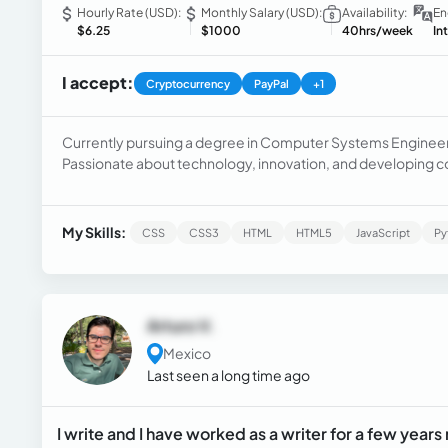
Hourly Rate (USD):
Monthly Salary (USD):
Availability:
En
$6.25
$1000
40hrs/week
In
I accept:
Cryptocurrency
PayPal
+1
Currently pursuing a degree in Computer Systems Engineerin
Passionate about technology, innovation, and developing c
My Skills:
CSS
CSS3
HTML
HTML5
JavaScript
Py
Arturo V.
Mexico
Last seen a long time ago
I write and I have worked as a writer for a few years