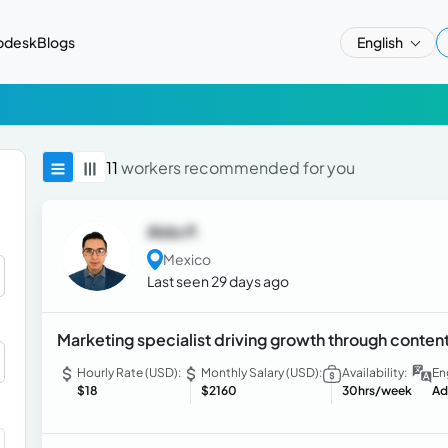
pdesk
Blogs
English
11
workers recommended for you
Aldo P.
Mexico
Last seen 29 days ago
Marketing specialist driving growth through content
Hourly Rate (USD):
Monthly Salary (USD):
Availability:
En
$18
$2160
30hrs/week
Ad