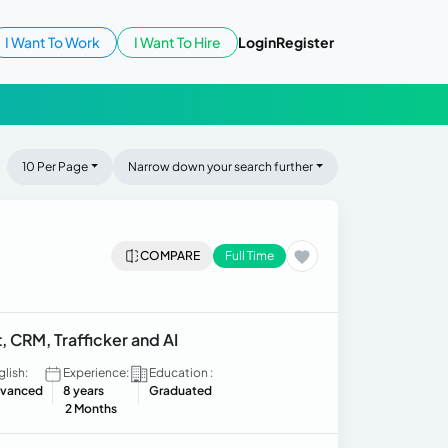
I Want To Work
I Want To Hire
Login
Register
10 Per Page
Narrow down your search further
COMPARE
Full Time
, CRM, Trafficker and AI
glish:
Experience:
Education :
vanced
8 years
Graduated
2 Months