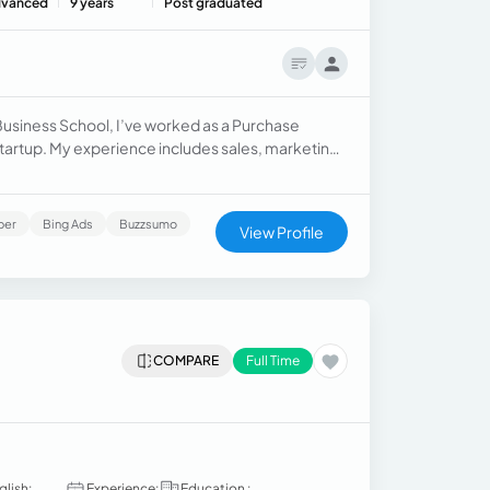
vanced
9 years
Post graduated
Business School, I’ve worked as a Purchase
rtup. My experience includes sales, marketing,
 reduction, process improvement, and digital
ber
Bing Ads
Buzzsumo
View Profile
COMPARE
Full Time
glish:
Experience:
Education :