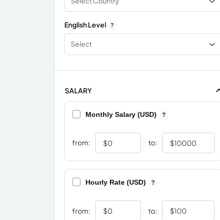
Select Country
English Level
?
Select
SALARY
Monthly Salary (USD)
?
from:
to:
Hourly Rate (USD)
?
from:
to: