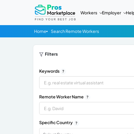
Workers
Employer
Hel
Home
Search Remote Workers
Filters
Keywords
?
Remote Worker Name
?
Specific Country
?