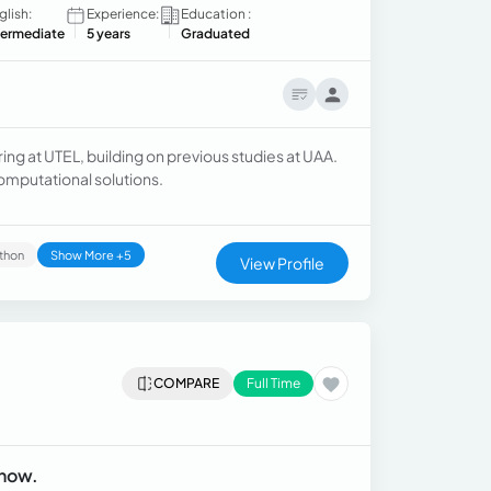
glish:
Experience:
Education :
termediate
5 years
Graduated
g at UTEL, building on previous studies at UAA.
omputational solutions.
thon
Show More +5
View Profile
COMPARE
Full Time
 now.