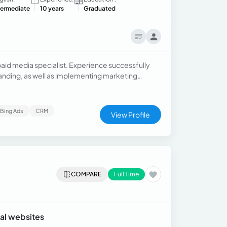
termediate
10 years
Graduated
d media specialist. Experience successfully
nding, as well as implementing marketing
Bing Ads
CRM
View Profile
COMPARE
Full Time
ral websites