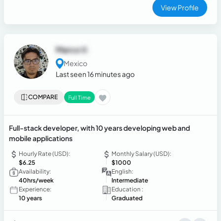
professionalism. Adaptable, organized, and committed to
View Profile
delivering excellent service and creating positive customer
experiences.
Marco V.
Mexico
Last seen 16 minutes ago
COMPARE
Full Time
Full-stack developer, with 10 years developing web and
mobile applications
Hourly Rate (USD):
Monthly Salary (USD):
$6.25
$1000
Availability:
English:
40hrs/week
Intermediate
Experience:
Education :
10 years
Graduated