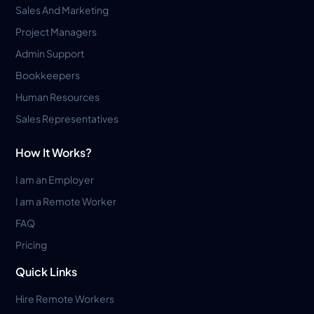
Sales And Marketing
Project Managers
Admin Support
Bookkeepers
Human Resources
Sales Representatives
How It Works?
I am an Employer
I am a Remote Worker
FAQ
Pricing
Quick Links
Hire Remote Workers