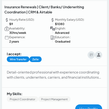
Insurance Renewals | Client/ Banks/ Underwriting
Coordination | CRM & Airtable
Hourly Rate (USD):
Monthly Salary (USD):
$9
$1080
Availability:
English:
30hrs/week
Advanced
Experience:
Education :
2 years
Graduated
I accept:
Wire Transfer
Zelle
Detail-oriented professional with experience coordinating
with clients, underwriters, carriers, and financial institutions
to ensure efficient policy renewals while supporting
administrative workflows in fast-paced environments.
Proficient in CRM systems and Airtable, with a strong focus
My Skills:
on accuracy and organization.
Project Coordinator
Project Management
View Profile