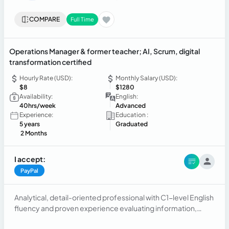
COMPARE
Full Time
Operations Manager & former teacher; AI, Scrum, digital
transformation certified
Hourly Rate (USD):
Monthly Salary (USD):
$8
$1280
Availability:
English:
40hrs/week
Advanced
Experience:
Education :
5 years
Graduated
2 Months
I accept:
PayPal
Analytical, detail-oriented professional with C1-level English
fluency and proven experience evaluating information,
comparing outcomes against structured rubrics, and