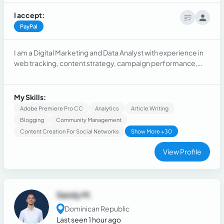
I accept:
PayPal
I am a Digital Marketing and Data Analyst with experience in
web tracking, content strategy, campaign performance,
and community engagement. I’ve worked with nonprofit
and corporate teams to drive impact through data insights,
storytelling, and automation.
My Skills:
Adobe Premiere Pro CC
Analytics
Article Writing
Blogging
Community Management
Content Creation For Social Networks
Show More +30
View Profile
Sandy M.
Dominican Republic
Last seen 1 hour ago