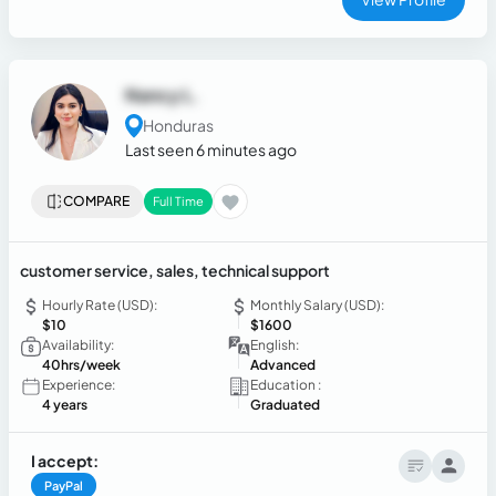
Nancy L.
Honduras
Last seen 6 minutes ago
COMPARE
Full Time
customer service, sales, technical support
Hourly Rate (USD):
Monthly Salary (USD):
$10
$1600
Availability:
English:
40hrs/week
Advanced
Experience:
Education :
4 years
Graduated
I accept:
PayPal