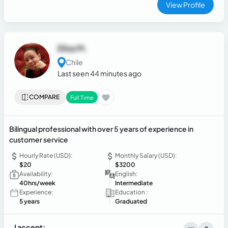
View Profile
Elisa M.
Chile
Last seen 44 minutes ago
COMPARE
Full Time
Bilingual professional with over 5 years of experience in
customer service
Hourly Rate (USD):
Monthly Salary (USD):
$20
$3200
Availability:
English:
40hrs/week
Intermediate
Experience:
Education :
5 years
Graduated
I accept: