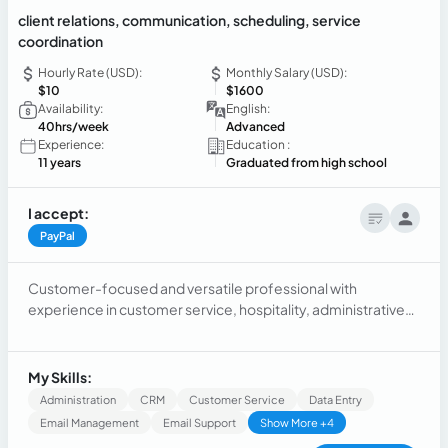
client relations, communication, scheduling, service
coordination
Hourly Rate (USD):
Monthly Salary (USD):
$10
$1600
Availability:
English:
40hrs/week
Advanced
Experience:
Education :
11 years
Graduated from high school
I accept:
PayPal
Customer-focused and versatile professional with
experience in customer service, hospitality, administrative
support, and service coordination. Skilled in client relations,
communication, scheduling, problem-solving, and
managing high-volume requests across multiple channels.
My Skills:
Experienced in coordinating professional services for
Administration
CRM
Customer Service
Data Entry
healthcare, educational, and legal institutions while
Email Management
Email Support
Show More +4
maintaining accuracy, confidentiality, and a high level of