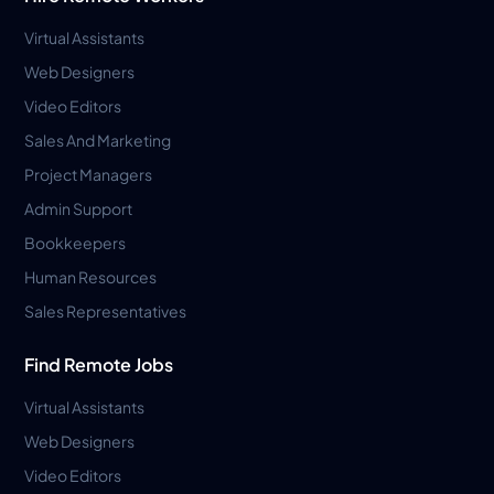
Virtual Assistants
Web Designers
Video Editors
Sales And Marketing
Project Managers
Admin Support
Bookkeepers
Human Resources
Sales Representatives
Find Remote Jobs
Virtual Assistants
Web Designers
Video Editors