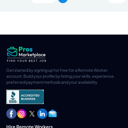
Get started by signing up for free for a Remote Worker
account. Build your profile by listing your skills, experience,
preferred payment methods and your availability
Hire Remote Workers