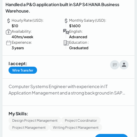
Handled a P&G application built in SAP S4 HANA Business
Warehouse.
Hourly Rate (USD):
Monthly Salary (USD):
$10
$1600
Availability:
English:
40hrs/week
Advanced
Experience:
Education :
3 years
Graduated
I accept:
Wire Transfer
Computer Systems Engineer with experience in IT
Application Management and a strong background in SAP
S4/HANA, Java, CSS, SQL, C#, and HTML.
My Skills:
Design Project Management
Project Coordinator
Project Management
Writing Project Management