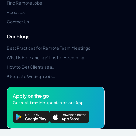
Find Remote Jobs
About Us
Contact Us
Our Blogs
Best Practices for Remote Team Meetings
What Is Freelancing? Tips for Becoming...
How to Get Clients as a...
9 Steps to Writing a Job...
Apply on the go
Get real-time job updates on our App