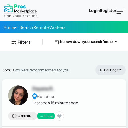
Login
Register
Home
Search Remote Workers
Filters
Narrow down your search further
56880
workers recommended for you
10 Per Page
Dayana R.
Honduras
Last seen 15 minutes ago
COMPARE
Full Time