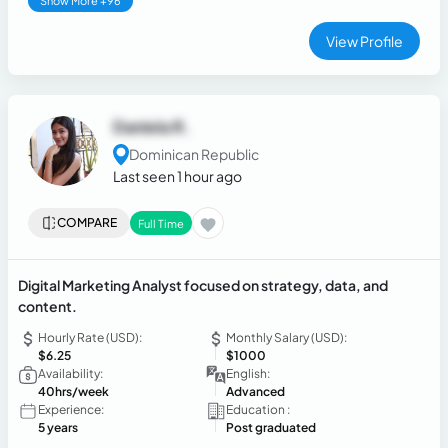
Show More +96
View Profile
Daniela R.
Dominican Republic
Last seen 1 hour ago
COMPARE
Full Time
Digital Marketing Analyst focused on strategy, data, and
content.
Hourly Rate (USD):
Monthly Salary (USD):
$6.25
$1000
Availability:
English:
40hrs/week
Advanced
Experience:
Education :
5 years
Post graduated