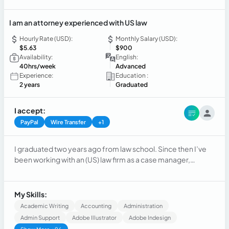
I am an attorney experienced with US law
Hourly Rate (USD):
Monthly Salary (USD):
$5.63
$900
Availability:
English:
40hrs/week
Advanced
Experience:
Education :
2 years
Graduated
I accept:
PayPal
Wire Transfer
+1
I graduated two years ago from law school. Since then I’ve
been working with an (US) law firm as a case manager,
managing cases, speaking with clients, scheduling
meetings, appearing at Court Hearings, mediate some
cases. I also have experience on accounting tasks related to
My Skills:
small to medium business.
Academic Writing
Accounting
Administration
Admin Support
Adobe Illustrator
Adobe Indesign