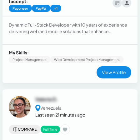
I accept:
Payoneer
PayPal
+1
Dynamic Full-Stack Developer with 10 years of experience
delivering web and mobile solutions that enhance
operational efficiency. Proficient in Laravel and React,
leveraging a skill set that includes MySQL and CSS, as well as
expertise in React Native, Vue, among other technologies.
My Skills:
Project Management
Web Development Project Management
View Profile
Valeria D.
Venezuela
Last seen 21 minutes ago
COMPARE
Full Time