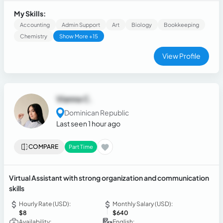
documenting results with precision in English and Spanish.
Skilled in prompt creation, comparative model evaluation,
My Skills:
response quality benchmarking, and objective decision-
Accounting
Admin Support
Art
Biology
Bookkeeping
making based on defined evaluation criteria.
Chemistry
Show More +15
View Profile
Vianna C.
Dominican Republic
Last seen 1 hour ago
COMPARE
Part Time
Virtual Assistant with strong organization and communication
skills
Hourly Rate (USD):
Monthly Salary (USD):
$8
$640
Availability:
English: