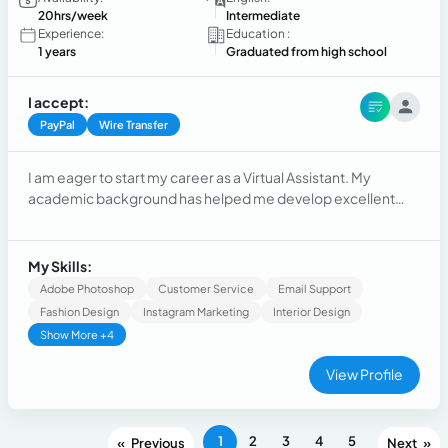
20hrs/week
Intermediate
Experience:
Education :
1 years
Graduated from high school
I accept:
PayPal
Wire Transfer
I am eager to start my career as a Virtual Assistant. My
academic background has helped me develop excellent
organizational, time management, communication, and
problem-solving skills. I am proactive, adaptable, and
committed to providing reliable administrative and
My Skills:
customer support while continuously learning new tools and
Adobe Photoshop
Customer Service
Email Support
processes.
Fashion Design
Instagram Marketing
Interior Design
Show More +4
View Profile
1
2
3
4
5
«
»