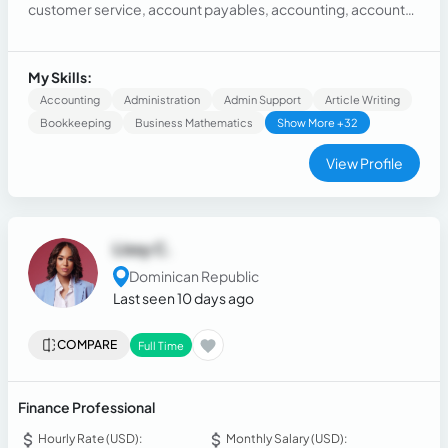
customer service, account payables, accounting, accounts
receivables, with a background in collections, and an extra is
that I also have experiencia as a marketing assistant so I
know how to handle social media. I studied business
My Skills:
administration at the university.
Accounting
Administration
Admin Support
Article Writing
Bookkeeping
Business Mathematics
Show More +32
View Profile
Lissy C.
Dominican Republic
Last seen 10 days ago
COMPARE
Full Time
Finance Professional
Hourly Rate (USD):
Monthly Salary (USD):