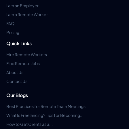
I am an Employer
I am a Remote Worker
FAQ
Pricing
Quick Links
Hire Remote Workers
Find Remote Jobs
About Us
Contact Us
Our Blogs
Best Practices for Remote Team Meetings
What Is Freelancing? Tips for Becoming...
How to Get Clients as a...