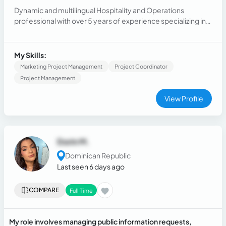
Dynamic and multilingual Hospitality and Operations
professional with over 5 years of experience specializing in
customer service, sales coordination, and team supervision
within elite hospitality and tourism environments.
My Skills:
Marketing Project Management
Project Coordinator
Project Management
View Profile
Dorin M.
Dominican Republic
Last seen 6 days ago
COMPARE
Full Time
My role involves managing public information requests,