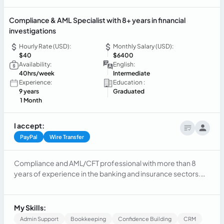
Compliance & AML Specialist with 8+ years in financial
investigations
Hourly Rate (USD):
Monthly Salary (USD):
$40
$6400
Availability:
English:
40hrs/week
Intermediate
Experience:
Education :
9 years
Graduated
1 Month
I accept:
PayPal
Wire Transfer
Compliance and AML/CFT professional with more than 8
years of experience in the banking and insurance sectors.
Specialized in financial investigations, KYC, Customer Due
Diligence (CDD), Enhanced Due Diligence (EDD), transaction
monitoring, sanctions screening, PEP reviews, regulatory
My Skills:
compliance, and risk assessment. Experienced in
Admin Support
Bookkeeping
Confidence Building
CRM