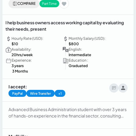
COMPARE
Part Time
I help business owners access working capital by evaluating
their needs, present
Hourly Rate (USD):
Monthly Salary (USD):
$10
$800
Availability:
English:
20hrs/week
Intermediate
Experience:
Education :
3 years
Graduated
3 Months
I accept:
PayPal
Wire Transfer
+1
Advanced Business Administration student with over 3 years
of hands-on experience in the financial sector, consulting
services, and sales management. Results-driven
professional with strong capacity for continuous learning
and rapid adaptation to dynamic work environments. Skilled