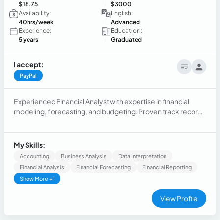
$18.75
$3000
Availability:
English:
40hrs/week
Advanced
Experience:
Education :
5 years
Graduated
I accept:
PayPal
Experienced Financial Analyst with expertise in financial
modeling, forecasting, and budgeting. Proven track record
of analyzing complex financial data to drive strategic
decision-making and improve operational efficiencies.
Strong analytical skills and proficiency in financial software.
My Skills:
Accounting
Business Analysis
Data Interpretation
Financial Analysis
Financial Forecasting
Financial Reporting
Show More +1
View Profile