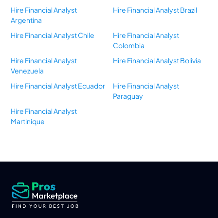
Hire Financial Analyst
Hire Financial Analyst Brazil
Argentina
Hire Financial Analyst Chile
Hire Financial Analyst
Colombia
Hire Financial Analyst
Hire Financial Analyst Bolivia
Venezuela
Hire Financial Analyst Ecuador
Hire Financial Analyst
Paraguay
Hire Financial Analyst
Martinique