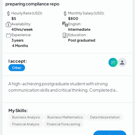
preparing compliance repo
Hourly Rate (USD):
Monthly Salary (USD):
$5
$800
Availability:
English:
40hrs/week
Intermediate
Experience:
Education :
3 years
Post graduated
4 Months
I accept:
Other
A high-achieving postgraduate student with strong
communication skills and critical thinking. Completed a
Master's in Business and International Economic Relations at
the Autonomous University of Santo Domingo. Solid
background in management, operations, and customer
My Skills:
support, as well as experience in public information
Business Analysis
Business Mathematics
Data Interpretation
management and institutional events. Looking for a job
Financial Analysis
Financial Forecasting
opportunity to develop practical skills and techniques.