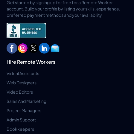
Get started by signing up for free for a Remote Worker
account. Build your profile by listing your skills, experience,
preferred payment methods and your availability
Hire Remote Workers
Virtual Assistants
Web Designers
Video Editors
Sales And Marketing
Project Managers
Admin Support
Bookkeepers