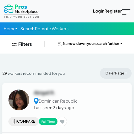
Login
Register
Home
Search Remote Workers
Filters
Narrow down your search further
29
workers recommended for you
10 Per Page
Abigail R.
Dominican Republic
Last seen 3 days ago
COMPARE
Full Time