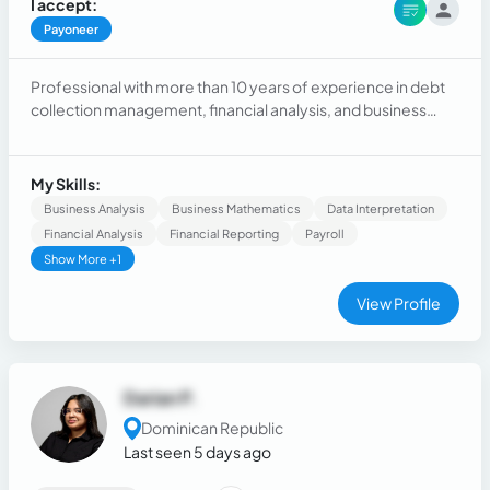
I accept:
Payoneer
Professional with more than 10 years of experience in debt
collection management, financial analysis, and business
administration. Results-oriented, with proven skills in
effective communication, customer follow-up, and data
management.
My Skills:
Business Analysis
Business Mathematics
Data Interpretation
Financial Analysis
Financial Reporting
Payroll
Show More +1
View Profile
Darian P.
Dominican Republic
Last seen 5 days ago