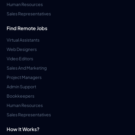
Human Resources
Sales Representatives
Find Remote Jobs
Virtual Assistants
Web Designers
Video Editors
Sales And Marketing
Project Managers
Admin Support
Bookkeepers
Human Resources
Sales Representatives
How It Works?