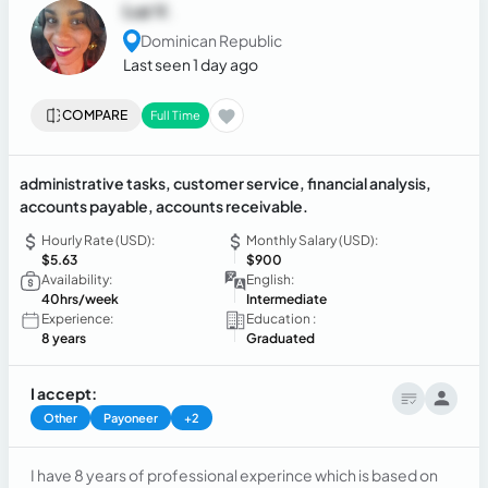
Luz V.
Dominican Republic
Last seen 1 day ago
COMPARE
Full Time
administrative tasks, customer service, financial analysis,
accounts payable, accounts receivable.
Hourly Rate (USD):
Monthly Salary (USD):
$5.63
$900
Availability:
English:
40hrs/week
Intermediate
Experience:
Education :
8 years
Graduated
I accept:
Other
Payoneer
+2
I have 8 years of professional experince which is based on