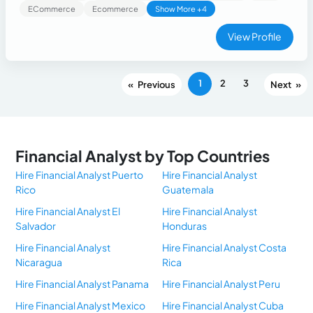
developing compliance policies, AML procedures,
ECommerce
Ecommerce
Show More +4
regulatory reporting, internal investigations, and audit
support. Skilled in financial document analysis, fraud
View Profile
prevention, and risk mitigation. Proficient in Microsoft Excel,
Word, PowerPoint, World Compliance, ICBS, Siebel, BPM,
and regulatory compliance frameworks. Recognized for
1
2
3
«
»
leadership, analytical thinking, and delivering accurate, high-
quality compliance solutions.
Financial Analyst by Top Countries
Hire Financial Analyst Puerto
Hire Financial Analyst
Rico
Guatemala
Hire Financial Analyst El
Hire Financial Analyst
Salvador
Honduras
Hire Financial Analyst
Hire Financial Analyst Costa
Nicaragua
Rica
Hire Financial Analyst Panama
Hire Financial Analyst Peru
Hire Financial Analyst Mexico
Hire Financial Analyst Cuba