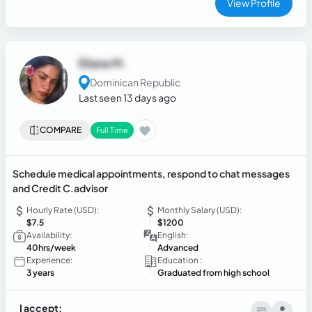
View Profile
Eliana M.
Dominican Republic
Last seen 13 days ago
COMPARE
Full Time
Schedule medical appointments, respond to chat messages
and Credit C.advisor
Hourly Rate (USD):
Monthly Salary (USD):
$7.5
$1200
Availability:
English:
40hrs/week
Advanced
Experience:
Education :
3 years
Graduated from high school
I accept: