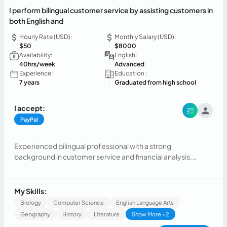
I perform bilingual customer service by assisting customers in
both English and
Hourly Rate (USD):
Monthly Salary (USD):
$50
$8000
Availability:
English:
40hrs/week
Advanced
Experience:
Education :
7 years
Graduated from high school
I accept:
PayPal
Experienced bilingual professional with a strong
background in customer service and financial analysis.
Skilled in assisting clients in English and Spanish, resolving
inquiries, and delivering excellent customer support across
multiple communication channels. Experienced in analyzing
My Skills:
financial data, preparing reports, monitoring budgets, and
Biology
Computer Science
English Language Arts
supporting business decisions through accurate analysis
Geography
History
Literature
Show More +2
and problem-solving. Recognized for strong