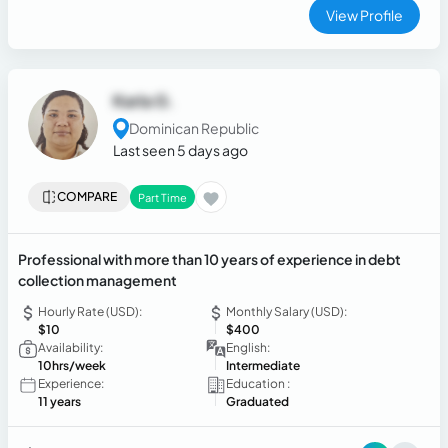
communication, attention to detail, and the ability to
View Profile
manage multiple responsibilities efficiently while
maintaining professionalism and customer satisfaction in
fast-paced environments.
Karla G.
Dominican Republic
Last seen 5 days ago
COMPARE
Part Time
Professional with more than 10 years of experience in debt
collection management
Hourly Rate (USD):
Monthly Salary (USD):
$10
$400
Availability:
English:
10hrs/week
Intermediate
Experience:
Education :
11 years
Graduated