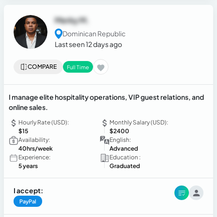
Merky M.
Dominican Republic
Last seen 12 days ago
COMPARE
Full Time
I manage elite hospitality operations, VIP guest relations, and
online sales.
Hourly Rate (USD):
Monthly Salary (USD):
$15
$2400
Availability:
English:
40hrs/week
Advanced
Experience:
Education :
5 years
Graduated
I accept:
PayPal