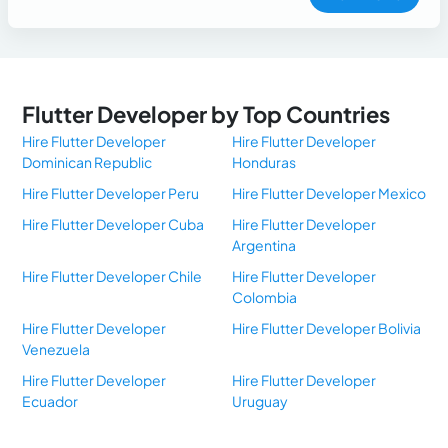
Flutter Developer by Top Countries
Hire Flutter Developer
Hire Flutter Developer
Dominican Republic
Honduras
Hire Flutter Developer Peru
Hire Flutter Developer Mexico
Hire Flutter Developer Cuba
Hire Flutter Developer
Argentina
Hire Flutter Developer Chile
Hire Flutter Developer
Colombia
Hire Flutter Developer
Hire Flutter Developer Bolivia
Venezuela
Hire Flutter Developer
Hire Flutter Developer
Ecuador
Uruguay