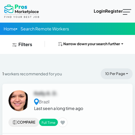
Login
Register
Home
Search Remote Workers
Filters
Narrow down your search further
1
workers recommended for you
10 Per Page
Kelly A. D.
Brazil
Last seen a long time ago
COMPARE
Full Time