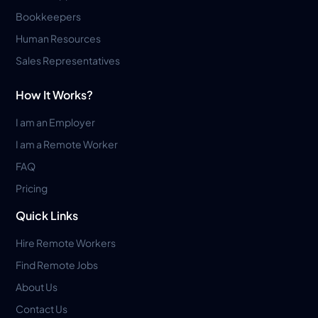
Bookkeepers
Human Resources
Sales Representatives
How It Works?
I am an Employer
I am a Remote Worker
FAQ
Pricing
Quick Links
Hire Remote Workers
Find Remote Jobs
About Us
Contact Us