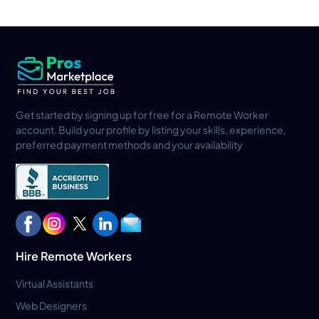
Get started by signing up for free for a Remote Worker
account. Build your profile by listing your skills, experience,
preferred payment methods and your availability
Hire Remote Workers
Virtual Assistants
Web Designers