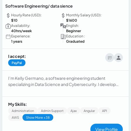
Software Engineering/ data sience
Hourly Rate (USD):
Monthly Salary (USD):
$10
$1600
Availability:
English:
40hrs/week
Beginner
Experience:
Education :
1 years
Graduated
I accept:
PayPal
I’m Kelly Germano, a software engineering student
specializing in Data Science and Cybersecurity. I develop
demand forecasting and courier allocation systems using
Machine Learning to optimize logistics at Encobox. With
Python, SQL, TensorFlow, and MongoDB, I seek to apply my
My Skills:
skills in AI, data analysis, and automation. Let’s connect!
Administration
Admin Support
Ajax
Angular
API
AWS
Show More +38
View Profile