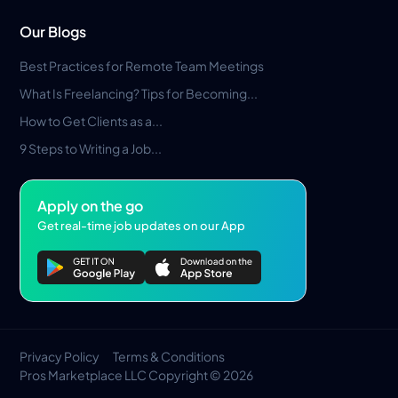
Our Blogs
Best Practices for Remote Team Meetings
What Is Freelancing? Tips for Becoming...
How to Get Clients as a...
9 Steps to Writing a Job...
Apply on the go
Get real-time job updates on our App
Privacy Policy
Terms & Conditions
Pros Marketplace LLC Copyright © 2026