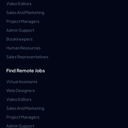
Video Editors
Sales And Marketing
Project Managers
Admin Support
Bookkeepers
Human Resources
Sales Representatives
Find Remote Jobs
Virtual Assistants
Web Designers
Video Editors
Sales And Marketing
Project Managers
Admin Support