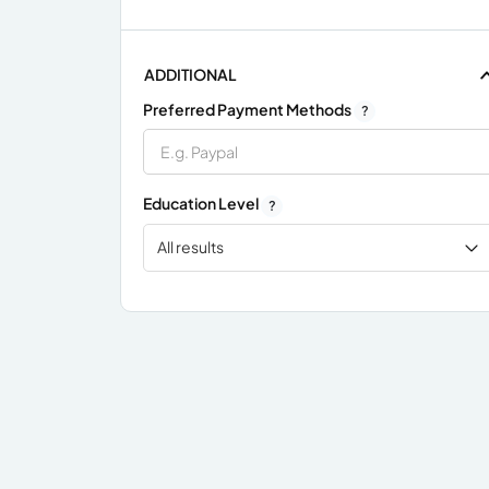
ADDITIONAL
Preferred Payment Methods
?
Education Level
?
All results
x