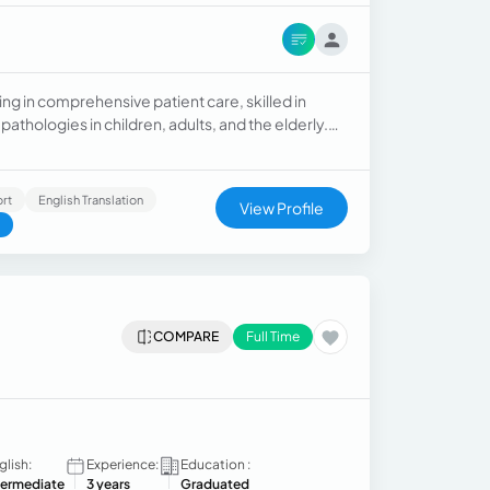
ning in comprehensive patient care, skilled in
thologies in children, adults, and the elderly.
ted to providing high-quality, ethical, and
rt
English Translation
View Profile
COMPARE
Full Time
glish:
Experience:
Education :
termediate
3 years
Graduated