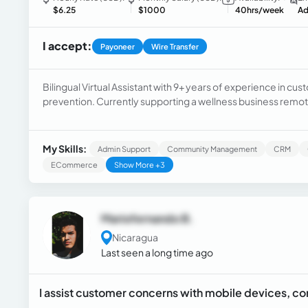
$6.25
$1000
40hrs/week
Ad
I accept:
Payoneer
Wire Transfer
Bilingual Virtual Assistant with 9+ years of experience in 
prevention. Currently supporting a wellness business remot
and product sales. Seeking a remote back-office role to pro
My Skills:
Admin Support
Community Management
CRM
ECommerce
Show More +3
Mariofernando B.
Nicaragua
Last seen a long time ago
I assist customer concerns with mobile devices, c