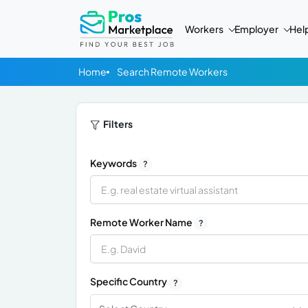
Workers
Employer
Hel
Home
Search Remote Workers
Filters
Keywords
?
Remote Worker Name
?
Specific Country
?