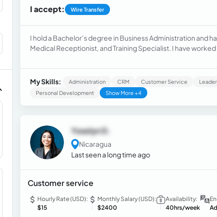
I accept:
Wire Transfer
I hold a Bachelor’s degree in Business Administration and hav
Medical Receptionist, and Training Specialist. I have work
appointment scheduling, insurance verification, patient regi
also have experience training staff, using digital tools, and
organized, detail-oriented, and skilled at problem-solving, 
My Skills:
Administration
CRM
Customer Service
Leader
high-quality service.
Personal Development
Show More +4
Yoselyn D.
Nicaragua
Last seen a long time ago
Customer service
Hourly Rate (USD):
Monthly Salary (USD):
Availability:
En
$15
$2400
40hrs/week
Ad