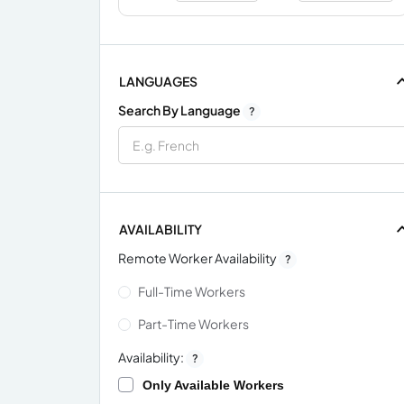
LANGUAGES
Search By Language
?
AVAILABILITY
Remote Worker Availability
?
Full-Time Workers
Part-Time Workers
Availability:
?
Only Available Workers