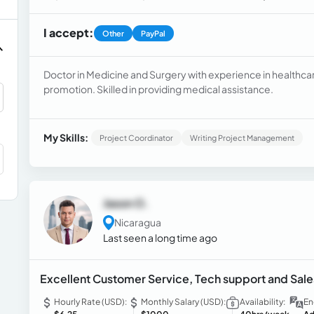
I accept:
Other
PayPal
Doctor in Medicine and Surgery with experience in healthca
promotion. Skilled in providing medical assistance.
My Skills:
Project Coordinator
Writing Project Management
Jason O.
Nicaragua
Last seen a long time ago
Excellent Customer Service, Tech support and Sal
Hourly Rate (USD):
Monthly Salary (USD):
Availability:
En