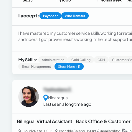
$6.25
$1000
40hrs/week
Ad
I accept:
Payoneer
Wire Transfer
I have mastered my customer service skills working for retai
and riders, I got proven results working in the tech suppor
Support), overcome obstacles, and proved outstanding perf
referral company in the USA.
My Skills:
Administration
Cold Calling
CRM
Customer Se
Email Management
Show More +11
Yashodara Z.
Nicaragua
Last seen a long time ago
Bilingual Virtual Assistant | Back Office & Customer
Hourly Rate (USD):
Monthly Salary (USD):
Availability:
En