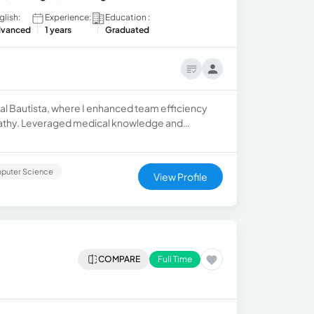
glish:
Experience:
Education :
vanced
1 years
Graduated
al Bautista, where I enhanced team efficiency
pathy. Leveraged medical knowledge and
proved patient outcomes and overall satisfaction.
puter Science
View Profile
COMPARE
Full Time