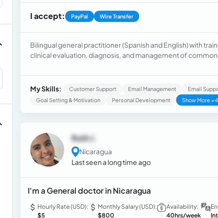
I accept:
PayPal
Wire Transfer
Bilingual general practitioner (Spanish and English) with trai
clinical evaluation, diagnosis, and management of common pa
Dedicated to service, responsible, and a team player, commit
compassionate medical care.
My Skills:
Customer Support
Email Management
Email Suppo
Goal Setting & Motivation
Personal Development
Show More +4
Ruth J.
Nicaragua
Last seen a long time ago
I'm a General doctor in Nicaragua
Hourly Rate (USD):
Monthly Salary (USD):
Availability:
En
$5
$800
40hrs/week
In