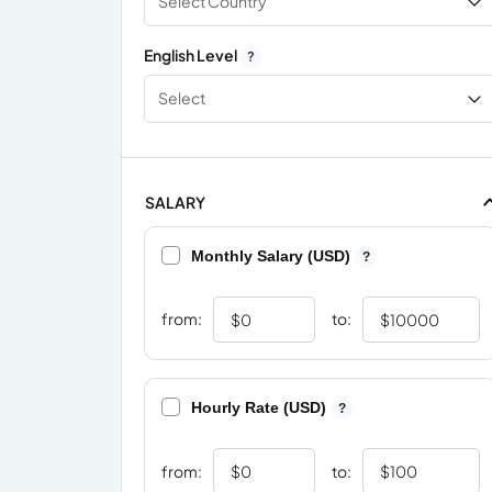
Select Country
English Level
?
Select
SALARY
Monthly Salary (USD)
?
from:
to:
Hourly Rate (USD)
?
from:
to: