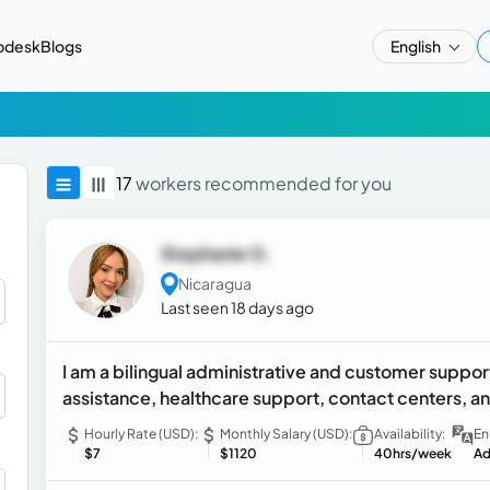
pdesk
Blogs
English
17
workers recommended for you
Stephanie G.
Nicaragua
Last seen 18 days ago
I am a bilingual administrative and customer support
assistance, healthcare support, contact centers, an
Hourly Rate (USD):
Monthly Salary (USD):
Availability:
En
$7
$1120
40hrs/week
Ad