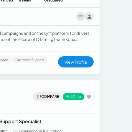
vanced
8 years
Graduated
l campaigns and on the Lyft platform for drivers
t area of the Microsoft Gaming team(Xbox
ormance with one of the most significant dental
rvice
Customer Support
View Profile
COMPARE
Full Time
 Support Specialist
glish:
Experience:
Education :