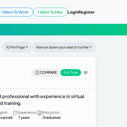
I Want To Work
I Want To Hire
Login
Register
10 Per Page
Narrow down your search further
COMPARE
Full Time
 professional with experience in virtual
d training.
glish:
Experience:
Education :
vanced
7 years
Graduated