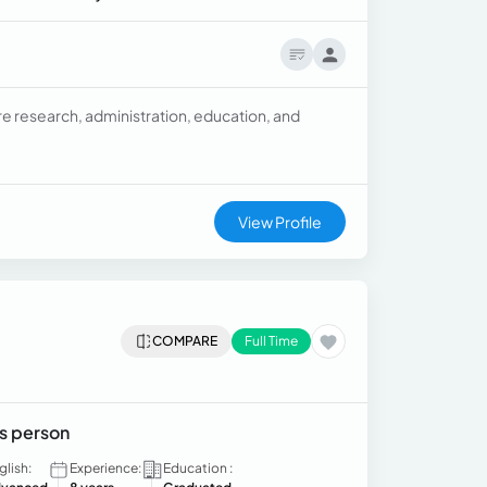
re research, administration, education, and
View Profile
COMPARE
Full Time
es person
glish:
Experience:
Education :