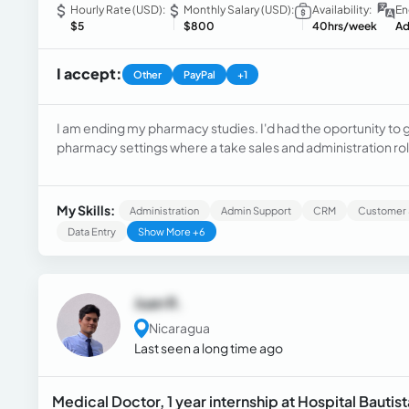
Hourly Rate (USD):
Monthly Salary (USD):
Availability:
En
$5
$800
40hrs/week
Ad
I accept:
Other
PayPal
+1
I am ending my pharmacy studies. I'd had the oportunity to 
pharmacy settings where a take sales and administration ro
At the same time i have been working as a technical support 
cards, cellphones, headphones, etc.
My Skills:
Administration
Admin Support
CRM
Customer 
Data Entry
Show More +6
Juan R.
Nicaragua
Last seen a long time ago
Medical Doctor, 1 year internship at Hospital Bauti