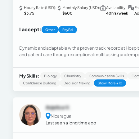
Hourly Rate (USD):
Monthly Salary (USD):
Availability:
En
$3.75
$600
40hrs/week
Ad
I accept:
Other
PayPal
Dynamic and adaptable with a proven track record at Hospit
and patient care through exceptional multitasking and em
computer skills to streamline processes, contributing to im
My Skills:
Biology
Chemistry
Communication Skills
Com
Confidence Building
Decision Making
Show More +10
Anjelica V.
Nicaragua
Last seen a long time ago