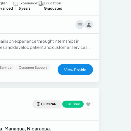
glish:
Experience:
Education :
vanced
5 years
Graduated
gains on experience throught internships in
les and develop patient and customer services.
advisor bringing assitence to computers, gift
Service
Customer Support
View Profile
COMPARE
Full Time
sta, Managua, Nicaragua.