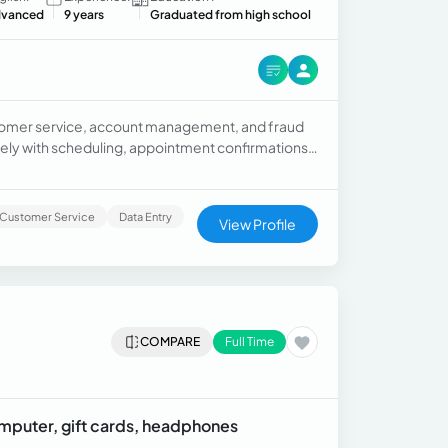
vanced
9 years
Graduated from high school
customer service, account management, and fraud
ely with scheduling, appointment confirmations,
vide efficient administrative support.
Customer Service
Data Entry
View Profile
COMPARE
Full Time
omputer, gift cards, headphones