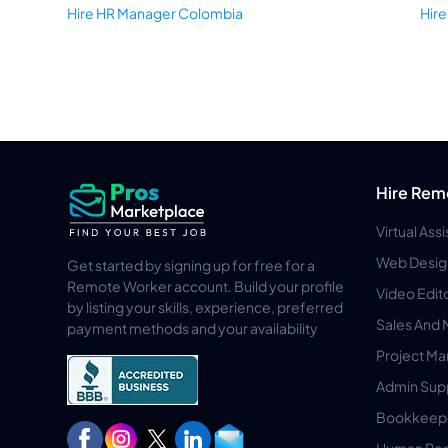
Hire HR Manager Colombia
Hir
Hire Rem
Virtual Ass
Web Desig
Get started by signing up for free for a
Remote Worker account. Build your profile
Video Edit
by listing your skills, experience, preferred
Sales And 
payment methods and your availability
Project M
Admin Sup
Bookkeep
Human Res