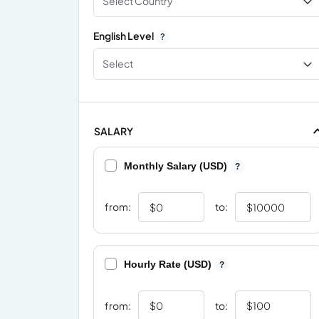
Select Country
English Level
?
Select
SALARY
Monthly Salary (USD)
?
from:
to:
Hourly Rate (USD)
?
from:
to: