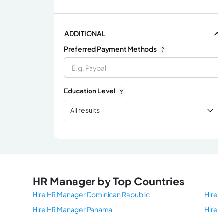
ADDITIONAL
Preferred Payment Methods
?
Education Level
?
All results
x
HR Manager by Top Countries
Hire HR Manager Dominican Republic
Hir
Hire HR Manager Panama
Hir