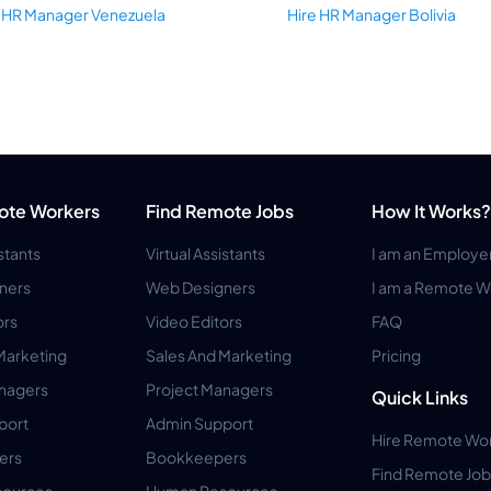
e HR Manager Venezuela
Hire HR Manager Bolivia
ote Workers
Find Remote Jobs
How It Works?
istants
Virtual Assistants
I am an Employe
ners
Web Designers
I am a Remote W
ors
Video Editors
FAQ
Marketing
Sales And Marketing
Pricing
anagers
Project Managers
Quick Links
port
Admin Support
Hire Remote Wo
ers
Bookkeepers
Find Remote Job
ources
Human Resources