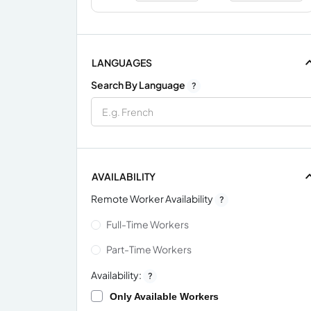
LANGUAGES
Search By Language
?
AVAILABILITY
Remote Worker Availability
?
Full-Time Workers
Part-Time Workers
Availability:
?
Only Available Workers