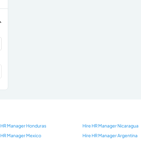
e HR Manager Honduras
Hire HR Manager Nicaragua
e HR Manager Mexico
Hire HR Manager Argentina