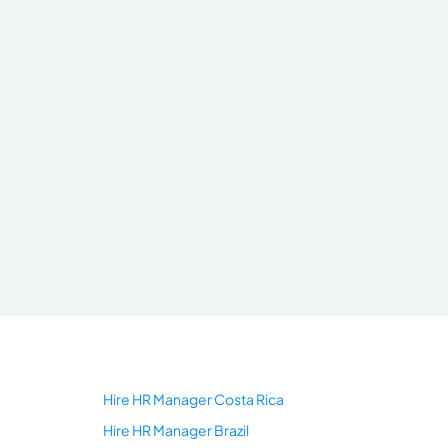
Hire HR Manager Costa Rica
Hire HR Manager Brazil