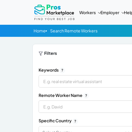
Workers
Employer
Hel
Home
Search Remote Workers
Filters
Keywords
?
Remote Worker Name
?
Specific Country
?