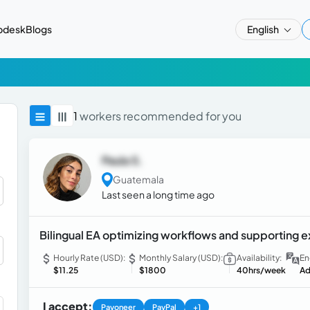
pdesk
Blogs
English
1
workers recommended for you
Paula S.
Guatemala
Last seen a long time ago
Bilingual EA optimizing workflows and supporting e
Hourly Rate (USD):
Monthly Salary (USD):
Availability:
En
$11.25
$1800
40hrs/week
Ad
I accept:
Payoneer
PayPal
+1