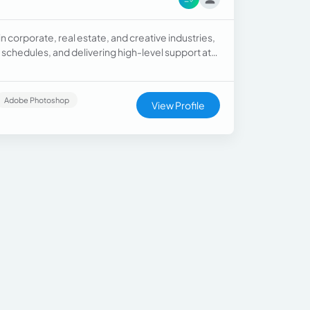
n corporate, real estate, and creative industries,
chedules, and delivering high-level support at
Adobe Photoshop
View Profile