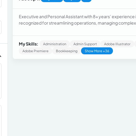
Executive and Personal Assistant with 8+ years’ experience i
recognized for streamlining operations, managing complex s
Hito Urbano, Sierra Corp., and Arcangel Apartments.
My Skills:
Administration
Admin Support
Adobe Illustrator
Adobe Premiere
Bookkeeping
Show More +36