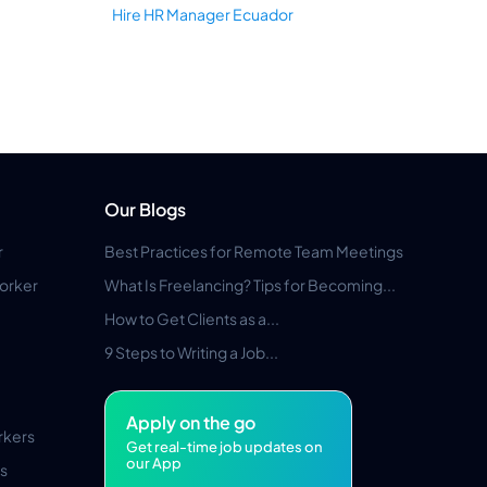
Hire HR Manager Ecuador
Our Blogs
r
Best Practices for Remote Team Meetings
orker
What Is Freelancing? Tips for Becoming...
How to Get Clients as a...
9 Steps to Writing a Job...
Apply on the go
rkers
Get real-time job updates on
our App
s