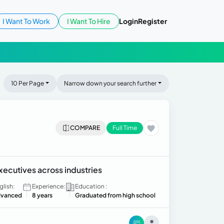
I Want To Work
I Want To Hire
Login
Register
10 Per Page
Narrow down your search further
COMPARE
Full Time
xecutives across industries
glish:
Experience:
Education :
vanced
8 years
Graduated from high school