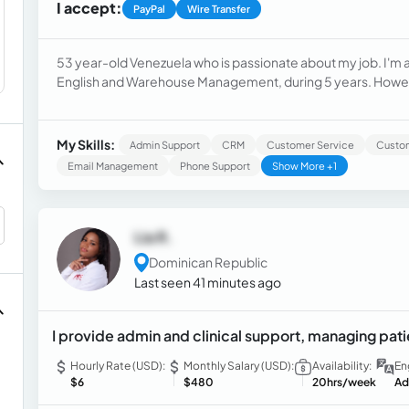
I accept:
PayPal
Wire Transfer
53 year-old Venezuela who is passionate about my job. I'm
English and Warehouse Management, during 5 years. However, I have been preparing to work as a Customer
Service Representative and/or Virtual Assistant. For this pu
areas offered by the website Nestingacc.com
My Skills:
Admin Support
CRM
Customer Service
Custo
Email Management
Phone Support
Show More +1
Lia R.
Dominican Republic
Last seen 41 minutes ago
I provide admin and clinical support, managing pati
Hourly Rate (USD):
Monthly Salary (USD):
Availability:
En
$6
$480
20hrs/week
Ad