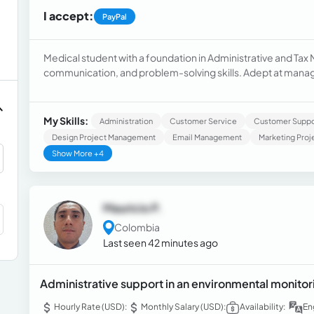
I accept:
PayPal
Medical student with a foundation in Administrative and Tax
communication, and problem-solving skills. Adept at managi
and empathy, and motivated to grow in both clinical and adm
My Skills:
Administration
Customer Service
Customer Suppo
Design Project Management
Email Management
Marketing Pro
Show More +4
Mauricio P.
Colombia
Last seen 42 minutes ago
Administrative support in an environmental monitor
Hourly Rate (USD):
Monthly Salary (USD):
Availability:
En