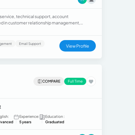
service, technical support, account
led in customer relationship management,
support.
agement
Email Support
View Profile
COMPARE
Full Time
t
glish:
Experience:
Education :
vanced
5 years
Graduated