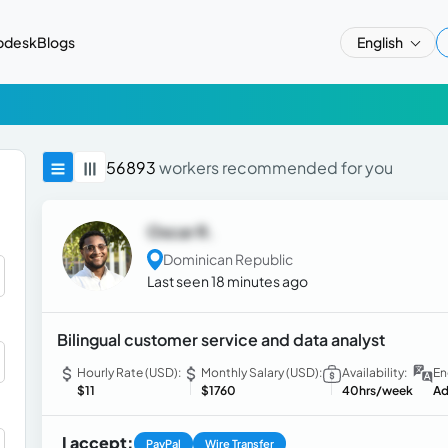
pdesk
Blogs
English
56893
workers recommended for you
Oscar R.
Dominican Republic
Last seen 18 minutes ago
Bilingual customer service and data analyst
Hourly Rate (USD):
Monthly Salary (USD):
Availability:
En
$11
$1760
40hrs/week
Ad
I accept:
PayPal
Wire Transfer