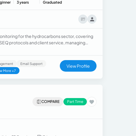
ginner
3 years
Graduated
nitoring for the hydrocarbons sector, covering
 HSEQ protocols and client service, managing
nagement
Email Support
View Profile
w More +7
COMPARE
Part Time