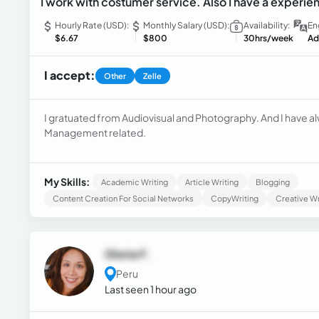
I work with costumer service. Also I have a experien
Hourly Rate (USD):
Monthly Salary (USD):
Availability:
En
$6.67
$800
30hrs/week
Ad
I accept:
Other
Zelle
I gratuated from Audiovisual and Photography. And I have
Management related.
My Skills:
Academic Writing
Article Writing
Blogging
Content Creation For Social Networks
CopyWriting
Creative Wr
Gloria F.
Peru
Last seen 1 hour ago