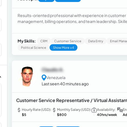
Results-oriented professional with experience in customer 
management, billing operations, and team leadership. Skil
financial operations, quality assurance, and administrative 
My Skills:
CRM
Customer Service
Data Entry
Email Man
Political Science
Show More +4
Claudio A.
Venezuela
Last seen 40 minutes ago
Customer Service Representative / Virtual Assistan
Hourly Rate (USD):
Monthly Salary (USD):
Availability:
En
$5
$800
40hrs/week
Ad