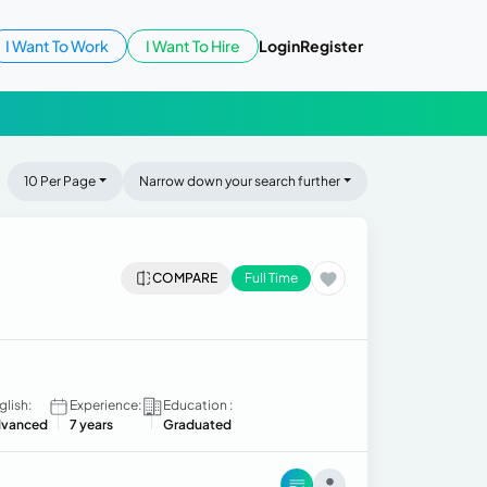
I Want To Work
I Want To Hire
Login
Register
10 Per Page
Narrow down your search further
COMPARE
Full Time
glish:
Experience:
Education :
vanced
7 years
Graduated