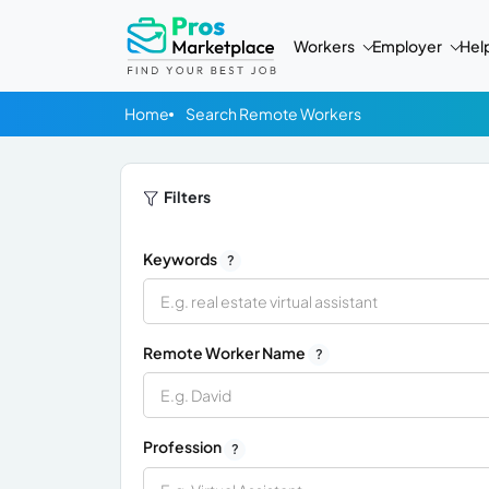
Workers
Employer
Hel
Home
Search Remote Workers
Filters
Keywords
?
Remote Worker Name
?
Profession
?