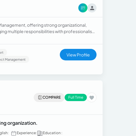
 Management, offering strong organizational,
ng multiple responsibilities with professionalism
inistrative aspects of healthcare.
rt
View Profile
ject Management
COMPARE
Full Time
ing organization.
glish:
Experience:
Education :