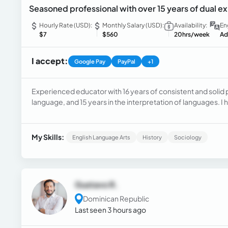
Seasoned professional with over 15 years of dual ex
Hourly Rate (USD):
Monthly Salary (USD):
Availability:
En
$7
$560
20hrs/week
Ad
I accept:
Google Pay
PayPal
+1
Experienced educator with 16 years of consistent and solid 
language, and 15 years in the interpretation of languages. I 
including prestigious universities, private institutes, and bil
Baccalaureate IB programs
My Skills:
English Language Arts
History
Sociology
Gustavo R.
Dominican Republic
Last seen 3 hours ago