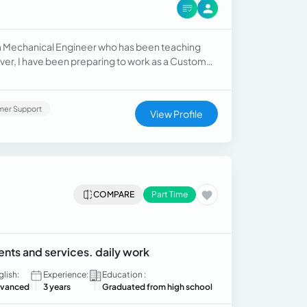
 a Mechanical Engineer who has been teaching
rpose, I have just completed the course in these
mer Support
View Profile
COMPARE
Part Time
ents and services. daily work
glish:
Experience:
Education :
vanced
3 years
Graduated from high school