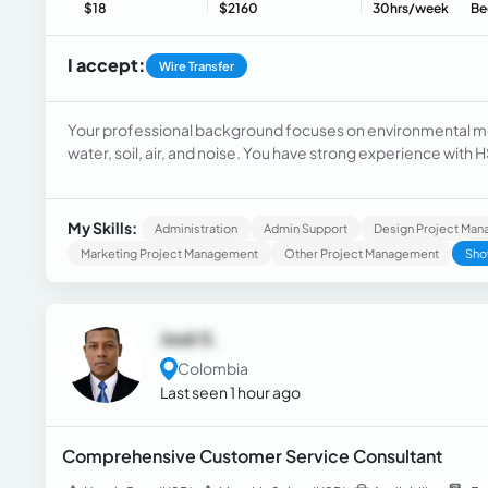
$18
$2160
30hrs/week
Be
I accept:
Wire Transfer
Your professional background focuses on environmental mo
water, soil, air, and noise. You have strong experience with
contractor requirements efficiently and directly.
My Skills:
Administration
Admin Support
Design Project Ma
Marketing Project Management
Other Project Management
Sho
José S.
Colombia
Last seen 1 hour ago
Comprehensive Customer Service Consultant