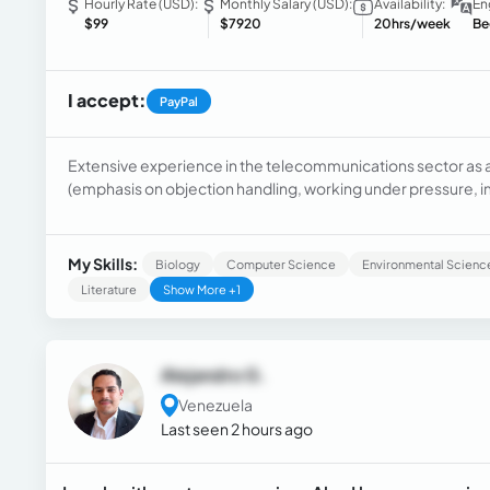
Hourly Rate (USD):
Monthly Salary (USD):
Availability:
En
$99
$7920
20hrs/week
Be
I accept:
PayPal
Extensive experience in the telecommunications sector as 
(emphasis on objection handling, working under pressure,
models to improve user experience and ensure their loyalty). 
decision making on financial products and credit risk, analys
My Skills:
Biology
Computer Science
Environmental Scienc
Literature
Show More +1
Alejandro G.
Venezuela
Last seen 2 hours ago