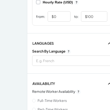
Hourly Rate (USD)
?
from:
to:
LANGUAGES
Search By Language
?
AVAILABILITY
Remote Worker Availability
?
Full-Time Workers
Part-Time Workers