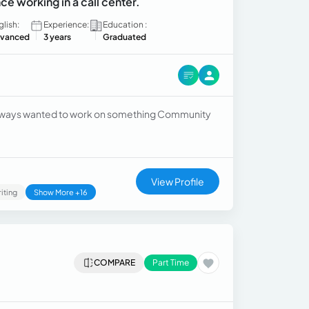
ce working in a call center.
glish:
Experience:
Education :
vanced
3 years
Graduated
 always wanted to work on something Community
View Profile
iting
Show More +16
COMPARE
Part Time