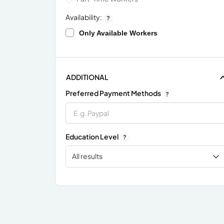
Availability:
?
Only Available Workers
ADDITIONAL
Preferred Payment Methods
?
Education Level
?
All results
x