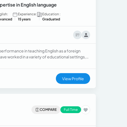
pertise in English language
glish:
Experience:
Education :
vanced
15 years
Graduated
performance in teaching English as a foreign
have worked in a variety of educational settings,
ingual schools offering International
View Profile
COMPARE
Full Time