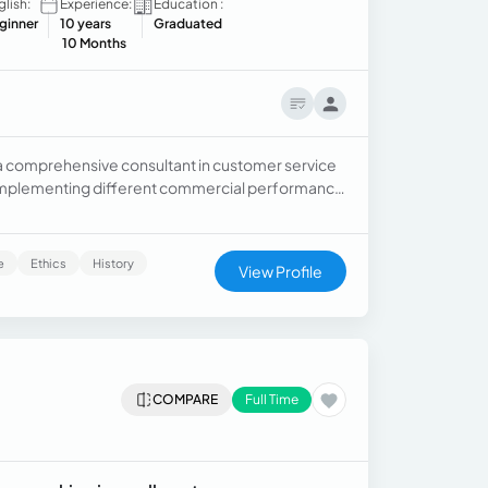
glish:
Experience:
Education :
ginner
10 years
Graduated
10 Months
a comprehensive consultant in customer service
 implementing different commercial performance
Analysis and application of financial policies for
is of complaints and claims.
e
Ethics
History
View Profile
COMPARE
Full Time