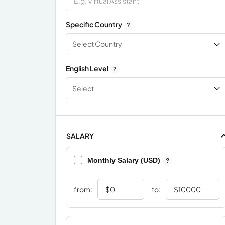
Specific Country
?
Select Country
English Level
?
Select
SALARY
Monthly Salary (USD)
?
from:
to: