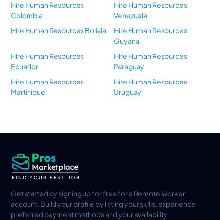
Hire Human Resources
Hire Human Resources
Colombia
Venezuela
Hire Human Resources Bolivia
Hire Human Resources
Guyana
Hire Human Resources
Hire Human Resources
Ecuador
Paraguay
Hire Human Resources
Hire Human Resources
Martinique
Uruguay
Get started by signing up for free for a Remote Worker
account. Build your profile by listing your skills, experience,
preferred payment methods and your availability