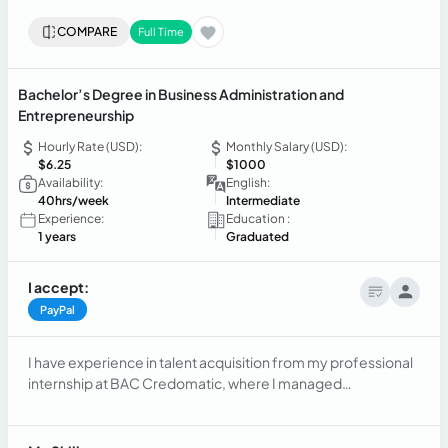
COMPARE
Full Time
Bachelor’s Degree in Business Administration and
Entrepreneurship
Hourly Rate (USD):
Monthly Salary (USD):
$6.25
$1000
Availability:
English:
40hrs/week
Intermediate
Experience:
Education :
1 years
Graduated
I accept:
PayPal
I have experience in talent acquisition from my professional
internship at BAC Credomatic, where I managed
recruitment processes and provided support to internal
clients. Additionally, I worked as a Bilingual Contact Center
Specialist at INTOUCH CX, delivering customer service in