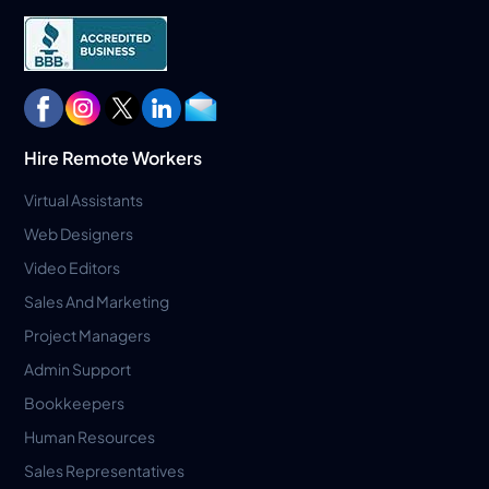
Hire Remote Workers
Virtual Assistants
Web Designers
Video Editors
Sales And Marketing
Project Managers
Admin Support
Bookkeepers
Human Resources
Sales Representatives