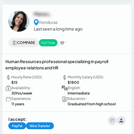
Maria L.
Honduras
Last seen a long time ago
COMPARE
Full Time
Human Resources professional specializing in payroll
employee relations and HR
Hourly Rate (USD):
Monthly Salary (USD):
$15
$1800
Availability:
English:
30hrs/week
Intermediate
Experience:
Education :
11 years
Graduated from high school
I accept:
PayPal
Wire Transfer