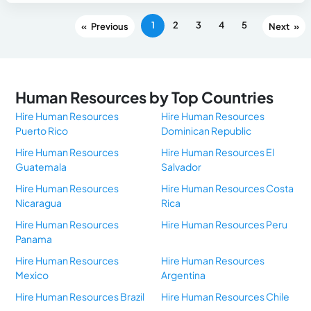
1
2
3
4
5
«
»
Human Resources by Top Countries
Hire Human Resources
Hire Human Resources
Puerto Rico
Dominican Republic
Hire Human Resources
Hire Human Resources El
Guatemala
Salvador
Hire Human Resources
Hire Human Resources Costa
Nicaragua
Rica
Hire Human Resources
Hire Human Resources Peru
Panama
Hire Human Resources
Hire Human Resources
Mexico
Argentina
Hire Human Resources Brazil
Hire Human Resources Chile