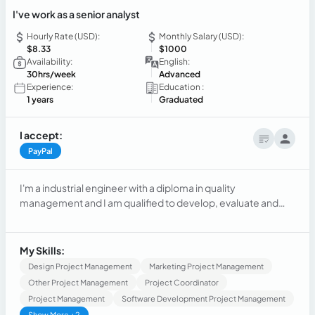
I've work as a senior analyst
Hourly Rate (USD):
Monthly Salary (USD):
$8.33
$1000
Availability:
English:
30hrs/week
Advanced
Experience:
Education :
1 years
Graduated
I accept:
PayPal
I'm a industrial engineer with a diploma in quality
management and I am qualified to develop, evaluate and
improve methods.
My Skills:
Design Project Management
Marketing Project Management
Other Project Management
Project Coordinator
Project Management
Software Development Project Management
Show More +2