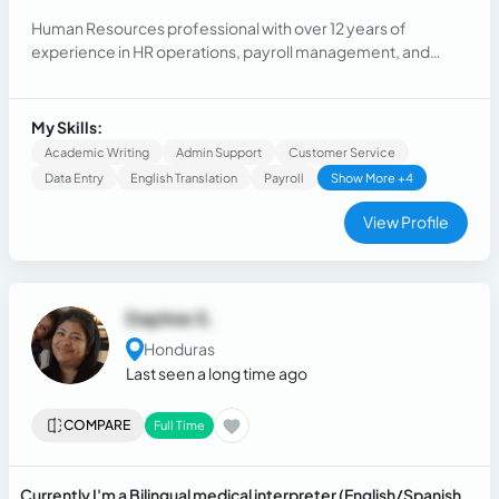
Human Resources professional with over 12 years of
experience in HR operations, payroll management, and
employee relations. Currently working as an HR Generalist, I
handle compliance, performance management, conflict
resolution, and employee support initiatives.
My Skills:
Academic Writing
Admin Support
Customer Service
Data Entry
English Translation
Payroll
Show More +4
View Profile
Daphne S.
Honduras
Last seen a long time ago
COMPARE
Full Time
Currently I'm a Bilingual medical interpreter (English/Spanish