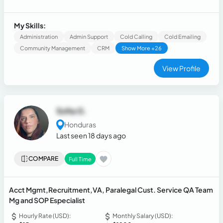
8 years of experience in bilingual Customer Service for
different industries (CSR, Technical Support, Retention,
Sales and Collections.)
My Skills:
Administration
Admin Support
Cold Calling
Cold Emailing
Community Management
CRM
Show More +26
View Profile
Sofia G.
Honduras
Last seen 18 days ago
COMPARE
Full Time
Acct Mgmt,Recruitment,VA, Paralegal Cust. Service QA Team
Mg and SOP Especialist
Hourly Rate (USD):
Monthly Salary (USD):