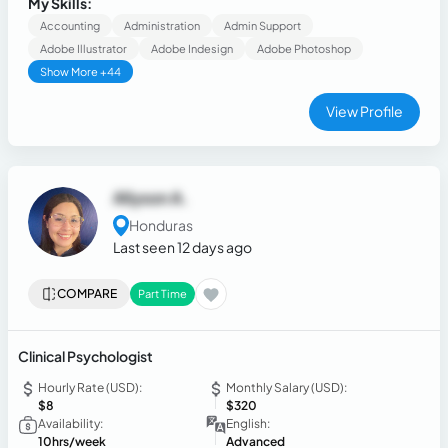
My Skills:
both English and Spanish, while developing strong problem-
Accounting
Administration
Admin Support
solving.
Adobe Illustrator
Adobe Indesign
Adobe Photoshop
Show More +44
View Profile
Allyson A.
Honduras
Last seen 12 days ago
COMPARE
Part Time
Clinical Psychologist
Hourly Rate (USD):
Monthly Salary (USD):
$8
$320
Availability:
English:
10hrs/week
Advanced