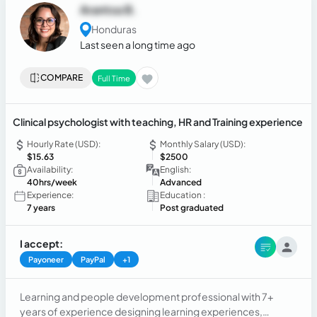
Arantxa B.
Honduras
Last seen a long time ago
COMPARE
Full Time
Clinical psychologist with teaching, HR and Training experience
Hourly Rate (USD):
Monthly Salary (USD):
$15.63
$2500
Availability:
English:
40hrs/week
Advanced
Experience:
Education :
7 years
Post graduated
I accept:
Payoneer
PayPal
+1
Learning and people development professional with 7+
years of experience designing learning experiences,