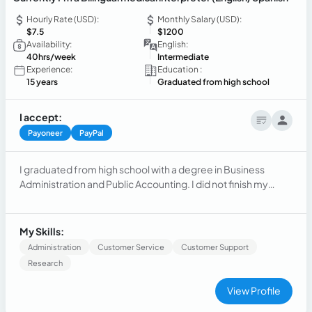
Hourly Rate (USD):
Monthly Salary (USD):
$7.5
$1200
Availability:
English:
40hrs/week
Intermediate
Experience:
Education :
15 years
Graduated from high school
I accept:
Payoneer
PayPal
I graduated from high school with a degree in Business
Administration and Public Accounting. I did not finish my
university studies, but I plan to continue studying. I worked
for 15 years in administration at a maritime transport
company and a hotel. Currently, I have been working as a
My Skills:
bilingual English/Spanish medical interpreter for almost 4
Administration
Customer Service
Customer Support
year
Research
View Profile