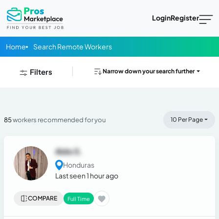
Login
Register
Home
Search Remote Workers
Filters
Narrow down your search further
85
workers recommended for you
10 Per Page
Aldo S.
Honduras
Last seen 1 hour ago
COMPARE
Full Time