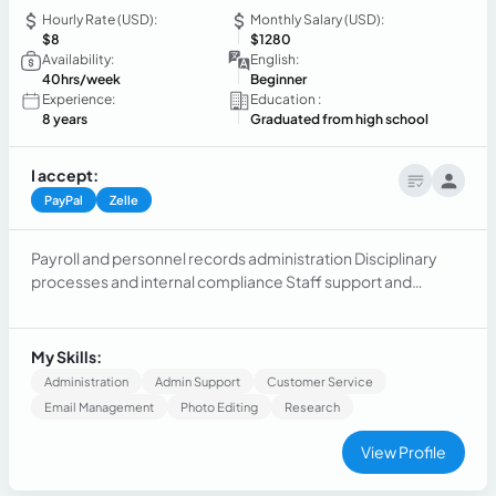
Hourly Rate (USD):
Monthly Salary (USD):
$8
$1280
Availability:
English:
40hrs/week
Beginner
Experience:
Education :
8 years
Graduated from high school
I accept:
PayPal
Zelle
Payroll and personnel records administration Disciplinary
processes and internal compliance Staff support and
assistance Administrative and document organization
Report and control management Effective communication
and teamwork Confidentiality and accountability File
My Skills:
management and process tracking
Administration
Admin Support
Customer Service
Email Management
Photo Editing
Research
View Profile