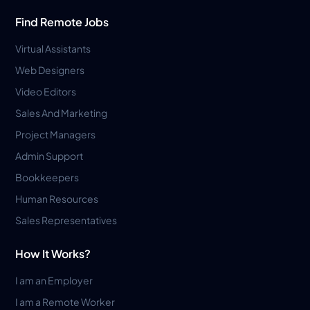
Find Remote Jobs
Virtual Assistants
Web Designers
Video Editors
Sales And Marketing
Project Managers
Admin Support
Bookkeepers
Human Resources
Sales Representatives
How It Works?
I am an Employer
I am a Remote Worker