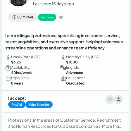
Last seen 15 days ago
COMPARE
Full Time
I am a bilingual professional specializing in customer service,
talent acquisition, and executive support, helping businesses
streamline operations and enhance team efficiency.
Hourly Rate (USD):
Monthly Salary (USD):
$6.25
$1000
Availability:
English:
40hrs/week
Advanced
Experience:
Education :
8 years
Graduated
I accept:
PayPal
Wire Transfer
Professional in the areas of Customer Service, Recruitment
and Human Resources for U.S Based companies. More than