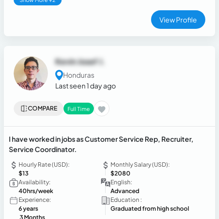
View Profile
Kevin Josef J.
Honduras
Last seen 1 day ago
COMPARE
Full Time
I have worked in jobs as Customer Service Rep, Recruiter,
Service Coordinator.
Hourly Rate (USD):
Monthly Salary (USD):
$13
$2080
Availability:
English:
40hrs/week
Advanced
Experience:
Education :
6 years
Graduated from high school
3 Months