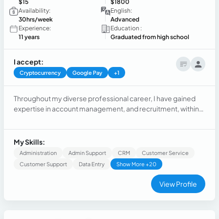
$15
$1800
Availability:
English:
30hrs/week
Advanced
Experience:
Education :
11 years
Graduated from high school
I accept:
Cryptocurrency
Google Pay
+1
Throughout my diverse professional career, I have gained
expertise in account management, and recruitment, within
the SaaS industry. I excel in building relationships and
providing exceptional support. Previous roles include
paralegal, tech support, call center management, and
My Skills:
customer service. Versatile and committed to value.
Administration
Admin Support
CRM
Customer Service
Customer Support
Data Entry
Show More +20
View Profile