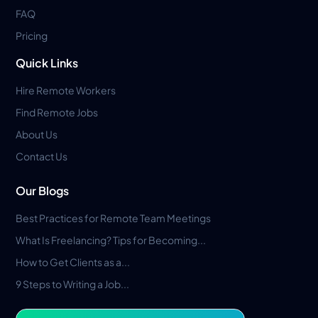
FAQ
Pricing
Quick Links
Hire Remote Workers
Find Remote Jobs
About Us
Contact Us
Our Blogs
Best Practices for Remote Team Meetings
What Is Freelancing? Tips for Becoming...
How to Get Clients as a...
9 Steps to Writing a Job...