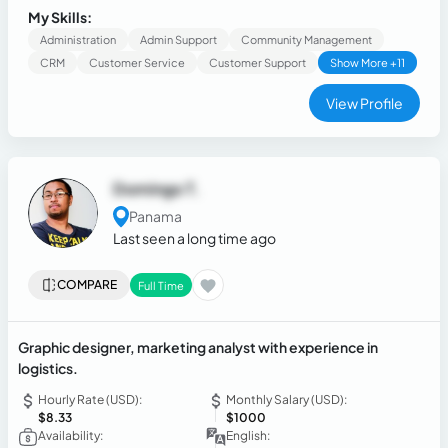
My Skills:
Administration
Admin Support
Community Management
CRM
Customer Service
Customer Support
Show More +11
View Profile
Domingo T.
Panama
Last seen a long time ago
COMPARE
Full Time
Graphic designer, marketing analyst with experience in
logistics.
Hourly Rate (USD):
Monthly Salary (USD):
$8.33
$1000
Availability:
English: