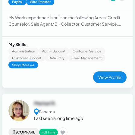
PayPal
Wire Transfer
My Work experience is built on the following Areas. Credit
Counselor, Sale Agent/ Bill Collector, Customer Service,
Backup Office, Human Resource and Project Management.
The knowledge acquired is from some of the most
successful multinational companies in the world.
My Skills:
Administration
Admin Support
Customer Service
Customer Support
Data Entry
Email Management
Show More +4
View Profile
Marisel R.
Panama
Last seen a long time ago
COMPARE
Full Time