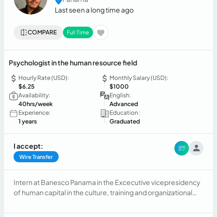
Last seen a long time ago
COMPARE
Full Time
Psychologist in the human resource field
Hourly Rate (USD):
Monthly Salary (USD):
$6.25
$1000
Availability:
English:
40hrs/week
Advanced
Experience:
Education :
1 years
Graduated
I accept:
Wire Transfer
Intern at Banesco Panama in the Excecutive vicepresidency
of human capital in the culture, training and organizational
development department of Human resources,
responsable of updating data and digitalizing it