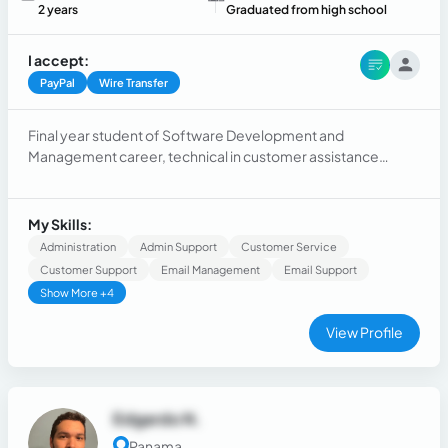
2 years
Graduated from high school
I accept:
PayPal
Wire Transfer
Final year student of Software Development and
Management career, technical in customer assistance
through bilingual phone calls, degree in English.
My Skills:
Administration
Admin Support
Customer Service
Customer Support
Email Management
Email Support
Show More +4
View Profile
Edgardo N.
Panama