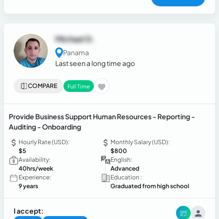
Michael D.
Panama
Last seen a long time ago
COMPARE
Full Time
Provide Business Support Human Resources - Reporting -
Auditing - Onboarding
Hourly Rate (USD):
Monthly Salary (USD):
$5
$800
Availability:
English:
40hrs/week
Advanced
Experience:
Education :
9 years
Graduated from high school
I accept: