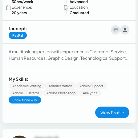
30hrs/week
Advanced
Experience:
Education :
20 years
Graduated
I accept:
PayPal
A multitasking person with experience in Customer Service,
Human Resources, Graphic Design, Technological Support
(technical support) and Logistics.
My Skills:
Academic Writing
Administration
Admin Support
Adobe Illustrator
Adobe Photoshop
Analytics
Show More +39
View Profile