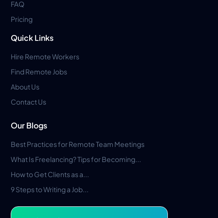
FAQ
Pricing
Quick Links
Hire Remote Workers
Find Remote Jobs
About Us
Contact Us
Our Blogs
Best Practices for Remote Team Meetings
What Is Freelancing? Tips for Becoming...
How to Get Clients as a...
9 Steps to Writing a Job...