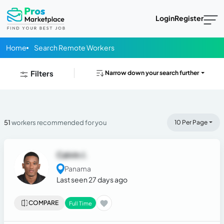
Login
Register
Home
Search Remote Workers
Filters
Narrow down your search further
51
workers recommended for you
10 Per Page
Calvin J.
Panama
Last seen 27 days ago
COMPARE
Full Time