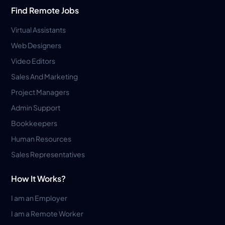
Find Remote Jobs
Virtual Assistants
Web Designers
Video Editors
Sales And Marketing
Project Managers
Admin Support
Bookkeepers
Human Resources
Sales Representatives
How It Works?
I am an Employer
I am a Remote Worker