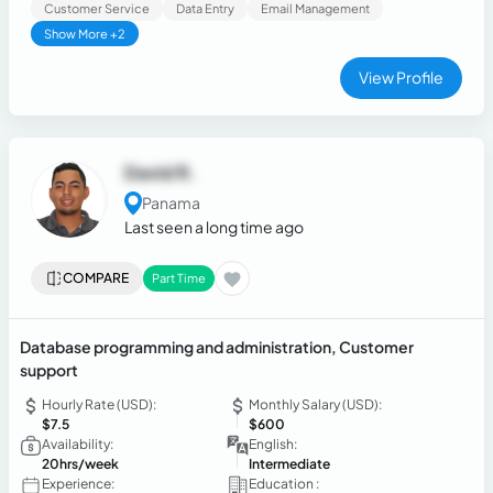
Customer Service
Data Entry
Email Management
Show More +2
View Profile
David R.
Panama
Last seen a long time ago
COMPARE
Part Time
Database programming and administration, Customer
support
Hourly Rate (USD):
Monthly Salary (USD):
$7.5
$600
Availability:
English:
20hrs/week
Intermediate
Experience:
Education :