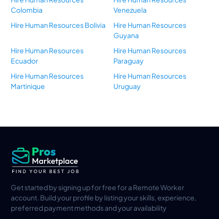
Colombia
Venezuela
Hire Human Resources Bolivia
Hire Human Resources
Guyana
Hire Human Resources
Hire Human Resources
Ecuador
Paraguay
Hire Human Resources
Hire Human Resources
Martinique
Uruguay
Get started by signing up for free for a Remote Worker
account. Build your profile by listing your skills, experience,
preferred payment methods and your availability