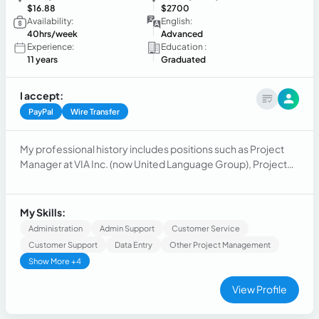
$16.88
$2700
Availability:
English:
40hrs/week
Advanced
Experience:
Education :
11 years
Graduated
I accept:
PayPal
Wire Transfer
My professional history includes positions such as Project
Manager at VIA Inc. (now United Language Group), Project
Program Management Analyst at Dell and Retail and
Operations Manager in Estee Lauder Companies.
My Skills:
Administration
Admin Support
Customer Service
Customer Support
Data Entry
Other Project Management
Show More +4
View Profile