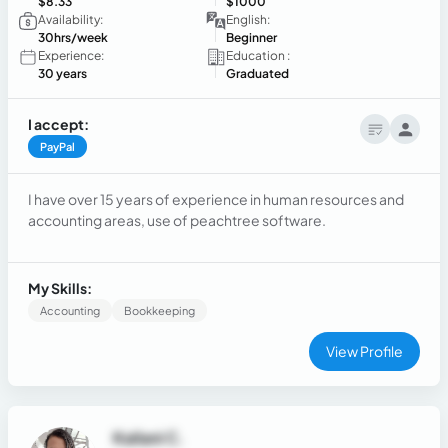
$8.33
$1000
Availability:
English:
30hrs/week
Beginner
Experience:
Education :
30 years
Graduated
I accept:
PayPal
I have over 15 years of experience in human resources and
accounting areas, use of peachtree software.
My Skills:
Accounting
Bookkeeping
View Profile
Kailani C.