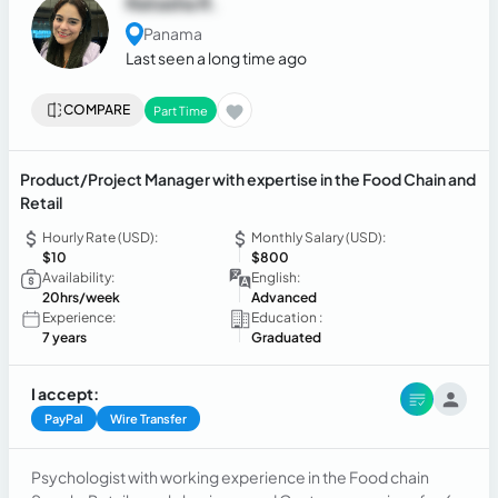
Natasha R.
Panama
Last seen a long time ago
COMPARE
Part Time
Product/Project Manager with expertise in the Food Chain and
Retail
Hourly Rate (USD):
Monthly Salary (USD):
$10
$800
Availability:
English:
20hrs/week
Advanced
Experience:
Education :
7 years
Graduated
I accept:
PayPal
Wire Transfer
Psychologist with working experience in the Food chain