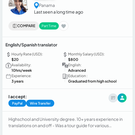
Panama
Last seen a long time ago
COMPARE
Part Time
English/Spanish translator
Hourly Rate (USD):
Monthly Salary (USD):
$20
$800
Availability:
English:
10hrs/week
Advanced
Experience:
Education :
3 years
Graduated from high school
I accept:
PayPal
Wire Transfer
Highschool and University degree. 10+ years experience in
translations on and off - Was a tour guide for various
companies. Now working on my own as an independant