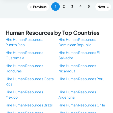
1
2
3
4
5
«
»
Human Resources by Top Countries
Hire Human Resources
Hire Human Resources
Puerto Rico
Dominican Republic
Hire Human Resources
Hire Human Resources El
Guatemala
Salvador
Hire Human Resources
Hire Human Resources
Honduras
Nicaragua
Hire Human Resources Costa
Hire Human Resources Peru
Rica
Hire Human Resources
Hire Human Resources
Mexico
Argentina
Hire Human Resources Brazil
Hire Human Resources Chile
Hire Human Resources
Hire Human Resources