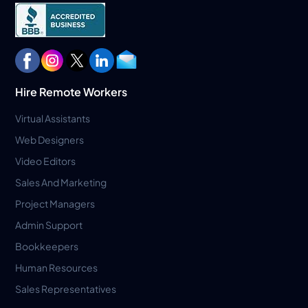
Hire Remote Workers
Virtual Assistants
Web Designers
Video Editors
Sales And Marketing
Project Managers
Admin Support
Bookkeepers
Human Resources
Sales Representatives