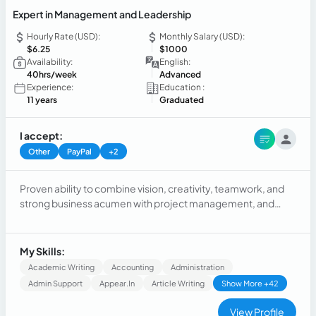
Expert in Management and Leadership
Hourly Rate (USD):
Monthly Salary (USD):
$6.25
$1000
Availability:
English:
40hrs/week
Advanced
Experience:
Education :
11 years
Graduated
I accept:
Other
PayPal
+2
Proven ability to combine vision, creativity, teamwork, and
strong business acumen with project management, and
leadership qualities to support a very diverse company.
Operates with a strong sense of urgency.
My Skills:
Academic Writing
Accounting
Administration
Admin Support
Appear.in
Article Writing
Show More +42
View Profile