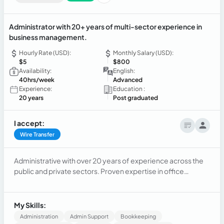
Administrator with 20+ years of multi-sector experience in
business management.
Hourly Rate (USD):
Monthly Salary (USD):
$5
$800
Availability:
English:
40hrs/week
Advanced
Experience:
Education :
20 years
Post graduated
I accept:
Wire Transfer
Administrative with over 20 years of experience across the
public and private sectors. Proven expertise in office
management, human resources, and accounting. Adept at
managing multi-functional teams, overseeing procurement
and ensuring operational compliance. Background includes
My Skills:
a strong foundation in retail management and global HR
Administration
Admin Support
Bookkeeping
background.