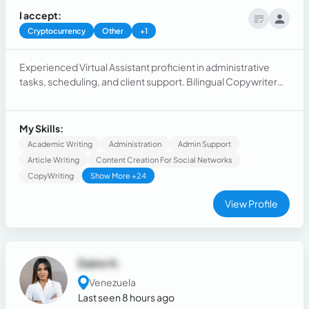
I accept:
Cryptocurrency
Other
+1
Experienced Virtual Assistant proficient in administrative
tasks, scheduling, and client support. Bilingual Copywriter
skilled in creating compelling content in two languages.
Dynamic Sales Representative with a proven track record of
exceeding sales targets and building strong client
My Skills:
relationships.
Academic Writing
Administration
Admin Support
Article Writing
Content Creation For Social Networks
CopyWriting
Show More +24
View Profile
Daire H.
Venezuela
Last seen 8 hours ago