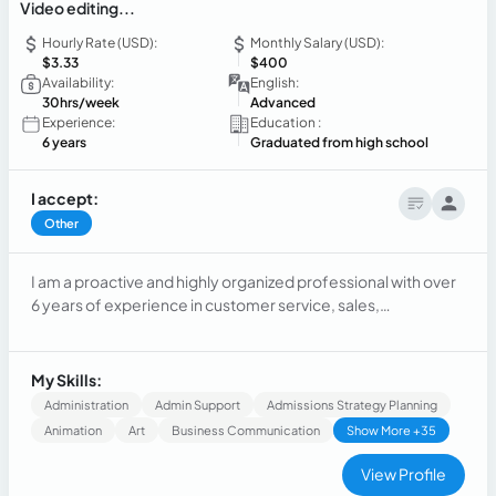
Video editing...
Hourly Rate (USD):
Monthly Salary (USD):
$3.33
$400
Availability:
English:
30hrs/week
Advanced
Experience:
Education :
6 years
Graduated from high school
I accept:
Other
I am a proactive and highly organized professional with over
6 years of experience in customer service, sales,
administration, and marketing. I am highly motivated and
looking for a challenging role within a dynamic environment.
My ability to learn quickly allows me to adapt to new
My Skills:
technologies and procedures, adding value to every project
Administration
Admin Support
Admissions Strategy Planning
I join.
Animation
Art
Business Communication
Show More +35
View Profile