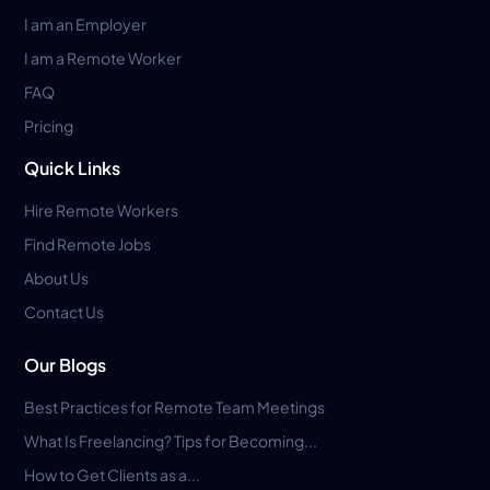
I am an Employer
I am a Remote Worker
FAQ
Pricing
Quick Links
Hire Remote Workers
Find Remote Jobs
About Us
Contact Us
Our Blogs
Best Practices for Remote Team Meetings
What Is Freelancing? Tips for Becoming...
How to Get Clients as a...