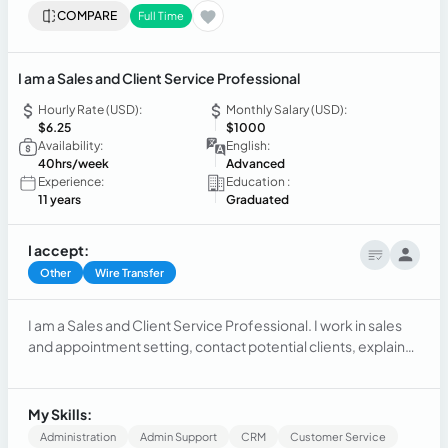
COMPARE
Full Time
I am a Sales and Client Service Professional
Hourly Rate (USD):
Monthly Salary (USD):
$6.25
$1000
Availability:
English:
40hrs/week
Advanced
Experience:
Education :
11 years
Graduated
I accept:
Other
Wire Transfer
I am a Sales and Client Service Professional. I work in sales
and appointment setting, contact potential clients, explain
products, answer questions, and close deals. I focus on clear
communication, building trust, and meeting sales goals.
My Skills:
Administration
Admin Support
CRM
Customer Service