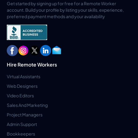
Get started by signing up for free for a Remote Worker
account. Build your profile by listing your skills, experience,
preferred payment methods and your availability
Hire Remote Workers
Virtual Assistants
Web Designers
Video Editors
Sales And Marketing
Project Managers
Admin Support
Bookkeepers