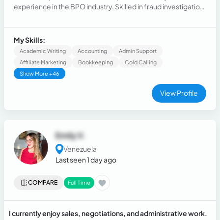
experience in the BPO industry. Skilled in fraud investigation,
legal support, and client relations. Proficient in various CRM
systems, multitasking, and handling escalations while
delivering efficient and high-quality client solutions
My Skills:
Academic Writing
Accounting
Admin Support
Affiliate Marketing
Bookkeeping
Cold Calling
Show More +46
View Profile
Emily V.
Venezuela
Last seen 1 day ago
COMPARE
Full Time
I currently enjoy sales, negotiations, and administrative work.