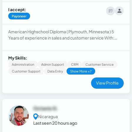
I accept:
Payoneer
American Highschool Diploma ( Plymouth, Minnesota ) 5
Years of experience in sales and customer service With:
Health insurance, Cleaning companies, accountants,
lawyers, solar panels, Roofers, dentists, chiropractors, Saas,
others.
My Skills:
Administration
Admin Support
CRM
Customer Service
Customer Support
Data Entry
Show More +7
View Profile
Octavio G.
Nicaragua
Last seen 20 hours ago