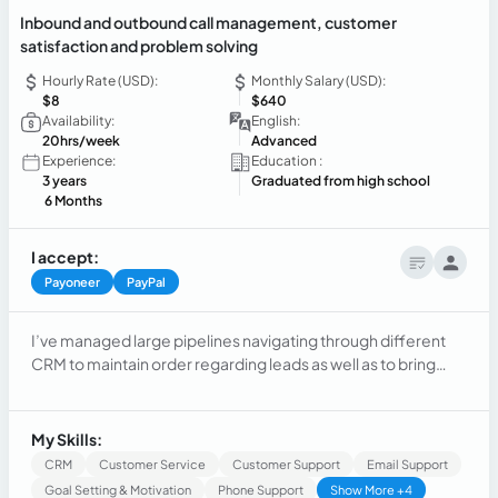
Inbound and outbound call management, customer
satisfaction and problem solving
Hourly Rate (USD):
Monthly Salary (USD):
$8
$640
Availability:
English:
20hrs/week
Advanced
Experience:
Education :
3 years
Graduated from high school
6 Months
I accept:
Payoneer
PayPal
I’ve managed large pipelines navigating through different
CRM to maintain order regarding leads as well as to bring
support to current and possible customers, managing over
100 calls a day including emails and chats, along providing
accurate information and respondes on a timely manner
My Skills:
CRM
Customer Service
Customer Support
Email Support
Goal Setting & Motivation
Phone Support
Show More +4