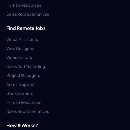
Human Resources
Sales Representatives
Find Remote Jobs
Virtual Assistants
Web Designers
Video Editors
Sales And Marketing
Project Managers
Admin Support
Bookkeepers
Human Resources
Sales Representatives
How It Works?