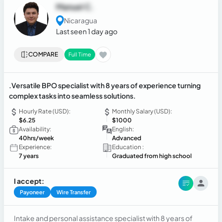
Manuel C.
Nicaragua
Last seen 1 day ago
COMPARE
Full Time
.Versatile BPO specialist with 8 years of experience turning
complex tasks into seamless solutions.
Hourly Rate (USD):
Monthly Salary (USD):
$6.25
$1000
Availability:
English:
40hrs/week
Advanced
Experience:
Education :
7 years
Graduated from high school
I accept:
Payoneer
Wire Transfer
Intake and personal assistance specialist with 8 years of