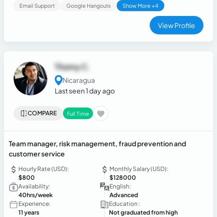
Email Support
Google Hangouts
Show More +4
View Profile
Thomy C.
Nicaragua
Last seen 1 day ago
COMPARE
Full Time
Team manager, risk management, fraud prevention and
customer service
Hourly Rate (USD):
Monthly Salary (USD):
$800
$128000
Availability:
English:
40hrs/week
Advanced
Experience:
Education :
11 years
Not graduated from high