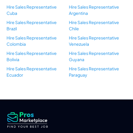
Hire Sales Representative
Hire Sales Representative
Cuba
Argentina
Hire Sales Representative
Hire Sales Representative
Brazil
Chile
Hire Sales Representative
Hire Sales Representative
Colombia
Venezuela
Hire Sales Representative
Hire Sales Representative
Bolivia
Guyana
Hire Sales Representative
Hire Sales Representative
Ecuador
Paraguay