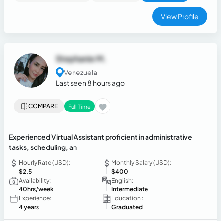
View Profile
Stephanie M.
Venezuela
Last seen 8 hours ago
COMPARE
Full Time
Experienced Virtual Assistant proficient in administrative
tasks, scheduling, an
Hourly Rate (USD):
Monthly Salary (USD):
$2.5
$400
Availability:
English:
40hrs/week
Intermediate
Experience:
Education :
4 years
Graduated