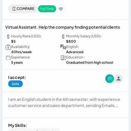
COMPARE
Full Time
Virtual Assistant. Help the company finding potential clients
Hourly Rate (USD):
Monthly Salary (USD):
$5
$800
Availability:
English:
40hrs/week
Advanced
Experience:
Education :
5 years
Graduated from high school
I accept:
Zelle
I am an English student in the 6th semester, with experience
customer service and sales department, sending Emails,
making calls, and setting appointments.
My Skills: