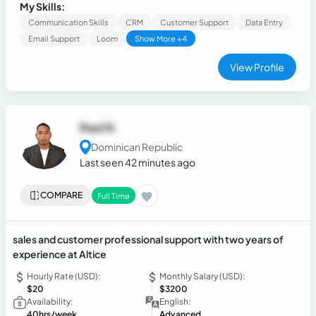
calls and administrative tasks, qualifying leads, managing
My Skills:
calendars, maintaining CRM records, and providing
Communication Skills
CRM
Customer Support
Data Entry
exceptional customer service.
Email Support
Loom
Show More +4
View Profile
Raul N.
Dominican Republic
Last seen 42 minutes ago
COMPARE
Full Time
sales and customer professional support with two years of
experience at Altice
Hourly Rate (USD):
Monthly Salary (USD):
$20
$3200
Availability:
English:
40hrs/week
Advanced