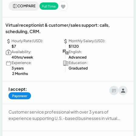
COMPARE
Full Time
Virtual receptionist & customer/sales support: calls,
scheduling, CRM.
Hourly Rate (USD):
Monthly Salary (USD):
$7
$1120
Availability:
English:
40hrs/week
Advanced
Experience:
Education :
3 years
Graduated
2 Months
I accept:
Payoneer
Customer service professional with over 3 years of
experience supporting U.S.-based businesses in virtual
reception, customer service and sales support.
Experienced in handling high-volume inbound/outbound