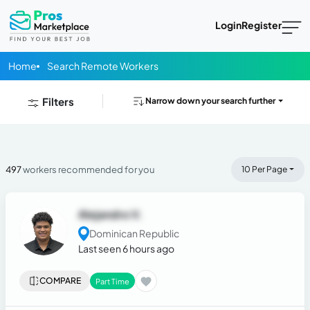
Login
Register
Home
Search Remote Workers
Filters
Narrow down your search further
497
workers recommended for you
10 Per Page
Alejandro V.
Dominican Republic
Last seen 6 hours ago
COMPARE
Part Time