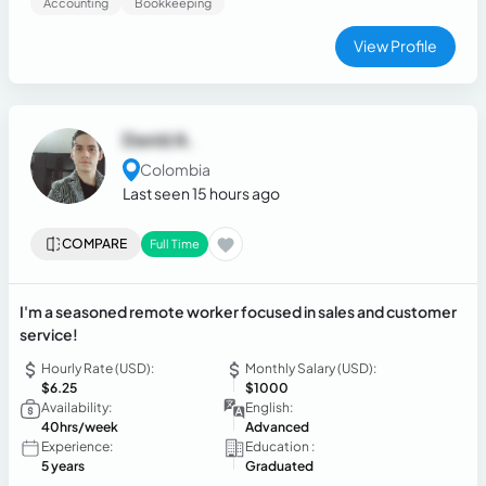
Accounting
Bookkeeping
View Profile
David A.
Colombia
Last seen 15 hours ago
COMPARE
Full Time
I'm a seasoned remote worker focused in sales and customer
service!
Hourly Rate (USD):
Monthly Salary (USD):
$6.25
$1000
Availability:
English:
40hrs/week
Advanced
Experience:
Education :
5 years
Graduated