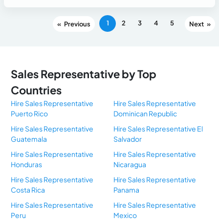
1
2
3
4
5
«
»
Sales Representative by Top
Countries
Hire Sales Representative
Hire Sales Representative
Puerto Rico
Dominican Republic
Hire Sales Representative
Hire Sales Representative El
Guatemala
Salvador
Hire Sales Representative
Hire Sales Representative
Honduras
Nicaragua
Hire Sales Representative
Hire Sales Representative
Costa Rica
Panama
Hire Sales Representative
Hire Sales Representative
Peru
Mexico