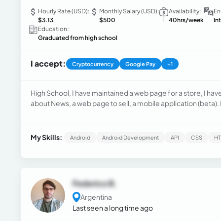
Hourly Rate (USD):
Monthly Salary (USD):
Availability:
En
$3.13
$500
40hrs/week
In
Education :
Graduated from high school
I accept:
Cryptocurrency
Google Pay
+1
High School, I have maintained a web page for a store, I hav
about News, a web page to sell, a mobile application (beta)
My Skills:
Android
Android Development
API
CSS
H
Federico B.
Argentina
Last seen a long time ago