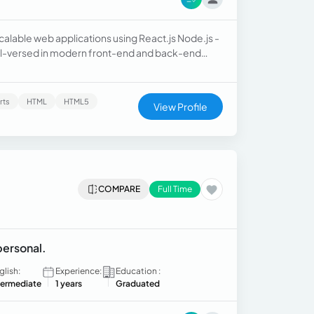
alable web applications using React.js Node.js -
ell-versed in modern front-end and back-end
I am committed to delivering high-quality code
rts
HTML
HTML5
View Profile
COMPARE
Full Time
personal.
glish:
Experience:
Education :
termediate
1 years
Graduated