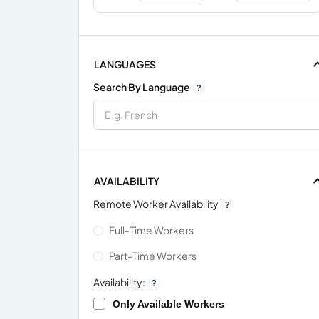
LANGUAGES
Search By Language
?
AVAILABILITY
Remote Worker Availability
?
Full-Time Workers
Part-Time Workers
Availability:
?
Only Available Workers