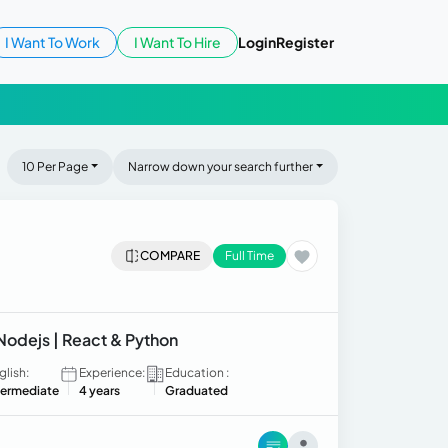
I Want To Work
I Want To Hire
Login
Register
10 Per Page
Narrow down your search further
COMPARE
Full Time
 Nodejs | React & Python
glish:
Experience:
Education :
termediate
4 years
Graduated