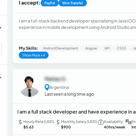
I accept:
PayPal
Wire Transfer
I am a full-stack backend developer specializing in Java (OO
experience in mobile development using Android Studio and 
My Skills:
Android Development
Angular
API
CSS3
J
Show More +4
Matias O.
Argentina
Last seen a long time ago
I am a full stack developer and have experience in
Hourly Rate (USD):
Monthly Salary (USD):
Availability:
En
$5.63
$900
40hrs/week
In