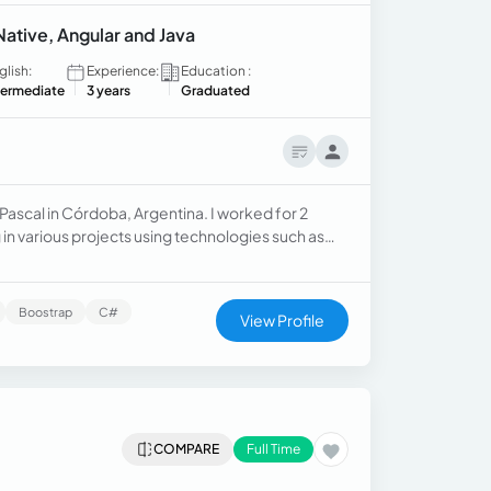
Native, Angular and Java
glish:
Experience:
Education :
termediate
3 years
Graduated
ascal in Córdoba, Argentina. I worked for 2
 in various projects using technologies such as
Boostrap
C#
View Profile
COMPARE
Full Time