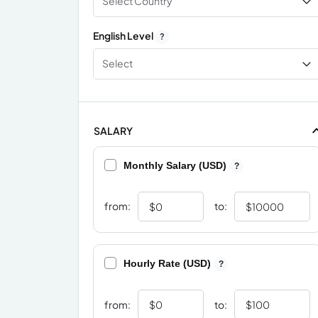
Select Country
English Level
?
Select
SALARY
Monthly Salary (USD)
?
from:
to:
Hourly Rate (USD)
?
from:
to: