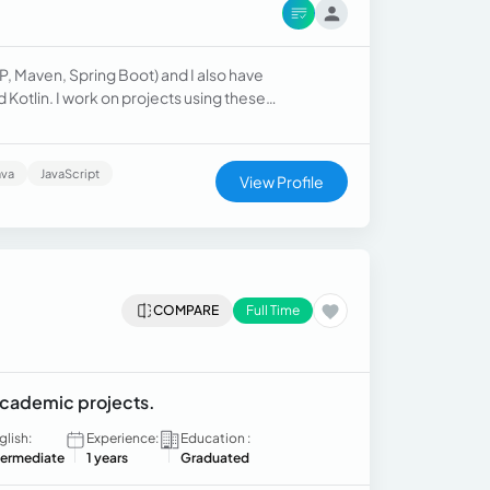
P, Maven, Spring Boot) and I also have
Kotlin. I work on projects using these
technologies. Some examples include: - an online grocery store website. - a video game library application.
ava
JavaScript
View Profile
COMPARE
Full Time
 academic projects.
glish:
Experience:
Education :
termediate
1 years
Graduated