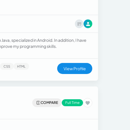
ava, specialized in Android. In addition, I have
improve my programming skills.
CSS
HTML
View Profile
COMPARE
Full Time