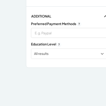
ADDITIONAL
Preferred Payment Methods
?
Education Level
?
All results
x