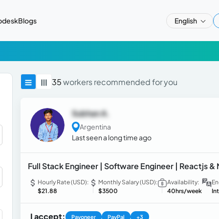
pdesk
Blogs
English
35
workers recommended for you
Subhan A.
Argentina
Last seen a long time ago
Full Stack Engineer | Software Engineer | Reactjs &
Hourly Rate (USD):
Monthly Salary (USD):
Availability:
En
$21.88
$3500
40hrs/week
In
I accept:
Payoneer
PayPal
+3