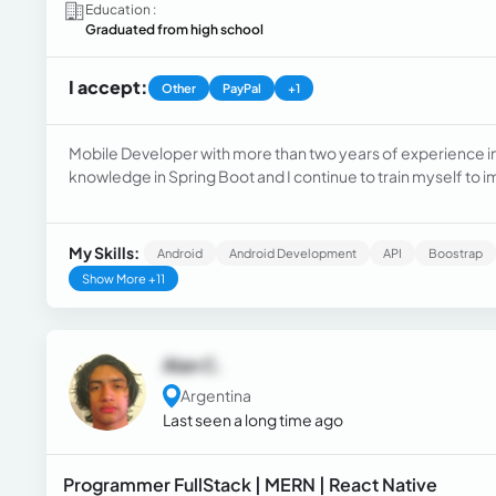
Education :
Graduated from high school
I accept:
Other
PayPal
+1
Mobile Developer with more than two years of experience in J
knowledge in Spring Boot and I continue to train myself to 
My Skills:
Android
Android Development
API
Boostrap
Show More +11
Alan C.
Argentina
Last seen a long time ago
Programmer FullStack | MERN | React Native