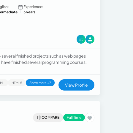
glish:
Experience:
termediate
3 years
e several finished projects such as web pages
. I have finished several programming courses.
TML
HTML5
Show More +7
View Profile
COMPARE
Full Time