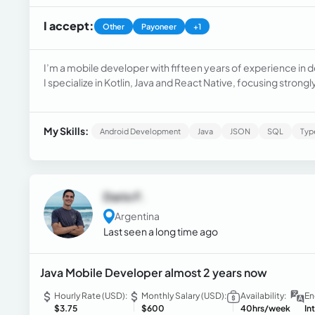
I accept:
Other
Payoneer
+1
I’m a mobile developer with fifteen years of experience in 
I specialize in Kotlin, Java and React Native, focusing stron
My Skills:
Android Development
Java
JSON
SQL
Typ
Dario F.
Argentina
Last seen a long time ago
Java Mobile Developer almost 2 years now
Hourly Rate (USD):
Monthly Salary (USD):
Availability:
En
$3.75
$600
40hrs/week
In