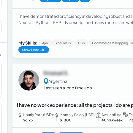
I have demonstrated proficiency in developing robust and sc
Next.Js - Python - PHP - Typescript and many more. I am w
technologies, thriving in collaborative team environments. 
and continuously learning.
My Skills:
Ajax
Angular.js
CSS
Ecommerce/Shopping Ca
Show More +10
Emanuel S.
Argentina
Last seen a long time ago
I have no work experience; all the projects I do are 
Hourly Rate (USD):
Monthly Salary (USD):
Availability:
En
$6.25
$1000
40hrs/week
In