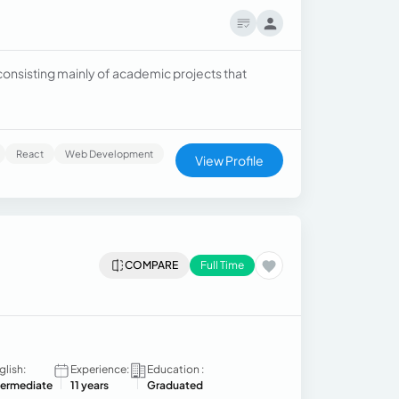
onsisting mainly of academic projects that
React
Web Development
View Profile
COMPARE
Full Time
glish:
Experience:
Education :
termediate
11 years
Graduated