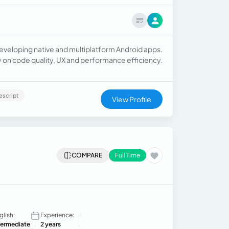
developing native and multiplatform Android apps.
gly on code quality, UX and performance efficiency.
escript
View Profile
COMPARE
Full Time
glish:
Experience:
termediate
2 years