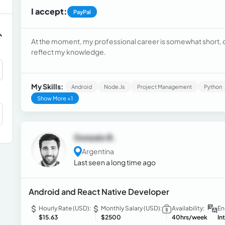
I accept:
PayPal
At the moment, my professional career is somewhat short, c
reflect my knowledge.
My Skills:
Android
Node.js
Project Management
Python
Show More +1
Gonzalo B.
Argentina
Last seen a long time ago
Android and React Native Developer
Hourly Rate (USD):
Monthly Salary (USD):
Availability:
En
$15.63
$2500
40hrs/week
In