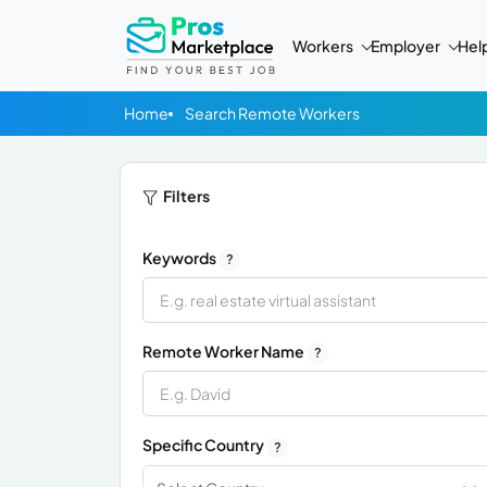
Workers
Employer
Hel
Home
Search Remote Workers
Filters
Keywords
?
Remote Worker Name
?
Specific Country
?