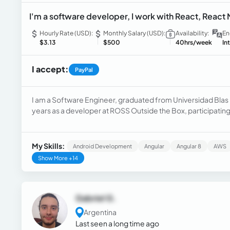
I'm a software developer, I work with React, React 
Hourly Rate (USD):
Monthly Salary (USD):
Availability:
En
$3.13
$500
40hrs/week
In
I accept:
PayPal
I am a Software Engineer, graduated from Universidad Blas P
years as a developer at ROSS Outside the Box, participating
React, React Native, Angular, and Node.js with Express.
My Skills:
Android Development
Angular
Angular 8
AWS
Show More +14
Gabriel G.
Argentina
Last seen a long time ago