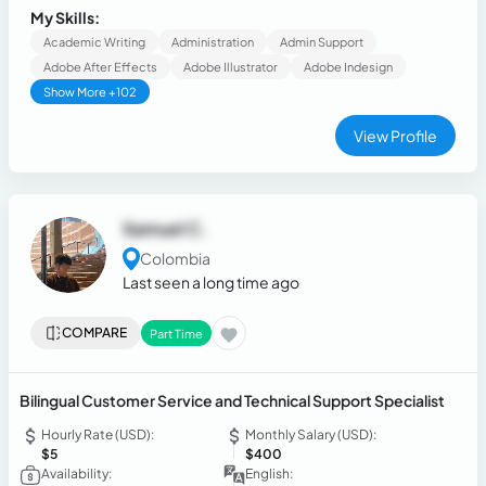
replaced, Sensitive data migration, appointment setting
My Skills:
Academic Writing
Administration
Admin Support
Adobe After Effects
Adobe Illustrator
Adobe Indesign
Show More +102
View Profile
Samuel C.
Colombia
Last seen a long time ago
COMPARE
Part Time
Bilingual Customer Service and Technical Support Specialist
Hourly Rate (USD):
Monthly Salary (USD):
$5
$400
Availability:
English: