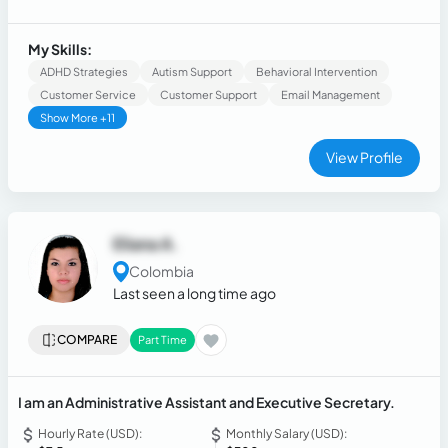
My Skills:
ADHD Strategies
Autism Support
Behavioral Intervention
Customer Service
Customer Support
Email Management
Show More +11
View Profile
Eliana A.
Colombia
Last seen a long time ago
COMPARE
Part Time
I am an Administrative Assistant and Executive Secretary.
Hourly Rate (USD):
Monthly Salary (USD):