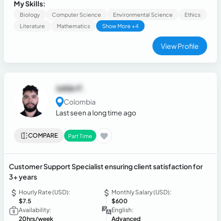
My Skills:
Biology
Computer Science
Environmental Science
Ethics
Literature
Mathematics
Show More +4
View Profile
Julián F.
Colombia
Last seen a long time ago
COMPARE
Part Time
Customer Support Specialist ensuring client satisfaction for
3+ years
Hourly Rate (USD):
Monthly Salary (USD):
$7.5
$600
Availability:
English:
20hrs/week
Advanced