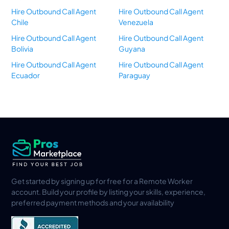
Hire Outbound Call Agent
Hire Outbound Call Agent
Chile
Venezuela
Hire Outbound Call Agent
Hire Outbound Call Agent
Bolivia
Guyana
Hire Outbound Call Agent
Hire Outbound Call Agent
Ecuador
Paraguay
Get started by signing up for free for a Remote Worker
account. Build your profile by listing your skills, experience,
preferred payment methods and your availability