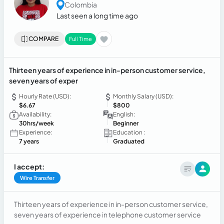
Colombia
Last seen a long time ago
COMPARE
Full Time
Thirteen years of experience in in-person customer service,
seven years of exper
Hourly Rate (USD):
Monthly Salary (USD):
$6.67
$800
Availability:
English:
30hrs/week
Beginner
Experience:
Education :
7 years
Graduated
I accept:
Wire Transfer
Thirteen years of experience in in-person customer service,
seven years of experience in telephone customer service