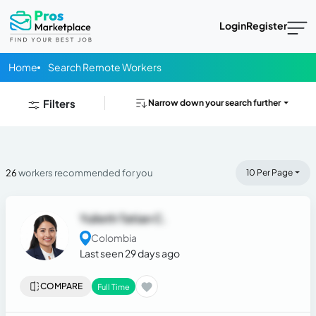
Login
Register
Home
Search Remote Workers
Filters
Narrow down your search further
26
workers recommended for you
10 Per Page
Yulieth Tatian C.
Colombia
Last seen 29 days ago
COMPARE
Full Time