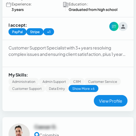
Experience:
Education :
3 years
Graduated from high school
I accept:
PayPal
Stripe
+1
Customer Support Specialist with 3+ years resolving
complex issues and ensuring client satisfaction, plus 1 year
as a Logistics Coordinator optimizing operations. Skilled in
communication, problem-solving, and building strong
relationships to enhance customer loyalty and team
My Skills:
efficiency.
Administration
Admin Support
CRM
Customer Service
Customer Support
Data Entry
Show More +6
View Profile
Caesar G.
Colombia