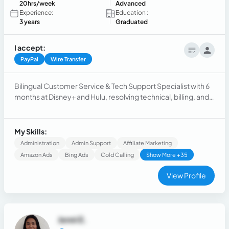
20hrs/week
Advanced
Experience:
Education :
3 years
Graduated
I accept:
PayPal
Wire Transfer
Bilingual Customer Service & Tech Support Specialist with 6
months at Disney+ and Hulu, resolving technical, billing, and
account issues with 98% satisfaction. Formerly at FactorTek,
supporting client acquisition in the U.S. trucking sector.
Skilled in retention, adaptability, and customer care.
My Skills:
Administration
Admin Support
Affiliate Marketing
Amazon Ads
Bing Ads
Cold Calling
Show More +35
View Profile
Jenni E.