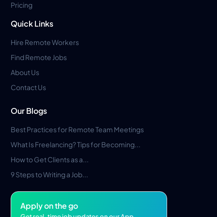
Pricing
Quick Links
Hire Remote Workers
Find Remote Jobs
About Us
Contact Us
Our Blogs
Best Practices for Remote Team Meetings
What Is Freelancing? Tips for Becoming...
How to Get Clients as a...
9 Steps to Writing a Job...
Apply on the go
Get real-time job updates on our App