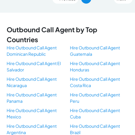
Outbound Call Agent by Top
Countries
Hire Outbound Call Agent
Hire Outbound Call Agent
Dominican Republic
Guatemala
Hire Outbound Call Agent El
Hire Outbound Call Agent
Salvador
Honduras
Hire Outbound Call Agent
Hire Outbound Call Agent
Nicaragua
Costa Rica
Hire Outbound Call Agent
Hire Outbound Call Agent
Panama
Peru
Hire Outbound Call Agent
Hire Outbound Call Agent
Mexico
Cuba
Hire Outbound Call Agent
Hire Outbound Call Agent
Argentina
Brazil