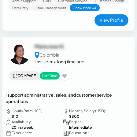
Admin Support
CRM
Customer Service
Customer Support
Data Entry
Email Management
Show More +4
View Profile
Maria Jose N.
Colombia
Last seen a long time ago
COMPARE
Part Time
I support administrative, sales, and customer service
operations
Hourly Rate (USD):
Monthly Salary (USD):
$10
$800
Availability:
English:
20hrs/week
Intermediate
Experience:
Education :