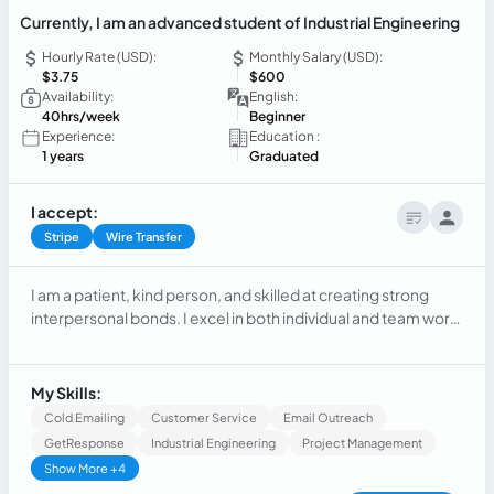
Currently, I am an advanced student of Industrial Engineering
Hourly Rate (USD):
Monthly Salary (USD):
$3.75
$600
Availability:
English:
40hrs/week
Beginner
Experience:
Education :
1 years
Graduated
I accept:
Stripe
Wire Transfer
I am a patient, kind person, and skilled at creating strong
interpersonal bonds. I excel in both individual and team work,
being intelligent, organized, and adaptable. Quickly, I adapt
to different rhythms and work styles to achieve work goals
effectively.
My Skills:
Cold Emailing
Customer Service
Email Outreach
GetResponse
Industrial Engineering
Project Management
Show More +4