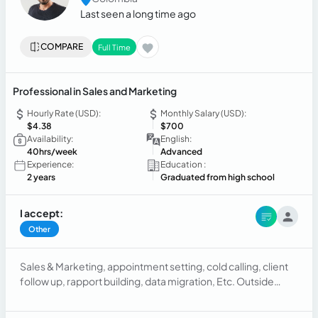
Last seen a long time ago
COMPARE
Full Time
Professional in Sales and Marketing
Hourly Rate (USD):
Monthly Salary (USD):
$4.38
$700
Availability:
English:
40hrs/week
Advanced
Experience:
Education :
2 years
Graduated from high school
I accept:
Other
Sales & Marketing, appointment setting, cold calling, client
follow up, rapport building, data migration, Etc. Outside
sales, B2B sales, marketplace sales, finding prospects with
cracks on their windshields and setting appointment to have