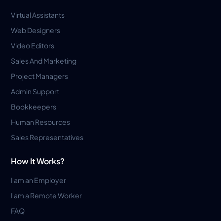
Virtual Assistants
Web Designers
Video Editors
Sales And Marketing
Project Managers
Admin Support
Bookkeepers
Human Resources
Sales Representatives
How It Works?
I am an Employer
I am a Remote Worker
FAQ