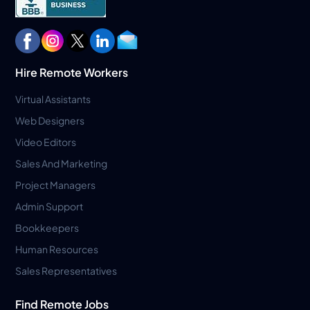
Hire Remote Workers
Virtual Assistants
Web Designers
Video Editors
Sales And Marketing
Project Managers
Admin Support
Bookkeepers
Human Resources
Sales Representatives
Find Remote Jobs