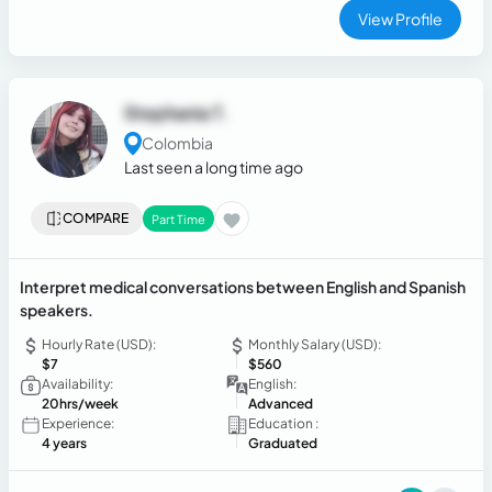
View Profile
Stephania T.
Colombia
Last seen a long time ago
COMPARE
Part Time
Interpret medical conversations between English and Spanish
speakers.
Hourly Rate (USD):
Monthly Salary (USD):
$7
$560
Availability:
English:
20hrs/week
Advanced
Experience:
Education :
4 years
Graduated