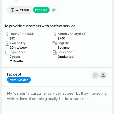
COMPARE
Part Time
To provide customers with perfect service
Hourly Rate (USD):
Monthly Salary (USD):
$12
$960
Availability:
English:
20hrs/week
Beginner
Experience:
Education :
2 years
Graduated
2 Months
I accept:
Wire Transfer
My "career" in customer service has been built by interacting
with millions of people globally. Unlike a traditional
professional, my experience is massive, simultaneous, and
constantly evolving.