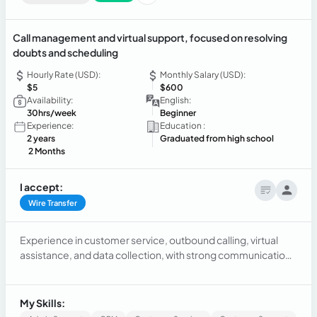
Call management and virtual support, focused on resolving
doubts and scheduling
Hourly Rate (USD):
Monthly Salary (USD):
$5
$600
Availability:
English:
30hrs/week
Beginner
Experience:
Education :
2 years
Graduated from high school
2 Months
I accept:
Wire Transfer
Experience in customer service, outbound calling, virtual
assistance, and data collection, with strong communication
skills, customer support expertise, and a proven ability to
meet objectives.
My Skills: