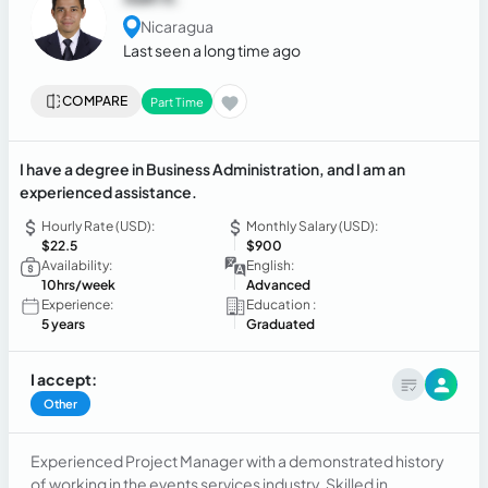
Nicaragua
Last seen a long time ago
COMPARE
Part Time
I have a degree in Business Administration, and I am an
experienced assistance.
Hourly Rate (USD):
Monthly Salary (USD):
$22.5
$900
Availability:
English:
10hrs/week
Advanced
Experience:
Education :
5 years
Graduated
I accept:
Other
Experienced Project Manager with a demonstrated history
of working in the events services industry. Skilled in