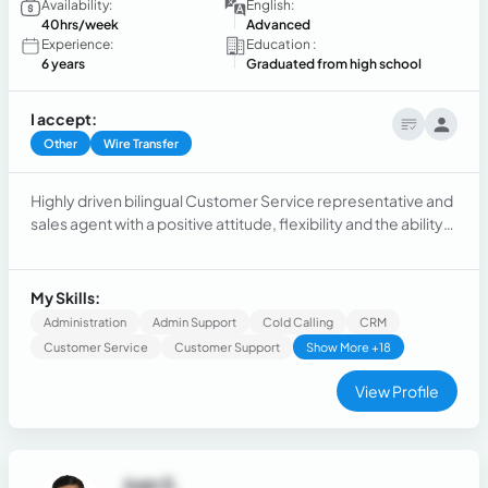
Availability:
English:
40hrs/week
Advanced
Experience:
Education :
6 years
Graduated from high school
I accept:
Other
Wire Transfer
Highly driven bilingual Customer Service representative and
sales agent with a positive attitude, flexibility and the ability
to adapt to different scenarios providing meaningful results.
My Skills:
Administration
Admin Support
Cold Calling
CRM
Customer Service
Customer Support
Show More +18
View Profile
Juan S.