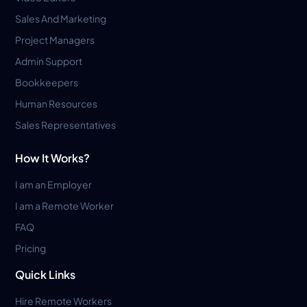
Sales And Marketing
Project Managers
Admin Support
Bookkeepers
Human Resources
Sales Representatives
How It Works?
I am an Employer
I am a Remote Worker
FAQ
Pricing
Quick Links
Hire Remote Workers