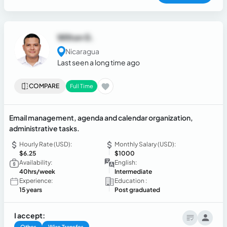
Wilton G.
Nicaragua
Last seen a long time ago
COMPARE
Full Time
Email management, agenda and calendar organization,
administrative tasks.
Hourly Rate (USD):
Monthly Salary (USD):
$6.25
$1000
Availability:
English:
40hrs/week
Intermediate
Experience:
Education :
15 years
Post graduated
I accept:
Other
Wire Transfer