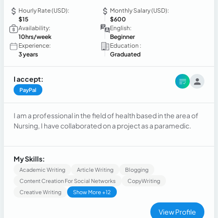
Hourly Rate (USD):
Monthly Salary (USD):
$15
$600
Availability:
English:
10hrs/week
Beginner
Experience:
Education :
3 years
Graduated
I accept:
PayPal
I am a professional in the field of health based in the area of
Nursing, I have collaborated on a project as a paramedic.
My Skills:
Academic Writing
Article Writing
Blogging
Content Creation For Social Networks
CopyWriting
Creative Writing
Show More +12
View Profile