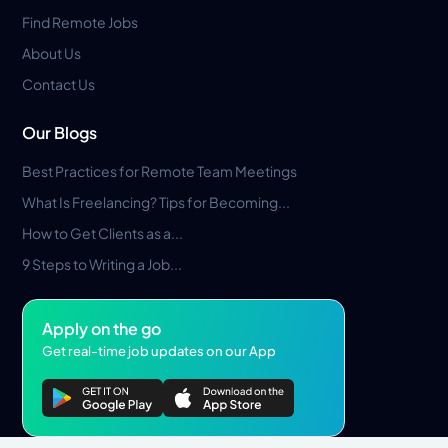
Find Remote Jobs
About Us
Contact Us
Our Blogs
Best Practices for Remote Team Meetings
What Is Freelancing? Tips for Becoming...
How to Get Clients as a...
9 Steps to Writing a Job...
Apply on the go
Get real-time job updates on our App