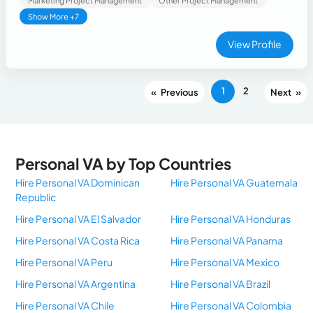
Marketing Project Management
Other Project Management
Show More +7
View Profile
1
2
«
»
Personal VA by Top Countries
Hire Personal VA Dominican
Hire Personal VA Guatemala
Republic
Hire Personal VA El Salvador
Hire Personal VA Honduras
Hire Personal VA Costa Rica
Hire Personal VA Panama
Hire Personal VA Peru
Hire Personal VA Mexico
Hire Personal VA Argentina
Hire Personal VA Brazil
Hire Personal VA Chile
Hire Personal VA Colombia