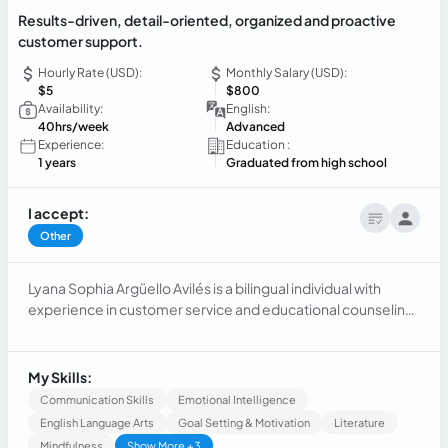
Results-driven, detail-oriented, organized and proactive
customer support.
Hourly Rate (USD):
Monthly Salary (USD):
$5
$800
Availability:
English:
40hrs/week
Advanced
Experience:
Education :
1 years
Graduated from high school
I accept:
Other
Lyana Sophia Argüello Avilés is a bilingual individual with
experience in customer service and educational counseling.
She possesses skills in empathy, adaptability, organization,
collaboration, effective communication, and Microsoft
Office.
My Skills:
Communication Skills
Emotional Intelligence
English Language Arts
Goal Setting & Motivation
Literature
Mindfulness
Show More +3