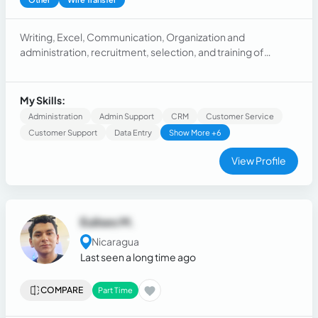
Writing, Excel, Communication, Organization and
administration, recruitment, selection, and training of
personnel, payroll and health and safety, inventory, cash
management, logistics, supplier payments, purchase
requests.
My Skills:
Administration
Admin Support
CRM
Customer Service
Customer Support
Data Entry
Show More +6
View Profile
Eulises M.
Nicaragua
Last seen a long time ago
COMPARE
Part Time