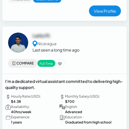
View Profile
Larks M.
Nicaragua
Last seen a long time ago
COMPARE
Full Time
I'm a dedicated virtual assistant committed to delivering high-
quality support.
Hourly Rate (USD):
Monthly Salary (USD):
$4.38
$700
Availability:
English:
40hrs/week
Advanced
Experience:
Education :
1 years
Graduated from high school