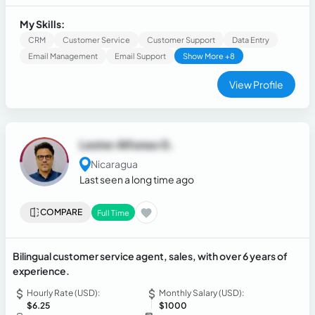
My Skills:
CRM
Customer Service
Customer Support
Data Entry
Email Management
Email Support
Show More +8
View Profile
Lester Alfonso G.
Nicaragua
Last seen a long time ago
COMPARE
Full Time
Bilingual customer service agent, sales, with over 6 years of
experience.
Hourly Rate (USD):
Monthly Salary (USD):
$6.25
$1000