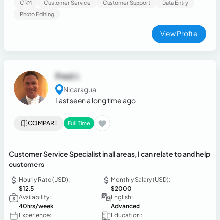
CRM
Customer Service
Customer Support
Data Entry
Photo Editing
View Profile
Fred J.
Nicaragua
Last seen a long time ago
COMPARE
Full Time
Customer Service Specialist in all areas, I can relate to and help
customers
Hourly Rate (USD):
Monthly Salary (USD):
$12.5
$2000
Availability:
English:
40hrs/week
Advanced
Experience:
Education :