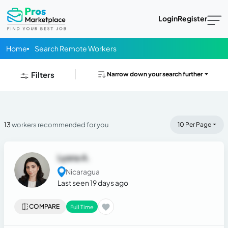
Login
Register
Home
Search Remote Workers
Filters
Narrow down your search further
13
workers recommended for you
10 Per Page
Lyana A.
Nicaragua
Last seen 19 days ago
COMPARE
Full Time