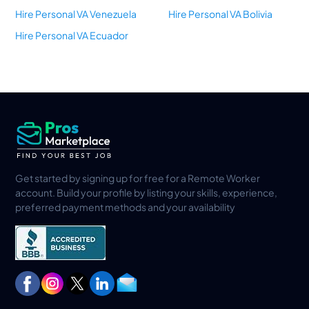
Hire Personal VA Venezuela
Hire Personal VA Bolivia
Hire Personal VA Ecuador
Get started by signing up for free for a Remote Worker
account. Build your profile by listing your skills, experience,
preferred payment methods and your availability