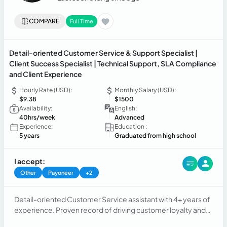
COMPARE
Full Time
Detail-oriented Customer Service & Support Specialist |
Client Success Specialist | Technical Support, SLA Compliance
and Client Experience
Hourly Rate (USD):
Monthly Salary (USD):
$9.38
$1500
Availability:
English:
40hrs/week
Advanced
Experience:
Education :
5 years
Graduated from high school
I accept:
Other
Payoneer
+2
Detail-oriented Customer Service assistant with 4+ years of
experience. Proven record of driving customer loyalty and
satisfaction though costumer service/support.