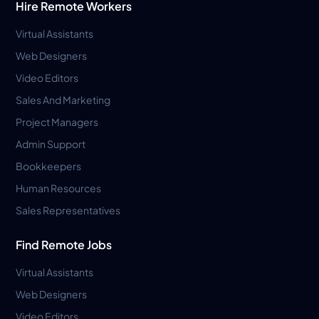
Hire Remote Workers
Virtual Assistants
Web Designers
Video Editors
Sales And Marketing
Project Managers
Admin Support
Bookkeepers
Human Resources
Sales Representatives
Find Remote Jobs
Virtual Assistants
Web Designers
Video Editors