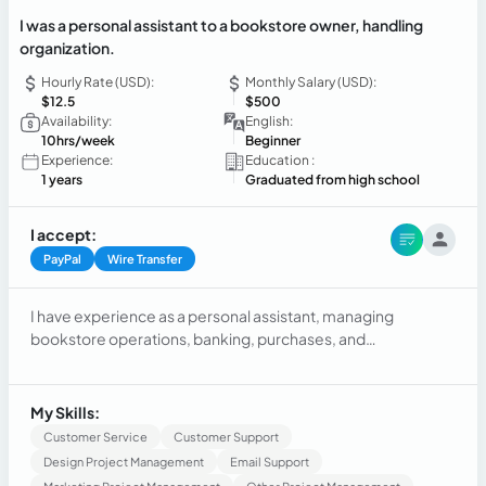
I was a personal assistant to a bookstore owner, handling
organization.
Hourly Rate (USD):
Monthly Salary (USD):
$12.5
$500
Availability:
English:
10hrs/week
Beginner
Experience:
Education :
1 years
Graduated from high school
I accept:
PayPal
Wire Transfer
I have experience as a personal assistant, managing
bookstore operations, banking, purchases, and
organization. I have also worked in customer service and the
restaurant industry, excelling in agility and adaptability.
Additionally, I am studying for a degree with an emphasis on
My Skills:
marketing, aiming to enhance my professional skills.
Customer Service
Customer Support
Design Project Management
Email Support