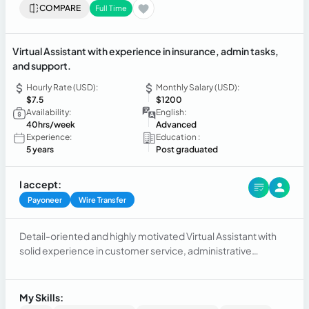
COMPARE
Full Time
Virtual Assistant with experience in insurance, admin tasks,
and support.
Hourly Rate (USD):
Monthly Salary (USD):
$7.5
$1200
Availability:
English:
40hrs/week
Advanced
Experience:
Education :
5 years
Post graduated
I accept:
Payoneer
Wire Transfer
Detail-oriented and highly motivated Virtual Assistant with
solid experience in customer service, administrative
support, and remote operations. Skilled in handling
insurance processes, document management, and client
engagement.
My Skills: