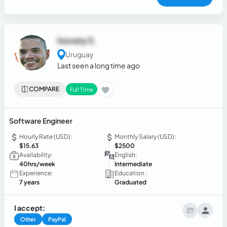
Iosvany S.
Uruguay
Last seen a long time ago
COMPARE
Full Time
Software Engineer
Hourly Rate (USD):
Monthly Salary (USD):
$15.63
$2500
Availability:
English:
40hrs/week
Intermediate
Experience:
Education :
7 years
Graduated
I accept:
Other
PayPal