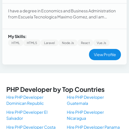
I have a degree in Economics and Business Administration
from Escuela Tecnologica Maximo Gomez, and I am
passionate about learning new technologies. I have over 7
years of experience as a Full Stack Developer, creating,
refactoring, and adding new features for clients in Latin
My Skills:
America. I have strong skills in creating reusable and clean
HTML
HTML5
Laravel
Node.js
React
Vue.Js
code.
View Profile
PHP Developer by Top Countries
Hire PHP Developer
Hire PHP Developer
Dominican Republic
Guatemala
Hire PHP Developer El
Hire PHP Developer
Salvador
Nicaragua
Hire PHP Developer Costa
Hire PHP Developer Panama