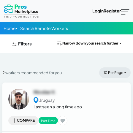
Login
Register
Home
Search Remote Workers
Filters
Narrow down your search further
2
workers recommended for you
10 Per Page
Nicolas V.
Uruguay
Last seen a long time ago
COMPARE
Part Time