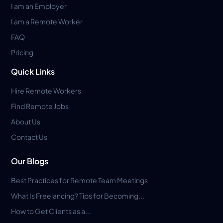
I am an Employer
I am a Remote Worker
FAQ
Pricing
Quick Links
Hire Remote Workers
Find Remote Jobs
About Us
Contact Us
Our Blogs
Best Practices for Remote Team Meetings
What Is Freelancing? Tips for Becoming...
How to Get Clients as a...