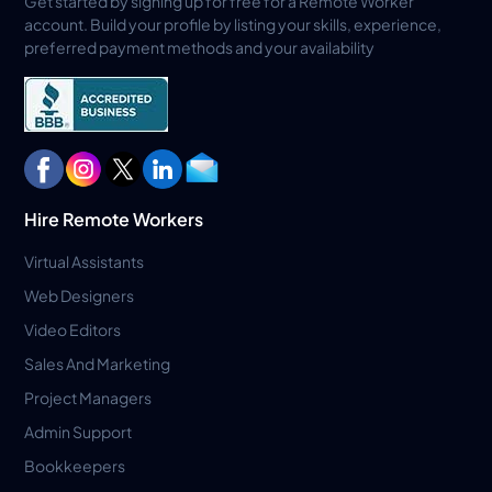
Get started by signing up for free for a Remote Worker
account. Build your profile by listing your skills, experience,
preferred payment methods and your availability
Hire Remote Workers
Virtual Assistants
Web Designers
Video Editors
Sales And Marketing
Project Managers
Admin Support
Bookkeepers