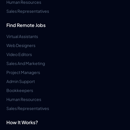
Human Resources
Sales Representatives
Find Remote Jobs
Virtual Assistants
Web Designers
Video Editors
Sales And Marketing
Project Managers
Admin Support
Bookkeepers
Human Resources
Sales Representatives
How It Works?