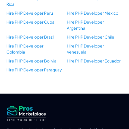
Rica
Hire PHP Developer Peru
Hire PHP Developer Mexico
Hire PHP Developer Cuba
Hire PHP Developer
Argentina
Hire PHP Developer Brazil
Hire PHP Developer Chile
Hire PHP Developer
Hire PHP Developer
Colombia
Venezuela
Hire PHP Developer Bolivia
Hire PHP Developer Ecuador
Hire PHP Developer Paraguay