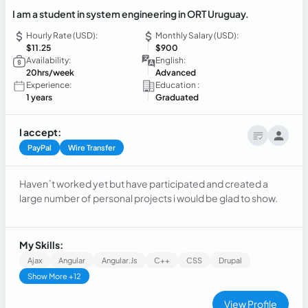
I am a student in system engineering in ORT Uruguay.
Hourly Rate (USD):
Monthly Salary (USD):
$11.25
$900
Availability:
English:
20hrs/week
Advanced
Experience:
Education :
1 years
Graduated
I accept:
PayPal
Wire Transfer
Haven´t worked yet but have participated and created a
large number of personal projects i would be glad to show.
My Skills:
Ajax
Angular
Angular.js
C++
CSS
Drupal
Show More +12
View Profile