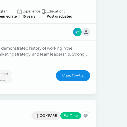
glish:
Experience:
Education :
termediate
15 years
Post graduated
demonstrated history of working in the
rketing strategy, and team leadership. Strong
 in Marketing from Universidad Central de
ement
View Profile
ement
COMPARE
Full Time