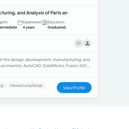
ring, and Analysis of Parts an
glish:
Experience:
Education :
termediate
4 years
Graduated
 in the design, development, manufacturing, and
ch as Inventor, AutoCAD, SolidWorks, Fusion 360,
gning and manufacturing products using CNC
ing
Manufacturing Design
View Profile