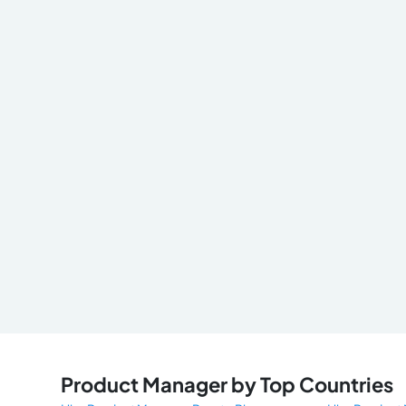
Product Manager by Top Countries