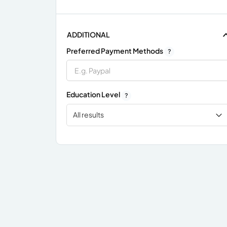
ADDITIONAL
Preferred Payment Methods
?
Education Level
?
All results
x