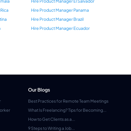
emala
Hire Product Manager El Salvador
 Rica
Hire Product Manager Panama
tina
Hire Product Manager Brazil
a
Hire Product Manager Ecuador
Our Blogs
r
Best Practices for Remote Team Meetings
orker
What Is Freelancing? Tips for Becoming...
How to Get Clients as a...
9 Steps to Writing a Job...