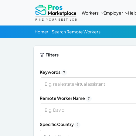
Workers
Employer
Hel
Home
Search Remote Workers
Filters
Keywords
?
Remote Worker Name
?
Specific Country
?