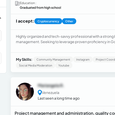
Education :
Graduated from high school
I accept:
Cryptocurrency
Other
Highly organized and tech-savvy professional with a strong
management. Seeking to leverage proven proficiency in Go
a Virtual Administrative Assistant role. Possesses a Virtual As
My Skills:
Community Management
Instagram
Project Coord
Social Media Moderation
Youtube
Mariangela R.
Venezuela
Last seen a long time ago
Project management and administration, quality co