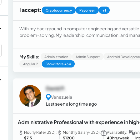
I accept:
Cryptocurrency
Payoneer
+1
With my background in computer engineering and versatile e
problem-solving. My leadership, communication, and manag
customer service, sales, and social media management. I als
technical maintenance.
My Skills:
Administration
Admin Support
Android Developme
Angular 2
Show More +64
David P.
Venezuela
Last seen a long time ago
Administrative Professional with experience in hi
Hourly Rate (USD):
Monthly Salary (USD):
Availability:
En
$7.5
$1200
40hrs/week
In