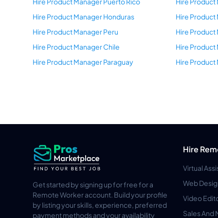
Hire Product Manager Puerto Rico
Hire Product
Hire Product Manager Honduras
Hire Product
Hire Product Manager Peru
Hire Product
Hire Product Manager Chile
Hire Produc
Hire Product Manager Paraguay
Hire Product
Hire Rem
Virtual Ass
Web Desig
Get started by signing up for free for a
Remote Worker account. Build your profile
Video Edit
by listing your skills, experience, preferred
Sales And 
payment methods and your availability