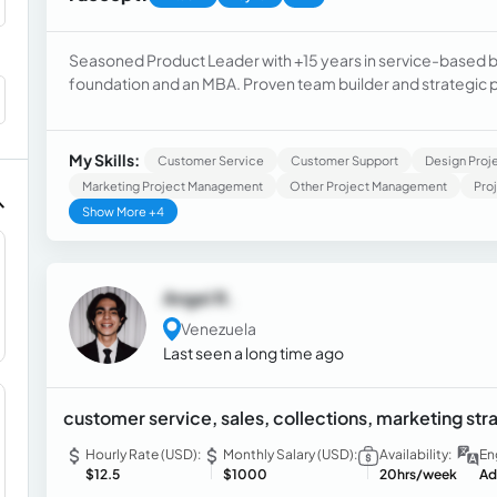
Seasoned Product Leader with +15 years in service-based b
foundation and an MBA. Proven team builder and strategic p
product innovation, enhancing CX and EX through data-drive
to deliver scalable, automation-driven solutions across co
My Skills:
Customer Service
Customer Support
Design Pro
Marketing Project Management
Other Project Management
Pro
Show More +4
Angel R.
Venezuela
Last seen a long time ago
customer service, sales, collections, marketing str
Hourly Rate (USD):
Monthly Salary (USD):
Availability:
En
$12.5
$1000
20hrs/week
Ad