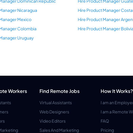
 Manager Dominican Republic
Hire Product Manager Guat
 Manager Nicaragua
Hire Product Manager Costa
 Manager Mexico
Hire Product Manager Argen
t Manager Colombia
Hire Product Manager Bolivi
 Manager Uruguay
ote Workers
Find Remote Jobs
How It Works?
istants
Virtual Assistants
I am an Employe
ners
Web Designers
I am a Remote W
ors
Video Editors
FAQ
Marketing
Sales And Marketing
Pricing