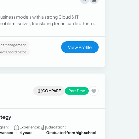
usiness models with a strong Cloud & IT
roblem-solver, translating technical depth into
n insights, and leveraging AI agentic frameworks
mplex enterprise environments.
ject Management
View Profile
ject Coordinator
COMPARE
Part Time
ategy
glish:
Experience:
Education :
vanced
4 years
Graduated from high school