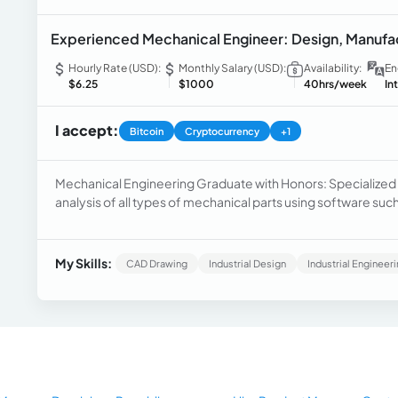
Experienced Mechanical Engineer: Design, Manufactu
Hourly Rate (USD):
Monthly Salary (USD):
Availability:
En
$6.25
$1000
40hrs/week
In
I accept:
Bitcoin
Cryptocurrency
+1
Mechanical Engineering Graduate with Honors: Specialized
analysis of all types of mechanical parts using software su
and others. Experience working in various companies desi
programmed with G-Code.
My Skills:
CAD Drawing
Industrial Design
Industrial Engineer