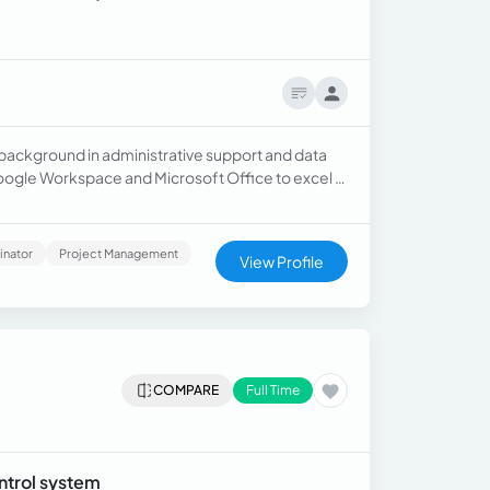
 background in administrative support and data
ogle Workspace and Microsoft Office to excel in
sistant Certification.
inator
Project Management
View Profile
COMPARE
Full Time
ntrol system