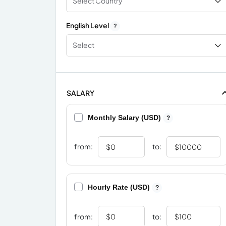
Select Country
English Level
?
Select
SALARY
Monthly Salary (USD)
?
from:
to:
Hourly Rate (USD)
?
from:
to: