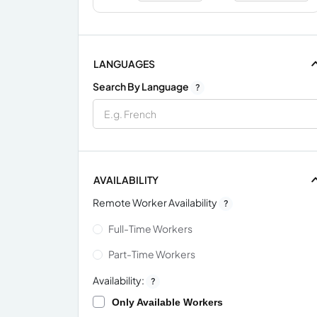
LANGUAGES
Search By Language
?
AVAILABILITY
Remote Worker Availability
?
Full-Time Workers
Part-Time Workers
Availability:
?
Only Available Workers