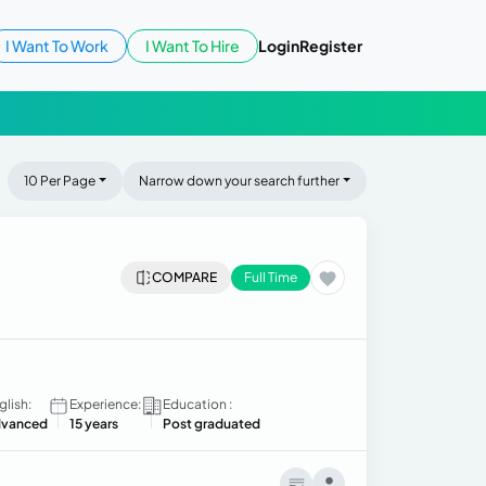
I Want To Work
I Want To Hire
Login
Register
10 Per Page
Narrow down your search further
COMPARE
Full Time
glish:
Experience:
Education :
vanced
15 years
Post graduated