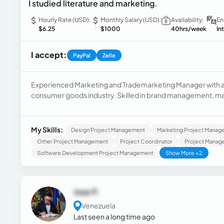
I studied literature and marketing.
Hourly Rate (USD):
Monthly Salary (USD):
Availability:
En
$6.25
$1000
40hrs/week
In
I accept:
PayPal
Zelle
Experienced Marketing and Trademarketing Manager with a 
consumer goods industry. Skilled in brand management, ma
marketing professional with a Postgraduate degree focused
Venezuela.
My Skills:
Design Project Management
Marketing Project Manag
Other Project Management
Project Coordinator
Project Manag
Software Development Project Management
Show More +2
Jose P.
Venezuela
Last seen a long time ago