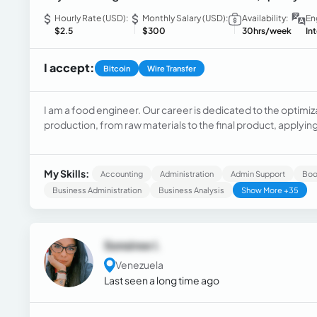
Hourly Rate (USD):
Monthly Salary (USD):
Availability:
En
$2.5
$300
30hrs/week
In
I accept:
Bitcoin
Wire Transfer
I am a food engineer. Our career is dedicated to the optimi
production, from raw materials to the final product, applyin
quality, safety, and sustainability in agro-industrial processe
My Skills:
Accounting
Administration
Admin Support
Boo
Business Administration
Business Analysis
Show More +35
Sonsiree I.
Venezuela
Last seen a long time ago