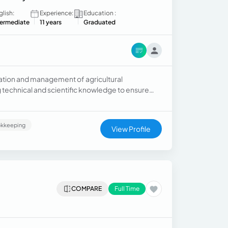
glish:
Experience:
Education :
termediate
11 years
Graduated
zation and management of agricultural
g technical and scientific knowledge to ensure
s.
kkeeping
View Profile
COMPARE
Full Time