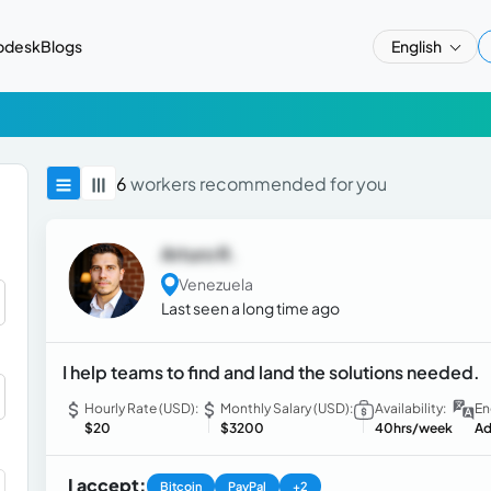
pdesk
Blogs
English
6
workers recommended for you
Arturo R.
Venezuela
Last seen a long time ago
I help teams to find and land the solutions needed.
Hourly Rate (USD):
Monthly Salary (USD):
Availability:
En
$20
$3200
40hrs/week
Ad
I accept:
Bitcoin
PayPal
+2