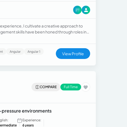
xperience, I cultivate a creative approach to
ement skills have been honed through roles in
o have experience in content digitization and
nt
Angular
Angular 1
View Profile
COMPARE
Full Time
gh-pressure environments
glish:
Experience:
termediate
6 years