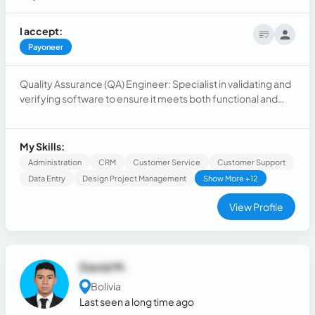
I accept:
Payoneer
Quality Assurance (QA) Engineer: Specialist in validating and
verifying software to ensure it meets both functional and
non-functional requirements. Experienced in test planning,
execution, and automation. Knowledgeable in agile
methodologies, testing tools, and quality control. Strong
My Skills:
analytical skills and attention to detail.
Administration
CRM
Customer Service
Customer Support
Data Entry
Design Project Management
Show More +12
View Profile
David M.
Bolivia
Last seen a long time ago