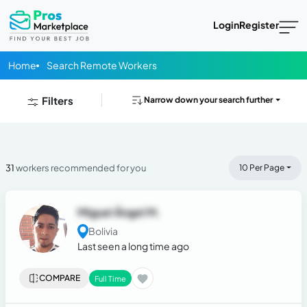
Login
Register
Home
Search Remote Workers
Filters
Narrow down your search further
31
workers recommended for you
10 Per Page
Miguel Ángel M.
Bolivia
Last seen a long time ago
COMPARE
Full Time