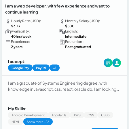
I am a web developer, with few experience and want to
continue learning
Hourly Rate (USD):
Monthly Salary (USD):
$3.13
$500
Availability:
English:
40hrs/week
Intermediate
Experience:
Education :
2 years
Post graduated
I accept:
Google Pay
PayPal
+1
I am a graduate of Systems Engineering degree, with
knowledge in Javascript, css, react, oracle db. I am looking
for the opportunity to share my knowledge and learn, I like to
be competitive, the challenges of new technologies and
teamwork.
My Skills:
Android Development
Angular.js
AWS
CSS
CSS3
HTML
Show More +12