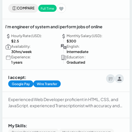
COMPARE
Full Time
i'm engineer of system and i perform jobs of online
Hourly Rate (USD):
Monthly Salary (USD):
$2.5
$300
Availability:
English:
30hrs/week
Intermediate
Experience:
Education :
1 years
Graduated
I accept:
Google Pay
Wire Transfer
Experienced Web Developer proficient in HTML, CSS, and
JavaScript. experienced Transcriptionist with accuracy and
attention to detail. Programmer with expertise in various
coding languages and problem-solving abilities.
My Skills: