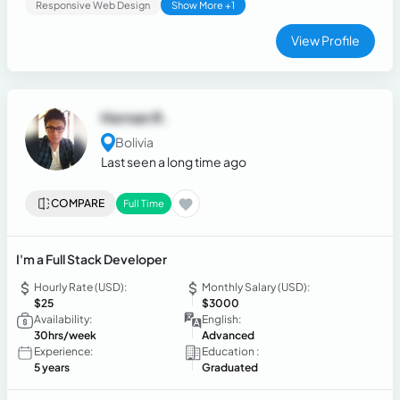
Responsive Web Design
Show More +1
View Profile
Hernan R.
Bolivia
Last seen a long time ago
COMPARE
Full Time
I'm a Full Stack Developer
Hourly Rate (USD):
Monthly Salary (USD):
$25
$3000
Availability:
English:
30hrs/week
Advanced
Experience:
Education :
5 years
Graduated