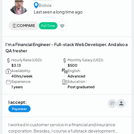
Bolivia
Last seen a long time ago
COMPARE
Full Time
I'm a Financial Engineer - Full-stack Web Developer. And also a
QA fresher
Hourly Rate (USD):
Monthly Salary (USD):
$3.13
$500
Availability:
English:
40hrs/week
Advanced
Experience:
Education :
1 years
Post graduated
I accept:
Payoneer
I worked in customer service in a financial and insurance
corporation. Besides, I course a fullstack development