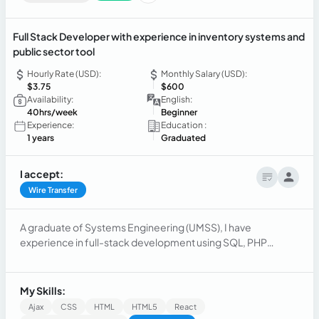
Full Stack Developer with experience in inventory systems and
public sector tool
Hourly Rate (USD):
Monthly Salary (USD):
$3.75
$600
Availability:
English:
40hrs/week
Beginner
Experience:
Education :
1 years
Graduated
I accept:
Wire Transfer
A graduate of Systems Engineering (UMSS), I have
experience in full-stack development using SQL, PHP
(CodeIgniter), and React.
My Skills:
Ajax
CSS
HTML
HTML5
React