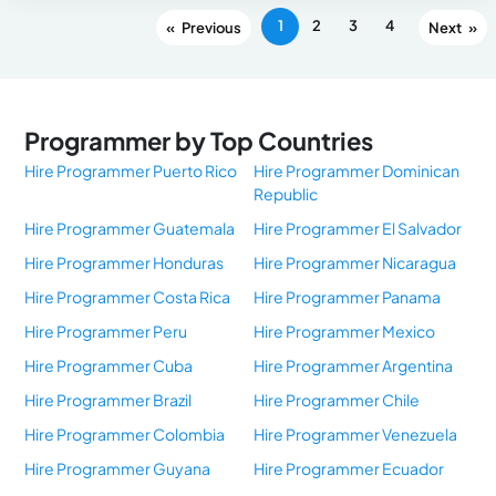
1
2
3
4
«
»
Programmer by Top Countries
Hire Programmer Puerto Rico
Hire Programmer Dominican
Republic
Hire Programmer Guatemala
Hire Programmer El Salvador
Hire Programmer Honduras
Hire Programmer Nicaragua
Hire Programmer Costa Rica
Hire Programmer Panama
Hire Programmer Peru
Hire Programmer Mexico
Hire Programmer Cuba
Hire Programmer Argentina
Hire Programmer Brazil
Hire Programmer Chile
Hire Programmer Colombia
Hire Programmer Venezuela
Hire Programmer Guyana
Hire Programmer Ecuador