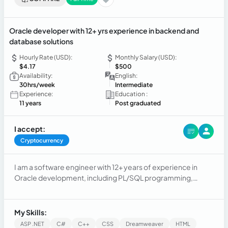
Oracle developer with 12+ yrs experience in backend and
database solutions
Hourly Rate (USD):
Monthly Salary (USD):
$4.17
$500
Availability:
English:
30hrs/week
Intermediate
Experience:
Education :
11 years
Post graduated
I accept:
Cryptocurrency
I am a software engineer with 12+ years of experience in
Oracle development, including PL/SQL programming,
database design, and backend systems. I’ve also taught
university-level courses on software engineering, leading
student projects and promoting best development
My Skills:
practices.
ASP .NET
C#
C++
CSS
Dreamweaver
HTML