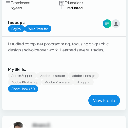
Experience:
Education :
3 years
Graduated
I accept:
PayPal
Wire Transfer
I studied computer programming, focusing on graphic
design and voiceover work. I learned several trades,
including being a sales manager for several years in a mining
equipment store.
My Skills:
Admin Support
Adobe Illustrator
Adobe Indesign
Adobe Photoshop
Adobe Premiere
Blogging
Show More +30
View Profile
Alvaro Z.