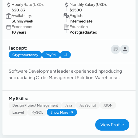
Hourly Rate (USD):
Monthly Salary (USD):
$20.83
$2500
Availability:
English:
30hrs/week
Intermediate
Experience:
Education :
10 years
Post graduated
I accept:
Cryptocurrency
PayPal
+1
Software Development leader experienced inproducing
and updating Order Management Solution, Warehouse
Management System and scalable solution to automate
complex eCommerce Operations. Optimized structures
and processes to accomplish customer targets.
My Skills:
Design Project Management
Java
JavaScript
JSON
Laravel
MySQL
Show More +9
View Profile