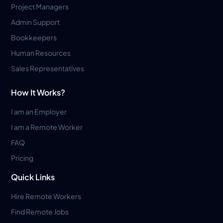
Project Managers
Admin Support
Bookkeepers
Human Resources
Sales Representatives
How It Works?
I am an Employer
I am a Remote Worker
FAQ
Pricing
Quick Links
Hire Remote Workers
Find Remote Jobs