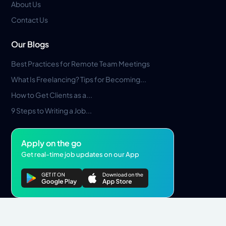
About Us
Contact Us
Our Blogs
Best Practices for Remote Team Meetings
What Is Freelancing? Tips for Becoming...
How to Get Clients as a...
9 Steps to Writing a Job...
Apply on the go
Get real-time job updates on our App