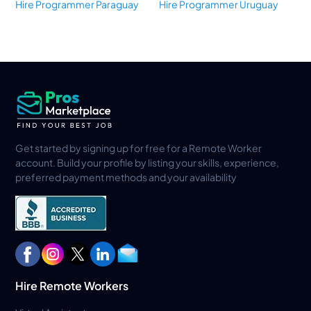
Hire Programmer Paraguay
Hire Programmer Uruguay
Get started by signing up for free for a Remote Worker
account. Build your profile by listing your skills, experience,
preferred payment methods and your availability
Hire Remote Workers