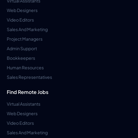
Virtual Assistants
Web Designers
Video Editors
Sales And Marketing
Project Managers
Admin Support
Bookkeepers
Human Resources
Sales Representatives
Find Remote Jobs
Virtual Assistants
Web Designers
Video Editors
Sales And Marketing