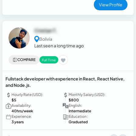
View Profile
Cristian T.
Bolivia
Last seen a long time ago
COMPARE
Full Time
Fullstack developer with experience in React, React Native,
and Node.js.
Hourly Rate (USD):
Monthly Salary (USD):
$5
$800
Availability:
English:
40hrs/week
Intermediate
Experience:
Education :
3 years
Graduated