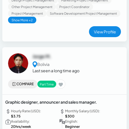
Design Project Management
Marketing Project Management
Other Project Management
Project Coordinator
Project Management
Software Development Project Management
Show More +2
View Profile
Jorge M.
Bolivia
Last seen a long time ago
COMPARE
Part Time
Graphic designer, announcer and sales manager.
Hourly Rate (USD):
Monthly Salary (USD):
$3.75
$300
Availability:
English:
20hrs/week
Beginner