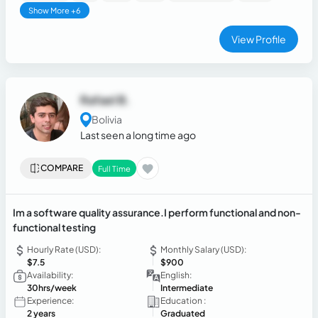
Show More +6
View Profile
Rafael B.
Bolivia
Last seen a long time ago
COMPARE
Full Time
Im a software quality assurance.I perform functional and non-
functional testing
Hourly Rate (USD):
Monthly Salary (USD):
$7.5
$900
Availability:
English:
30hrs/week
Intermediate
Experience:
Education :
2 years
Graduated