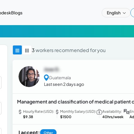
pdesk
Blogs
English
3
workers recommended for you
Jose D.
Guatemala
Last seen 2 days ago
Management and classification of medical patient
Hourly Rate (USD):
Monthly Salary (USD):
Availability:
En
$9.38
$1500
40hrs/week
Ad
I accept:
Other