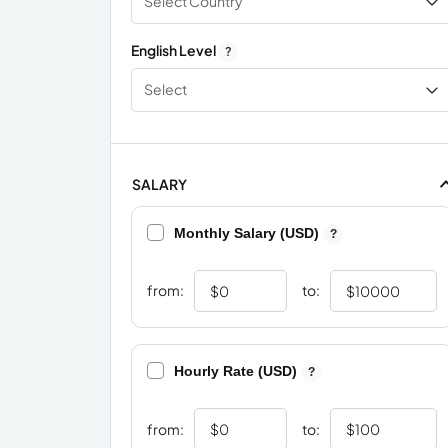
Select Country
English Level
?
Select
SALARY
Monthly Salary (USD)
?
from:
to:
Hourly Rate (USD)
?
from:
to: