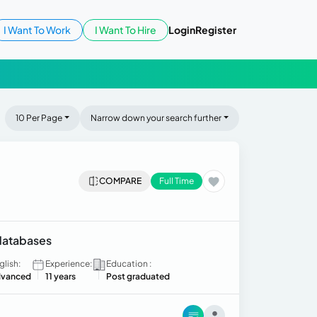
I Want To Work
I Want To Hire
Login
Register
10 Per Page
Narrow down your search further
COMPARE
Full Time
 databases
glish:
Experience:
Education :
vanced
11 years
Post graduated