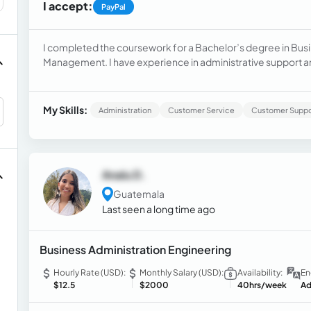
I accept:
PayPal
I completed the coursework for a Bachelor’s degree in Busi
Management. I have experience in administrative support a
operations and ensuring client satisfaction. In my previous ro
coordination effectively
My Skills:
Administration
Customer Service
Customer Suppo
Analu D.
Guatemala
Last seen a long time ago
Business Administration Engineering
Hourly Rate (USD):
Monthly Salary (USD):
Availability:
En
$12.5
$2000
40hrs/week
Ad