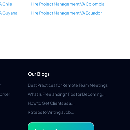
A Chile
Hire Project Management VA Colombia
VA Guyana
Hire Project Management VA Ecuador
Our Blogs
r
Best Practices for Remote Team Meetings
orker
What Is Freelancing? Tips for Becoming...
How to Get Clients as a...
9 Steps to Writing a Job...