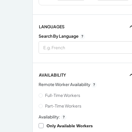
LANGUAGES
Search By Language
?
AVAILABILITY
Remote Worker Availability
?
Full-Time Workers
Part-Time Workers
Availability:
?
Only Available Workers