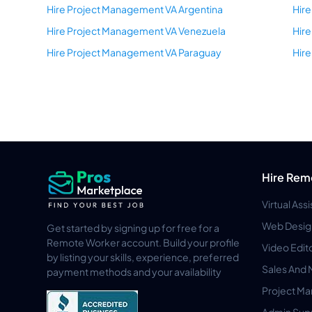
Hire Project Management VA Argentina
Hire
Hire Project Management VA Venezuela
Hire
Hire Project Management VA Paraguay
Hir
Hire Rem
Virtual Ass
Web Desig
Get started by signing up for free for a
Remote Worker account. Build your profile
Video Edit
by listing your skills, experience, preferred
Sales And 
payment methods and your availability
Project M
Admin Sup