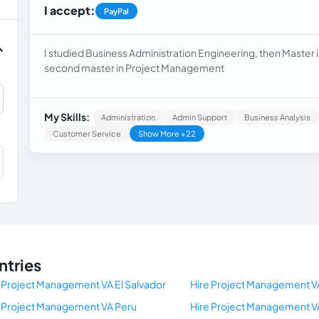
I accept:
PayPal
I studied Business Administration Engineering, then Master 
second master in Project Management
My Skills:
Administration
Admin Support
Business Analysis
Customer Service
Show More +22
ntries
 Project Management VA El Salvador
Hire Project Management V
e Project Management VA Peru
Hire Project Management V