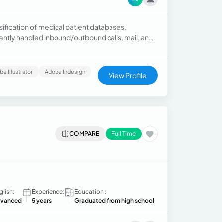
ification of medical patient databases,
ently handled inbound/outbound calls, mail, and
unication, and customer service.
e Illustrator
Adobe Indesign
View Profile
COMPARE
Full Time
glish:
Experience:
Education :
vanced
5 years
Graduated from high school