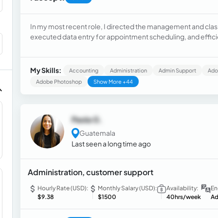
In my most recent role, I directed the management and class
executed data entry for appointment scheduling, and effici
chat. This experience honed my skills in organization, comm
My Skills:
Accounting
Administration
Admin Support
Adob
Adobe Photoshop
Show More +44
Paola G.
Guatemala
Last seen a long time ago
Administration, customer support
Hourly Rate (USD):
Monthly Salary (USD):
Availability:
En
$9.38
$1500
40hrs/week
Ad