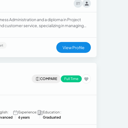
ness Administration and a diploma in Project
nd customer service, specializing in managing
le, I handled client relations and travel
rt
View Profile
COMPARE
Full Time
glish:
Experience:
Education :
vanced
6 years
Graduated