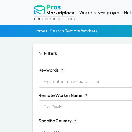
Workers
Employer
Hel
Home
Search Remote Workers
Filters
Keywords
?
Remote Worker Name
?
Specific Country
?