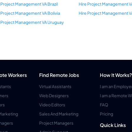
 Project Management VA Brazil
Hire Project Management V
 Project Management VA Bolivia
Hire Project Management 
e Project Management VA Uruguay
ote Workers
Find Remote Jobs
How It Works?
istants
Virtual Assistants
I am an Employe
ners
Web Designers
I am a Remote W
ors
Video Editors
FAQ
Marketing
Sales And Marketing
Pricing
anagers
Project Managers
Quick Links
port
Admin Support