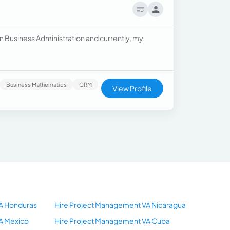
in Business Administration and currently, my
Business Mathematics
CRM
View Profile
A Honduras
Hire Project Management VA Nicaragua
A Mexico
Hire Project Management VA Cuba