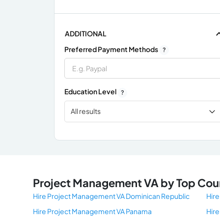
ADDITIONAL
Preferred Payment Methods
?
Education Level
?
All results
x
Project Management VA by Top Cou
Hire Project Management VA Dominican Republic
Hire
Hire Project Management VA Panama
Hir