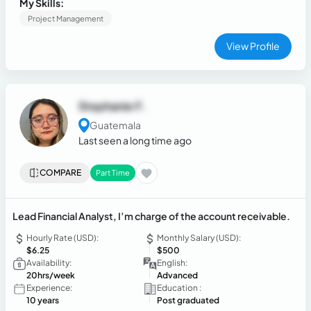
My Skills:
subcontractors.
Project Management
View Profile
Stephanie F.
Guatemala
Last seen a long time ago
COMPARE
Part Time
Lead Financial Analyst, I’m charge of the account receivable.
Hourly Rate (USD):
Monthly Salary (USD):
$6.25
$500
Availability:
English:
20hrs/week
Advanced
Experience:
Education :
10 years
Post graduated