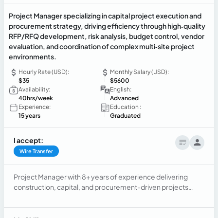
Project Manager specializing in capital project execution and
procurement strategy, driving efficiency through high‑quality
RFP/RFQ development, risk analysis, budget control, vendor
evaluation, and coordination of complex multi‑site project
environments.
Hourly Rate (USD):
Monthly Salary (USD):
$35
$5600
Availability:
English:
40hrs/week
Advanced
Experience:
Education :
15 years
Graduated
I accept:
Wire Transfer
Project Manager with 8+ years of experience delivering
construction, capital, and procurement-driven projects
across healthcare, industrial, and real estate environments.
Proven ability to manage multi-site projects, control
budgets, and lead cross-functional teams and