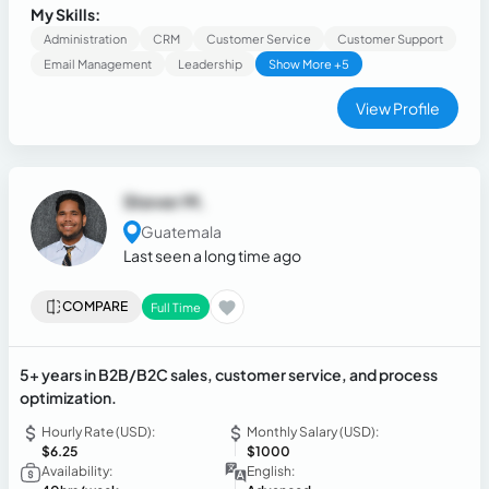
analysis, stakeholder management, and continuous
My Skills:
improvement.
Administration
CRM
Customer Service
Customer Support
Email Management
Leadership
Show More +5
View Profile
Stever M.
Guatemala
Last seen a long time ago
COMPARE
Full Time
5+ years in B2B/B2C sales, customer service, and process
optimization.
Hourly Rate (USD):
Monthly Salary (USD):
$6.25
$1000
Availability:
English: