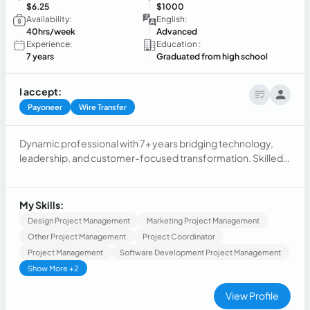
$6.25
$1000
Availability:
English:
40hrs/week
Advanced
Experience:
Education :
7 years
Graduated from high school
I accept:
Payoneer
Wire Transfer
Dynamic professional with 7+ years bridging technology,
leadership, and customer-focused transformation. Skilled
at delivering results, optimizing processes, and cultivating
strong relationships. Known for uniting technical and non-
technical stakeholders. Passionate about AI, continuous
My Skills:
learning, and exceeding expectations.
Design Project Management
Marketing Project Management
Other Project Management
Project Coordinator
Project Management
Software Development Project Management
Show More +2
View Profile