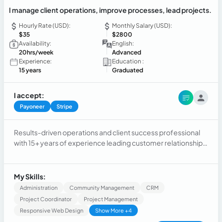
I manage client operations, improve processes, lead projects.
Hourly Rate (USD):
Monthly Salary (USD):
$35
$2800
Availability:
English:
20hrs/week
Advanced
Experience:
Education :
15 years
Graduated
I accept:
Payoneer
Stripe
Results-driven operations and client success professional
with 15+ years of experience leading customer relationships,
account management, operational excellence, and process
improvement across multinational organizations.
Experienced in logistics, aviation, nonprofit operations, and
My Skills:
remote client support, with a strong ability to coordinate
Administration
Community Management
CRM
cross-functional teams, resolve complex challenges,
Project Coordinator
Project Management
optimize workflows, and deliver outstanding customer
Responsive Web Design
Show More +4
experiences. Recognized for building scalable processes,