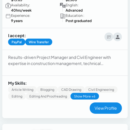
Availability:
English:
40hrs/week
Advanced
Experience:
Education :
9 years
Post graduated
I accept:
PayPal
Wire Transfer
Results-driven Project Manager and Civil Engineer with
expertise in construction management, technical
development, and process optimization. Skilled in leading
cross-functional teams, managing large-scale projects, and
optimizing workflows to ensure efficiency and compliance
My Skills:
with industry standards.
Article Writing
Blogging
CAD Drawing
Civil Engineering
Editing
Editing And Proofreading
Show More +6
View Profile