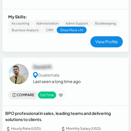
purchasing, I have experience in virtual assistance, calendar
management, research and analysis of suppliers, customer
prospecting, reporting, delivery of results based on
My Skills:
established goals.
Accounting
Administration
Admin Support
Bookkeeping
Business Analysis
CRM
Show More +14
View Profile
David M.
Guatemala
Last seen a long time ago
COMPARE
Full Time
BPO professional in sales, leading teams and delivering
solutions to clients.
Hourly Rate (USD):
Monthly Salary (USD):