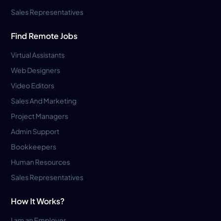
Sales Representatives
Find Remote Jobs
Virtual Assistants
Web Designers
Video Editors
Sales And Marketing
Project Managers
Admin Support
Bookkeepers
Human Resources
Sales Representatives
How It Works?
I am an Employer