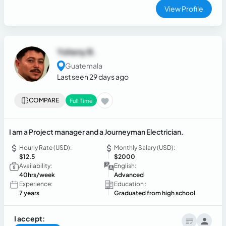
leading initiatives, and driving operational efficiency while
View Profile
maintaining exceptional service standards in fast-paced
international environments.
Yoheny B.
Guatemala
Last seen 29 days ago
COMPARE
Full Time
I am a Project manager and a Journeyman Electrician.
Hourly Rate (USD):
Monthly Salary (USD):
$12.5
$2000
Availability:
English:
40hrs/week
Advanced
Experience:
Education :
7 years
Graduated from high school
I accept: