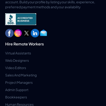
account. Build your profile by listing your skills, experience,
preferred payment methods and your availability
Hire Remote Workers
Virtual Assistants
Web Designers
Video Editors
Sales And Marketing
Project Managers
Admin Support
Bookkeepers
Human Resources