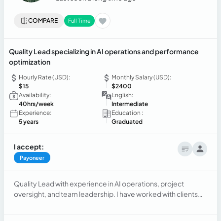
COMPARE
Full Time
Quality Lead specializing in AI operations and performance
optimization
Hourly Rate (USD):
Monthly Salary (USD):
$15
$2400
Availability:
English:
40hrs/week
Intermediate
Experience:
Education :
5 years
Graduated
I accept:
Payoneer
Quality Lead with experience in AI operations, project
oversight, and team leadership. I have worked with clients
like Apple and TracFone, improving performance, reducing
AHT, and building scalable quality frameworks. Skilled in data