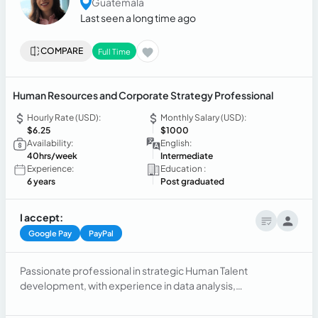
Guatemala
Last seen a long time ago
COMPARE
Full Time
Human Resources and Corporate Strategy Professional
Hourly Rate (USD):
Monthly Salary (USD):
$6.25
$1000
Availability:
English:
40hrs/week
Intermediate
Experience:
Education :
6 years
Post graduated
I accept:
Google Pay
PayPal
Passionate professional in strategic Human Talent
development, with experience in data analysis,
organizational design, performance management,
continuous process improvement, and legal labor