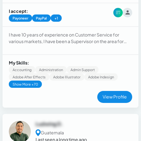
I accept:
Payoneer
PayPal
+1
I have 10 years of experience on Customer Service for
various markets, I have been a Supervisor on the area for
more tan 6 years now and I have also worked as Onboarding
Specialist, Mentor and Sales Coach.
My Skills:
Accounting
Administration
Admin Support
Adobe After Effects
Adobe Illustrator
Adobe Indesign
Show More +70
View Profile
Ludwing D.
Guatemala
Last seen a long time ago