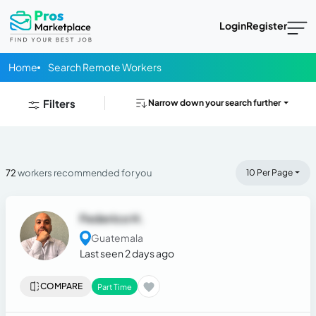
Login
Register
Home
Search Remote Workers
Filters
Narrow down your search further
72
workers recommended for you
10 Per Page
Federico H.
Guatemala
Last seen 2 days ago
COMPARE
Part Time