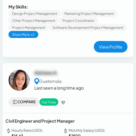
compliance.
My Skills:
Design Project Management
Marketing Project Management
Other Project Management
Project Coordinator
Project Management
Software Development Project Management
Show More +2
View Profile
Adriana A.
Guatemala
Last seen a long time ago
COMPARE
Full Time
Civil Engineer and Project Manager
Hourly Rate (USD):
Monthly Salary (USD):
$15.63
$2500