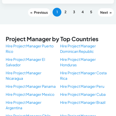
1
2
3
4
5
«
»
Project Manager by Top Countries
Hire Project Manager Puerto
Hire Project Manager
Rico
Dominican Republic
Hire Project Manager El
Hire Project Manager
Salvador
Honduras
Hire Project Manager
Hire Project Manager Costa
Nicaragua
Rica
Hire Project Manager Panama
Hire Project Manager Peru
Hire Project Manager Mexico
Hire Project Manager Cuba
Hire Project Manager
Hire Project Manager Brazil
Argentina
Hire Project Manager Chile
Hire Project Manager