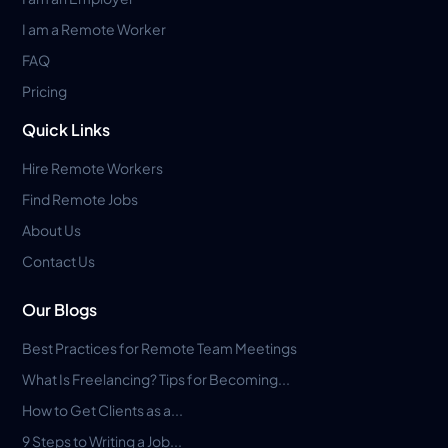
I am a Remote Worker
FAQ
Pricing
Quick Links
Hire Remote Workers
Find Remote Jobs
About Us
Contact Us
Our Blogs
Best Practices for Remote Team Meetings
What Is Freelancing? Tips for Becoming...
How to Get Clients as a...
9 Steps to Writing a Job...