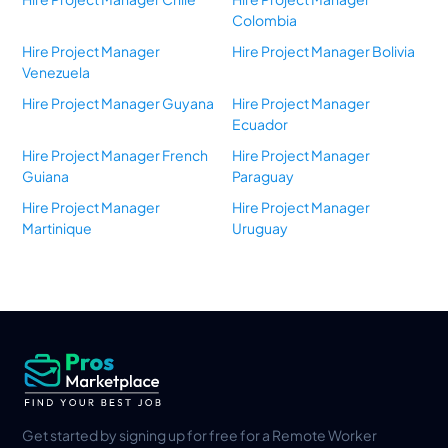
Colombia
Hire Project Manager
Hire Project Manager Bolivia
Venezuela
Hire Project Manager Guyana
Hire Project Manager
Ecuador
Hire Project Manager French
Hire Project Manager
Guiana
Paraguay
Hire Project Manager
Hire Project Manager
Martinique
Uruguay
Get started by signing up for free for a Remote Worker