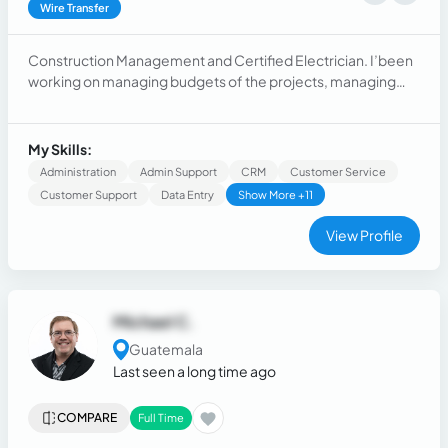
Wire Transfer
Construction Management and Certified Electrician. I’been
working on managing budgets of the projects, managing
crews on the field and costumer service.
My Skills:
Administration
Admin Support
CRM
Customer Service
Customer Support
Data Entry
Show More +11
View Profile
Michael C.
Guatemala
Last seen a long time ago
COMPARE
Full Time