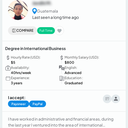
Jordhi M.
Guatemala
Last seen a long time ago
COMPARE
Full Time
Degree in International Business
Hourly Rate (USD):
Monthly Salary (USD):
$5
$800
Availability:
English:
40hrs/week
Advanced
Experience:
Education :
3 years
Graduated
I accept:
Payoneer
PayPal
I have worked in administrative and financial areas, during
the last year I ventured into the area of international