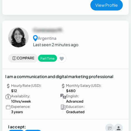
View Profile
Constanza M.
Argentina
Last seen 2 minutes ago
COMPARE
Part Time
I am a communication and digital marketing professional
Hourly Rate (USD):
Monthly Salary (USD):
$12
$480
Availability:
English:
10hrs/week
Advanced
Experience:
Education :
3 years
Graduated
I accept: