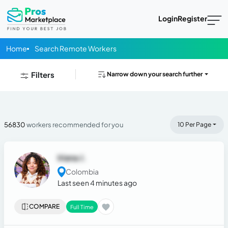
Login
Register
Home
Search Remote Workers
Filters
Narrow down your search further
56830
workers recommended for you
10 Per Page
Iriana J.
Colombia
Last seen 4 minutes ago
COMPARE
Full Time