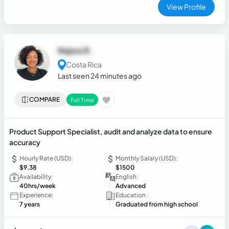
View Profile
Najwa R.
Costa Rica
Last seen 24 minutes ago
COMPARE
Full Time
Product Support Specialist, audit and analyze data to ensure
accuracy
Hourly Rate (USD):
Monthly Salary (USD):
$9.38
$1500
Availability:
English:
40hrs/week
Advanced
Experience:
Education :
7 years
Graduated from high school