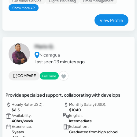
Customer Service
Digital Marketing
Email Management
Analytics, and Power BI. I can assist with content scheduling,
Show More +9
content calendar organization, presentations, online
research, and basic customer communication through social
View Profile
media. I am a responsible, organized, creative, and
proactive person with strong communication skills and a
willingness to learn quickly and grow professionally in a
remote work environment.
Mario Q.
Nicaragua
Last seen 23 minutes ago
COMPARE
Full Time
Provide specialized support, collaborating with develops
Hourly Rate (USD):
Monthly Salary (USD):
$6.5
$1040
Availability:
English:
40hrs/week
Intermediate
Experience:
Education :
3 years
Graduated from high school