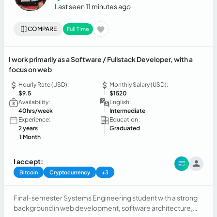
Last seen 11 minutes ago
COMPARE
Full Time
I work primarily as a Software / Fullstack Developer, with a
focus on web
Hourly Rate (USD):
Monthly Salary (USD):
$9.5
$1520
Availability:
English:
40hrs/week
Intermediate
Experience:
Education :
2 years
Graduated
1 Month
I accept:
Bitcoin
Cryptocurrency
+3
Final-semester Systems Engineering student with a strong
background in web development, software architecture,