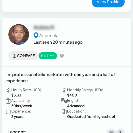
View Profile
Andres R.
Venezuela
Last seen 20 minutes ago
COMPARE
Full Time
I'm professional telemarketer with one year and a half of
experience
Hourly Rate (USD):
Monthly Salary (USD):
$3.33
$400
Availability:
English:
30hrs/week
Advanced
Experience:
Education :
2 years
Graduated from high school
I accept: