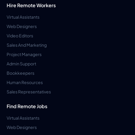
Hire Remote Workers
Virtual Assistants
Web Designers
Video Editors
Sales And Marketing
Project Managers
Admin Support
Bookkeepers
Human Resources
Sales Representatives
Find Remote Jobs
Virtual Assistants
Web Designers