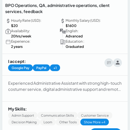
BPO Operations, QA, administrative operations, client
services, feedback
Hourly Rate (USD):
Monthly Salary (USD):
$20
$1600
Availability:
English:
20hrs/week
Advanced
Experience:
Education :
2 years
Graduated
I accept:
Google Pay
PayPal
+1
Experienced Administrative Assistant with strong high-touch
costumer service, digital administrative support and remote
workflow management skills. Proficient in providing live chat
support, managing schedules, and handling various tasks
efficiently. Highly skilled at Google Workspace, Microsoft
My Skills:
360 Salesforce and adaptive to SLA adherence, schedule
Admin Support
Communication Skills
Customer Service
coordination, data privacy compliance and QA.
Decision Making
Loom
Other Tools
Show More +4