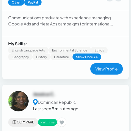
Other
PayPal
Communications graduate with experience managing
Google Ads and Meta Ads campaigns for international
brands. Skilled in campaign optimization, performance
analysis, conversion tracking, budget management, and
digital marketing strategy. Results-oriented, analytical, and
My Skills:
experienced working in fast-paced agency environments.
English Language Arts
Environmental Science
Ethics
Geography
History
Literature
Show More +4
View Profile
Jessica C.
Dominican Republic
Last seen 9 minutes ago
COMPARE
Part Time