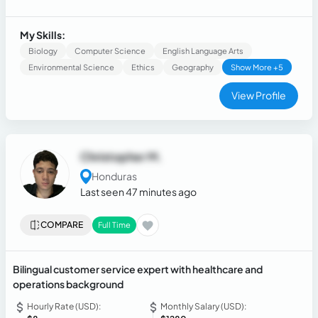
relational database management, and operational process
automation. Experienced in designing and implementing
applications using the MVC pattern (PHP, JavaScript, MySQL)
My Skills:
and developing control logic for algorithmic conflict
Biology
Computer Science
English Language Arts
resolution. Complemented by general knowledge of
Environmental Science
Ethics
Geography
Show More +5
software quality best practices and information security.
View Profile
Christopher M.
Honduras
Last seen 47 minutes ago
COMPARE
Full Time
Bilingual customer service expert with healthcare and
operations background
Hourly Rate (USD):
Monthly Salary (USD):