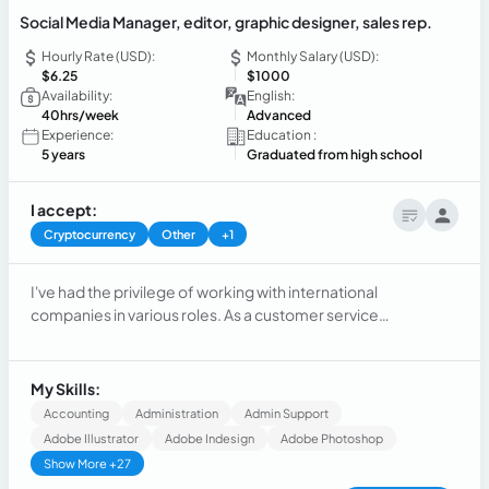
Social Media Manager, editor, graphic designer, sales rep.
Hourly Rate (USD):
Monthly Salary (USD):
$6.25
$1000
Availability:
English:
40hrs/week
Advanced
Experience:
Education :
5 years
Graduated from high school
I accept:
Cryptocurrency
Other
+1
I've had the privilege of working with international
companies in various roles. As a customer service
representative and dispatcher,social media manager,
desginer and customer service representative. I developed
exceptional problem-solving and client communication
My Skills:
skills.
Accounting
Administration
Admin Support
Adobe Illustrator
Adobe Indesign
Adobe Photoshop
Show More +27