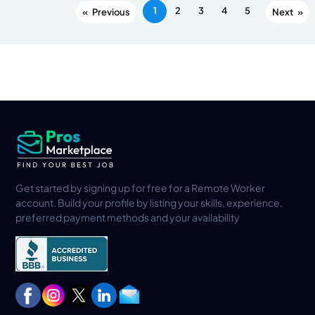
1
2
3
4
5
«
»
Get started by signing up for free for a Remote Worker
account. Build your profile by listing your skills, experience,
preferred payment methods and your availability