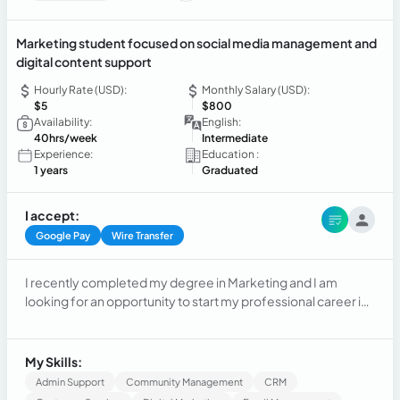
Marketing student focused on social media management and
digital content support
Hourly Rate (USD):
Monthly Salary (USD):
$5
$800
Availability:
English:
40hrs/week
Intermediate
Experience:
Education :
1 years
Graduated
I accept:
Google Pay
Wire Transfer
I recently completed my degree in Marketing and I am
looking for an opportunity to start my professional career in
Digital Marketing and Social Media Virtual Assistance. My
experience comes from academic projects involving social
media planning, content creation, branding, market analysis,
My Skills:
and digital communication strategies. I have basic
Admin Support
Community Management
CRM
knowledge of Canva, CapCut, Google Workspace, Google