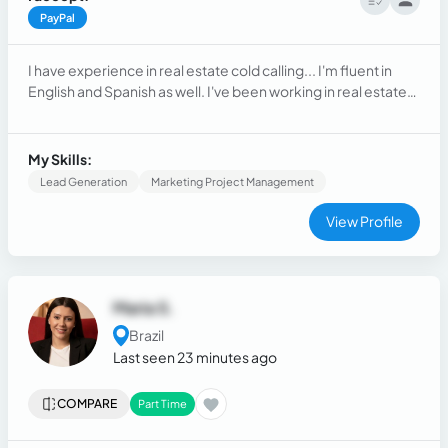
PayPal
I have experience in real estate cold calling... I'm fluent in
English and Spanish as well. I've been working in real estate
cold calling for around one year and a half.
My Skills:
Lead Generation
Marketing Project Management
View Profile
Maria S.
Brazil
Last seen 23 minutes ago
COMPARE
Part Time