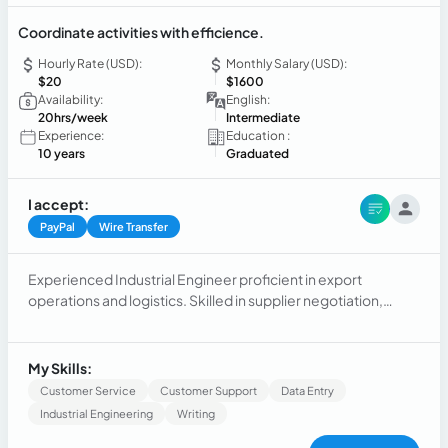
Coordinate activities with efficience.
Hourly Rate (USD):
Monthly Salary (USD):
$20
$1600
Availability:
English:
20hrs/week
Intermediate
Experience:
Education :
10 years
Graduated
I accept:
PayPal
Wire Transfer
Experienced Industrial Engineer proficient in export
operations and logistics. Skilled in supplier negotiation,
export initiatives, and international shipments. Strong
communicator with carriers and forwarders to drive export
growth. Over 10 years of successful experience.
My Skills:
Customer Service
Customer Support
Data Entry
Industrial Engineering
Writing