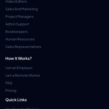
Video Editors
Sales And Marketing
Project Managers
Admin Support
Bookkeepers
Human Resources
Sales Representatives
How It Works?
I am an Employer
I am a Remote Worker
FAQ
Pricing
Quick Links