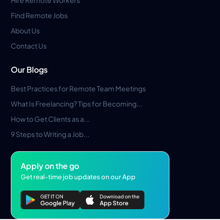
Hire Remote Workers
Find Remote Jobs
About Us
Contact Us
Our Blogs
Best Practices for Remote Team Meetings
What Is Freelancing? Tips for Becoming...
How to Get Clients as a...
9 Steps to Writing a Job...
Apply on the go
Get real-time job updates on our App