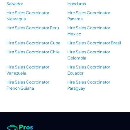
Salvador
Honduras
Hire Sales Coordinator
Hire Sales Coordinator
Nicaragua
Panama
Hire Sales Coordinator Peru
Hire Sales Coordinator
Mexico
Hire Sales Coordinator Cuba
Hire Sales Coordinator Brazil
Hire Sales Coordinator Chile
Hire Sales Coordinator
Colombia
Hire Sales Coordinator
Hire Sales Coordinator
Venezuela
Ecuador
Hire Sales Coordinator
Hire Sales Coordinator
French Guiana
Paraguay