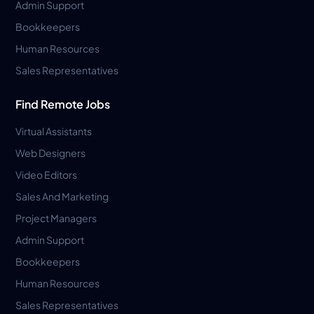
Admin Support
Bookkeepers
Human Resources
Sales Representatives
Find Remote Jobs
Virtual Assistants
Web Designers
Video Editors
Sales And Marketing
Project Managers
Admin Support
Bookkeepers
Human Resources
Sales Representatives