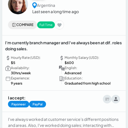
Argentina
Last seen a long time ago
COMPARE
Full Time
I'm currently branch manager and I've always been at dif. roles
doing sales.
Hourly Rate (USD):
Monthly Salary (USD):
$5
$600
Availability:
English:
30hrs/week
Advanced
Experience:
Education :
9 years
Graduated from high school
I accept:
Payoneer
PayPal
I've always worked at customer service's different positions
and areas. Also, I've worked doing sales; interacting with