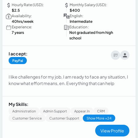
Hourly Rate (USD):
Monthly Salary (USD):
$2.5
$400
Availability:
English:
40hrs/week
Intermediate
Experience:
Education :
7 years
Not graduated from high
school
I accept:
PayPal
I like challenges for my job, I am ready to face any situation, I
know what effort means, en. Everything that can help
My Skills:
Administration
Admin Support
Appear.in
CRM
Customer Service
Customer Support
Show More +24
View Profile