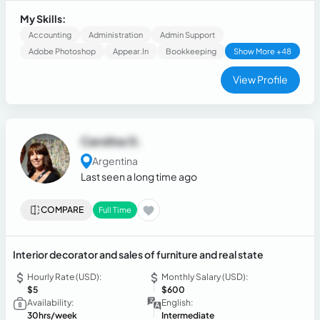
resolution skills.
My Skills:
Accounting
Administration
Admin Support
Adobe Photoshop
Appear.in
Bookkeeping
Show More +48
View Profile
Carolina G.
Argentina
Last seen a long time ago
COMPARE
Full Time
Interior decorator and sales of furniture and real state
Hourly Rate (USD):
Monthly Salary (USD):
$5
$600
Availability:
English:
30hrs/week
Intermediate