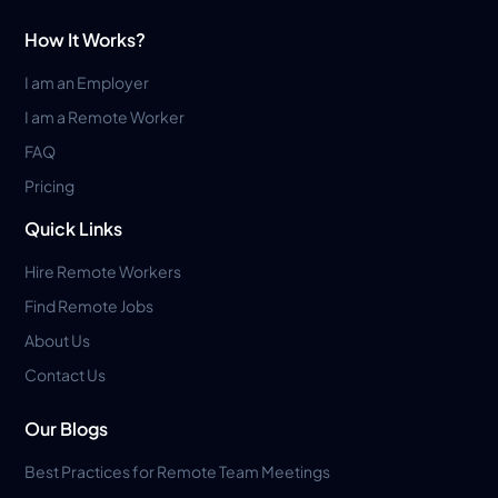
How It Works?
I am an Employer
I am a Remote Worker
FAQ
Pricing
Quick Links
Hire Remote Workers
Find Remote Jobs
About Us
Contact Us
Our Blogs
Best Practices for Remote Team Meetings