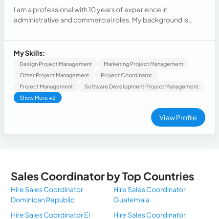
I am a professional with 10 years of experience in
administrative and commercial roles. My background is
characterized by a strong organizational ability, skill in
handling multiple tasks, and identifying areas for
improvement and implementing effective solutions. I have
My Skills:
experience in Marketing, Sales and Customer Service
Design Project Management
Marketing Project Management
Other Project Management
Project Coordinator
Project Management
Software Development Project Management
Show More +2
View Profile
Sales Coordinator by Top Countries
Hire Sales Coordinator
Hire Sales Coordinator
Dominican Republic
Guatemala
Hire Sales Coordinator El
Hire Sales Coordinator