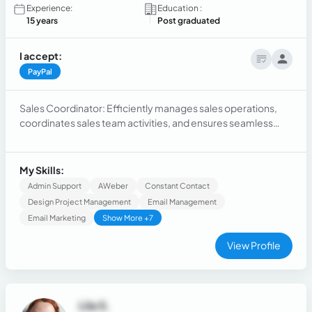
Experience:
Education :
15 years
Post graduated
I accept:
PayPal
Sales Coordinator: Efficiently manages sales operations,
coordinates sales team activities, and ensures seamless
communication between departments. Skilled in customer
service in an european company
My Skills:
Admin Support
AWeber
Constant Contact
Design Project Management
Email Management
Email Marketing
Show More +7
View Profile
Lila S.