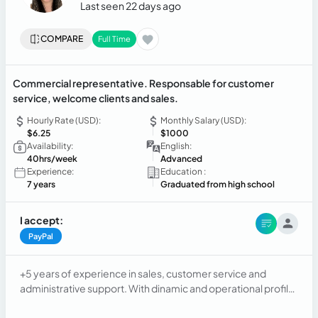
Last seen 22 days ago
COMPARE
Full Time
Commercial representative. Responsable for customer
service, welcome clients and sales.
Hourly Rate (USD):
Monthly Salary (USD):
$6.25
$1000
Availability:
English:
40hrs/week
Advanced
Experience:
Education :
7 years
Graduated from high school
I accept:
PayPal
+5 years of experience in sales, customer service and
administrative support. With dinamic and operational profile
with predisposition and ability to work in teams. Proactive
and detail-oriented. Excellent communication and