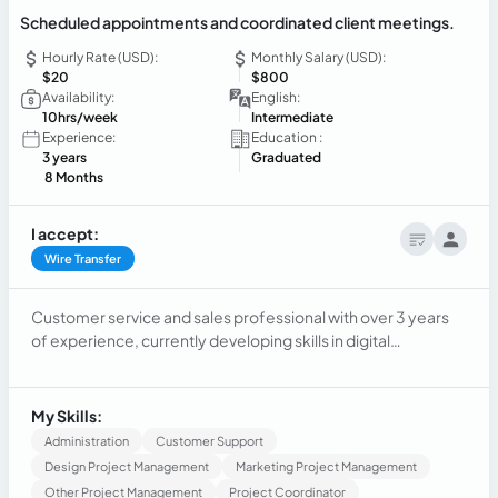
Scheduled appointments and coordinated client meetings.
Hourly Rate (USD):
Monthly Salary (USD):
$20
$800
Availability:
English:
10hrs/week
Intermediate
Experience:
Education :
3 years
Graduated
8 Months
I accept:
Wire Transfer
Customer service and sales professional with over 3 years
of experience, currently developing skills in digital
marketing and client management. Experienced in social
media management, email communication, appointment
scheduling, and lead follow-up. Strong communication,
My Skills:
organization, and problem-solving skills with a results-
Administration
Customer Support
oriented mindset.
Design Project Management
Marketing Project Management
Other Project Management
Project Coordinator