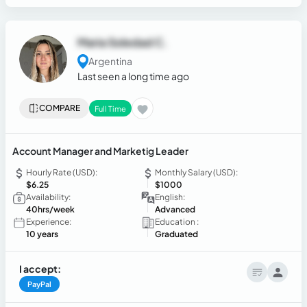
Maria Soledad C.
Argentina
Last seen a long time ago
COMPARE
Full Time
Account Manager and Marketig Leader
Hourly Rate (USD):
Monthly Salary (USD):
$6.25
$1000
Availability:
English:
40hrs/week
Advanced
Experience:
Education :
10 years
Graduated
I accept:
PayPal