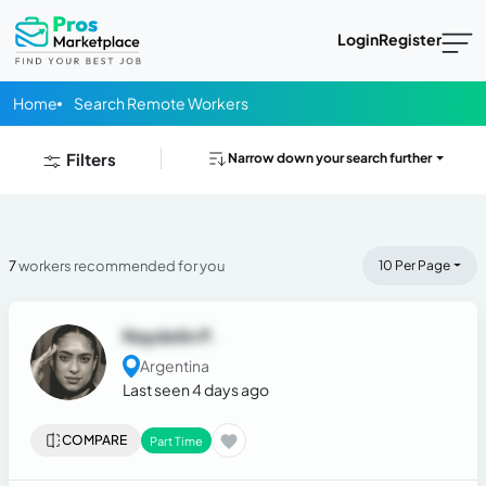
Login
Register
Home
Search Remote Workers
Filters
Narrow down your search further
7
workers recommended for you
10 Per Page
Naydelin P.
Argentina
Last seen 4 days ago
COMPARE
Part Time