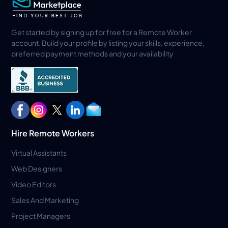
Get started by signing up for free for a Remote Worker
account. Build your profile by listing your skills, experience,
preferred payment methods and your availability
Hire Remote Workers
Virtual Assistants
Web Designers
Video Editors
Sales And Marketing
Project Managers