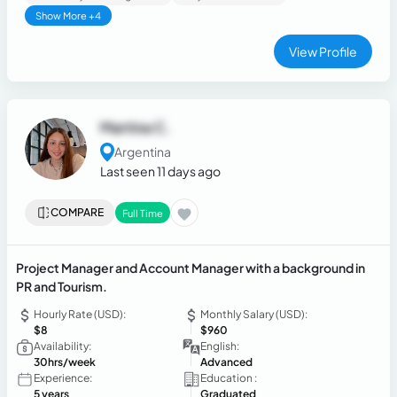
Show More +4
View Profile
Martina C.
Argentina
Last seen 11 days ago
COMPARE
Full Time
Project Manager and Account Manager with a background in
PR and Tourism.
Hourly Rate (USD):
Monthly Salary (USD):
$8
$960
Availability:
English:
30hrs/week
Advanced
Experience:
Education :
5 years
Graduated