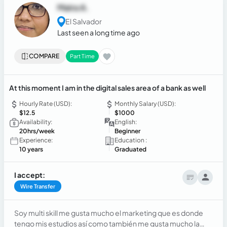
Quoteworks, Zendesk, Connectwise, Quotewerks, EOS
Maira A.
CRMs, GoHigh Level and automation tools.
El Salvador
Last seen a long time ago
COMPARE
Part Time
At this moment I am in the digital sales area of a bank as well
Hourly Rate (USD):
Monthly Salary (USD):
$12.5
$1000
Availability:
English:
20hrs/week
Beginner
Experience:
Education :
10 years
Graduated
I accept:
Wire Transfer
Soy multi skill me gusta mucho el marketing que es donde
tengo mis estudios así como también me gusta mucho la