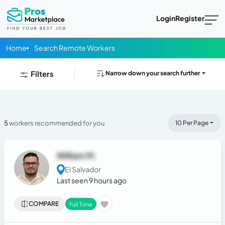
Login
Register
Home
Search Remote Workers
Filters
Narrow down your search further
5
workers recommended for you
10 Per Page
William M.
El Salvador
Last seen 9 hours ago
COMPARE
Full Time