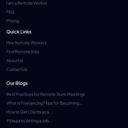
I am a Remote Worker
FAQ
Pricing
Quick Links
Hire Remote Workers
Find Remote Jobs
About Us
Contact Us
Our Blogs
Best Practices for Remote Team Meetings
What Is Freelancing? Tips for Becoming...
How to Get Clients as a...
9 Steps to Writing a Job...