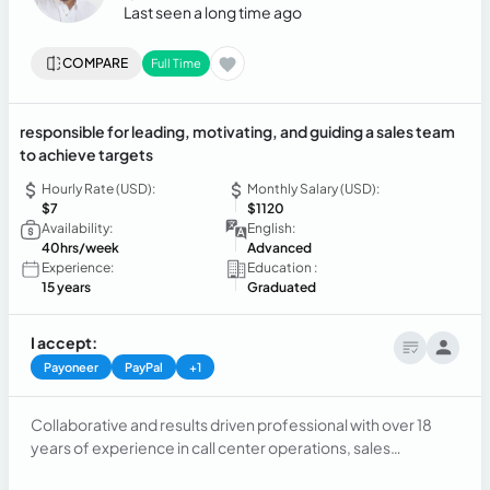
Last seen a long time ago
COMPARE
Full Time
responsible for leading, motivating, and guiding a sales team
to achieve targets
Hourly Rate (USD):
Monthly Salary (USD):
$7
$1120
Availability:
English:
40hrs/week
Advanced
Experience:
Education :
15 years
Graduated
I accept:
Payoneer
PayPal
+1
Collaborative and results driven professional with over 18
years of experience in call center operations, sales
leadership, and account management for major U.S.-based