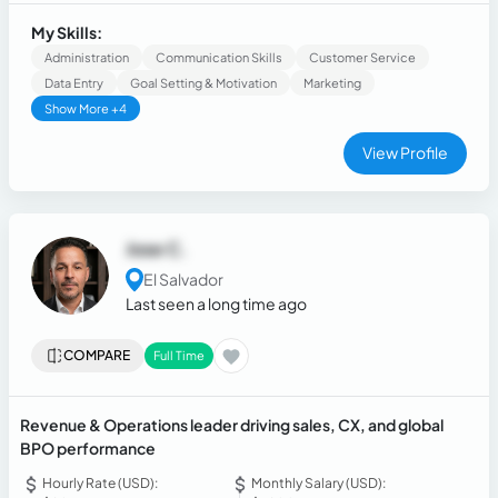
companies. Proven track record in leadership roles
including: Manager on Duty, Sales Team Leader, and Account
My Skills:
Manager with deep expertise in client relations,
Administration
Communication Skills
Customer Service
performance metrics, and business strategy.
Data Entry
Goal Setting & Motivation
Marketing
Show More +4
View Profile
Jose C.
El Salvador
Last seen a long time ago
COMPARE
Full Time
Revenue & Operations leader driving sales, CX, and global
BPO performance
Hourly Rate (USD):
Monthly Salary (USD):