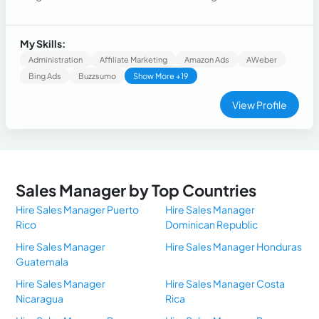
venta directa así como el entro telefónico así como personal
My Skills:
Administration
Affiliate Marketing
Amazon Ads
AWeber
Bing Ads
Buzzsumo
Show More +19
View Profile
Sales Manager by Top Countries
Hire Sales Manager Puerto
Hire Sales Manager
Rico
Dominican Republic
Hire Sales Manager
Hire Sales Manager Honduras
Guatemala
Hire Sales Manager
Hire Sales Manager Costa
Nicaragua
Rica