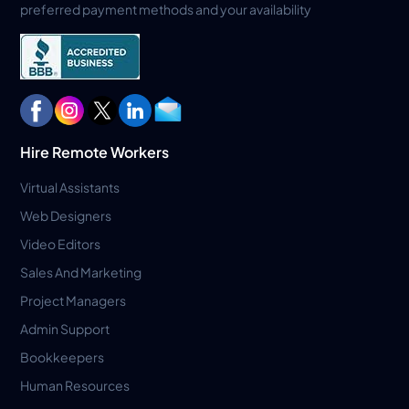
preferred payment methods and your availability
Hire Remote Workers
Virtual Assistants
Web Designers
Video Editors
Sales And Marketing
Project Managers
Admin Support
Bookkeepers
Human Resources