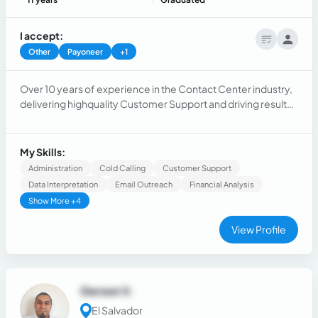
I accept:
Other
Payoneer
+1
Over 10 years of experience in the Contact Center industry,
delivering highquality Customer Support and driving results
within salesoriented environments. Experienced in
operating within fastpaced, dynamic environments, build
and maintain strong client relationships, and leading
My Skills:
crossfunctional teams across B2C B2B Sales as well as
Administration
Cold Calling
Customer Support
CustomerSupport.
Data Interpretation
Email Outreach
Financial Analysis
Show More +4
View Profile
Gerson V.
El Salvador