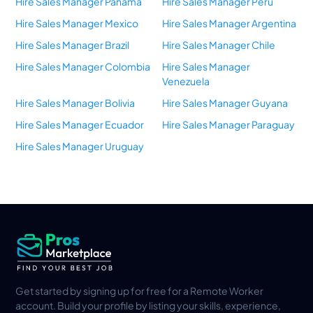
Hire Sales Manager Panama
Hire Sales Manager Peru
Hire Sales Manager Mexico
Hire Sales Manager Argentina
Hire Sales Manager Brazil
Hire Sales Manager Chile
Hire Sales Manager Colombia
Hire Sales Manager
Venezuela
Hire Sales Manager Bolivia
Hire Sales Manager Guyana
Hire Sales Manager Ecuador
Hire Sales Manager Paraguay
Hire Sales Manager Uruguay
Get started by signing up for free for a Remote Worker
account. Build your profile by listing your skills, experience,