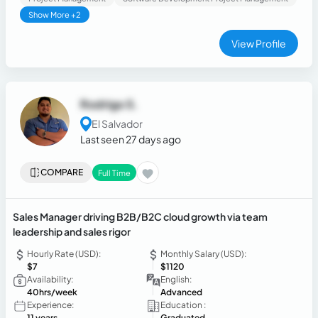
Show More +2
View Profile
Rodrigo S.
El Salvador
Last seen 27 days ago
COMPARE
Full Time
Sales Manager driving B2B/B2C cloud growth via team
leadership and sales rigor
Hourly Rate (USD):
Monthly Salary (USD):
$7
$1120
Availability:
English:
40hrs/week
Advanced
Experience:
Education :
11 years
Graduated