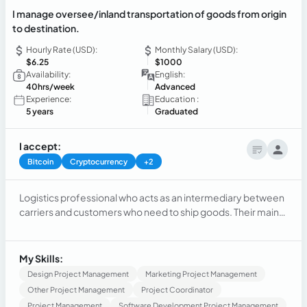
I manage oversee/inland transportation of goods from origin
to destination.
Hourly Rate (USD):
Monthly Salary (USD):
$6.25
$1000
Availability:
English:
40hrs/week
Advanced
Experience:
Education :
5 years
Graduated
I accept:
Bitcoin
Cryptocurrency
+2
Logistics professional who acts as an intermediary between
carriers and customers who need to ship goods. Their main
function is to facilitate and Highly motivated and passionate
professional with solid experience in international logistics,
coordinating transportation of heavy equipment in the
My Skills:
United States, Canada, and Mexico for almost 5 years.
Design Project Management
Marketing Project Management
Other Project Management
Project Coordinator
Project Management
Software Development Project Management