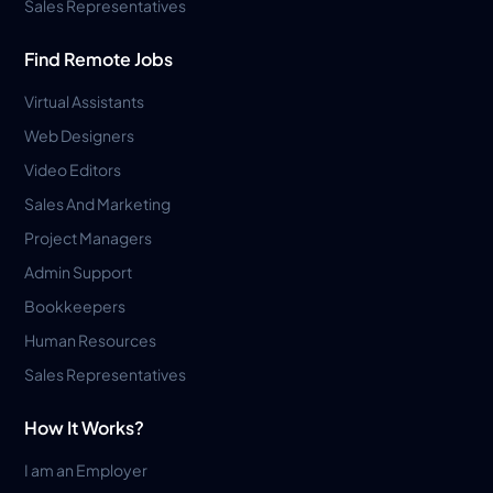
Sales Representatives
Find Remote Jobs
Virtual Assistants
Web Designers
Video Editors
Sales And Marketing
Project Managers
Admin Support
Bookkeepers
Human Resources
Sales Representatives
How It Works?
I am an Employer