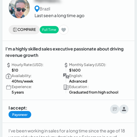
Matthaus L.
Brazil
Last seen a long time ago
COMPARE
Full Time
I'm a highly skilled sales executive passionate about driving
revenue growth
Hourly Rate (USD):
Monthly Salary (USD):
$10
$1600
Availability:
English:
40hrs/week
Advanced
Experience:
Education :
5 years
Graduated from high school
I accept:
Payoneer
I've been working in sales for a long time since the age of 18
years old when I took my first job as a Salesman in a surf