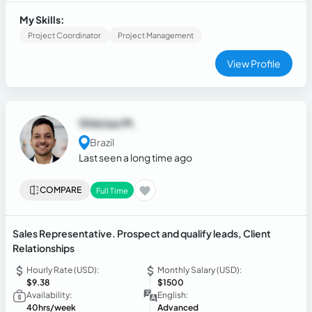
delivering exceptional customer service to drive revenue
growth.
My Skills:
Project Coordinator
Project Management
View Profile
Vinicius M.
Brazil
Last seen a long time ago
COMPARE
Full Time
Sales Representative. Prospect and qualify leads, Client
Relationships
Hourly Rate (USD):
Monthly Salary (USD):
$9.38
$1500
Availability:
English:
40hrs/week
Advanced