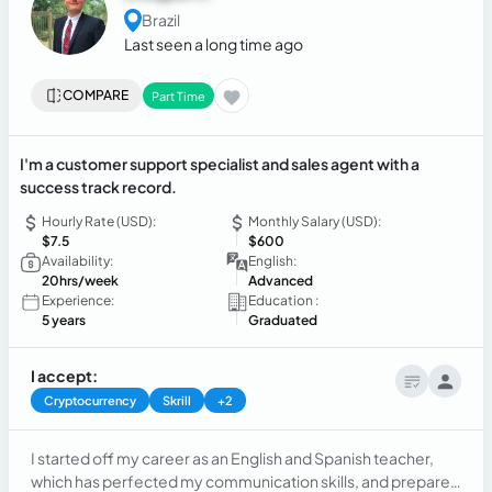
Brazil
Last seen a long time ago
COMPARE
Part Time
I'm a customer support specialist and sales agent with a
success track record.
Hourly Rate (USD):
Monthly Salary (USD):
$7.5
$600
Availability:
English:
20hrs/week
Advanced
Experience:
Education :
5 years
Graduated
I accept:
Cryptocurrency
Skrill
+2
I started off my career as an English and Spanish teacher,
which has perfected my communication skills, and prepared