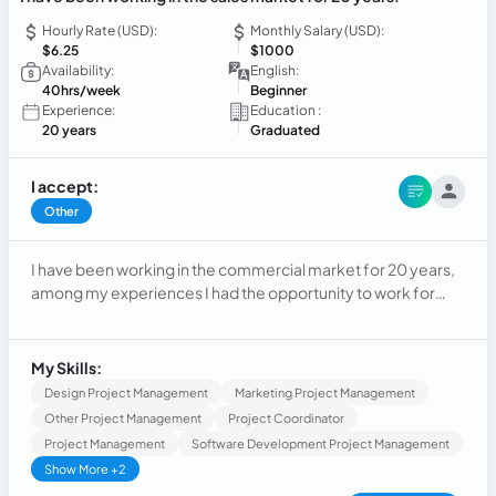
Hourly Rate (USD):
Monthly Salary (USD):
$6.25
$1000
Availability:
English:
40hrs/week
Beginner
Experience:
Education :
20 years
Graduated
I accept:
Other
I have been working in the commercial market for 20 years,
among my experiences I had the opportunity to work for
large companies and I was also able to manage my own
company
My Skills:
Design Project Management
Marketing Project Management
Other Project Management
Project Coordinator
Project Management
Software Development Project Management
Show More +2