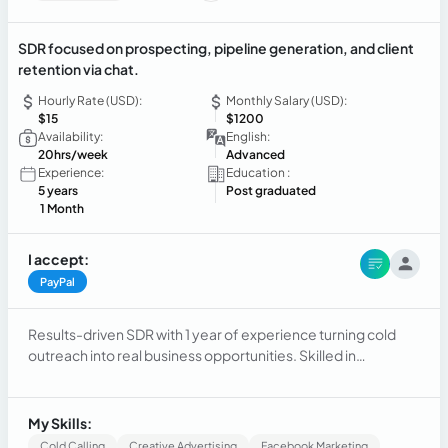
SDR focused on prospecting, pipeline generation, and client
retention via chat.
Hourly Rate (USD):
Monthly Salary (USD):
$15
$1200
Availability:
English:
20hrs/week
Advanced
Experience:
Education :
5 years
Post graduated
1 Month
I accept:
PayPal
Results-driven SDR with 1 year of experience turning cold
outreach into real business opportunities. Skilled in
outbound prospecting, lead qualification, and pipeline
generation, I bring a consultative approach to every
conversation. Beyond sales, I excel at virtual client support
My Skills:
and chat-based relationship management — ensuring no
Cold Calling
Creative Advertising
Facebook Marketing