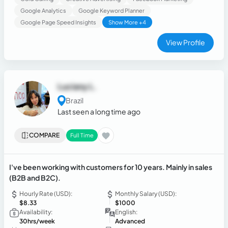
lead goes cold and no client feels ignored. I combine
Google Analytics
Google Keyword Planner
communication skills, resilience, and a customer-first
Google Page Speed Insights
Show More +4
mindset to bridge the gap between first contact and closed
deals.
View Profile
Luciany L.
Brazil
Last seen a long time ago
COMPARE
Full Time
I've been working with customers for 10 years. Mainly in sales
(B2B and B2C).
Hourly Rate (USD):
Monthly Salary (USD):
$8.33
$1000
Availability:
English:
30hrs/week
Advanced