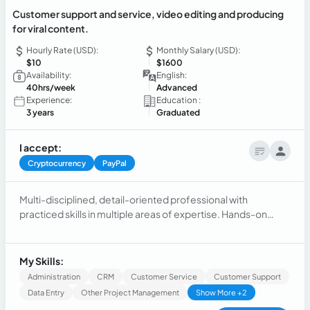
Customer support and service, video editing and producing
for viral content.
Hourly Rate (USD):
Monthly Salary (USD):
$10
$1600
Availability:
English:
40hrs/week
Advanced
Experience:
Education :
3 years
Graduated
I accept:
Cryptocurrency
PayPal
Multi-disciplined, detail-oriented professional with
practiced skills in multiple areas of expertise. Hands-on
experience in Video and graphics content creation and
editing, software development and customer service.
My Skills:
Administration
CRM
Customer Service
Customer Support
Data Entry
Other Project Management
Show More +2