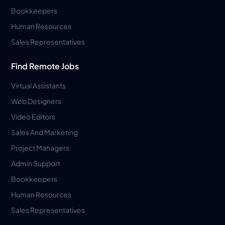
Bookkeepers
Human Resources
Sales Representatives
Find Remote Jobs
Virtual Assistants
Web Designers
Video Editors
Sales And Marketing
Project Managers
Admin Support
Bookkeepers
Human Resources
Sales Representatives