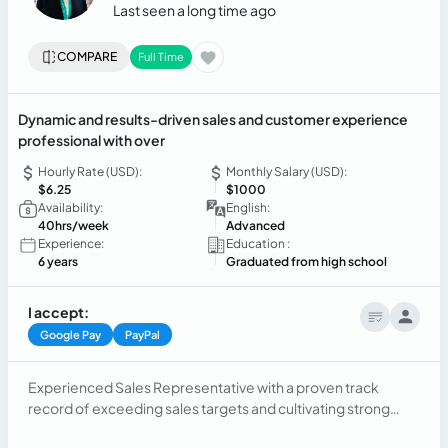
Last seen a long time ago
COMPARE
Full Time
Dynamic and results-driven sales and customer experience
professional with over
Hourly Rate (USD):
Monthly Salary (USD):
$6.25
$1000
Availability:
English:
40hrs/week
Advanced
Experience:
Education :
6 years
Graduated from high school
I accept:
Google Pay
PayPal
Experienced Sales Representative with a proven track
record of exceeding sales targets and cultivating strong
client relationships. Skilled in prospecting, closing deals, and