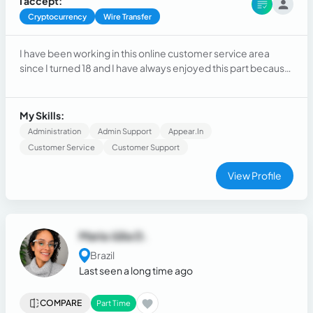
I accept:
Cryptocurrency
Wire Transfer
I have been working in this online customer service area
since I turned 18 and I have always enjoyed this part because
I have the ease and desire to assist people
My Skills:
Administration
Admin Support
Appear.in
Customer Service
Customer Support
View Profile
Maria Júlia D.
Brazil
Last seen a long time ago
COMPARE
Part Time