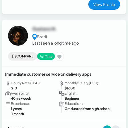
View Profile
Gustavo N.
Brazil
Last seen a long time ago
COMPARE
Full Time
Immediate customer service on delivery apps
Hourly Rate (USD):
Monthly Salary (USD):
$10
$1600
Availability:
English:
40hrs/week
Beginner
Experience:
Education :
1 years
Graduated from high school
1 Month