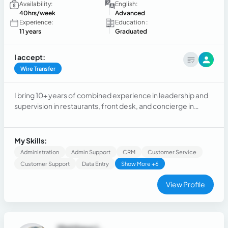
Availability:
English:
40hrs/week
Advanced
Experience:
Education :
11 years
Graduated
I accept:
Wire Transfer
I bring 10+ years of combined experience in leadership and
supervision in restaurants, front desk, and concierge in
Restaurants of medium and large Hotels. I have a bachelor’s
degree in Tourism with a Hospitality Management Program
at UCF. I consider myself sales and performance-driven,
My Skills:
forward-thinking, creative, dynamic, and resourceful.
Administration
Admin Support
CRM
Customer Service
Customer Support
Data Entry
Show More +6
View Profile