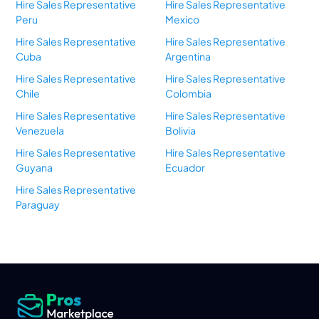
Hire Sales Representative
Hire Sales Representative
Peru
Mexico
Hire Sales Representative
Hire Sales Representative
Cuba
Argentina
Hire Sales Representative
Hire Sales Representative
Chile
Colombia
Hire Sales Representative
Hire Sales Representative
Venezuela
Bolivia
Hire Sales Representative
Hire Sales Representative
Guyana
Ecuador
Hire Sales Representative
Paraguay