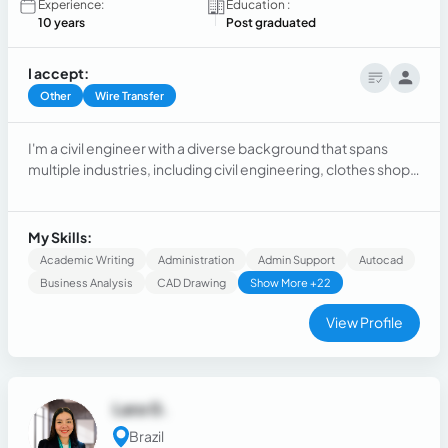
Experience:
Education :
10 years
Post graduated
I accept:
Other
Wire Transfer
I'm a civil engineer with a diverse background that spans
multiple industries, including civil engineering, clothes shop,
energy resources, technology, data analysis, and now I work
as a freelancer doing digital sales for social media services
and digital products. Mostly in sales and customer service.
My Skills:
Academic Writing
Administration
Admin Support
Autocad
Business Analysis
CAD Drawing
Show More +22
View Profile
Lara G.
Brazil