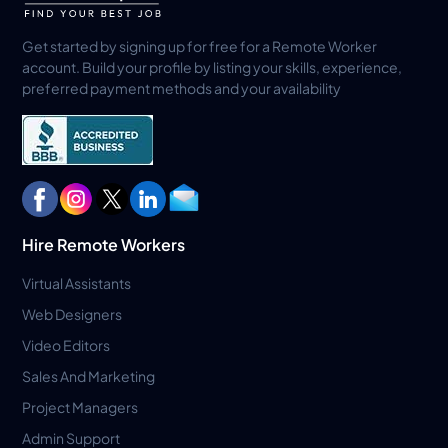
Get started by signing up for free for a Remote Worker
account. Build your profile by listing your skills, experience,
preferred payment methods and your availability
Hire Remote Workers
Virtual Assistants
Web Designers
Video Editors
Sales And Marketing
Project Managers
Admin Support