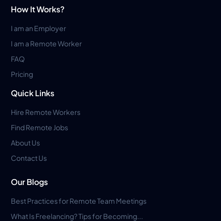
How It Works?
I am an Employer
I am a Remote Worker
FAQ
Pricing
Quick Links
Hire Remote Workers
Find Remote Jobs
About Us
Contact Us
Our Blogs
Best Practices for Remote Team Meetings
What Is Freelancing? Tips for Becoming...