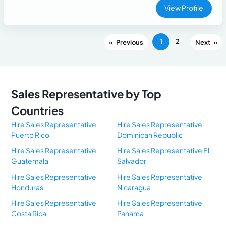
View Profile
1
2
«
»
Sales Representative by Top
Countries
Hire Sales Representative
Hire Sales Representative
Puerto Rico
Dominican Republic
Hire Sales Representative
Hire Sales Representative El
Guatemala
Salvador
Hire Sales Representative
Hire Sales Representative
Honduras
Nicaragua
Hire Sales Representative
Hire Sales Representative
Costa Rica
Panama