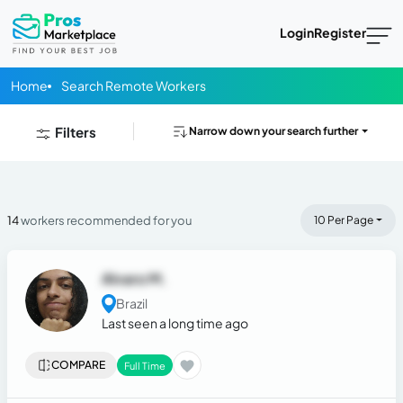
Login
Register
Home
Search Remote Workers
Filters
Narrow down your search further
14
workers recommended for you
10 Per Page
Alvaro M.
Brazil
Last seen a long time ago
COMPARE
Full Time