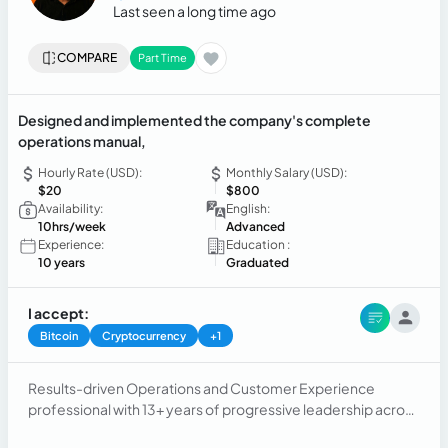
Last seen a long time ago
COMPARE
Part Time
Designed and implemented the company's complete
operations manual,
Hourly Rate (USD):
Monthly Salary (USD):
$20
$800
Availability:
English:
10hrs/week
Advanced
Experience:
Education :
10 years
Graduated
I accept:
Bitcoin
Cryptocurrency
+1
Results-driven Operations and Customer Experience
professional with 13+ years of progressive leadership across
BPO, telecommunications, tourism, and business