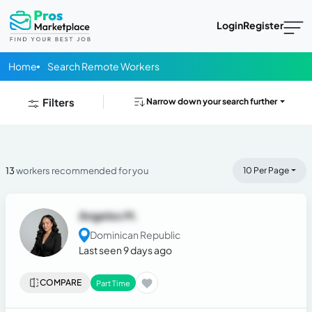
Login
Register
Home
Search Remote Workers
Filters
Narrow down your search further
13
workers recommended for you
10 Per Page
Angeles M.
Dominican Republic
Last seen 9 days ago
COMPARE
Part Time