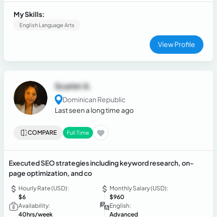
operations. Proven track record of building high-performing
teams, implementing quality assurance frameworks, and
My Skills:
delivering measurable improvements in customer
English Language Arts
satisfaction and operational efficiency.
View Profile
Scarlet A.
Dominican Republic
Last seen a long time ago
COMPARE
Full Time
Executed SEO strategies including keyword research, on-
page optimization, and co
Hourly Rate (USD):
Monthly Salary (USD):
$6
$960
Availability:
English:
40hrs/week
Advanced