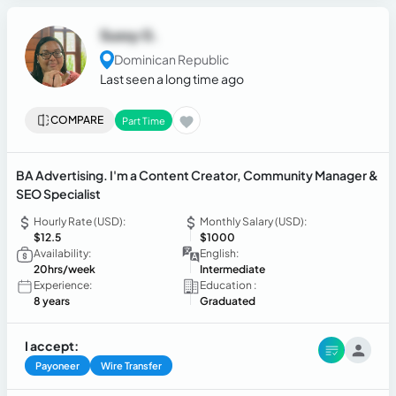
Sussy G.
Dominican Republic
Last seen a long time ago
COMPARE
Part Time
BA Advertising. I'm a Content Creator, Community Manager &
SEO Specialist
Hourly Rate (USD):
Monthly Salary (USD):
$12.5
$1000
Availability:
English:
20hrs/week
Intermediate
Experience:
Education :
8 years
Graduated
I accept:
Payoneer
Wire Transfer