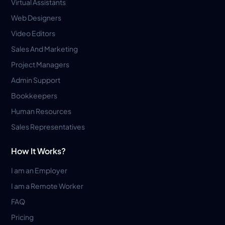
Virtual Assistants
Web Designers
Video Editors
Sales And Marketing
Project Managers
Admin Support
Bookkeepers
Human Resources
Sales Representatives
How It Works?
I am an Employer
I am a Remote Worker
FAQ
Pricing