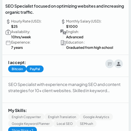
SEO Specialist focused on optimizing websites and increasing
organic traffic.
Hourly Rate (USD):
Monthly Salary (USD):
$25
$1000
Availability:
English:
10hrs/week
Advanced
Experience:
Education :
7 years
Graduated from high school
I accept:
Bitcoin
PayPal
SEO Specialist with experience managing SEO and content
strategies for 10+ client websites. Skilled in keyword
research, search intent analysis, content optimization, on-
page SEO, and content strategy. Experienced in using
Semrush to identify opportunities, improve search visibility,
My Skills:
and drive organic growth. Strong communication and
English Copywriter
English Translation
Google Analytics
customer service background, with bilingual proficiency in
Google Keyword Planner
Local SEO
SEMrush
English and Spanish.
Show More +3