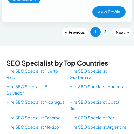
View Profile
1
2
«
»
SEO Specialist by Top Countries
Hire SEO Specialist Puerto
Hire SEO Specialist
Rico
Guatemala
Hire SEO Specialist El
Hire SEO Specialist Honduras
Salvador
Hire SEO Specialist Nicaragua
Hire SEO Specialist Costa
Rica
Hire SEO Specialist Panama
Hire SEO Specialist Peru
Hire SEO Specialist Mexico
Hire SEO Specialist Argentina