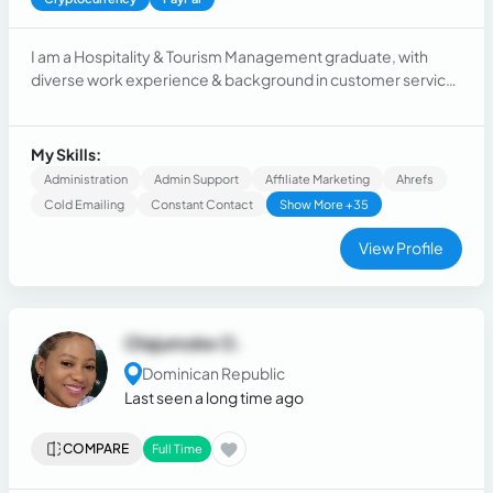
I am a Hospitality & Tourism Management graduate, with
diverse work experience & background in customer service,
language teaching, hospitality, real estate, marketing and
virtual assistant agencies, I have gathered tremendous
experience in dealing with Clients, their businesses and
My Skills:
needs across these different roles & industries.
Administration
Admin Support
Affiliate Marketing
Ahrefs
Cold Emailing
Constant Contact
Show More +35
View Profile
Olajumoke O.
Dominican Republic
Last seen a long time ago
COMPARE
Full Time