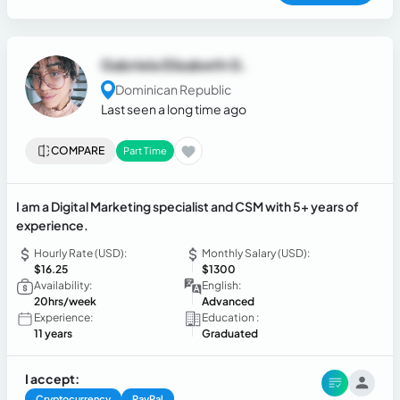
Gabriela Elizabeth G.
Dominican Republic
Last seen a long time ago
COMPARE
Part Time
I am a Digital Marketing specialist and CSM with 5+ years of
experience.
Hourly Rate (USD):
Monthly Salary (USD):
$16.25
$1300
Availability:
English:
20hrs/week
Advanced
Experience:
Education :
11 years
Graduated
I accept:
Cryptocurrency
PayPal