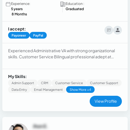
Experience:
Education :
5 years
Graduated
8 Months
I accept:
Payoneer
PayPal
Experienced Administrative VA with strong organizational
skills. Customer Service Bilingual professional adept at
assisting diverse clientele. SEO Specialist proficient in
optimizing online visibility and driving traffic to websites.
My Skills:
Admin Support
CRM
Customer Service
Customer Support
Data Entry
Email Management
Show More +4
View Profile
Jhon E.