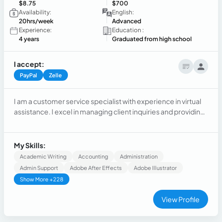
$8.75
$700
Availability:
English:
20hrs/week
Advanced
Experience:
Education :
4 years
Graduated from high school
I accept:
PayPal
Zelle
I am a customer service specialist with experience in virtual
assistance. I excel in managing client inquiries and providing
exceptional support across various industries. My passion
lies in enhancing customer satisfaction and fostering strong
relationships.
My Skills:
Academic Writing
Accounting
Administration
Admin Support
Adobe After Effects
Adobe Illustrator
Show More +228
View Profile