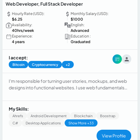
Web Developer, Full Stack Developer
Hourly Rate (USD):
Monthly Salary (USD):
$6.25
$1000
Availability:
English:
40hrs/week
Advanced
Experience:
Education :
4 years
Graduated
I accept:
Bitcoin
Cryptocurrency
+2
I'm responsible for turning user stories, mockups, and web
designs into functional websites. I use web fundamentals
such as HTML, CSS, and JavaScript, Python and so on, to
build, manage, and deploy web applications. I also work with
both the front and back ends of a website.
My Skills:
Ahrefs
Android Development
Blockchain
Boostrap
C#
Desktop Applications
Show More +33
View Profile