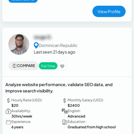
View Profile
Jorge D.
Dominican Republic
Last seen 21 days ago
COMPARE
Full Time
Analyze website performance, validate SEO data, and
improve search visibility.
Hourly Rate (USD):
Monthly Salary (USD):
$20
$2400
Availability:
English:
30hrs/week
Advanced
Experience:
Education :
6 years
Graduated from high school