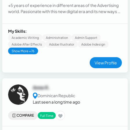
+5 years of experience in different areas of the Advertising
world. Passionate with this new digital era and its new ways of
communication. Creative, with the idea and attention to
details as my everyday. Willing to help you improve in the
more effective way the idea of your client and make it
My Skills:
happen.
Academic Writing
Administration
Admin Support
Adobe After Effects
Adobe Illustrator
Adobe Indesign
Show More +76
View Profile
Anne R.
Dominican Republic
Last seen a long time ago
COMPARE
Full Time