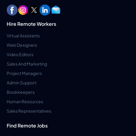
Hire Remote Workers
Virtual Assistants
Web Designers
Video Editors
Sales And Marketing
Project Managers
Admin Support
Bookkeepers
Human Resources
Sales Representatives
Find Remote Jobs