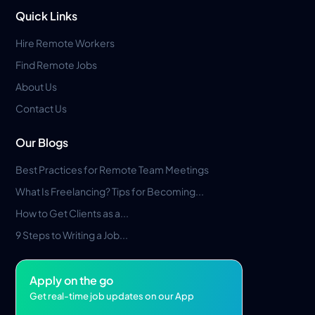
Quick Links
Hire Remote Workers
Find Remote Jobs
About Us
Contact Us
Our Blogs
Best Practices for Remote Team Meetings
What Is Freelancing? Tips for Becoming...
How to Get Clients as a...
9 Steps to Writing a Job...
Apply on the go
Get real-time job updates on our App