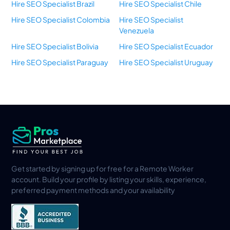
Hire SEO Specialist Brazil
Hire SEO Specialist Chile
Hire SEO Specialist Colombia
Hire SEO Specialist
Venezuela
Hire SEO Specialist Bolivia
Hire SEO Specialist Ecuador
Hire SEO Specialist Paraguay
Hire SEO Specialist Uruguay
Get started by signing up for free for a Remote Worker
account. Build your profile by listing your skills, experience,
preferred payment methods and your availability