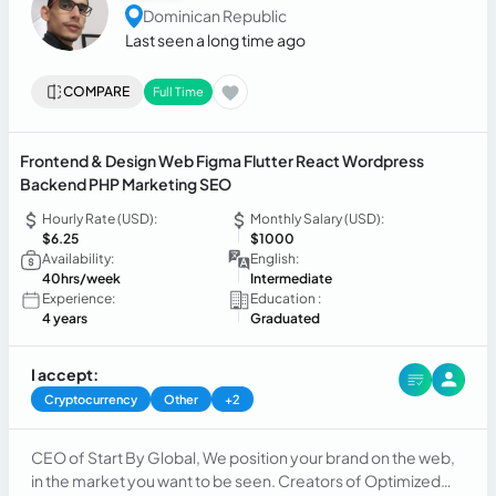
Dominican Republic
Last seen a long time ago
COMPARE
Full Time
Frontend & Design Web Figma Flutter React Wordpress
Backend PHP Marketing SEO
Hourly Rate (USD):
Monthly Salary (USD):
$6.25
$1000
Availability:
English:
40hrs/week
Intermediate
Experience:
Education :
4 years
Graduated
I accept:
Cryptocurrency
Other
+2
CEO of Start By Global, We position your brand on the web,
in the market you want to be seen. Creators of Optimized