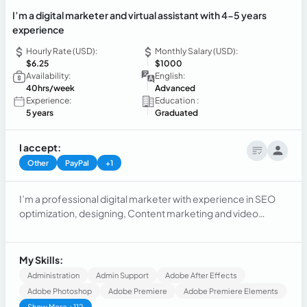
I’m a digital marketer and virtual assistant with 4-5 years
experience
Hourly Rate (USD):
Monthly Salary (USD):
$6.25
$1000
Availability:
English:
40hrs/week
Advanced
Experience:
Education :
5 years
Graduated
I accept:
Other
PayPal
+1
I’m a professional digital marketer with experience in SEO
optimization, designing, Content marketing and video
advertising to boost sales
My Skills:
Administration
Admin Support
Adobe After Effects
Adobe Photoshop
Adobe Premiere
Adobe Premiere Elements
Show More +112