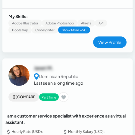
Websites (Online Store, Personal Branding, Business or
Company) and Applications for companies.
My Skills:
Adobe Illustrator
Adobe Photoshop
Ahrefs
API
Bootstrap
CodeIgniter
Show More +50
View Profile
Janet M.
Dominican Republic
Last seen a long time ago
COMPARE
Part Time
I am a customer service specialist with experience as a virtual
assistant.
Hourly Rate (USD):
Monthly Salary (USD):